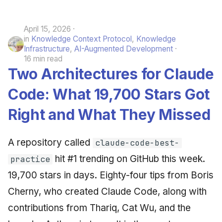
April 15, 2026
in
Knowledge Context Protocol
,
Knowledge
Infrastructure
,
AI-Augmented Development
16 min read
Two Architectures for Claude
Code: What 19,700 Stars Got
Right and What They Missed
A repository called
claude-code-best-
hit #1 trending on GitHub this week.
practice
19,700 stars in days. Eighty-four tips from Boris
Cherny, who created Claude Code, along with
contributions from Thariq, Cat Wu, and the