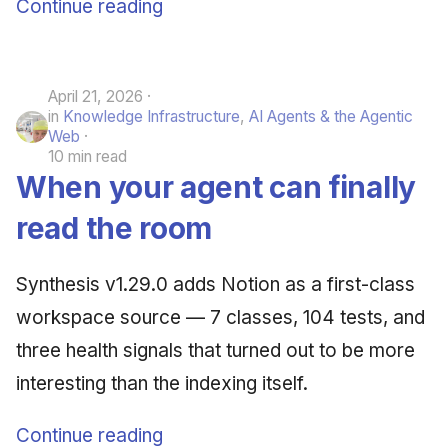
Continue reading
April 21, 2026
in
Knowledge Infrastructure
,
AI Agents & the Agentic
Web
10 min read
When your agent can finally
read the room
Synthesis v1.29.0 adds Notion as a first-class
workspace source — 7 classes, 104 tests, and
three health signals that turned out to be more
interesting than the indexing itself.
Continue reading