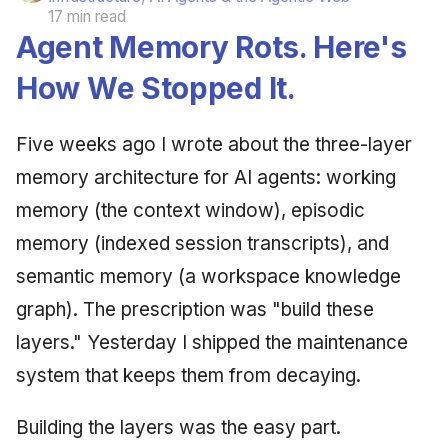
17 min read
Agent Memory Rots. Here's
How We Stopped It.
Five weeks ago I wrote about the three-layer
memory architecture for AI agents: working
memory (the context window), episodic
memory (indexed session transcripts), and
semantic memory (a workspace knowledge
graph). The prescription was "build these
layers." Yesterday I shipped the maintenance
system that keeps them from decaying.
Building the layers was the easy part.