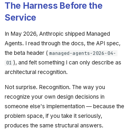
Synthesis Releases
The Harness Before the
g
An Agile Tragedy: The
January 2026
2018 (32 books)
Worked Examples
Service
s
Agile Practitioner Visits t
LinkedIn Posts
Wine Store
December 2025
2017 (12 books)
Compliance &
e
LinkedIn Archive
Assurance
In May 2026, Anthropic shipped Managed
a
Cloud Psychology: Why
November 2025
2016 (33 books)
Agents. I read through the docs, the API spec,
Many Businesses Will G
Case Study & Reference
r
Out of Business
October 2025
2015 (33 books)
the beta header (
managed-agents-2026-04-
c
), and felt something I can only describe as
01
Architecture vs Agile
September 2025
2014 (66 books)
h
(2012)
architectural recognition.
August 2025
2013 (57 books)
Not surprise. Recognition. The way you
May 2025
2012 (78 books)
recognize your own design decisions in
someone else's implementation — because the
April 2025
2011 (8 books)
problem space, if you take it seriously,
September 2009
produces the same structural answers.