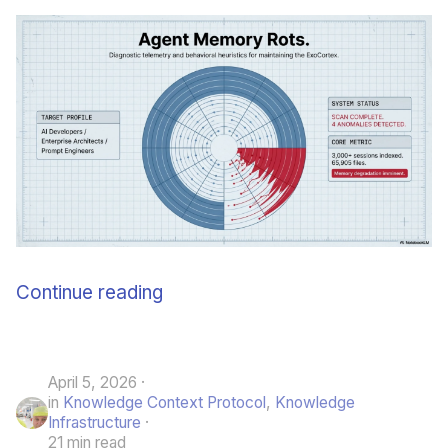
Continue reading
April 5, 2026
in
Knowledge Context Protocol
,
Knowledge
Infrastructure
21 min read