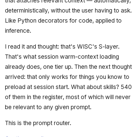
that attaches relevant context — automatically,
deterministically, without the user having to ask.
Like Python decorators for code, applied to
inference.
I read it and thought: that's WISC's S-layer.
That's what session warm-context loading
already does, one tier up. Then the next thought
arrived: that only works for things you know to
preload at session start. What about skills? 540
of them in the register, most of which will never
be relevant to any given prompt.
This is the prompt router.