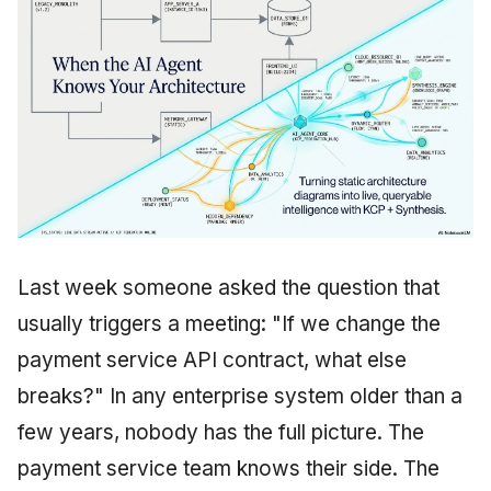
Last week someone asked the question that
usually triggers a meeting: "If we change the
payment service API contract, what else
breaks?" In any enterprise system older than a
few years, nobody has the full picture. The
payment service team knows their side. The