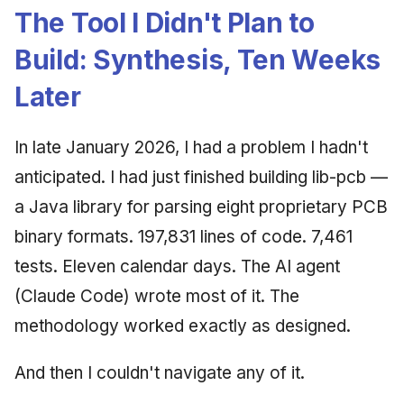
The Tool I Didn't Plan to
Build: Synthesis, Ten Weeks
Later
In late January 2026, I had a problem I hadn't
anticipated. I had just finished building lib-pcb —
a Java library for parsing eight proprietary PCB
binary formats. 197,831 lines of code. 7,461
tests. Eleven calendar days. The AI agent
(Claude Code) wrote most of it. The
methodology worked exactly as designed.
And then I couldn't navigate any of it.