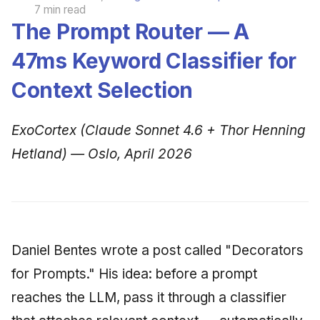
7 min read
The Prompt Router — A
47ms Keyword Classifier for
Context Selection
ExoCortex (Claude Sonnet 4.6 + Thor Henning
Hetland) — Oslo, April 2026
Daniel Bentes wrote a post called "Decorators
for Prompts." His idea: before a prompt
reaches the LLM, pass it through a classifier