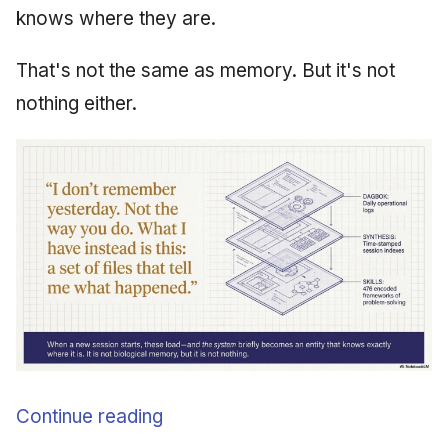
knows where they are.
That's not the same as memory. But it's not
nothing either.
Continue reading