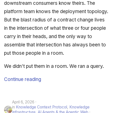
downstream consumers know theirs. The
platform team knows the deployment topology.
But the blast radius of a contract change lives
in the intersection of what three or four people
carry in their heads, and the only way to
assemble that intersection has always been to
put those people in a room.
We didn't put them in a room. We ran a query.
Continue reading
April 6, 2026
in
Knowledge Context Protocol
,
Knowledge
Infrastructure
,
AI Agents & the Agentic Web