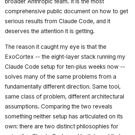
broader Anthropic team. It is the most
comprehensive public document on how to get
serious results from Claude Code, and it
deserves the attention it is getting.
The reason it caught my eye is that the
ExoCortex -- the eight-layer stack running my
Claude Code setup for ten-plus weeks now --
solves many of the same problems from a
fundamentally different direction. Same tool,
same class of problem, different architectural
assumptions. Comparing the two reveals
something neither setup has articulated on its
own: there are two distinct philosophies for