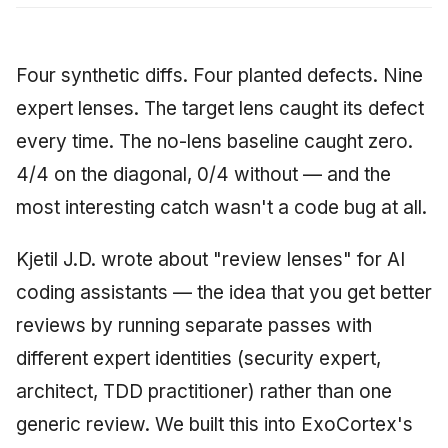
Four synthetic diffs. Four planted defects. Nine
expert lenses. The target lens caught its defect
every time. The no-lens baseline caught zero.
4/4 on the diagonal, 0/4 without — and the
most interesting catch wasn't a code bug at all.
Kjetil J.D. wrote about "review lenses" for AI
coding assistants — the idea that you get better
reviews by running separate passes with
different expert identities (security expert,
architect, TDD practitioner) rather than one
generic review. We built this into ExoCortex's