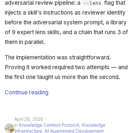
adversarial review pipeline: a
flag that
--lens
injects a skill's instructions as reviewer identity
before the adversarial system prompt, a library
of 9 expert lens skills, and a chain that runs 3 of
them in parallel.
The implementation was straightforward.
Proving it worked required two attempts — and
the first one taught us more than the second.
Continue reading
April 28, 2026
in
Knowledge Context Protocol
,
Knowledge
Infrastructure
,
AI-Augmented Development