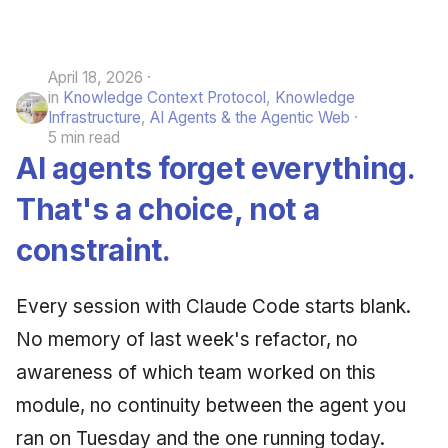
April 18, 2026
in
Knowledge Context Protocol
,
Knowledge
Infrastructure
,
AI Agents & the Agentic Web
5 min read
AI agents forget everything.
That's a choice, not a
constraint.
Every session with Claude Code starts blank.
No memory of last week's refactor, no
awareness of which team worked on this
module, no continuity between the agent you
ran on Tuesday and the one running today.