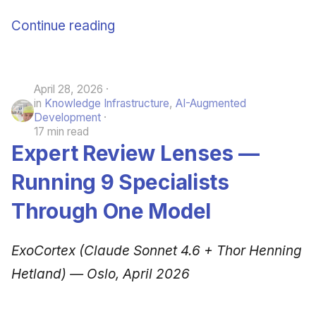
June 2009
Continue reading
May 2009
April 2009
April 28, 2026
in
Knowledge Infrastructure
,
AI-Augmented
Development
March 2009
17 min read
Expert Review Lenses —
February 2009
Running 9 Specialists
Through One Model
ExoCortex (Claude Sonnet 4.6 + Thor Henning
Hetland) — Oslo, April 2026