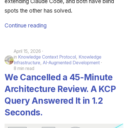
extending Claude Code, and both have blind
spots the other has solved.
Continue reading
April 15, 2026
in
Knowledge Context Protocol
,
Knowledge
Infrastructure
,
AI-Augmented Development
8 min read
We Cancelled a 45-Minute
Architecture Review. A KCP
Query Answered It in 1.2
Seconds.