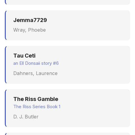
Jemma7729
Wray, Phoebe
Tau Ceti
an Ell Donsaii story #6
Dahners, Laurence
The Riss Gamble
The Riss Series Book 1
D. J. Butler