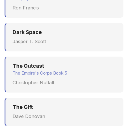
Ron Francis
Dark Space
Jasper T. Scott
The Outcast
The Empire's Corps Book 5
Christopher Nuttall
The Gift
Dave Donovan