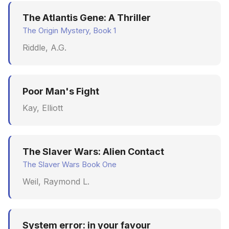
The Atlantis Gene: A Thriller
The Origin Mystery, Book 1
Riddle, A.G.
Poor Man's Fight
Kay, Elliott
The Slaver Wars: Alien Contact
The Slaver Wars Book One
Weil, Raymond L.
System error: in your favour