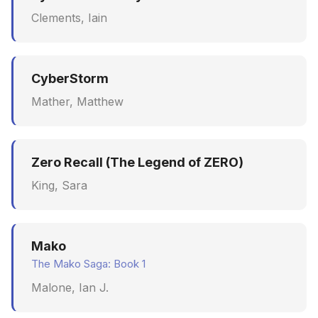
Clements, Iain
CyberStorm
Mather, Matthew
Zero Recall (The Legend of ZERO)
King, Sara
Mako
The Mako Saga: Book 1
Malone, Ian J.