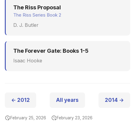
The Riss Proposal
The Riss Series Book 2
D. J. Butler
The Forever Gate: Books 1-5
Isaac Hooke
← 2012
All years
2014 →
February 25, 2026
February 23, 2026