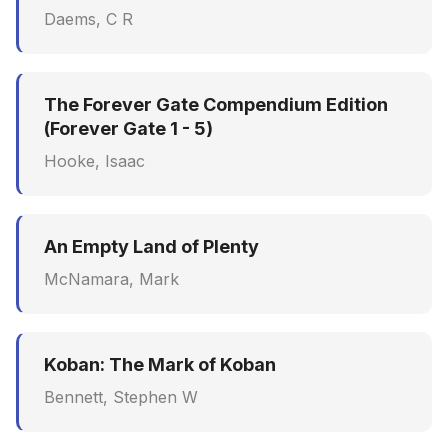
Daems, C R
The Forever Gate Compendium Edition
(Forever Gate 1 - 5)
Hooke, Isaac
An Empty Land of Plenty
McNamara, Mark
Koban: The Mark of Koban
Bennett, Stephen W