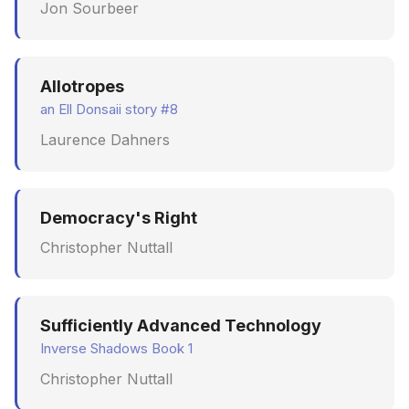
Jon Sourbeer
Allotropes
an Ell Donsaii story #8
Laurence Dahners
Democracy's Right
Christopher Nuttall
Sufficiently Advanced Technology
Inverse Shadows Book 1
Christopher Nuttall