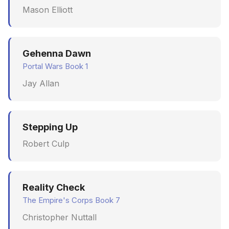
Mason Elliott
June 2009
May 2009
Gehenna Dawn
April 2009
Portal Wars Book 1
Jay Allan
March 2009
February 2009
Stepping Up
Robert Culp
Reality Check
The Empire's Corps Book 7
Christopher Nuttall