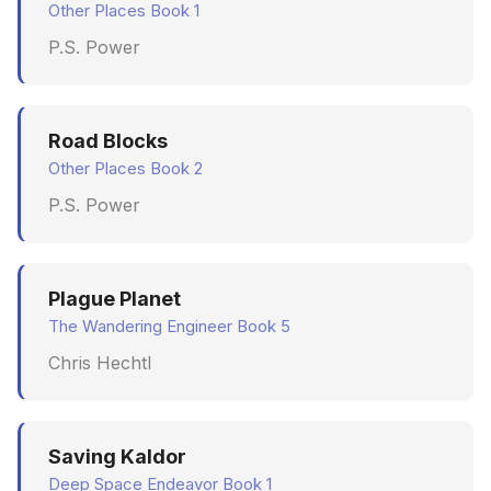
Other Places Book 1
P.S. Power
Road Blocks
Other Places Book 2
P.S. Power
Plague Planet
The Wandering Engineer Book 5
Chris Hechtl
Saving Kaldor
Deep Space Endeavor Book 1