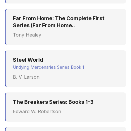
Far From Home: The Complete First
Series (Far From Home..
Tony Healey
Steel World
Undying Mercenaries Series Book 1
B. V. Larson
The Breakers Series: Books 1-3
Edward W. Robertson