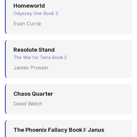
Homeworld
Odyssey One Book 3
Evan Currie
Resolute Stand
The War for Terra Book 2
James Prosser
Chaos Quarter
David Welch
The Phoenix Fallacy Book I: Janus