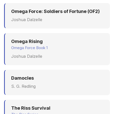
Omega Force: Soldiers of Fortune (OF2)
Joshua Dalzelle
Omega Rising
Omega Force Book 1
Joshua Dalzelle
Damocles
S. G. Redling
The Riss Survival