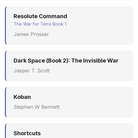
Resolute Command
The War for Terra Book 1
James Prosser
Dark Space (Book 2): The Invisible War
Jasper T. Scott
Koban
Stephen W Bennett
Shortcuts