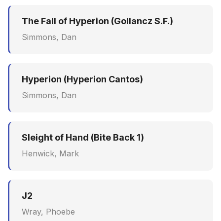
The Fall of Hyperion (Gollancz S.F.)
Simmons, Dan
Hyperion (Hyperion Cantos)
Simmons, Dan
Sleight of Hand (Bite Back 1)
Henwick, Mark
J2
Wray, Phoebe