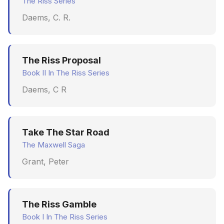
The Riss Series
Daems, C. R.
The Riss Proposal
Book II In The Riss Series
Daems, C R
Take The Star Road
The Maxwell Saga
Grant, Peter
The Riss Gamble
Book I In The Riss Series