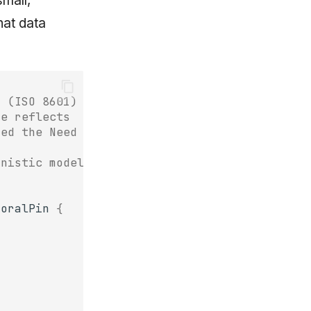
small,
hat data
d (ISO 8601)
re reflects
fed the Need layer
inistic model
poralPin
{