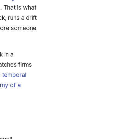
. That is what
k, runs a drift
efore someone
k in a
atches firms
e
temporal
my of a