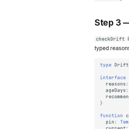
Step 3 
i
checkDrift
typed reasons
type
Drift
interface
reasons
:
ageDays
:
recommen
}
function
c
pin
:
Tem
current
: