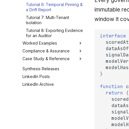
Every governe
Tutorial 6: Temporal Pinning &
immutable rec
a Drift Report
Tutorial 7: Multi-Tenant
window it cov
Isolation
Tutorial 8: Exporting Evidence
interface
for an Auditor
scoredAt
Worked Examples
dataAsOf
Compliance & Assurance
Example: A Buyer-Scoring
signalDa
Pipeline
Case Study & Reference
Control Mapping: SOC 2 / ISO
modelVer
Example: A Spend-Approval
27001 / GDPR
Case Study: Lodestar (Deep)
modelHas
Synthesis Releases
Agent
Auditor Evidence Packages
}
Starter Kit & Reference
LinkedIn Posts
Example: A Regulatory Q&A
Verifying Defendability
Configs
Agent
LinkedIn Archive
function
c
Operating & Maintaining One
Anti-Patterns & Pitfalls
Example: Reproducing a
return
{
Frequently Asked Questions
Decision
scored
Example: Catching an
dataAs
Injection at the Gate
signal
Example: A Compliant
modelV
Screening Agent
modelH