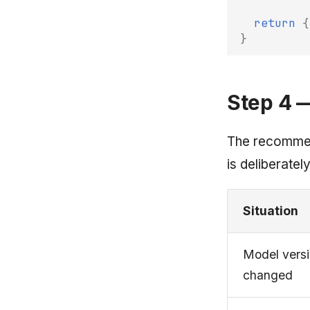
return
{
}
Step 4 
The recommend
is deliberately
Situation
Model vers
changed