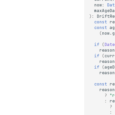
now
:
Dat
maxAgeDa
)
:
DriftRe
const
re
const
ag
(
now
.
g
if
(
Date
reason
if
(
curr
reason
if
(
ageD
reason
const
re
reason
?
"r
:
re
?
: