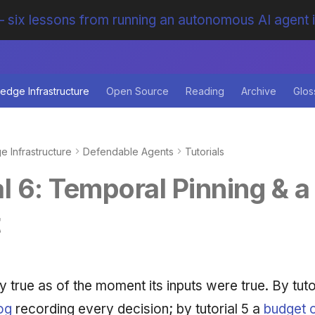
 six lessons from running an autonomous AI agent 
edge Infrastructure
Open Source
Reading
Archive
Glos
 Infrastructure
Defendable Agents
Tutorials
l 6: Temporal Pinning & a 
t
y true as of the moment its inputs were true. By tuto
log
recording every decision; by tutorial 5 a
budget c