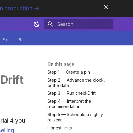
in production →
Initializing search
sary
Tags
On this page
Step 1 — Create a pin
Drift
Step 2 — Advance the clock,
or the data
Step 3 — Run checkDrift
Step 4 — Interpret the
recommendation
Step 5 — Schedule a nightly
rial 4 you
re-scan
Honest limits
eiling