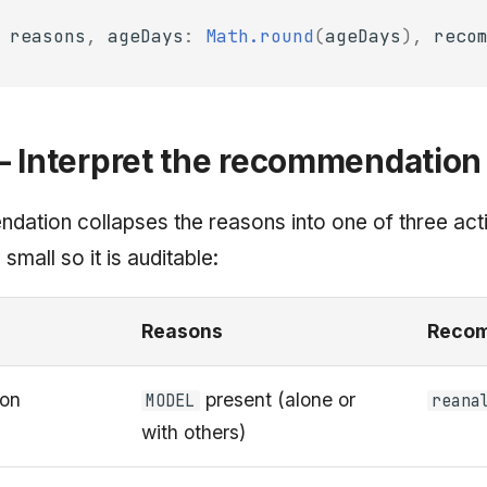
reasons
,
ageDays
:
Math.round
(
ageDays
),
reco
— Interpret the recommendation
ation collapses the reasons into one of three acti
 small so it is auditable:
Reasons
Recom
ion
present (alone or
MODEL
reana
with others)