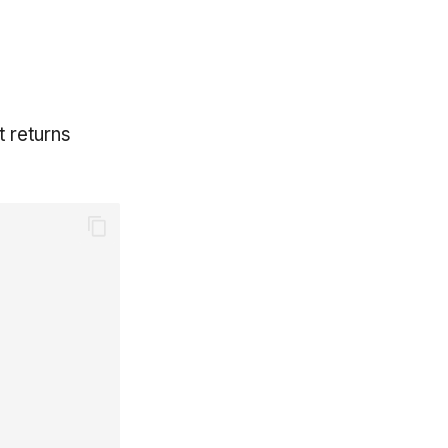
t returns