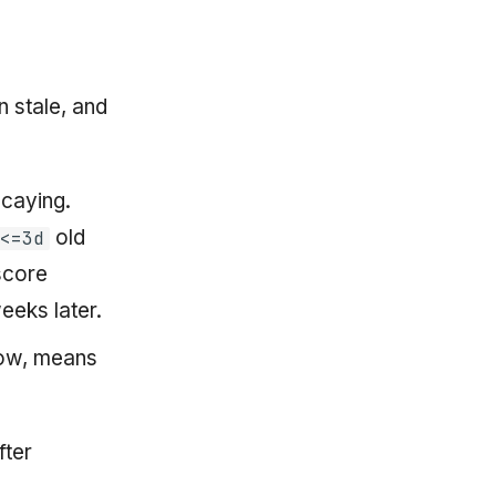
n stale, and
ecaying.
old
<=3d
score
eeks later.
dow, means
fter