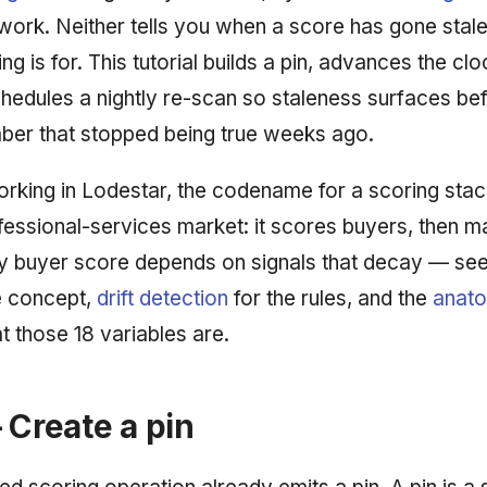
work. Neither tells you when a score has gone stale
ng is for. This tutorial builds a pin, advances the cloc
hedules a nightly re-scan so staleness surfaces b
ber that stopped being true weeks ago.
working in Lodestar, the codename for a scoring stac
fessional-services market: it scores buyers, then m
ry buyer score depends on signals that decay — se
e concept,
drift detection
for the rules, and the
anato
t those 18 variables are.
 Create a pin