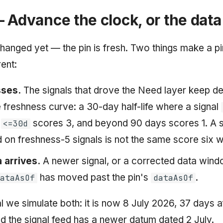
 Advance the clock, or the data
hanged yet — the pin is fresh. Two things make a pi
rent:
ses.
The signals that drove the Need layer keep d
e freshness curve: a 30-day half-life where a signal
,
scores 3, and beyond 90 days scores 1. A 
<=30d
on freshness-5 signals is not the same score six w
 arrives.
A newer signal, or a corrected data win
has moved past the pin's
.
DataAsOf
dataAsOf
al we simulate both: it is now 8 July 2026, 37 days a
nd the signal feed has a newer datum dated 2 July.