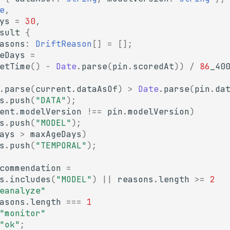
e
,
ys
=
30
,
sult
{
asons
:
DriftReason
[]
=
[];
eDays
=
etTime
()
-
Date
.
parse
(
pin
.
scoredAt
))
/
86
_40
.
parse
(
current
.
dataAsOf
)
>
Date
.
parse
(
pin
.
da
s
.
push
(
"DATA"
);
ent
.
modelVersion
!==
pin
.
modelVersion
)
s
.
push
(
"MODEL"
);
ays
>
maxAgeDays
)
s
.
push
(
"TEMPORAL"
);
commendation
=
s
.
includes
(
"MODEL"
)
||
reasons
.
length
>=
2
eanalyze"
asons
.
length
===
1
"monitor"
"ok"
;