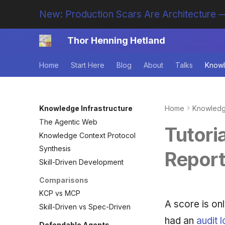
New: Production Scars Are Architecture —
Thor Henning Hetland
Home
Start Here
Blog
About
Talks
Knowl
Knowledge Infrastructure
Home
Knowledge
The Agentic Web
Tutoria
Knowledge Context Protocol
Synthesis
Repor
Skill-Driven Development
Comparisons
KCP vs MCP
A score is onl
Skill-Driven vs Spec-Driven
had an
audit 
Defendable Agents