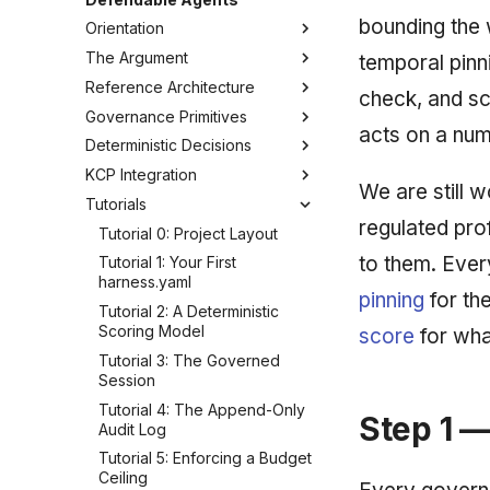
bounding the 
Orientation
The Argument
How to Read This Guide
temporal pinni
Reference Architecture
Glossary
The Governance Gap
check, and sc
Governance Primitives
What "Defendable" Means
Reference Architecture: The
acts on a num
Inversion
Deterministic Decisions
Threat Model
The Governance Primitives
The Deterministic Planner
KCP Integration
Determinism vs Probabilism
Fail-Closed Policy
Anatomy of a Defensible
We are still 
The Governance Harness
Score
Tutorials
Why Bolt-On Guardrails Fail
The Append-Only Audit Trail
The KCP Manifest
Where the Model Lives
The Scoring-Model Manifest
regulated pro
Decision Traces
Declaring Governed Units
Tutorial 0: Project Layout
From Task to Evidence
Layers, Weights & Bands
to them. Eve
Budget & Bounding
Wiring kcp-agent as MCP
Tutorial 1: Your First
Fail-Closed Behavior
Designing 1-5 Variables
harness.yaml
Temporal Pinning
Federation & Dogfooding
pinning
for th
Reproducibility Guarantees
Tutorial 2: A Deterministic
Drift Detection
Scoring Model
score
for wha
Versioning Decision Models
Trust & Attestation
Tutorial 3: The Governed
Multi-Tenancy & Isolation
Session
Tutorial 4: The Append-Only
Step 1 —
Audit Log
Tutorial 5: Enforcing a Budget
Ceiling