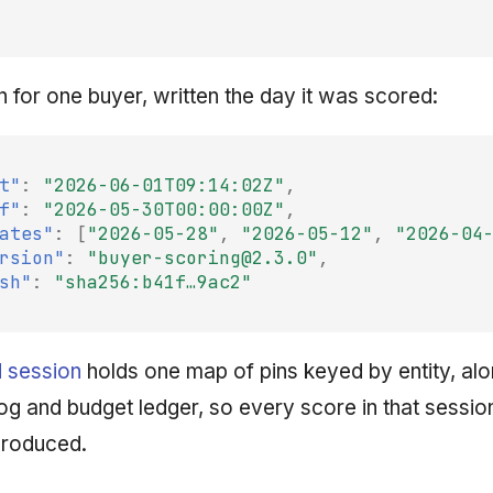
n for one buyer, written the day it was scored:
t"
:
"2026-06-01T09:14:02Z"
,
f"
:
"2026-05-30T00:00:00Z"
,
ates"
:
[
"2026-05-28"
,
"2026-05-12"
,
"2026-04
rsion"
:
"buyer-scoring@2.3.0"
,
sh"
:
"sha256:b41f…9ac2"
 session
holds one map of pins keyed by entity, alo
log and budget ledger, so every score in that session
produced.