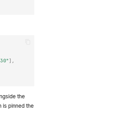
-30"
],
ngside the
 is pinned the