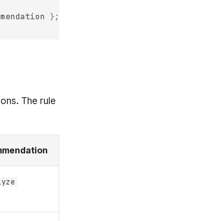
mmendation
};
ons. The rule
mendation
lyze