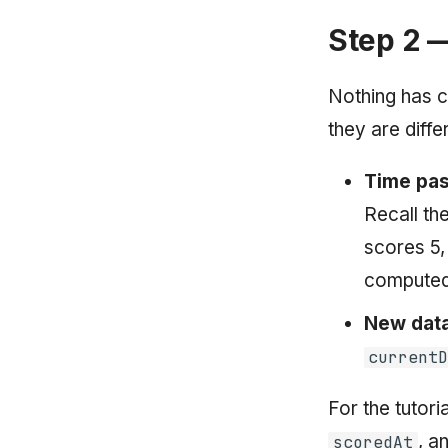
Step 2 —
Nothing has c
they are diffe
Time pas
Recall th
scores 5
computed 
New data
current
For the tutori
, a
scoredAt