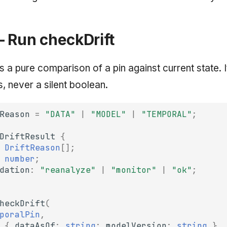
— Run checkDrift
s a pure comparison of a pin against current state. I
, never a silent boolean.
Reason
=
"DATA"
|
"MODEL"
|
"TEMPORAL"
;
DriftResult
{
DriftReason
[];
number
;
dation
:
"reanalyze"
|
"monitor"
|
"ok"
;
heckDrift
(
poralPin
,
{
dataAsOf
:
string
;
modelVersion
:
string
},