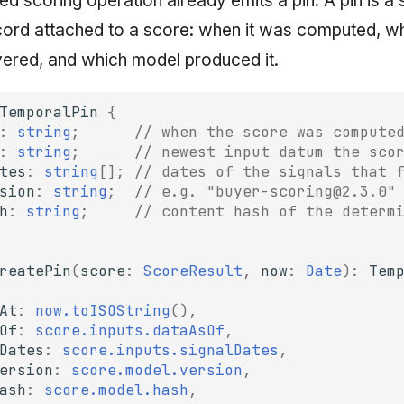
d scoring operation already emits a pin. A pin is a 
ord attached to a score: when it was computed, w
ered, and which model produced it.
TemporalPin
{
:
string
;
// when the score was compute
:
string
;
// newest input datum the sco
tes
:
string
[];
// dates of the signals that 
sion
:
string
;
// e.g. "buyer-scoring@2.3.0"
h
:
string
;
// content hash of the determ
reatePin
(
score
:
ScoreResult
,
now
:
Date
)
:
Tem
At
:
now.toISOString
(),
Of
:
score.inputs.dataAsOf
,
Dates
:
score.inputs.signalDates
,
ersion
:
score.model.version
,
ash
:
score.model.hash
,