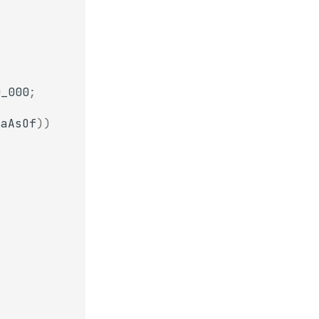
0_000
;
taAsOf
))