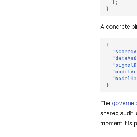
};
}
A concrete pi
{
"scoredA
"dataAsO
"signalD
"modelVe
"modelHa
}
The
governed
shared audit 
moment it is 