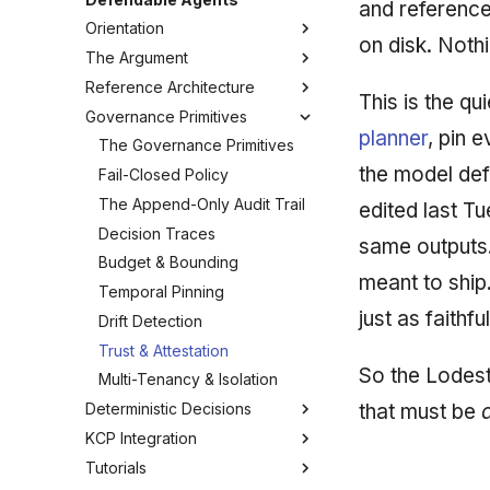
and reference
Orientation
on disk. Noth
The Argument
How to Read This Guide
Reference Architecture
Glossary
The Governance Gap
This is the qu
Governance Primitives
What "Defendable" Means
Reference Architecture: The
planner
, pin 
Inversion
Threat Model
The Governance Primitives
The Deterministic Planner
the model def
Determinism vs Probabilism
Fail-Closed Policy
The Governance Harness
Why Bolt-On Guardrails Fail
The Append-Only Audit Trail
edited last T
Where the Model Lives
Decision Traces
same outputs.
From Task to Evidence
Budget & Bounding
meant to ship
Fail-Closed Behavior
Temporal Pinning
just as faithfu
Drift Detection
Trust & Attestation
So the Lodest
Multi-Tenancy & Isolation
that must be
Deterministic Decisions
KCP Integration
Anatomy of a Defensible
Score
Tutorials
The KCP Manifest
The Scoring-Model Manifest