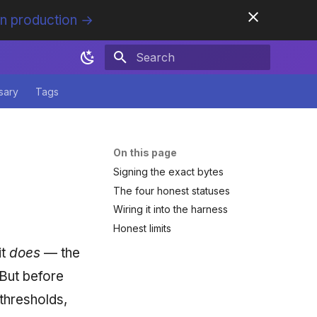
in production →
Initializing search
sary
Tags
On this page
Signing the exact bytes
The four honest statuses
Wiring it into the harness
Honest limits
it
does
— the
. But before
 thresholds,