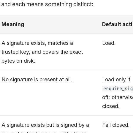
, and each means something distinct:
Meaning
Default act
A signature exists, matches a
Load.
trusted key, and covers the exact
bytes on disk.
No signature is present at all.
Load only if
require_sig
off; otherwise
closed.
A signature exists but is signed by a
Fail closed.