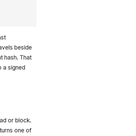
ast
ravels beside
nt hash. That
o a signed
ad or block.
turns one of