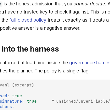
is the honest admission that you
cannot decide
. 
e
ou have no trusted key to check it against. This is n
d the
fail-closed policy
treats it exactly as it treats a
positive answer is a negative answer.
t into the harness
 enforced at load time, inside the
governance harne
hes the planner. The policy is a single flag:
yaml (excerpt)
sed
:
true
signature
:
true
# unsigned/unverifiable
chors
: