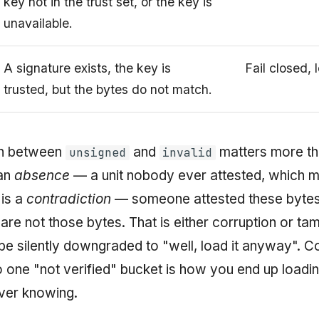
key not in the trust set, or the key is
unavailable.
A signature exists, the key is
Fail closed, 
trusted, but the bytes do not match.
on between
and
matters more th
unsigned
invalid
an
absence
— a unit nobody ever attested, which m
is a
contradiction
— someone attested these bytes
are not those bytes. That is either corruption or tam
be silently downgraded to "well, load it anyway". C
o one "not verified" bucket is how you end up loadi
ver knowing.