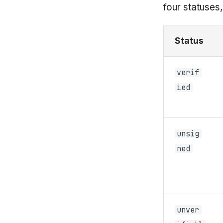
four statuses
Status
verif
ied
unsig
ned
unver