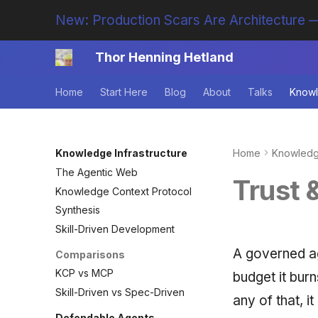
New: Production Scars Are Architecture —
Thor Henning Hetland
Home
Start Here
Blog
About
Talks
Knowl
Knowledge Infrastructure
Home
Knowledge
The Agentic Web
Trust 
Knowledge Context Protocol
Synthesis
Skill-Driven Development
A governed ag
Comparisons
KCP vs MCP
budget it burn
Skill-Driven vs Spec-Driven
any of that, i
Defendable Agents