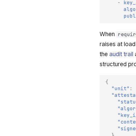
-
key_
algo
publ
When
requir
raises at load
the
audit trail
a
structured p
{
"unit"
:
"attesta
"statu
"algor
"key_i
"conte
"signe
}