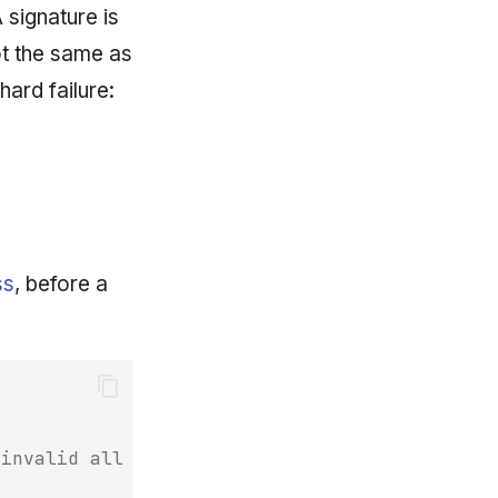
A signature is
ot the same as
 hard failure:
ss
, before a
/invalid all block