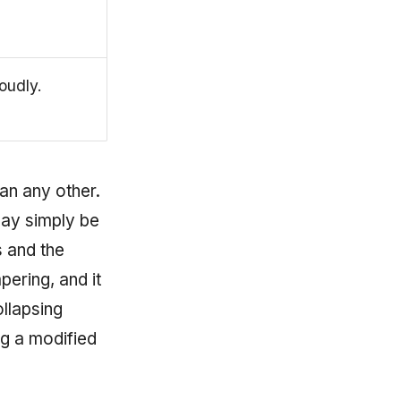
loudly.
an any other.
ay simply be
 and the
pering, and it
ollapsing
ng a modified