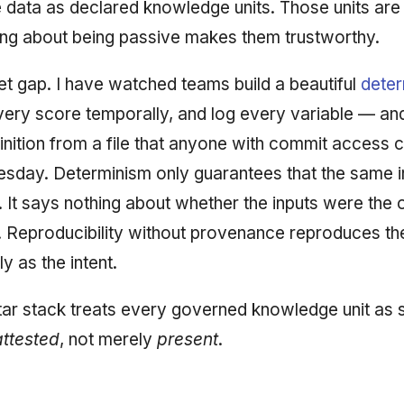
 data as declared knowledge units. Those units are 
ing about being passive makes them trustworthy.
iet gap. I have watched teams build a beautiful
deter
every score temporally, and log every variable — an
inition from a file that anyone with commit access 
uesday. Determinism only guarantees that the same i
 It says nothing about whether the inputs were the
. Reproducibility without provenance reproduces th
lly as the intent.
ar stack treats every governed knowledge unit as
attested
, not merely
present
.