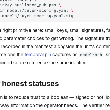
inkey
publisher_pub.pem
\
in
models/buyer-scoring.yaml
\
 right primitive here: small keys, small signatures, f
 no parameter choices to get wrong. The signature t
s recorded in the manifest alongside the unit's conte
ame one the
temporal pin
captures as
, s
modelHash
inned score reference the same identity.
 honest statuses
n is to reduce trust to a boolean — signed or not, lo
way information the operator needs. The verifier re