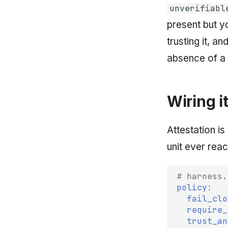
unverifiabl
present but y
trusting it, an
absence of a 
Wiring i
Attestation is
unit ever reac
# harness.
policy
:
fail_clo
require_
trust_an