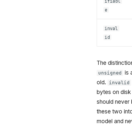
ifiabl
e
inval
id
The distincti
is 
unsigned
old.
invalid
bytes on disk 
should never 
these two int
model and ne