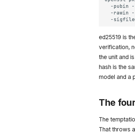
-pubin
-
-rawin
-
-sigfile
ed25519 is the
verification,
the unit and i
hash is the s
model and a p
The four
The temptatio
That throws a