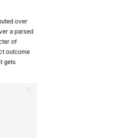
puted over
over a parsed
cter of
rect outcome
t gets
y