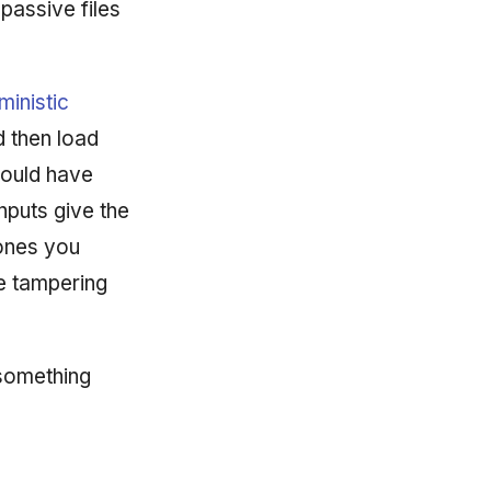
passive files
ministic
d then load
could have
nputs give the
 ones you
e tampering
 something