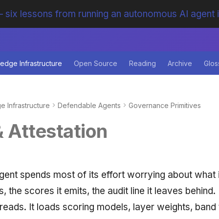
 six lessons from running an autonomous AI agent 
edge Infrastructure
Open Source
Reading
Archive
Glos
 Infrastructure
Defendable Agents
Governance Primitives
& Attestation
ent spends most of its effort worrying about what 
s, the scores it emits, the audit line it leaves behind
t reads. It loads scoring models, layer weights, band