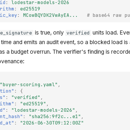
id
:
lodestar-models-2026
rithm
:
ed25519
ic_key
:
MCowBQYDK2VwAyEA...
# base64 raw p
is true, only
units load. Eve
e_signature
verified
 time and emits an audit event, so a blocked load is a
s a budget overrun. The verifier's finding is record
rovenance:
"buyer-scoring.yaml"
,
tion"
:
{
s"
:
"verified"
,
ithm"
:
"ed25519"
,
d"
:
"lodestar-models-2026"
,
nt_hash"
:
"sha256:9f2c...e1"
,
d_at"
:
"2026-06-30T09:12:00Z"