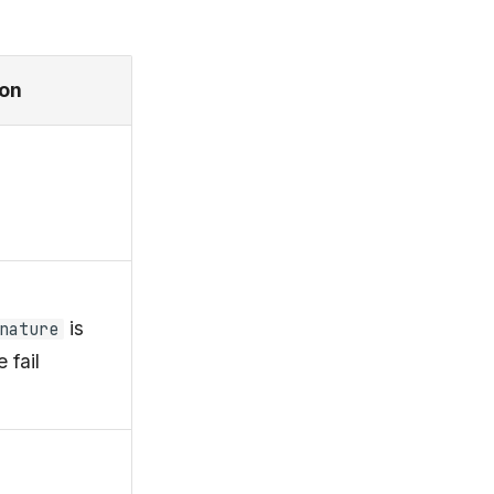
ion
is
nature
 fail