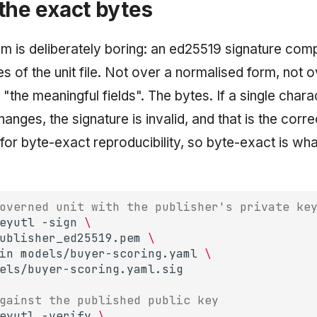
the exact bytes
 is deliberately boring: an ed25519 signature com
s of the unit file. Not over a normalised form, not 
"the meaningful fields". The bytes. If a single chara
anges, the signature is invalid, and that is the cor
or byte-exact reproducibility, so byte-exact is wha
overned unit with the publisher's private ke
eyutl
-sign
\
ublisher_ed25519.pem
\
in
models/buyer-scoring.yaml
\
gainst the published public key
eyutl
-verify
\