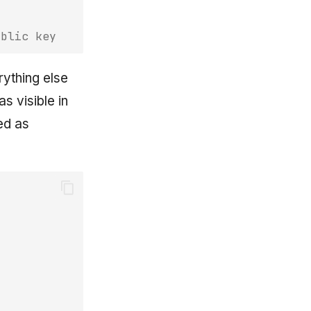
ublic key
rything else
s visible in
ed as