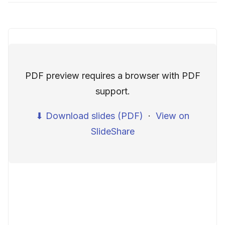
PDF preview requires a browser with PDF
support.
⬇ Download slides (PDF)
·
View on
SlideShare