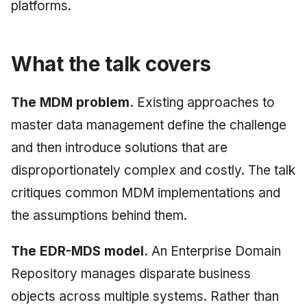
platforms.
June 2009
May 2009
What the talk covers
April 2009
The MDM problem.
Existing approaches to
March 2009
master data management define the challenge
and then introduce solutions that are
February 2009
disproportionately complex and costly. The talk
critiques common MDM implementations and
the assumptions behind them.
The EDR-MDS model.
An Enterprise Domain
Repository manages disparate business
objects across multiple systems. Rather than