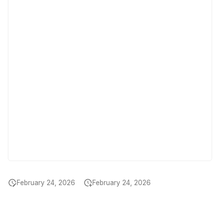
February 24, 2026
February 24, 2026