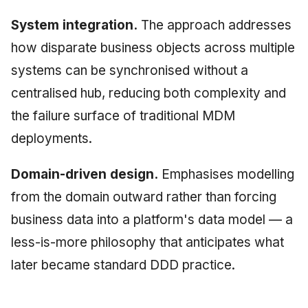
System integration.
The approach addresses
how disparate business objects across multiple
systems can be synchronised without a
centralised hub, reducing both complexity and
the failure surface of traditional MDM
deployments.
Domain-driven design.
Emphasises modelling
from the domain outward rather than forcing
business data into a platform's data model — a
less-is-more philosophy that anticipates what
later became standard DDD practice.