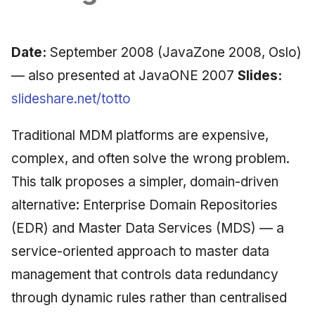
Synthesis Releases
g
An Agile Tragedy: The
Governance, Trust &
2018 (32 books)
January 2026
Worked Examples
s
Agile Practitioner Visits the
Compliance
LinkedIn Posts
Date:
September 2008 (JavaZone 2008, Oslo)
Wine Store
2017 (12 books)
December 2025
Compliance &
e
Knowledge Context
LinkedIn Archive
Assurance
— also presented at JavaONE 2007
Slides:
a
Cloud Psychology: Why
Protocol
2016 (33 books)
November 2025
slideshare.net/totto
Many Businesses Will Go
Case Study & Reference
r
Out of Business
Knowledge Infrastructur
2015 (33 books)
October 2025
Traditional MDM platforms are expensive,
c
Architecture vs Agile
complex, and often solve the wrong problem.
Quantum Computing
2014 (66 books)
September 2025
h
(2012)
This talk proposes a simpler, domain-driven
Security
2013 (57 books)
August 2025
alternative: Enterprise Domain Repositories
(EDR) and Master Data Services (MDS) — a
Software Architecture
2012 (78 books)
May 2025
service-oriented approach to master data
2011 (8 books)
April 2025
management that controls data redundancy
through dynamic rules rather than centralised
September 2009