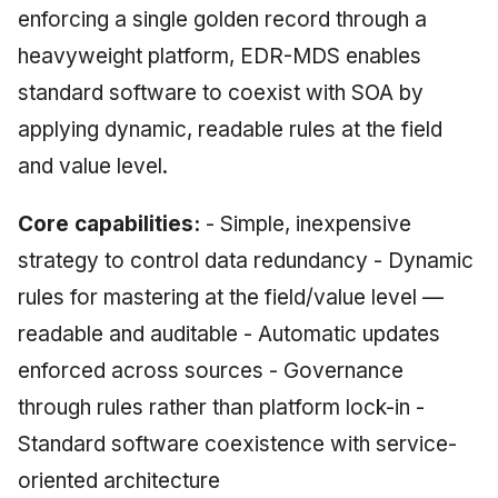
enforcing a single golden record through a
heavyweight platform, EDR-MDS enables
standard software to coexist with SOA by
applying dynamic, readable rules at the field
and value level.
Core capabilities:
- Simple, inexpensive
strategy to control data redundancy - Dynamic
rules for mastering at the field/value level —
readable and auditable - Automatic updates
enforced across sources - Governance
through rules rather than platform lock-in -
Standard software coexistence with service-
oriented architecture