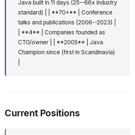
Java built in 11 days (25--66x industry
Consulting Group), Oslo
standard) | | **70+** | Conference
Lead eCommerce
talks and publications (2006--2023) |
Architect -- WM-data
(Tenpipes / E-Line
| **4** | Companies founded as
Group), Oslo
CTO/owner | | **2005** | Java
Champion since (first in Scandinavia)
Technical Manager --
Zero Mindset Ltd, London
|
Senior Consultant --
Numerica Taskon /
Mogul.com, Oslo
Researcher -- Fujitsu
Current Positions
Software Laboratories,
Kawasaki, Japan
Community & Standards