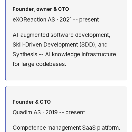
Founder, owner & CTO
Member — NIST
eXOReaction AS · 2021 -- present
SAJACC Cloud
Computing Working
AI-augmented software development,
Group
Skill-Driven Development (SDD), and
Languages
Synthesis -- AI knowledge infrastructure
for large codebases.
Selected Presentations
Founder & CTO
Quadim AS · 2019 -- present
Competence management SaaS platform.