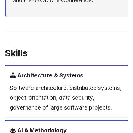
and the JavaZone Conference.
Skills
Architecture & Systems
Software architecture, distributed systems,
object-orientation, data security,
governance of large software projects.
AI & Methodology