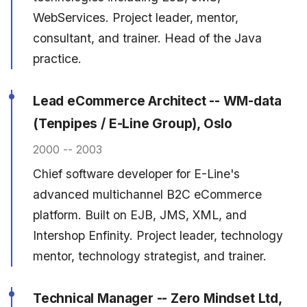
WebServices. Project leader, mentor,
consultant, and trainer. Head of the Java
practice.
Lead eCommerce Architect -- WM-data
(Tenpipes / E-Line Group), Oslo
2000 -- 2003
Chief software developer for E-Line's
advanced multichannel B2C eCommerce
platform. Built on EJB, JMS, XML, and
Intershop Enfinity. Project leader, technology
mentor, technology strategist, and trainer.
Technical Manager -- Zero Mindset Ltd,