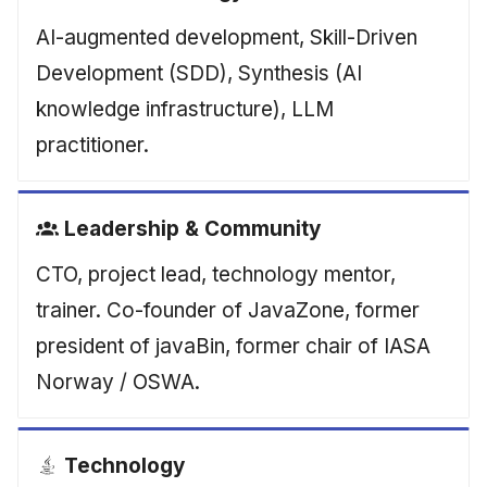
AI-augmented development, Skill-Driven
Development (SDD), Synthesis (AI
knowledge infrastructure), LLM
practitioner.
Leadership & Community
CTO, project lead, technology mentor,
trainer. Co-founder of JavaZone, former
president of javaBin, former chair of IASA
Norway / OSWA.
Technology