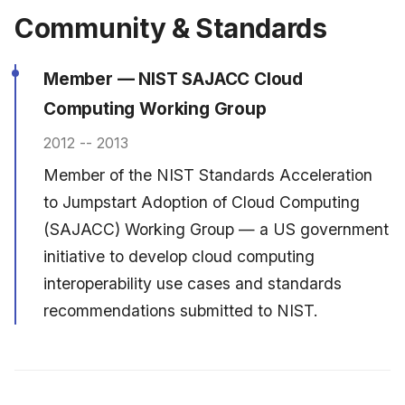
Community & Standards
Member — NIST SAJACC Cloud
Computing Working Group
2012 -- 2013
Member of the NIST Standards Acceleration
to Jumpstart Adoption of Cloud Computing
(SAJACC) Working Group — a US government
initiative to develop cloud computing
interoperability use cases and standards
recommendations submitted to NIST.