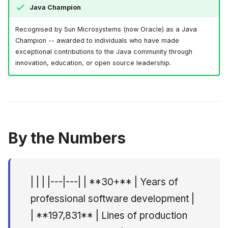
Java Champion
Quadim AS, Oslo
June 2009
Recognised by Sun Microsystems (now Oracle) as a Java
Principal Consultant --
May 2009
Champion -- awarded to individuals who have made
Capra Consulting AS,
exceptional contributions to the Java community through
Oslo
April 2009
innovation, education, or open source leadership.
Principal Consultant /
March 2009
Practice Lead -- Altran
Norge AS, Oslo
February 2009
CTO -- FreeCode AS,
By the Numbers
Oslo
Principal Consultant --
| | | |---|---| | **30+** | Years of
Webstep AS, Oslo
professional software development |
Principal Consultant --
| **197,831** | Lines of production
Objectware AS (Itera