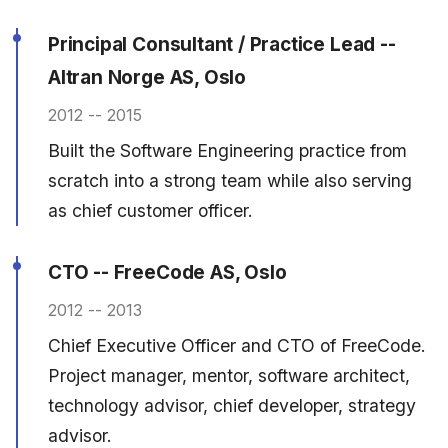
Principal Consultant / Practice Lead --
Altran Norge AS, Oslo
2012 -- 2015
Built the Software Engineering practice from
scratch into a strong team while also serving
as chief customer officer.
CTO -- FreeCode AS, Oslo
2012 -- 2013
Chief Executive Officer and CTO of FreeCode.
Project manager, mentor, software architect,
technology advisor, chief developer, strategy
advisor.