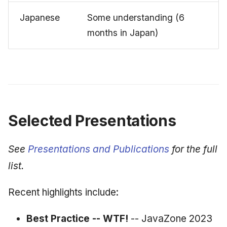
Japanese
Some understanding (6
months in Japan)
Selected Presentations
See
Presentations and Publications
for the full
list.
Recent highlights include:
Best Practice -- WTF!
-- JavaZone 2023