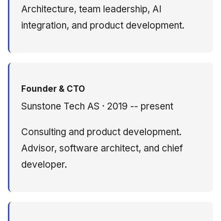
Architecture, team leadership, AI
integration, and product development.
Founder & CTO
Sunstone Tech AS · 2019 -- present
Consulting and product development.
Advisor, software architect, and chief
developer.