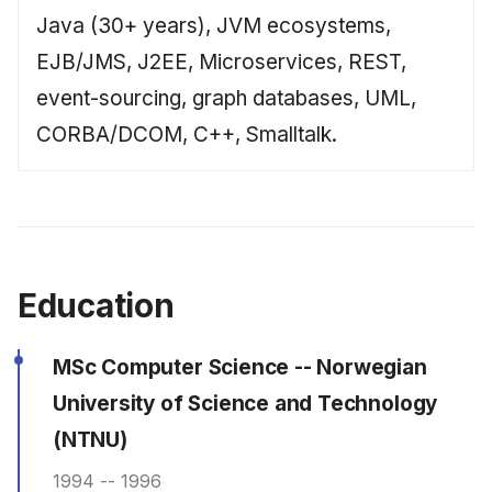
Java (30+ years), JVM ecosystems,
EJB/JMS, J2EE, Microservices, REST,
event-sourcing, graph databases, UML,
CORBA/DCOM, C++, Smalltalk.
Education
MSc Computer Science -- Norwegian
University of Science and Technology
(NTNU)
1994 -- 1996