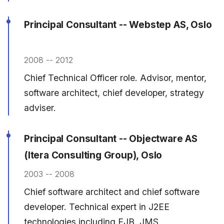
Principal Consultant -- Webstep AS, Oslo
2008 -- 2012
Chief Technical Officer role. Advisor, mentor,
software architect, chief developer, strategy
adviser.
Principal Consultant -- Objectware AS
(Itera Consulting Group), Oslo
2003 -- 2008
Chief software architect and chief software
developer. Technical expert in J2EE
technologies including EJB, JMS,