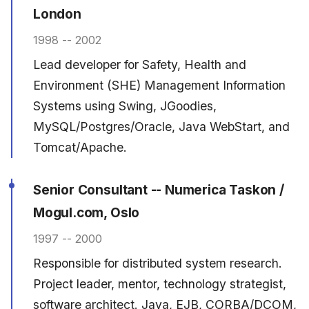
London
1998 -- 2002
Lead developer for Safety, Health and
Environment (SHE) Management Information
Systems using Swing, JGoodies,
MySQL/Postgres/Oracle, Java WebStart, and
Tomcat/Apache.
Senior Consultant -- Numerica Taskon /
Mogul.com, Oslo
1997 -- 2000
Responsible for distributed system research.
Project leader, mentor, technology strategist,
software architect. Java, EJB, CORBA/DCOM,