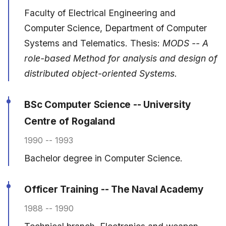
Faculty of Electrical Engineering and
Computer Science, Department of Computer
Systems and Telematics. Thesis:
MODS -- A
role-based Method for analysis and design of
distributed object-oriented Systems.
BSc Computer Science -- University
Centre of Rogaland
1990 -- 1993
Bachelor degree in Computer Science.
Officer Training -- The Naval Academy
1988 -- 1990