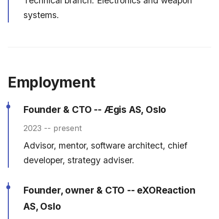
Technical branch. Electronics and weapon
systems.
Employment
Founder & CTO -- Ægis AS, Oslo
2023 -- present
Advisor, mentor, software architect, chief
developer, strategy adviser.
Founder, owner & CTO -- eXOReaction
AS, Oslo