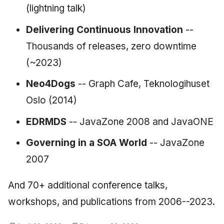
(lightning talk)
Delivering Continuous Innovation
--
Thousands of releases, zero downtime
(~2023)
Neo4Dogs
-- Graph Cafe, Teknologihuset
Oslo (2014)
EDRMDS
-- JavaZone 2008 and JavaONE
Governing in a SOA World
-- JavaZone
2007
And 70+ additional conference talks,
workshops, and publications from 2006--2023.