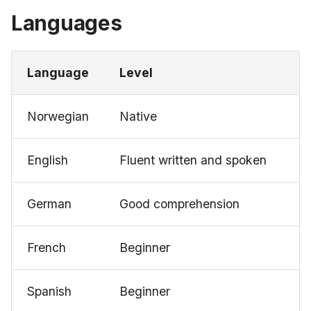
Languages
Language
Level
Norwegian
Native
English
Fluent written and spoken
German
Good comprehension
French
Beginner
Spanish
Beginner