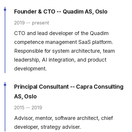
Founder & CTO -- Quadim AS, Oslo
2019 -- present
CTO and lead developer of the Quadim
competence management SaaS platform.
Responsible for system architecture, team
leadership, AI integration, and product
development.
Principal Consultant -- Capra Consulting
AS, Oslo
2015 -- 2019
Advisor, mentor, software architect, chief
developer, strategy adviser.