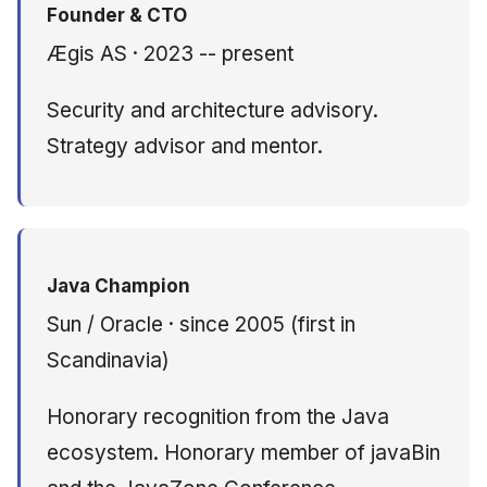
Founder & CTO
Ægis AS · 2023 -- present
Security and architecture advisory.
Strategy advisor and mentor.
Java Champion
Sun / Oracle · since 2005 (first in
Scandinavia)
Honorary recognition from the Java
ecosystem. Honorary member of javaBin