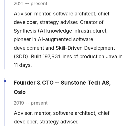
2021 -- present
Advisor, mentor, software architect, chief
developer, strategy adviser. Creator of
Synthesis (AI knowledge infrastructure),
pioneer in AI-augmented software
development and Skill-Driven Development
(SDD). Built 197,831 lines of production Java in
11 days.
Founder & CTO -- Sunstone Tech AS,
Oslo
2019 -- present
Advisor, mentor, software architect, chief
developer, strategy adviser.