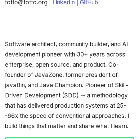
BSc Computer Science --
totto@totto.org |
LinkedIn
|
GitHub
Synthesis Releases
g
An Agile Tragedy: The
University Centre of
Governance, Trust &
2018 (32 books)
January 2026
Worked Examples
s
Agile Practitioner Visits t
Rogaland
Compliance
LinkedIn Posts
Wine Store
2017 (12 books)
December 2025
Compliance &
e
Officer Training -- The
Knowledge Context
LinkedIn Archive
Assurance
a
Cloud Psychology: Why
Naval Academy
Protocol
2016 (33 books)
November 2025
Software architect, community builder, and AI
Many Businesses Will G
Case Study & Reference
r
Out of Business
development pioneer with 30+ years across
Employment
Knowledge Infrastructur
2015 (33 books)
October 2025
c
enterprise, open source, and product. Co-
Architecture vs Agile
Founder & CTO -- Ægis
Quantum Computing
2014 (66 books)
September 2025
h
founder of JavaZone, former president of
(2012)
AS, Oslo
javaBin, and Java Champion. Pioneer of Skill-
Security
2013 (57 books)
August 2025
Founder, owner & CTO --
Driven Development (SDD) -- a methodology
eXOReaction AS, Oslo
Software Architecture
2012 (78 books)
May 2025
that has delivered production systems at 25-
Founder & CTO --
-66x the speed of conventional approaches. I
2011 (8 books)
April 2025
Sunstone Tech AS, Oslo
build things that matter and share what I learn.
September 2009
Founder & CTO --