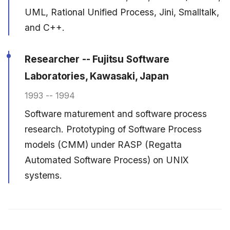
UML, Rational Unified Process, Jini, Smalltalk,
and C++.
Researcher -- Fujitsu Software
Laboratories, Kawasaki, Japan
1993 -- 1994
Software maturement and software process
research. Prototyping of Software Process
models (CMM) under RASP (Regatta
Automated Software Process) on UNIX
systems.