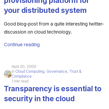
provisioning platform for
your distributed system
Good blog-post from a quite interesting twitter-
discussion on cloud technology.
Continue reading
April 20, 2009
in
Cloud Computing
,
Governance, Trust &
Compliance
1 min read
Transparency is essential to
security in the cloud