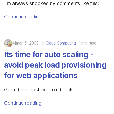
I'm always shocked by comments like this:
Continue reading
March 5, 2009
in
Cloud Computing
1 min read
Its time for auto scaling -
avoid peak load provisioning
for web applications
Good blog-post on an old-trick:
Continue reading