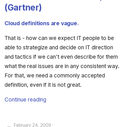
(Gartner)
Cloud definitions are vague.
That is - how can we expect IT people to be
able to strategize and decide on IT direction
and tactics if we can't even describe for them
what the real issues are in any consistent way.
For that, we need a commonly accepted
definition, even if it is not great.
Continue reading
February 24, 2009