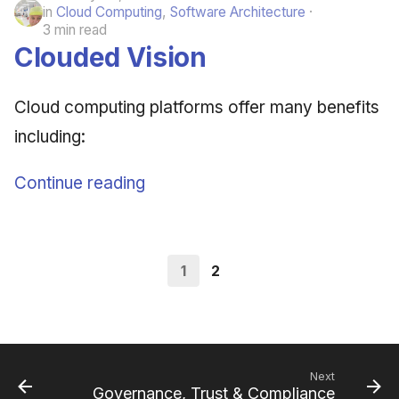
in
Cloud Computing
,
Software Architecture
3 min read
Clouded Vision
Cloud computing platforms offer many benefits
including:
Continue reading
1
2
Next
Governance, Trust & Compliance