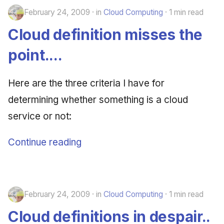
February 24, 2009
in
Cloud Computing
1 min read
Cloud definition misses the
point....
Here are the three criteria I have for
determining whether something is a cloud
service or not:
Continue reading
February 24, 2009
in
Cloud Computing
1 min read
Cloud definitions in despair..