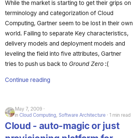
While the market is starting to get their grips on
June 2009
terminology and categorization of Cloud
May 2009
Computing, Gartner seem to be lost in their own
world. Failing to separate Key characteristics,
April 2009
delivery models and deployment models and
March 2009
leveling the field into five attributes, Gartner
tries to push us back to
Ground Zero
:(
February 2009
Continue reading
May 7, 2009
in
Cloud Computing
,
Software Architecture
1 min read
Cloud - auto-magic or just