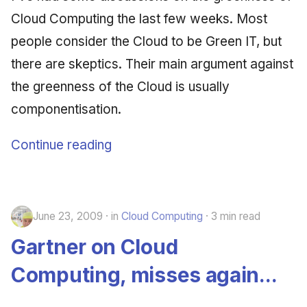
Synthesis Releases
g
Cloud Computing the last few weeks. Most
An Agile Tragedy: The
January 2026
2018 (32 books)
Worked Examples
s
Agile Practitioner Visits t
LinkedIn Posts
people consider the Cloud to be Green IT, but
Wine Store
December 2025
2017 (12 books)
Compliance &
e
there are skeptics. Their main argument against
LinkedIn Archive
Assurance
a
the greenness of the Cloud is usually
Cloud Psychology: Why
November 2025
2016 (33 books)
Many Businesses Will G
Case Study & Reference
componentisation.
r
Out of Business
October 2025
2015 (33 books)
c
Continue reading
Architecture vs Agile
September 2025
2014 (66 books)
h
(2012)
August 2025
2013 (57 books)
June 23, 2009
in
Cloud Computing
3 min read
May 2025
2012 (78 books)
Gartner on Cloud
April 2025
2011 (8 books)
Computing, misses again...
September 2009