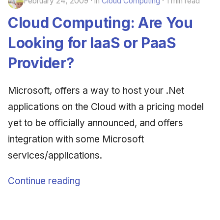
February 24, 2009
in
Cloud Computing
1 min read
Cloud Computing: Are You
Looking for IaaS or PaaS
Provider?
Microsoft, offers a way to host your .Net
applications on the Cloud with a pricing model
yet to be officially announced, and offers
integration with some Microsoft
services/applications.
Continue reading