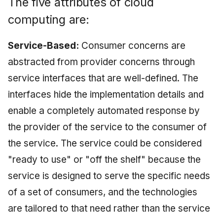
The five attributes of cloud
May 2009
computing are:
April 2009
Service-Based:
Consumer concerns are
March 2009
abstracted from provider concerns through
service interfaces that are well-defined. The
February 2009
interfaces hide the implementation details and
enable a completely automated response by
the provider of the service to the consumer of
the service. The service could be considered
"ready to use" or "off the shelf" because the
service is designed to serve the specific needs
of a set of consumers, and the technologies
are tailored to that need rather than the service