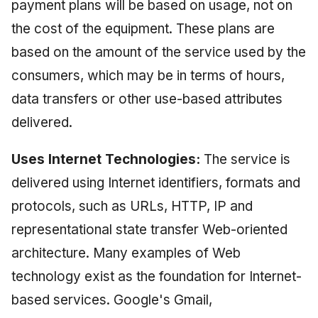
payment plans will be based on usage, not on
the cost of the equipment. These plans are
based on the amount of the service used by the
consumers, which may be in terms of hours,
data transfers or other use-based attributes
delivered.
Uses Internet Technologies:
The service is
delivered using Internet identifiers, formats and
protocols, such as URLs, HTTP, IP and
representational state transfer Web-oriented
architecture. Many examples of Web
technology exist as the foundation for Internet-
based services. Google's Gmail,