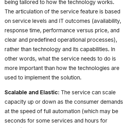
being tailored to how the technology works.
The articulation of the service feature is based
on service levels and IT outcomes (availability,
response time, performance versus price, and
clear and predefined operational processes),
rather than technology and its capabilities. In
other words, what the service needs to do is
more important than how the technologies are
used to implement the solution.
Scalable and Elastic:
The service can scale
capacity up or down as the consumer demands
at the speed of full automation (which may be
seconds for some services and hours for