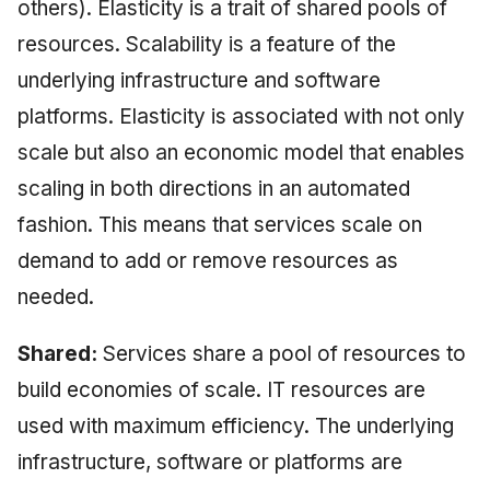
others). Elasticity is a trait of shared pools of
resources. Scalability is a feature of the
underlying infrastructure and software
platforms. Elasticity is associated with not only
scale but also an economic model that enables
scaling in both directions in an automated
fashion. This means that services scale on
demand to add or remove resources as
needed.
Shared:
Services share a pool of resources to
build economies of scale. IT resources are
used with maximum efficiency. The underlying
infrastructure, software or platforms are