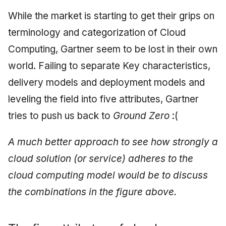
Synthesis Releases
g
An Agile Tragedy: The
While the market is starting to get their grips on
Governance, Trust &
December 2025
2018 (32 books)
Worked Examples
s
Agile Practitioner Visits t
Compliance
LinkedIn Posts
terminology and categorization of Cloud
Wine Store
November 2025
2017 (12 books)
Compliance &
e
Computing, Gartner seem to be lost in their own
Knowledge Context
LinkedIn Archive
Assurance
a
Cloud Psychology: Why
Protocol
world. Failing to separate Key characteristics,
October 2025
2016 (33 books)
Many Businesses Will G
Case Study & Reference
r
delivery models and deployment models and
Out of Business
Knowledge Infrastructure
September 2025
2015 (33 books)
leveling the field into five attributes, Gartner
c
Architecture vs Agile
Quantum Computing
August 2025
2014 (66 books)
tries to push us back to
Ground Zero
:(
h
(2012)
Security
May 2025
2013 (57 books)
A much better approach to see how strongly a
cloud solution (or service) adheres to the
Software Architecture
April 2025
2012 (78 books)
cloud computing model would be to discuss
September 2009
2011 (8 books)
the combinations in the figure above.
June 2009