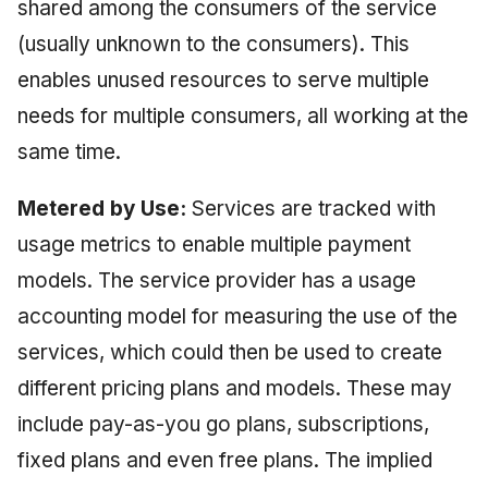
shared among the consumers of the service
(usually unknown to the consumers). This
enables unused resources to serve multiple
needs for multiple consumers, all working at the
same time.
Metered by Use:
Services are tracked with
usage metrics to enable multiple payment
models. The service provider has a usage
accounting model for measuring the use of the
services, which could then be used to create
different pricing plans and models. These may
include pay-as-you go plans, subscriptions,
fixed plans and even free plans. The implied