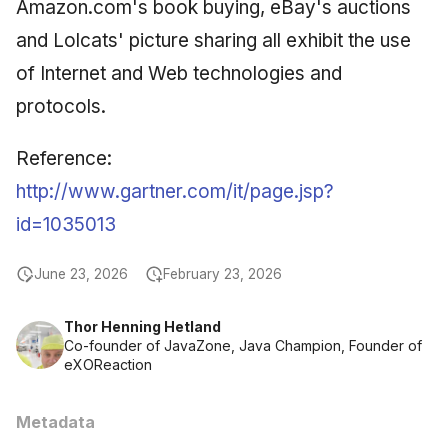
Amazon.com's book buying, eBay's auctions
and Lolcats' picture sharing all exhibit the use
of Internet and Web technologies and
protocols.
Reference:
http://www.gartner.com/it/page.jsp?
id=1035013
June 23, 2026
February 23, 2026
Thor Henning Hetland
Co-founder of JavaZone, Java Champion, Founder of
eXOReaction
Metadata