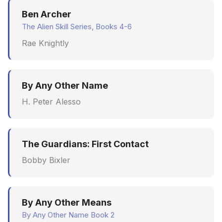
Synthesis Releases
g
Ben Archer
An Agile Tragedy: The
Governance, Trust &
January 2026
Worked Examples
s
Agile Practitioner Visits t
The Alien Skill Series, Books 4-6
Compliance
LinkedIn Posts
Wine Store
December 2025
Compliance &
Rae Knightly
e
Knowledge Context
LinkedIn Archive
Assurance
a
Cloud Psychology: Why
Protocol
November 2025
Many Businesses Will G
Case Study & Reference
r
By Any Other Name
Out of Business
Knowledge Infrastructur
October 2025
c
H. Peter Alesso
Architecture vs Agile
Quantum Computing
September 2025
h
(2012)
Security
August 2025
The Guardians: First Contact
Bobby Bixler
Software Architecture
May 2025
April 2025
By Any Other Means
September 2009
By Any Other Name Book 2