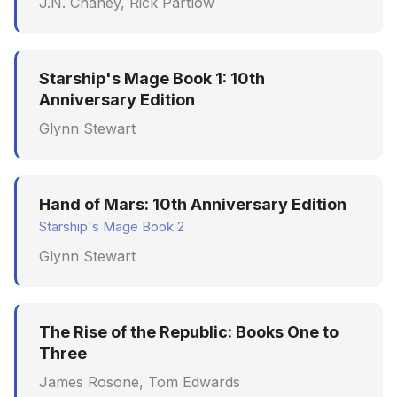
J.N. Chaney, Rick Partlow
Starship's Mage Book 1: 10th
Anniversary Edition
Glynn Stewart
Hand of Mars: 10th Anniversary Edition
Starship's Mage Book 2
Glynn Stewart
The Rise of the Republic: Books One to
Three
James Rosone, Tom Edwards