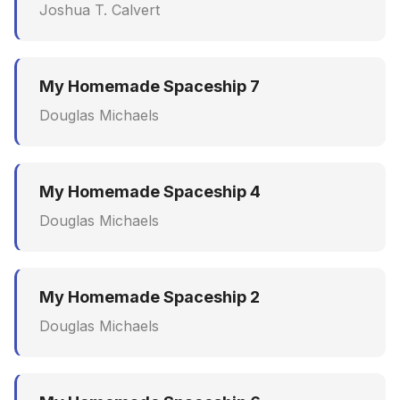
Joshua T. Calvert
My Homemade Spaceship 7
Douglas Michaels
My Homemade Spaceship 4
Douglas Michaels
My Homemade Spaceship 2
Douglas Michaels