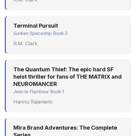
Terminal Pursuit
Sunken Spaceship Book 2
R.M. Clark
The Quantum Thief: The epic hard SF
heist thriller for fans of THE MATRIX and
NEUROMANCER
Jean le Flambeur Book 1
Hannu Rajaniemi
Mira Brand Adventures: The Complete
Series