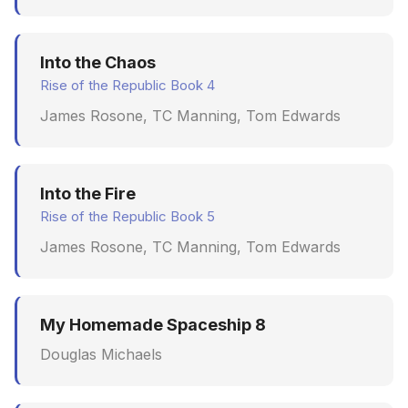
Into the Chaos
Rise of the Republic Book 4
James Rosone, TC Manning, Tom Edwards
Into the Fire
Rise of the Republic Book 5
James Rosone, TC Manning, Tom Edwards
My Homemade Spaceship 8
Douglas Michaels