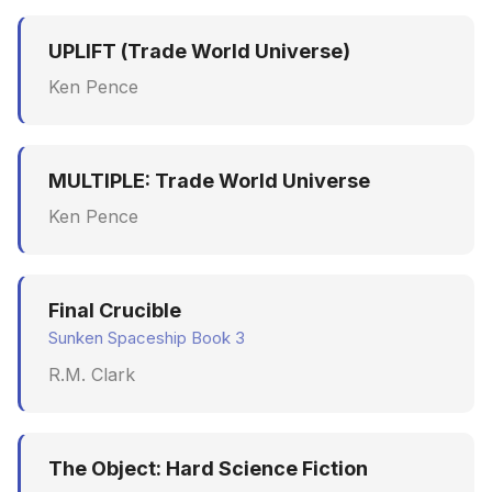
UPLIFT (Trade World Universe)
Ken Pence
MULTIPLE: Trade World Universe
Ken Pence
Final Crucible
Sunken Spaceship Book 3
R.M. Clark
The Object: Hard Science Fiction