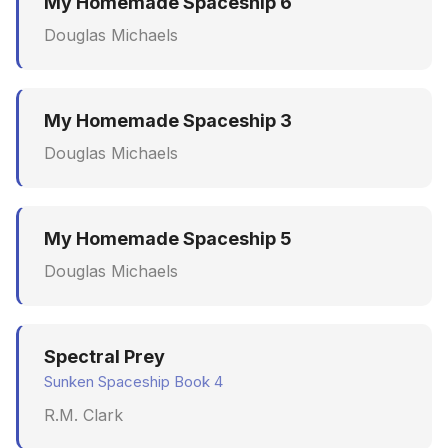
My Homemade Spaceship 6
Douglas Michaels
My Homemade Spaceship 3
Douglas Michaels
My Homemade Spaceship 5
Douglas Michaels
Spectral Prey
Sunken Spaceship Book 4
R.M. Clark