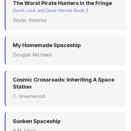
The Worst Pirate Hunters in the Fringe
Dumb Luck and Dead Heroes Book 3
Skyler Ramirez
My Homemade Spaceship
Douglas Michaels
Cosmic Crossroads: Inheriting A Space
Station
C. Greenwood
Sunken Spaceship
R.M. Clark