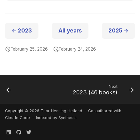
← 2023
All years
2025 →
February 25, 2026
February 24, 2026
Next
2023 (46 books)
Copyright © 2026 Thor Henning Hetland · Co-authored with
Claude Code
· Indexed by Synthesis