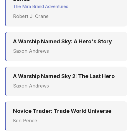
The Mira Brand Adventures
Robert J. Crane
A Warship Named Sky: A Hero's Story
Saxon Andrews
A Warship Named Sky 2: The Last Hero
Saxon Andrews
Novice Trader: Trade World Universe
Ken Pence