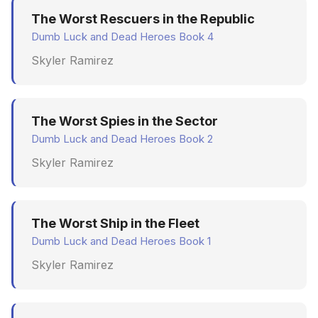
The Worst Rescuers in the Republic
Dumb Luck and Dead Heroes Book 4
Skyler Ramirez
The Worst Spies in the Sector
Dumb Luck and Dead Heroes Book 2
Skyler Ramirez
The Worst Ship in the Fleet
Dumb Luck and Dead Heroes Book 1
Skyler Ramirez