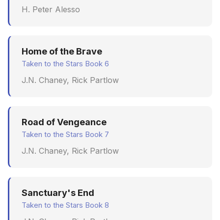
H. Peter Alesso
June 2009
May 2009
Home of the Brave
April 2009
Taken to the Stars Book 6
J.N. Chaney, Rick Partlow
March 2009
February 2009
Road of Vengeance
Taken to the Stars Book 7
J.N. Chaney, Rick Partlow
Sanctuary's End
Taken to the Stars Book 8