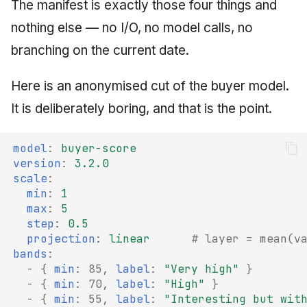
The manifest is exactly those four things and
nothing else — no I/O, no model calls, no
branching on the current date.
Here is an anonymised cut of the buyer model.
It is deliberately boring, and that is the point.
model
:
buyer-score
version
:
3.2.0
scale
:
min
:
1
max
:
5
step
:
0.5
projection
:
linear
# layer = mean(v
bands
:
-
{
 min
:
85
,
 label
:
"Very
high"
}
-
{
 min
:
70
,
 label
:
"High"
}
-
{
 min
:
55
,
 label
:
"Interesting
but
wit