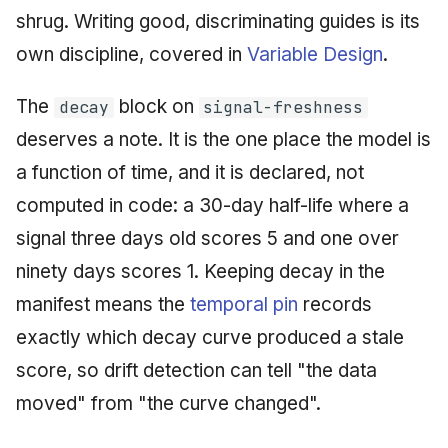
shrug. Writing good, discriminating guides is its
own discipline, covered in
Variable Design
.
The
block on
decay
signal-freshness
deserves a note. It is the one place the model is
a function of time, and it is declared, not
computed in code: a 30-day half-life where a
signal three days old scores 5 and one over
ninety days scores 1. Keeping decay in the
manifest means the
temporal pin
records
exactly which decay curve produced a stale
score, so drift detection can tell "the data
moved" from "the curve changed".