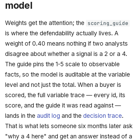
model
Weights get the attention; the
scoring_guide
is where the defendability actually lives. A
weight of 0.40 means nothing if two analysts
disagree about whether a signal is a 2 or a 4.
The guide pins the 1-5 scale to observable
facts, so the model is auditable at the variable
level and not just the total. When a buyer is
scored, the full variable trace — every id, its
score, and the guide it was read against —
lands in the
audit log
and the
decision trace
.
That is what lets someone six months later ask
"why a 4 here" and get an answer instead of a