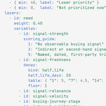
-
{
 min
:
40
,
 label
:
"Lower
priority"
}
-
{
 min
:
0
,
  label
:
"Not
prioritized
now
layers
:
-
id
:
need
weight
:
0.40
variables
:
-
id
:
signal-strength
scoring_guide
:
1
:
"No
observable
buying
signal"
3
:
"Indirect
or
second-hand
sign
5
:
"Named,
dated,
first-party
tr
-
id
:
signal-freshness
decay
:
kind
:
half_life
half_life_days
:
30
table
:
{
"3"
:
5
,
"7"
:
4.5
,
"14"
:
floor
:
1
-
id
:
signal-relevance
-
id
:
signal-velocity
-
id
:
buying-journey-stage