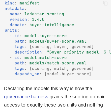
kind
:
manifest
metadata
:
name
:
lodestar-scoring
version
:
1.4.0
domain
:
buyer-intelligence
units
:
-
id
:
model.buyer-score
path
:
models/buyer-score.yaml
tags
:
[
scoring
,
buyer
,
governed
]
description
:
"Buyer
priority
model,
3
-
id
:
model.match-score
path
:
models/match-score.yaml
tags
:
[
scoring
,
match
,
governed
]
depends_on
:
[
model.buyer-score
]
Declaring the models this way is how the
governance harness
grants the scoring domain
access to exactly these two units and nothing