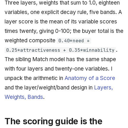
Three layers, weights that sum to 1.0, eighteen
variables, one explicit decay rule, five bands. A
layer score is the mean of its variable scores
times twenty, giving 0-100; the buyer total is the
weighted composite
0.40*need +
.
0.25*attractiveness + 0.35*winnability
The sibling Match model has the same shape
with four layers and twenty-one variables. I
unpack the arithmetic in
Anatomy of a Score
and the layer/weight/band design in
Layers,
Weights, Bands
.
The scoring guide is the