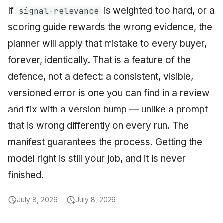
If
is weighted too hard, or a
signal-relevance
scoring guide rewards the wrong evidence, the
planner will apply that mistake to every buyer,
forever, identically. That is a feature of the
defence, not a defect: a consistent, visible,
versioned error is one you can find in a review
and fix with a version bump — unlike a prompt
that is wrong differently on every run. The
manifest guarantees the process. Getting the
model right is still your job, and it is never
finished.
July 8, 2026
July 8, 2026