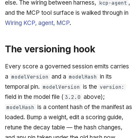
else. The wiring between harness,
,
kcp-agent
and the MCP tool surface is walked through in
Wiring KCP, agent, MCP
.
The versioning hook
Every score a governed session emits carries
a
and a
in its
modelVersion
modelHash
temporal pin.
is the
modelVersion
version:
field in the model file (
above);
3.2.0
is a content hash of the manifest as
modelHash
loaded. Bump a weight, edit a scoring guide,
retune the decay table — the hash changes,
and any pin taken under the old hash now