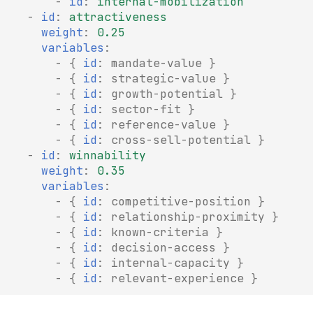
-
id
:
internal-mobilization
-
id
:
attractiveness
weight
:
0.25
variables
:
-
{
 id
:
mandate-value
}
-
{
 id
:
strategic-value
}
-
{
 id
:
growth-potential
}
-
{
 id
:
sector-fit
}
-
{
 id
:
reference-value
}
-
{
 id
:
cross-sell-potential
}
-
id
:
winnability
weight
:
0.35
variables
:
-
{
 id
:
competitive-position
}
-
{
 id
:
relationship-proximity
}
-
{
 id
:
known-criteria
}
-
{
 id
:
decision-access
}
-
{
 id
:
internal-capacity
}
-
{
 id
:
relevant-experience
}