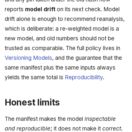
reports
model drift
on its next check. Model
drift alone is enough to recommend reanalysis,
which is deliberate: a re-weighted model is a
new model, and old numbers should not be
trusted as comparable. The full policy lives in
Versioning Models
, and the guarantee that the
same manifest plus the same inputs always
yields the same total is
Reproducibility
.
Honest limits
The manifest makes the model
inspectable
and reproducible
; it does not make it
correct
.