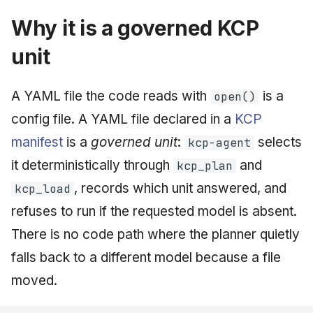
Why it is a governed KCP
unit
A YAML file the code reads with
is a
open()
config file. A YAML file declared in a
KCP
manifest
is a
governed unit
:
selects
kcp-agent
it deterministically through
and
kcp_plan
, records which unit answered, and
kcp_load
refuses to run if the requested model is absent.
There is no code path where the planner quietly
falls back to a different model because a file
moved.