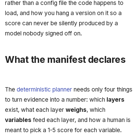
rather than a config file the code happens to
June 2009
load, and how you hang a version on it so a
May 2009
score can never be silently produced by a
model nobody signed off on.
April 2009
March 2009
What the manifest declares
February 2009
The
deterministic planner
needs only four things
to turn evidence into a number: which
layers
exist, what each layer
weighs
, which
variables
feed each layer, and how a human is
meant to pick a 1-5 score for each variable.