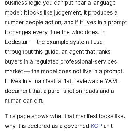
Injection at the Gate
Drift Detection
business logic you can put near a language
g
An Agile Tragedy: The
Tutorial 5: Enforcing a
Governance, Trust &
2018 (32 books)
January 2026
model: it looks like judgement, it produces a
s
Agile Practitioner Visits t
Budget Ceiling
Example: A Compliant
Compliance
Trust & Attestation
number people act on, and if it lives in a prompt
Wine Store
Screening Agent
2017 (12 books)
December 2025
e
Tutorial 6: Temporal
Knowledge Context
Multi-Tenancy & Isolation
it changes every time the wind does. In
a
Cloud Psychology: Why
Pinning & a Drift Report
Protocol
2016 (33 books)
November 2025
Lodestar — the example system I use
Many Businesses Will G
r
throughout this guide, an agent that ranks
Out of Business
Tutorial 7: Multi-Tenant
Knowledge Infrastructur
2015 (33 books)
October 2025
c
Isolation
buyers in a regulated professional-services
Architecture vs Agile
Quantum Computing
2014 (66 books)
September 2025
h
market — the model does not live in a prompt.
(2012)
Tutorial 8: Exporting
It lives in a manifest: a flat, reviewable YAML
Evidence for an Auditor
Security
2013 (57 books)
August 2025
document that a pure function reads and a
Software Architecture
2012 (78 books)
May 2025
human can diff.
2011 (8 books)
April 2025
This page shows what that manifest looks like,
why it is declared as a governed
KCP
unit
September 2009