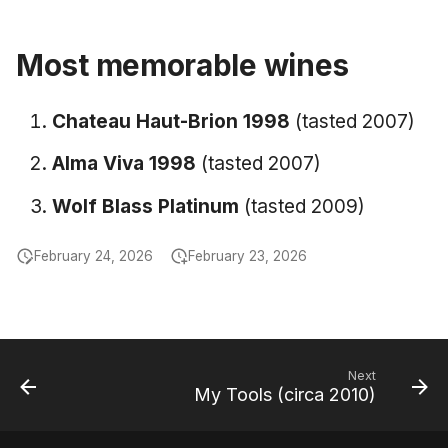
June 2009
Most memorable wines
May 2009
Chateau Haut-Brion 1998
(tasted 2007)
April 2009
Alma Viva 1998
(tasted 2007)
March 2009
Wolf Blass Platinum
(tasted 2009)
February 2009
February 24, 2026
February 23, 2026
Next
My Tools (circa 2010)