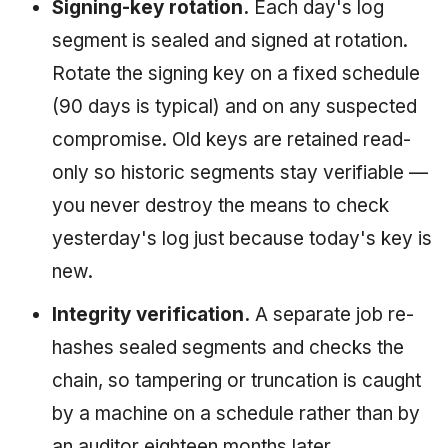
Signing-key rotation.
Each day's log
segment is sealed and signed at rotation.
Rotate the signing key on a fixed schedule
(90 days is typical) and on any suspected
compromise. Old keys are retained read-
only so historic segments stay verifiable —
you never destroy the means to check
yesterday's log just because today's key is
new.
Integrity verification.
A separate job re-
hashes sealed segments and checks the
chain, so tampering or truncation is caught
by a machine on a schedule rather than by
an auditor eighteen months later.