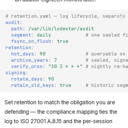
# retention.yaml — log lifecycle, separate
audit
:
path
:
/var/lib/lodestar/audit
segment
:
daily
# one sealed f
fsync_on_flush
:
true
retention
:
hot_days
:
90
# queryable on
archive_years
:
7
# sealed, sign
verify_cron
:
"30
3
*
*
*"
# nightly re-h
signing
:
rotate_days
:
90
retain_old_keys
:
true
# historic seg
Set retention to match the obligation you are
defending — the compliance mapping ties the
log to ISO 27001 A.8.15 and the per-session