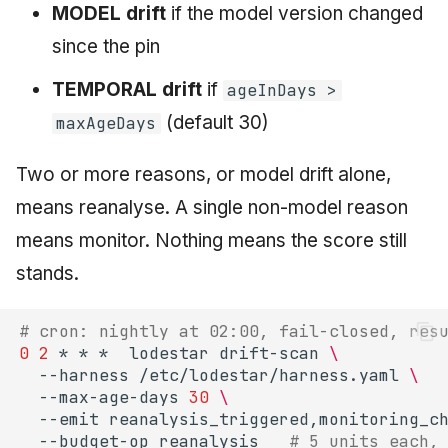
MODEL drift
if the model version changed
since the pin
TEMPORAL drift
if
ageInDays >
(default 30)
maxAgeDays
Two or more reasons, or model drift alone,
means reanalyse. A single non-model reason
means monitor. Nothing means the score still
stands.
# cron: nightly at 02:00, fail-closed, res
0
2
*
*
*
lodestar
drift-scan
\
--harness
/etc/lodestar/harness.yaml
\
--max-age-days
30
\
--emit
reanalysis_triggered,monitoring_c
--budget-op
reanalysis
# 5 units each,