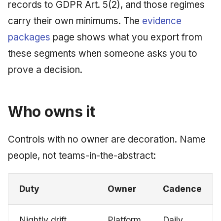
records to GDPR Art. 5(2), and those regimes
carry their own minimums. The
evidence
packages
page shows what you export from
these segments when someone asks you to
prove a decision.
Who owns it
Controls with no owner are decoration. Name
people, not teams-in-the-abstract:
Duty
Owner
Cadence
Nightly drift
Platform
Daily