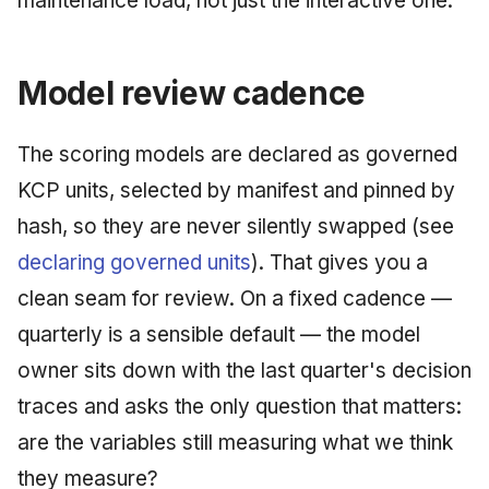
maintenance load, not just the interactive one.
Model review cadence
The scoring models are declared as governed
KCP units, selected by manifest and pinned by
hash, so they are never silently swapped (see
declaring governed units
). That gives you a
clean seam for review. On a fixed cadence —
quarterly is a sensible default — the model
owner sits down with the last quarter's decision
traces and asks the only question that matters:
are the variables still measuring what we think
they measure?