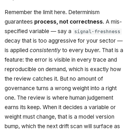
Remember the limit here. Determinism
guarantees
process, not correctness
. A mis-
specified variable — say a
signal-freshness
decay that is too aggressive for your sector —
is applied
consistently
to every buyer. That is a
feature: the error is visible in every trace and
reproducible on demand, which is exactly how
the review catches it. But no amount of
governance turns a wrong weight into a right
one. The review is where human judgement
earns its keep. When it decides a variable or
weight must change, that is a model version
bump, which the next drift scan will surface as