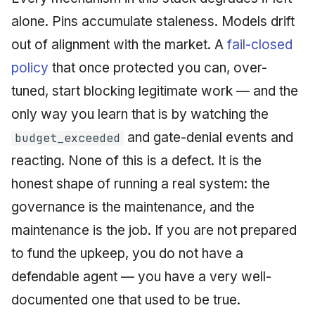
alone. Pins accumulate staleness. Models drift
out of alignment with the market. A
fail-closed
policy
that once protected you can, over-
tuned, start blocking legitimate work — and the
only way you learn that is by watching the
and gate-denial events and
budget_exceeded
reacting. None of this is a defect. It is the
honest shape of running a real system: the
governance is the maintenance, and the
maintenance is the job. If you are not prepared
to fund the upkeep, you do not have a
defendable agent — you have a very well-
documented one that used to be true.