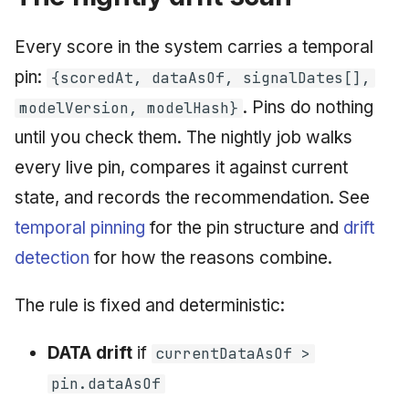
June 2009
Every score in the system carries a temporal
May 2009
pin:
{scoredAt, dataAsOf, signalDates[],
. Pins do nothing
modelVersion, modelHash}
April 2009
until you check them. The nightly job walks
March 2009
every live pin, compares it against current
state, and records the recommendation. See
February 2009
temporal pinning
for the pin structure and
drift
detection
for how the reasons combine.
The rule is fixed and deterministic:
DATA drift
if
currentDataAsOf >
pin.dataAsOf