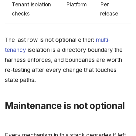
Tenant isolation
Platform
Per
checks
release
The last row is not optional either:
multi-
tenancy
isolation is a directory boundary the
harness enforces, and boundaries are worth
re-testing after every change that touches
state paths.
Maintenance is not optional
Every mechanism in this stack degrades if left