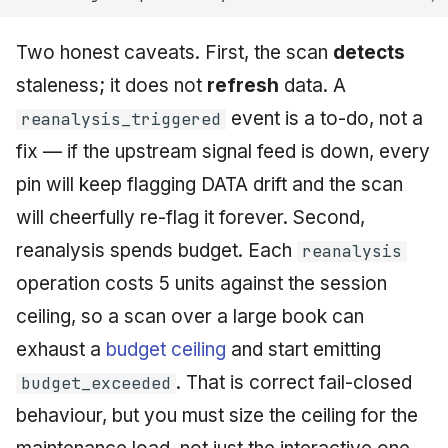
Two honest caveats. First, the scan
detects
staleness; it does not
refresh
data. A
event is a to-do, not a
reanalysis_triggered
fix — if the upstream signal feed is down, every
pin will keep flagging DATA drift and the scan
will cheerfully re-flag it forever. Second,
reanalysis spends budget. Each
reanalysis
operation costs 5 units against the session
ceiling, so a scan over a large book can
exhaust a
budget ceiling
and start emitting
. That is correct fail-closed
budget_exceeded
behaviour, but you must size the ceiling for the