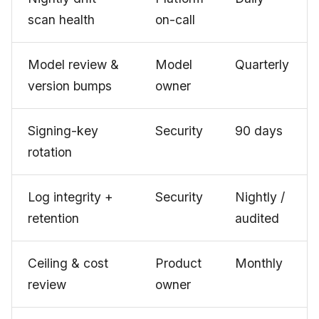
scan health
on-call
Model review &
Model
Quarterly
version bumps
owner
Signing-key
Security
90 days
rotation
Log integrity +
Security
Nightly /
retention
audited
Ceiling & cost
Product
Monthly
review
owner