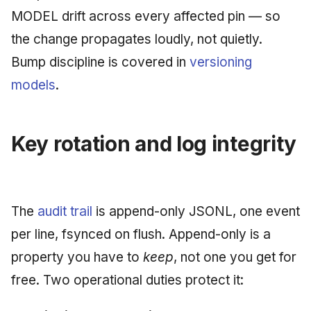
MODEL drift across every affected pin — so
the change propagates loudly, not quietly.
Bump discipline is covered in
versioning
models
.
Key rotation and log integrity
The
audit trail
is append-only JSONL, one event
per line, fsynced on flush. Append-only is a
property you have to
keep
, not one you get for
free. Two operational duties protect it: