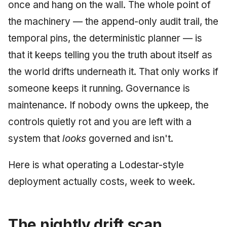
Injection at the Gate
Drift Detection
once and hang on the wall. The whole point of
g
An Agile Tragedy: The
Tutorial 5: Enforcing a
Governance, Trust &
2018 (32 books)
January 2026
the machinery — the append-only audit trail, the
s
Agile Practitioner Visits t
Budget Ceiling
Example: A Compliant
Compliance
Trust & Attestation
temporal pins, the deterministic planner — is
Wine Store
Screening Agent
2017 (12 books)
December 2025
e
Tutorial 6: Temporal
Knowledge Context
Multi-Tenancy & Isolation
that it keeps telling you the truth about itself as
a
Cloud Psychology: Why
Pinning & a Drift Report
Protocol
2016 (33 books)
November 2025
the world drifts underneath it. That only works if
Many Businesses Will G
r
someone keeps it running. Governance is
Out of Business
Tutorial 7: Multi-Tenant
Knowledge Infrastructur
2015 (33 books)
October 2025
c
Isolation
maintenance. If nobody owns the upkeep, the
Architecture vs Agile
Quantum Computing
2014 (66 books)
September 2025
h
controls quietly rot and you are left with a
(2012)
Tutorial 8: Exporting
system that
looks
governed and isn't.
Evidence for an Auditor
Security
2013 (57 books)
August 2025
Software Architecture
Here is what operating a Lodestar-style
2012 (78 books)
May 2025
deployment actually costs, week to week.
2011 (8 books)
April 2025
September 2009
The nightly drift scan