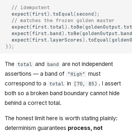
// idempotent
expect
(
first
).
toEqual
(
second
);
// matches the frozen golden master
expect
(
first
.
total
).
toBe
(
goldenOutput
.
to
expect
(
first
.
band
).
toBe
(
goldenOutput
.
ban
expect
(
first
.
layerScores
).
toEqual
(
golden
});
The
and
are not independent
total
band
assertions — a band of
must
"High"
correspond to a
in
. I assert
total
[70, 85)
both so a broken band boundary cannot hide
behind a correct total.
The honest limit here is worth stating plainly:
determinism guarantees
process, not