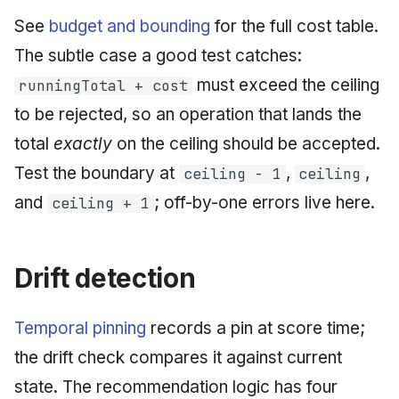
See
budget and bounding
for the full cost table.
The subtle case a good test catches:
must exceed the ceiling
runningTotal + cost
to be rejected, so an operation that lands the
total
exactly
on the ceiling should be accepted.
Test the boundary at
,
,
ceiling - 1
ceiling
and
; off-by-one errors live here.
ceiling + 1
Drift detection
Temporal pinning
records a pin at score time;
the drift check compares it against current
state. The recommendation logic has four