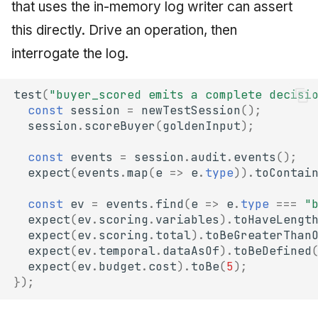
that uses the in-memory log writer can assert
this directly. Drive an operation, then
interrogate the log.
test
(
"buyer_scored emits a complete decisi
const
session
=
newTestSession
();
session
.
scoreBuyer
(
goldenInput
);
const
events
=
session
.
audit
.
events
();
expect
(
events
.
map
(
e
=>
e
.
type
)).
toContai
const
ev
=
events
.
find
(
e
=>
e
.
type
===
"
expect
(
ev
.
scoring
.
variables
).
toHaveLengt
expect
(
ev
.
scoring
.
total
).
toBeGreaterThan
expect
(
ev
.
temporal
.
dataAsOf
).
toBeDefined
expect
(
ev
.
budget
.
cost
).
toBe
(
5
);
});