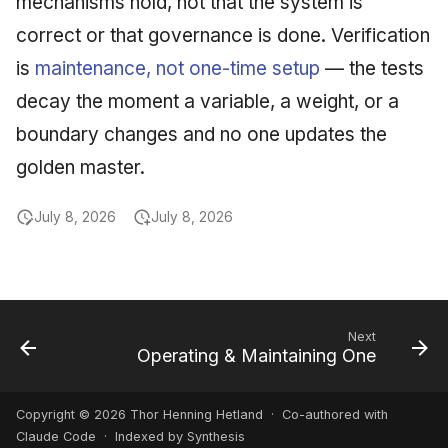
mechanisms hold, not that the system is
correct or that governance is done. Verification
is
maintenance, not one-time setup
— the tests
decay the moment a variable, a weight, or a
boundary changes and no one updates the
golden master.
July 8, 2026
July 8, 2026
Next
Operating & Maintaining One
Copyright © 2026 Thor Henning Hetland · Co-authored with
Claude Code
· Indexed by Synthesis