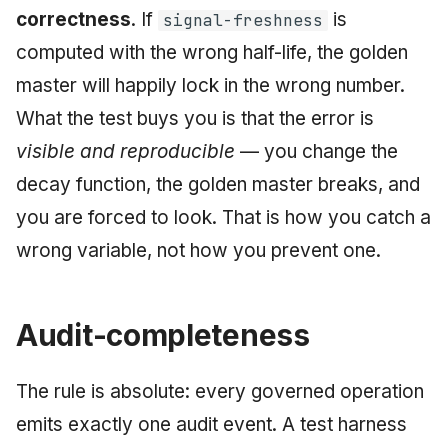
correctness
. If
is
signal-freshness
computed with the wrong half-life, the golden
master will happily lock in the wrong number.
What the test buys you is that the error is
visible and reproducible
— you change the
decay function, the golden master breaks, and
you are forced to look. That is how you catch a
wrong variable, not how you prevent one.
Audit-completeness
The rule is absolute: every governed operation
emits exactly one audit event. A test harness