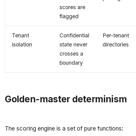
scores are
flagged
Tenant
Confidential
Per-tenant
isolation
state never
directories
crosses a
boundary
Golden-master determinism
The scoring engine is a set of pure functions: