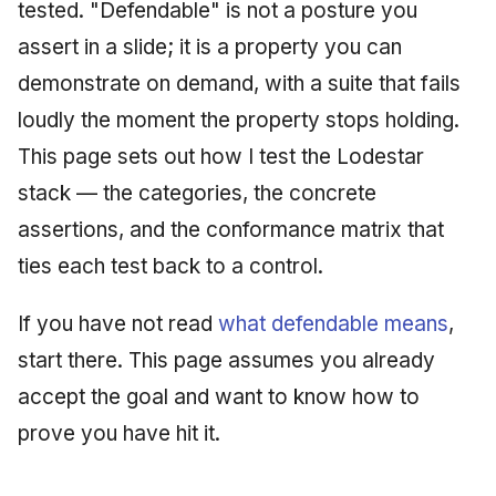
Injection at the Gate
Drift Detection
tested. "Defendable" is not a posture you
g
An Agile Tragedy: The
Tutorial 5: Enforcing a
Governance, Trust &
2018 (32 books)
January 2026
assert in a slide; it is a property you can
s
Agile Practitioner Visits t
Budget Ceiling
Example: A Compliant
Compliance
Trust & Attestation
demonstrate on demand, with a suite that fails
Wine Store
Screening Agent
2017 (12 books)
December 2025
e
Tutorial 6: Temporal
Knowledge Context
Multi-Tenancy & Isolation
loudly the moment the property stops holding.
a
Cloud Psychology: Why
Pinning & a Drift Report
Protocol
2016 (33 books)
November 2025
This page sets out how I test the Lodestar
Many Businesses Will G
r
stack — the categories, the concrete
Out of Business
Tutorial 7: Multi-Tenant
Knowledge Infrastructur
2015 (33 books)
October 2025
c
Isolation
assertions, and the conformance matrix that
Architecture vs Agile
Quantum Computing
2014 (66 books)
September 2025
h
ties each test back to a control.
(2012)
Tutorial 8: Exporting
Evidence for an Auditor
Security
2013 (57 books)
August 2025
If you have not read
what defendable means
,
Software Architecture
start there. This page assumes you already
2012 (78 books)
May 2025
accept the goal and want to know how to
2011 (8 books)
April 2025
prove you have hit it.
September 2009