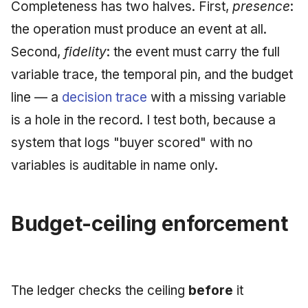
Completeness has two halves. First,
presence
:
the operation must produce an event at all.
Second,
fidelity
: the event must carry the full
variable trace, the temporal pin, and the budget
line — a
decision trace
with a missing variable
is a hole in the record. I test both, because a
system that logs "buyer scored" with no
variables is auditable in name only.
Budget-ceiling enforcement
The ledger checks the ceiling
before
it