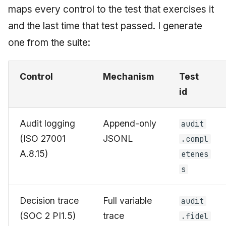
maps every control to the test that exercises it
and the last time that test passed. I generate
one from the suite:
Control
Mechanism
Test
id
Audit logging
Append-only
audit
(ISO 27001
JSONL
.compl
A.8.15)
etenes
s
Decision trace
Full variable
audit
(SOC 2 PI1.5)
trace
.fidel