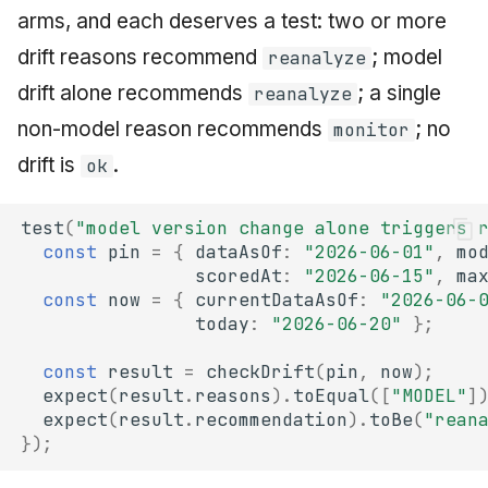
arms, and each deserves a test: two or more
drift reasons recommend
; model
reanalyze
drift alone recommends
; a single
reanalyze
non-model reason recommends
; no
monitor
drift is
.
ok
test
(
"model version change alone triggers 
const
pin
=
{
dataAsOf
:
"2026-06-01"
,
mo
scoredAt
:
"2026-06-15"
,
ma
const
now
=
{
currentDataAsOf
:
"2026-06-
today
:
"2026-06-20"
};
const
result
=
checkDrift
(
pin
,
now
);
expect
(
result
.
reasons
).
toEqual
([
"MODEL"
]
expect
(
result
.
recommendation
).
toBe
(
"rean
});