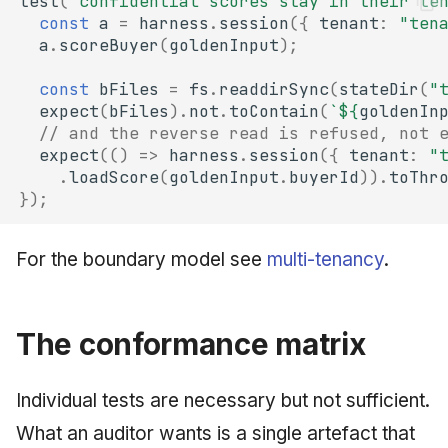
test
(
"confidential scores stay in their te
const
a
=
harness
.
session
({
tenant
:
"ten
a
.
scoreBuyer
(
goldenInput
);
const
bFiles
=
fs
.
readdirSync
(
stateDir
(
"
expect
(
bFiles
).
not
.
toContain
(
`
${
goldenIn
// and the reverse read is refused, not 
expect
(()
=>
harness
.
session
({
tenant
:
"
.
loadScore
(
goldenInput
.
buyerId
)).
toThr
});
For the boundary model see
multi-tenancy
.
The conformance matrix
Individual tests are necessary but not sufficient.
What an auditor wants is a single artefact that