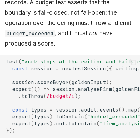
records. A budget test asserts that the
boundary is fail-closed, not fail-open: the
operation over the ceiling must throw and emit
, and it must
not
have
budget_exceeded
produced a score.
test
(
"work stops at the ceiling and fails 
const
session
=
newTestSession
({
ceiling
session
.
scoreBuyer
(
goldenInput
);
expect
(()
=>
session
.
analyseFirm
(
goldenF
.
toThrow
(
/budget/i
);
const
types
=
session
.
audit
.
events
().
map
expect
(
types
).
toContain
(
"budget_exceeded
expect
(
types
).
not
.
toContain
(
"firm_analys
});