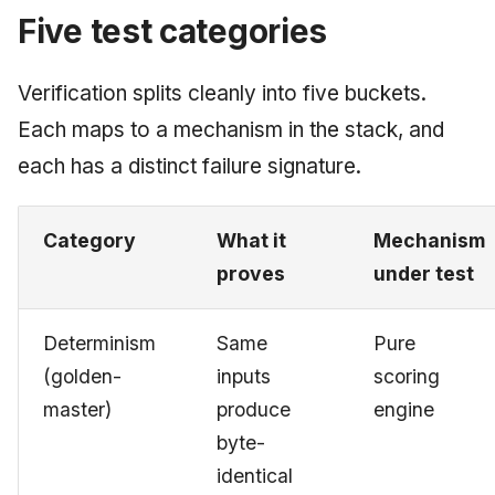
Five test categories
June 2009
May 2009
Verification splits cleanly into five buckets.
Each maps to a mechanism in the stack, and
April 2009
each has a distinct failure signature.
March 2009
Category
What it
Mechanism
February 2009
proves
under test
Determinism
Same
Pure
(golden-
inputs
scoring
master)
produce
engine
byte-
identical