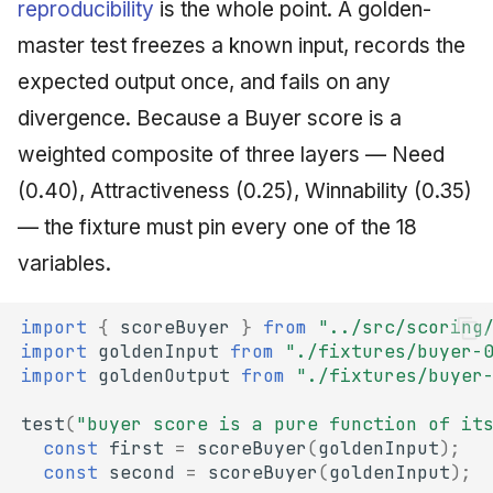
reproducibility
is the whole point. A golden-
master test freezes a known input, records the
expected output once, and fails on any
divergence. Because a Buyer score is a
weighted composite of three layers — Need
(0.40), Attractiveness (0.25), Winnability (0.35)
— the fixture must pin every one of the 18
variables.
import
{
scoreBuyer
}
from
"../src/scoring
import
goldenInput
from
"./fixtures/buyer-
import
goldenOutput
from
"./fixtures/buyer
test
(
"buyer score is a pure function of it
const
first
=
scoreBuyer
(
goldenInput
);
const
second
=
scoreBuyer
(
goldenInput
);