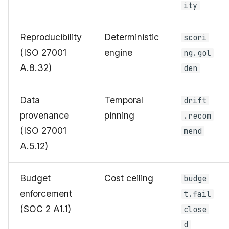
ity
Reproducibility
Deterministic
scori
(ISO 27001
engine
ng.gol
A.8.32)
den
Data
Temporal
drift
provenance
pinning
.recom
(ISO 27001
mend
A.5.12)
Budget
Cost ceiling
budge
enforcement
t.fail
(SOC 2 A1.1)
close
d