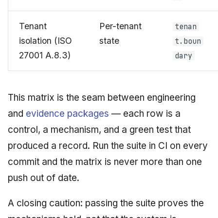
Tenant
Per-tenant
tenan
isolation (ISO
state
t.boun
27001 A.8.3)
dary
This matrix is the seam between engineering
and
evidence packages
— each row is a
control, a mechanism, and a green test that
produced a record. Run the suite in CI on every
commit and the matrix is never more than one
push out of date.
A closing caution: passing the suite proves the