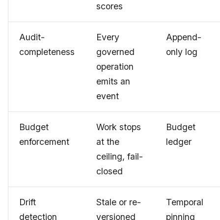
scores
Audit-
Every
Append-
completeness
governed
only log
operation
emits an
event
Budget
Work stops
Budget
enforcement
at the
ledger
ceiling, fail-
closed
Drift
Stale or re-
Temporal
detection
versioned
pinning