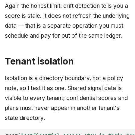
Again the honest limit: drift detection tells you a
score is stale. It does not refresh the underlying
data — that is a separate operation you must
schedule and pay for out of the same ledger.
Tenant isolation
Isolation is a directory boundary, not a policy
note, so I test it as one. Shared signal data is
visible to every tenant; confidential scores and
plans must never appear in another tenant's
state directory.