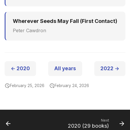
Wherever Seeds May Fall (First Contact)
Peter Cawdron
← 2020
All years
2022 →
February 25, 2026
February 24, 2026
Next
2020 (29 books)