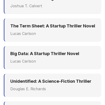
Joshua T. Calvert
The Term Sheet: A Startup Thriller Novel
Lucas Carlson
Big Data: A Startup Thriller Novel
Lucas Carlson
Unidentified: A Science-Fiction Thriller
Douglas E. Richards