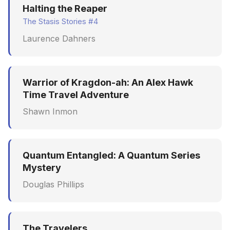
Halting the Reaper
The Stasis Stories #4
Laurence Dahners
Warrior of Kragdon-ah: An Alex Hawk
Time Travel Adventure
Shawn Inmon
Quantum Entangled: A Quantum Series
Mystery
Douglas Phillips
The Travelers