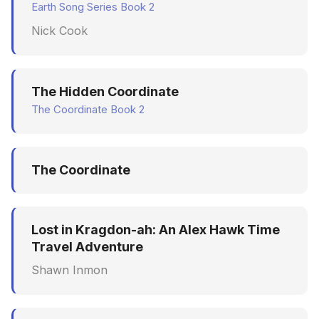
Earth Song Series Book 2
Nick Cook
The Hidden Coordinate
The Coordinate Book 2
The Coordinate
Lost in Kragdon-ah: An Alex Hawk Time
Travel Adventure
Shawn Inmon