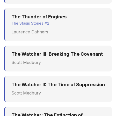
The Thunder of Engines
The Stasis Stories #2
Laurence Dahners
The Watcher III: Breaking The Covenant
Scott Medbury
The Watcher II: The Time of Suppression
Scott Medbury
The Watcher: The Extinction of