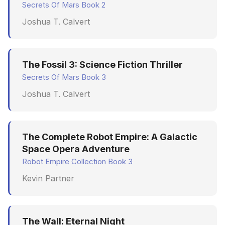
Secrets Of Mars Book 2
June 2009
Joshua T. Calvert
May 2009
April 2009
The Fossil 3: Science Fiction Thriller
Secrets Of Mars Book 3
March 2009
Joshua T. Calvert
February 2009
The Complete Robot Empire: A Galactic
Space Opera Adventure
Robot Empire Collection Book 3
Kevin Partner
The Wall: Eternal Night