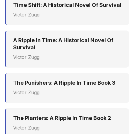
Time Shift: A Historical Novel Of Survival
Victor Zugg
A Ripple In Time: A Historical Novel Of
Survival
Victor Zugg
The Punishers: A Ripple In Time Book 3
Victor Zugg
The Planters: A Ripple In Time Book 2
Victor Zugg