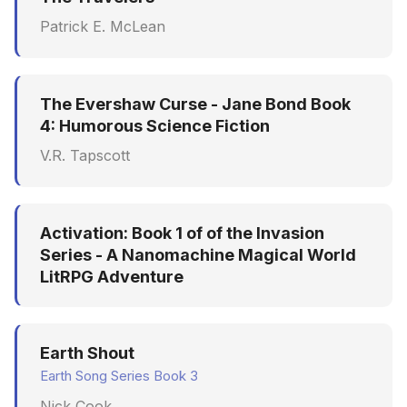
Patrick E. McLean
The Evershaw Curse - Jane Bond Book
4: Humorous Science Fiction
V.R. Tapscott
Activation: Book 1 of of the Invasion
Series - A Nanomachine Magical World
LitRPG Adventure
Earth Shout
Earth Song Series Book 3
Nick Cook