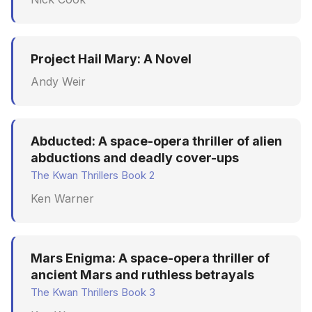
Project Hail Mary: A Novel
Andy Weir
Abducted: A space-opera thriller of alien
abductions and deadly cover-ups
The Kwan Thrillers Book 2
Ken Warner
Mars Enigma: A space-opera thriller of
ancient Mars and ruthless betrayals
The Kwan Thrillers Book 3