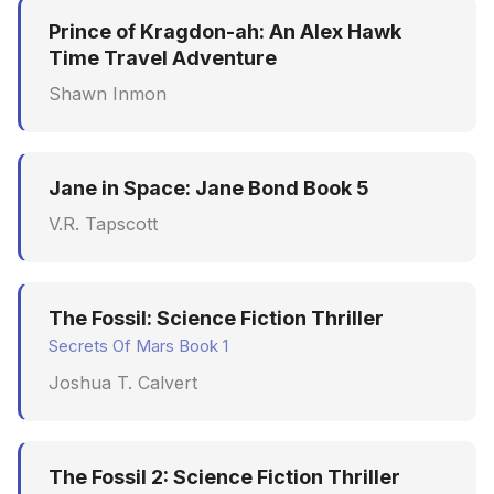
Synthesis Releases
g
Prince of Kragdon-ah: An Alex Hawk
An Agile Tragedy: The
Governance, Trust &
January 2026
Worked Examples
s
Time Travel Adventure
Agile Practitioner Visits t
Compliance
LinkedIn Posts
Wine Store
December 2025
Compliance &
Shawn Inmon
e
Knowledge Context
LinkedIn Archive
Assurance
a
Cloud Psychology: Why
Protocol
November 2025
Many Businesses Will G
Case Study & Reference
r
Jane in Space: Jane Bond Book 5
Out of Business
Knowledge Infrastructur
October 2025
c
V.R. Tapscott
Architecture vs Agile
Quantum Computing
September 2025
h
(2012)
Security
August 2025
The Fossil: Science Fiction Thriller
Secrets Of Mars Book 1
Software Architecture
May 2025
Joshua T. Calvert
April 2025
September 2009
The Fossil 2: Science Fiction Thriller