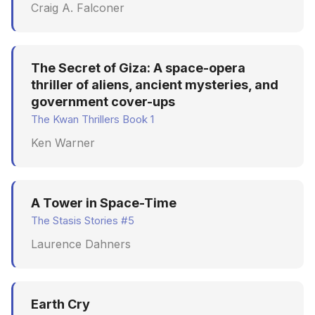
Craig A. Falconer
The Secret of Giza: A space-opera
thriller of aliens, ancient mysteries, and
government cover-ups
The Kwan Thrillers Book 1
Ken Warner
A Tower in Space-Time
The Stasis Stories #5
Laurence Dahners
Earth Cry