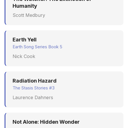
Humanity
Scott Medbury
Earth Yell
Earth Song Series Book 5
Nick Cook
Radiation Hazard
The Stasis Stories #3
Laurence Dahners
Not Alone: Hidden Wonder