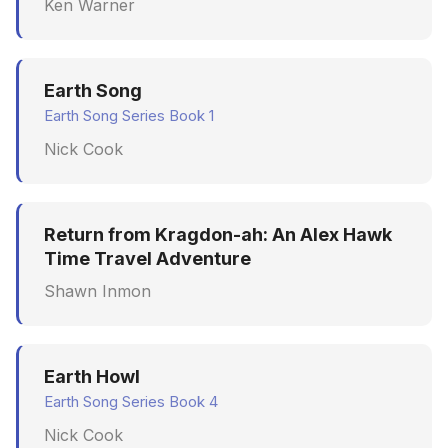
Ken Warner
Earth Song
Earth Song Series Book 1
Nick Cook
Return from Kragdon-ah: An Alex Hawk
Time Travel Adventure
Shawn Inmon
Earth Howl
Earth Song Series Book 4
Nick Cook