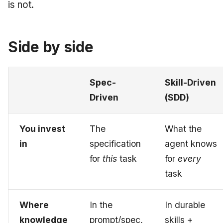
is not.
June 2009
May 2009
Side by side
April 2009
Spec-
Skill-Driven
March 2009
Driven
(SDD)
February 2009
You invest
The
What the
in
specification
agent knows
for
this
task
for
every
task
Where
In the
In durable
knowledge
prompt/spec,
skills +