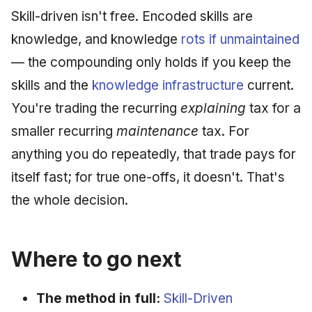
Skill-driven isn't free. Encoded skills are
knowledge, and knowledge
rots if unmaintained
— the compounding only holds if you keep the
skills and the
knowledge infrastructure
current.
You're trading the recurring
explaining
tax for a
smaller recurring
maintenance
tax. For
anything you do repeatedly, that trade pays for
itself fast; for true one-offs, it doesn't. That's
the whole decision.
Where to go next
The method in full:
Skill-Driven