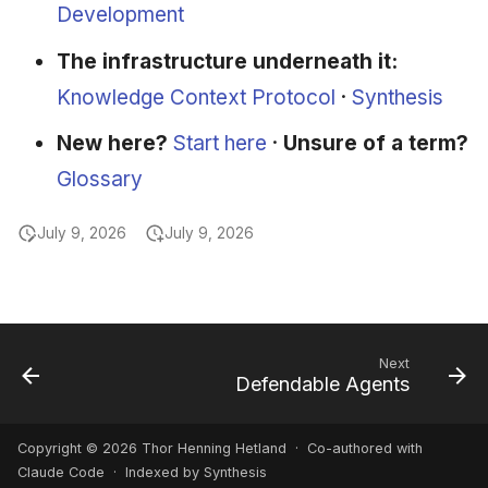
Development
The infrastructure underneath it:
Knowledge Context Protocol
·
Synthesis
New here?
Start here
·
Unsure of a term?
Glossary
July 9, 2026
July 9, 2026
Next
Defendable Agents
Copyright © 2026 Thor Henning Hetland · Co-authored with
Claude Code
· Indexed by Synthesis