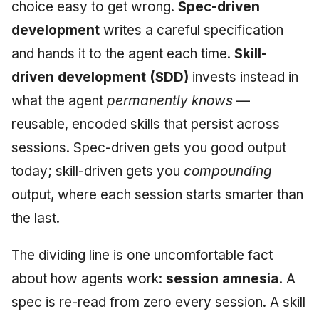
Injection at the Gate
Drift Detection
choice easy to get wrong.
Spec-driven
g
An Agile Tragedy: The
Tutorial 5: Enforcing a
Governance, Trust &
Worked Examples
2018 (32 books)
January 2026
development
writes a careful specification
s
Agile Practitioner Visits t
Budget Ceiling
Example: A Compliant
Compliance
Trust & Attestation
and hands it to the agent each time.
Skill-
Wine Store
Screening Agent
Compliance &
2017 (12 books)
December 2025
e
Tutorial 6: Temporal
Knowledge Context
Assurance
Multi-Tenancy & Isolatio
driven development (SDD)
invests instead in
a
Cloud Psychology: Why
Pinning & a Drift Report
Protocol
2016 (33 books)
November 2025
what the agent
permanently knows
—
Many Businesses Will G
Case Study & Reference
r
reusable, encoded skills that persist across
Out of Business
Tutorial 7: Multi-Tenant
Knowledge Infrastructur
2015 (33 books)
October 2025
c
Isolation
sessions. Spec-driven gets you good output
Architecture vs Agile
Quantum Computing
2014 (66 books)
September 2025
h
today; skill-driven gets you
compounding
(2012)
Tutorial 8: Exporting
output, where each session starts smarter than
Evidence for an Auditor
Security
2013 (57 books)
August 2025
the last.
Software Architecture
2012 (78 books)
May 2025
The dividing line is one uncomfortable fact
2011 (8 books)
April 2025
about how agents work:
session amnesia.
A
spec is re-read from zero every session. A skill
September 2009