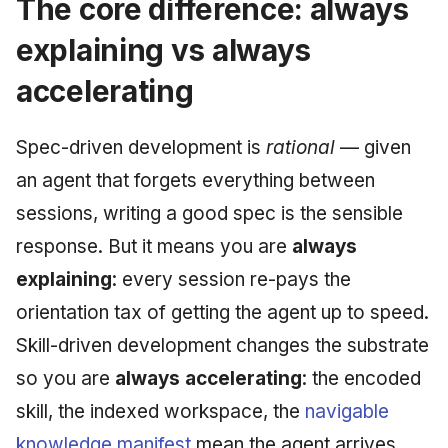
The core difference: always
explaining vs always
accelerating
Spec-driven development is
rational
— given
an agent that forgets everything between
sessions, writing a good spec is the sensible
response. But it means you are
always
explaining
: every session re-pays the
orientation tax of getting the agent up to speed.
Skill-driven development changes the substrate
so you are
always accelerating
: the encoded
skill, the indexed workspace, the
navigable
knowledge manifest
mean the agent arrives