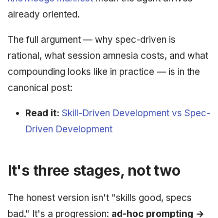
already oriented.
The full argument — why spec-driven is
rational, what session amnesia costs, and what
compounding looks like in practice — is in the
canonical post:
Read it:
Skill-Driven Development vs Spec-
Driven Development
It's three stages, not two
The honest version isn't "skills good, specs
bad." It's a progression:
ad-hoc prompting →