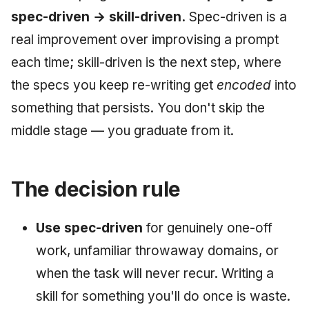
spec-driven → skill-driven.
Spec-driven is a
real improvement over improvising a prompt
each time; skill-driven is the next step, where
the specs you keep re-writing get
encoded
into
something that persists. You don't skip the
middle stage — you graduate from it.
The decision rule
Use spec-driven
for genuinely one-off
work, unfamiliar throwaway domains, or
when the task will never recur. Writing a
skill for something you'll do once is waste.