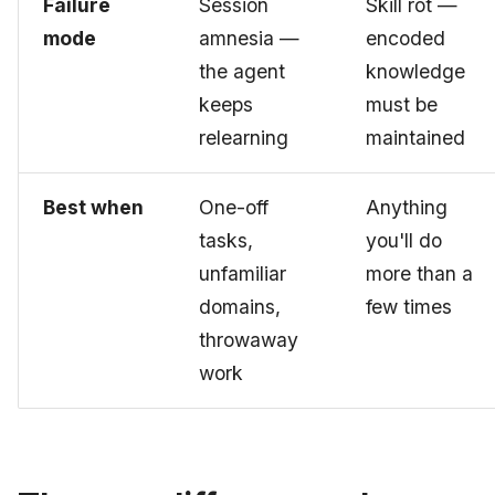
Failure
Session
Skill rot —
mode
amnesia —
encoded
the agent
knowledge
keeps
must be
relearning
maintained
Best when
One-off
Anything
tasks,
you'll do
unfamiliar
more than a
domains,
few times
throwaway
work