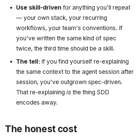
Use skill-driven
for anything you'll repeat
— your own stack, your recurring
workflows, your team's conventions. If
you've written the same kind of spec
twice, the third time should be a skill.
The tell:
if you find yourself re-explaining
the same context to the agent session after
session, you've outgrown spec-driven.
That re-explaining
is
the thing SDD
encodes away.
The honest cost