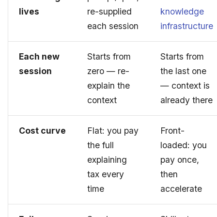
lives
re-supplied
knowledge
each session
infrastructure
Each new
Starts from
Starts from
session
zero — re-
the last one
explain the
— context is
context
already there
Cost curve
Flat: you pay
Front-
the full
loaded: you
explaining
pay once,
tax every
then
time
accelerate