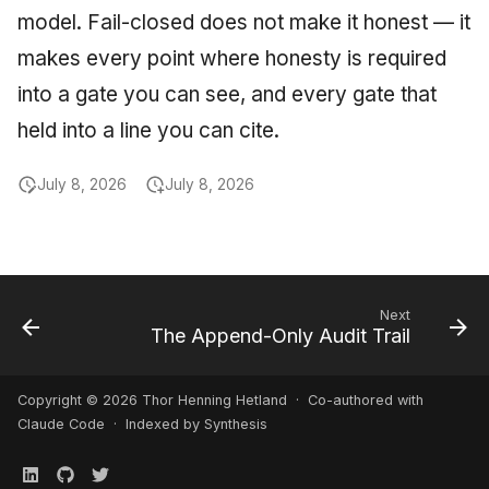
model. Fail-closed does not make it honest — it
makes every point where honesty is required
into a gate you can see, and every gate that
held into a line you can cite.
July 8, 2026
July 8, 2026
Next
The Append-Only Audit Trail
Copyright © 2026 Thor Henning Hetland · Co-authored with
Claude Code
· Indexed by Synthesis