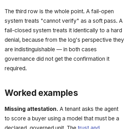
The third row is the whole point. A fail-open
system treats "cannot verify" as a soft pass. A
fail-closed system treats it identically to a hard
denial, because from the log's perspective they
are indistinguishable — in both cases
governance did not get the confirmation it
required.
Worked examples
Missing attestation.
A tenant asks the agent
to score a buyer using a model that must be a
declared, governed unit. The
trust and