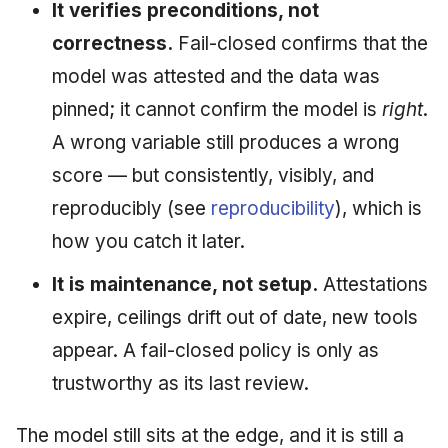
It verifies preconditions, not
correctness.
Fail-closed confirms that the
model was attested and the data was
pinned; it cannot confirm the model is
right
.
A wrong variable still produces a wrong
score — but consistently, visibly, and
reproducibly (see
reproducibility
), which is
how you catch it later.
It is maintenance, not setup.
Attestations
expire, ceilings drift out of date, new tools
appear. A fail-closed policy is only as
trustworthy as its last review.
The model still sits at the edge, and it is still a