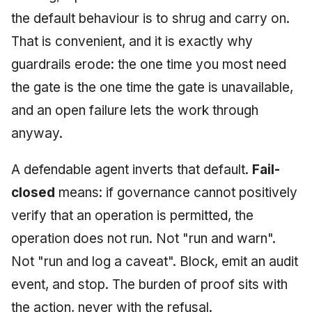
Injection at the Gate
g
the default behaviour is to shrug and carry on.
An Agile Tragedy: The
Tutorial 5: Enforcing a
Governance, Trust &
2018 (32 books)
January 2026
s
Agile Practitioner Visits t
Budget Ceiling
Example: A Compliant
Compliance
That is convenient, and it is exactly why
Wine Store
Screening Agent
2017 (12 books)
December 2025
e
guardrails erode: the one time you most need
Tutorial 6: Temporal
Knowledge Context
the gate is the one time the gate is unavailable,
a
Cloud Psychology: Why
Pinning & a Drift Report
Protocol
2016 (33 books)
November 2025
Many Businesses Will G
and an open failure lets the work through
r
Out of Business
Tutorial 7: Multi-Tenant
Knowledge Infrastructur
2015 (33 books)
October 2025
anyway.
c
Isolation
Architecture vs Agile
Quantum Computing
2014 (66 books)
September 2025
h
A defendable agent inverts that default.
Fail-
(2012)
Tutorial 8: Exporting
Evidence for an Auditor
Security
closed
means: if governance cannot positively
2013 (57 books)
August 2025
verify that an operation is permitted, the
Software Architecture
2012 (78 books)
May 2025
operation does not run. Not "run and warn".
Not "run and log a caveat". Block, emit an audit
2011 (8 books)
April 2025
event, and stop. The burden of proof sits with
September 2009
the action, never with the refusal.