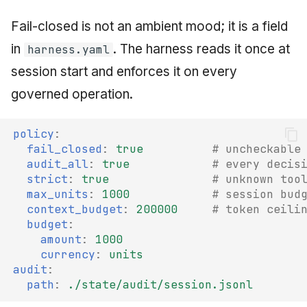
Fail-closed is not an ambient mood; it is a field
in
. The harness reads it once at
harness.yaml
session start and enforces it on every
governed operation.
policy
:
fail_closed
:
true
# uncheckable
audit_all
:
true
# every decis
strict
:
true
# unknown too
max_units
:
1000
# session bud
context_budget
:
200000
# token ceili
budget
:
amount
:
1000
currency
:
units
audit
:
path
:
./state/audit/session.jsonl