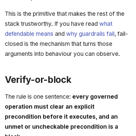
June 2009
This is the primitive that makes the rest of the
May 2009
stack trustworthy. If you have read
what
defendable means
and
why guardrails fail
, fail-
April 2009
closed is the mechanism that turns those
March 2009
arguments into behaviour you can observe.
February 2009
Verify-or-block
The rule is one sentence:
every governed
operation must clear an explicit
precondition before it executes, and an
unmet or uncheckable precondition is a