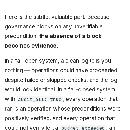
Here is the subtle, valuable part. Because
governance blocks on any unverifiable
precondition,
the absence of a block
becomes evidence.
In a fail-open system, a clean log tells you
nothing — operations could have proceeded
despite failed or skipped checks, and the log
would look identical. In a fail-closed system
with
, every operation that
audit_all: true
ran is an operation whose preconditions were
positively verified, and every operation that
could not verify left a
, an
budget_exceeded