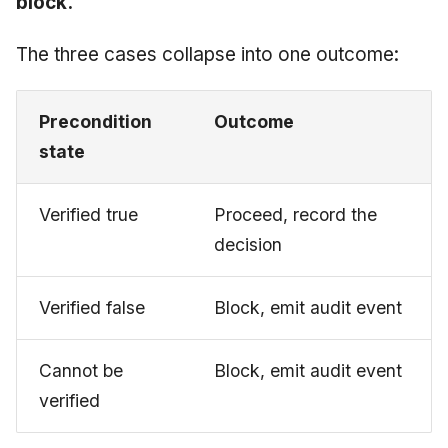
block.
The three cases collapse into one outcome:
Precondition
Outcome
state
Verified true
Proceed, record the
decision
Verified false
Block, emit audit event
Cannot be
Block, emit audit event
verified