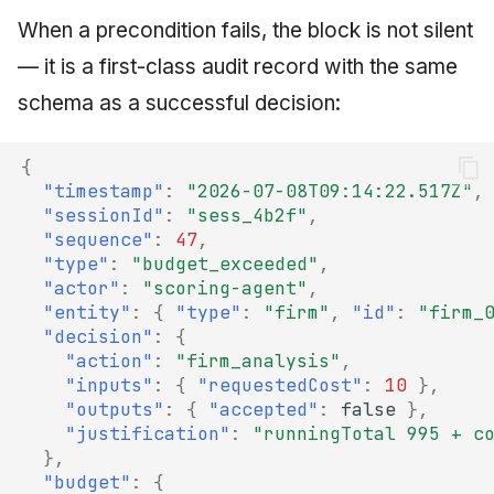
When a precondition fails, the block is not silent
— it is a first-class audit record with the same
schema as a successful decision:
{
"timestamp"
:
"2026-07-08T09:14:22.517Z"
,
"sessionId"
:
"sess_4b2f"
,
"sequence"
:
47
,
"type"
:
"budget_exceeded"
,
"actor"
:
"scoring-agent"
,
"entity"
:
{
"type"
:
"firm"
,
"id"
:
"firm_
"decision"
:
{
"action"
:
"firm_analysis"
,
"inputs"
:
{
"requestedCost"
:
10
},
"outputs"
:
{
"accepted"
:
false
},
"justification"
:
"runningTotal 995 + c
},
"budget"
:
{