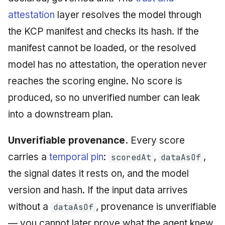
attestation
layer resolves the model through
the KCP manifest and checks its hash. If the
manifest cannot be loaded, or the resolved
model has no attestation, the operation never
reaches the scoring engine. No score is
produced, so no unverified number can leak
into a downstream plan.
Unverifiable provenance.
Every score
carries a
temporal pin
:
,
,
scoredAt
dataAsOf
the signal dates it rests on, and the model
version and hash. If the input data arrives
without a
, provenance is unverifiable
dataAsOf
— you cannot later prove what the agent knew