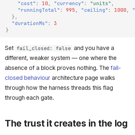
"cost"
:
10
,
"currency"
:
"units"
,
"runningTotal"
:
995
,
"ceiling"
:
1000
,
},
"durationMs"
:
3
}
Set
and you have a
fail_closed: false
different, weaker system — one where the
absence of a block proves nothing. The
fail-
closed behaviour
architecture page walks
through how the harness threads this flag
through each gate.
The trust it creates in the log