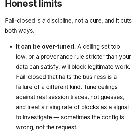
Honest limits
Fail-closed is a discipline, not a cure, and it cuts
both ways.
It can be over-tuned.
A ceiling set too
low, or a provenance rule stricter than your
data can satisfy, will block legitimate work.
Fail-closed that halts the business is a
failure of a different kind. Tune ceilings
against real session traces, not guesses,
and treat a rising rate of blocks as a signal
to investigate — sometimes the config is
wrong, not the request.