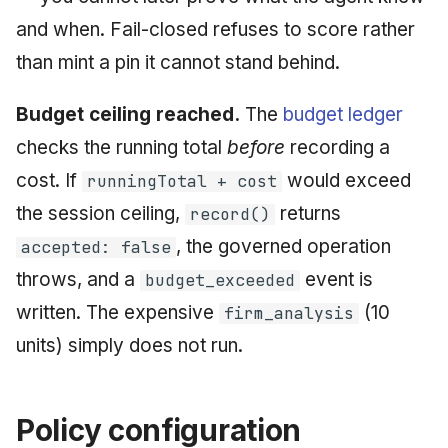
and when. Fail-closed refuses to score rather
than mint a pin it cannot stand behind.
Budget ceiling reached.
The
budget ledger
checks the running total
before
recording a
cost. If
would exceed
runningTotal + cost
the session ceiling,
returns
record()
, the governed operation
accepted: false
throws, and a
event is
budget_exceeded
written. The expensive
(10
firm_analysis
units) simply does not run.
Policy configuration