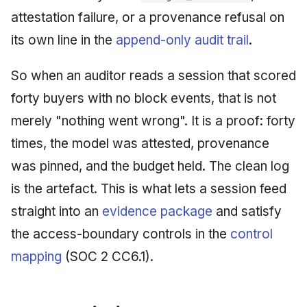
attestation failure, or a provenance refusal on
its own line in the
append-only audit trail
.
So when an auditor reads a session that scored
forty buyers with no block events, that is not
merely "nothing went wrong". It is a proof: forty
times, the model was attested, provenance
was pinned, and the budget held. The clean log
is the artefact. This is what lets a session feed
straight into an
evidence package
and satisfy
the access-boundary controls in the
control
mapping
(SOC 2 CC6.1).