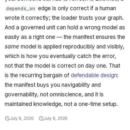
edge is only correct if a human
depends_on
wrote it correctly; the loader trusts your graph.
And a governed unit can hold a wrong model as
easily as a right one — the manifest ensures the
same
model is applied reproducibly and visibly,
which is how you eventually catch the error,
not that the model is correct on day one. That
is the recurring bargain of
defendable design
:
the manifest buys you navigability and
governability, not omniscience, and it is
maintained knowledge, not a one-time setup.
July 8, 2026
July 8, 2026