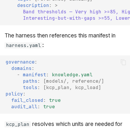
description
:
>
Band thresholds — Very high >=85, Hi
Interesting-but-with-gaps >=55, Lowe
The harness then references this manifest in
:
harness.yaml
governance
:
domains
:
-
manifest
:
knowledge.yaml
paths
:
[
models/
,
reference/
]
tools
:
[
kcp_plan
,
kcp_load
]
policy
:
fail_closed
:
true
audit_all
:
true
resolves which units are needed for
kcp_plan