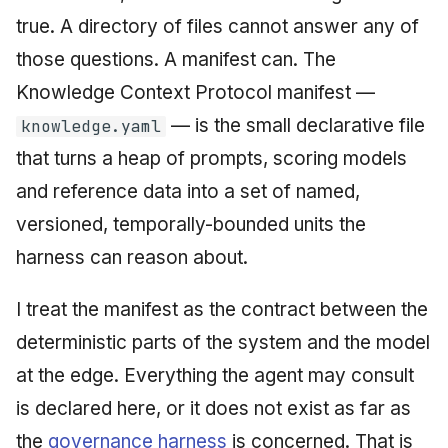
Injection at the Gate
Drift Detection
g
true. A directory of files cannot answer any of
An Agile Tragedy: The
Tutorial 5: Enforcing a
Governance, Trust &
2018 (32 books)
January 2026
s
Agile Practitioner Visits t
Budget Ceiling
Example: A Compliant
Compliance
Trust & Attestation
those questions. A manifest can. The
Wine Store
Screening Agent
2017 (12 books)
December 2025
e
Knowledge Context Protocol manifest —
Tutorial 6: Temporal
Knowledge Context
Multi-Tenancy & Isolation
— is the small declarative file
a
Cloud Psychology: Why
knowledge.yaml
Pinning & a Drift Report
Protocol
2016 (33 books)
November 2025
Many Businesses Will G
that turns a heap of prompts, scoring models
r
Out of Business
Tutorial 7: Multi-Tenant
Knowledge Infrastructur
2015 (33 books)
October 2025
and reference data into a set of named,
c
Isolation
Architecture vs Agile
versioned, temporally-bounded units the
Quantum Computing
2014 (66 books)
September 2025
h
(2012)
Tutorial 8: Exporting
harness can reason about.
Evidence for an Auditor
Security
2013 (57 books)
August 2025
I treat the manifest as the contract between the
Software Architecture
2012 (78 books)
May 2025
deterministic parts of the system and the model
at the edge. Everything the agent may consult
2011 (8 books)
April 2025
is declared here, or it does not exist as far as
September 2009
the
governance harness
is concerned. That is