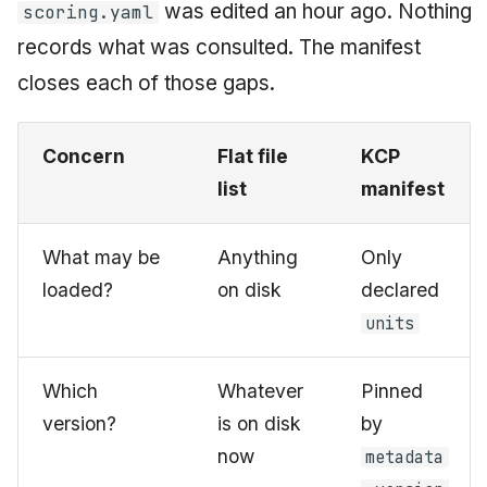
was edited an hour ago. Nothing
scoring.yaml
records what was consulted. The manifest
closes each of those gaps.
Concern
Flat file
KCP
list
manifest
What may be
Anything
Only
loaded?
on disk
declared
units
Which
Whatever
Pinned
version?
is on disk
by
now
metadata