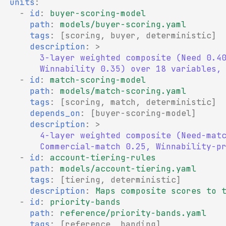
units
:
-
id
:
buyer-scoring-model
path
:
models/buyer-scoring.yaml
tags
:
[
scoring
,
buyer
,
deterministic
]
description
:
>
3-layer weighted composite (Need 0.4
Winnability 0.35) over 18 variables,
-
id
:
match-scoring-model
path
:
models/match-scoring.yaml
tags
:
[
scoring
,
match
,
deterministic
]
depends_on
:
[
buyer-scoring-model
]
description
:
>
4-layer weighted composite (Need-mat
Commercial-match 0.25, Winnability-p
-
id
:
account-tiering-rules
path
:
models/account-tiering.yaml
tags
:
[
tiering
,
deterministic
]
description
:
Maps composite scores to 
-
id
:
priority-bands
path
:
reference/priority-bands.yaml
tags
:
[
reference
,
banding
]