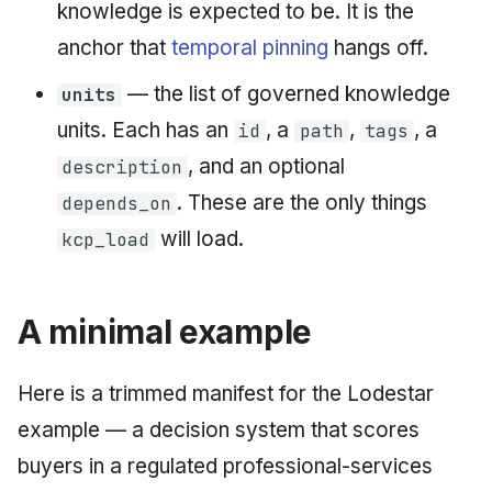
knowledge is expected to be. It is the
anchor that
temporal pinning
hangs off.
— the list of governed knowledge
units
units. Each has an
, a
,
, a
id
path
tags
, and an optional
description
. These are the only things
depends_on
will load.
kcp_load
A minimal example
Here is a trimmed manifest for the Lodestar
example — a decision system that scores
buyers in a regulated professional-services