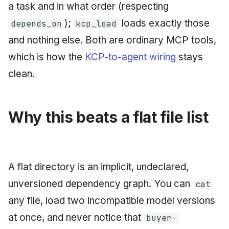
a task and in what order (respecting
);
loads exactly those
depends_on
kcp_load
and nothing else. Both are ordinary MCP tools,
which is how the
KCP-to-agent wiring
stays
clean.
Why this beats a flat file list
A flat directory is an implicit, undeclared,
unversioned dependency graph. You can
cat
any file, load two incompatible model versions
at once, and never notice that
buyer-