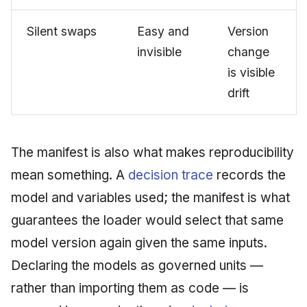
Silent swaps
Easy and
Version
invisible
change
is visible
drift
The manifest is also what makes reproducibility
mean something. A
decision trace
records the
model and variables used; the manifest is what
guarantees the loader would select that same
model version again given the same inputs.
Declaring the models as governed units —
rather than importing them as code — is