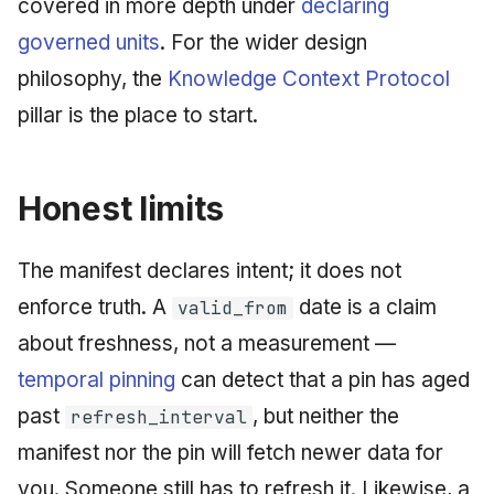
covered in more depth under
declaring
governed units
. For the wider design
philosophy, the
Knowledge Context Protocol
pillar is the place to start.
Honest limits
The manifest declares intent; it does not
enforce truth. A
date is a claim
valid_from
about freshness, not a measurement —
temporal pinning
can detect that a pin has aged
past
, but neither the
refresh_interval
manifest nor the pin will fetch newer data for
you. Someone still has to refresh it. Likewise, a