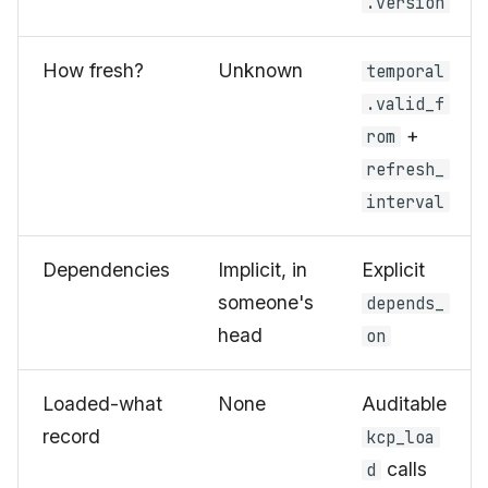
.version
How fresh?
Unknown
temporal
.valid_f
+
rom
refresh_
interval
Dependencies
Implicit, in
Explicit
someone's
depends_
head
on
Loaded-what
None
Auditable
record
kcp_loa
calls
d