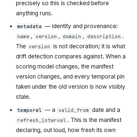
precisely so this is checked before
anything runs.
— identity and provenance:
metadata
,
,
,
.
name
version
domain
description
The
is not decoration; it is what
version
drift detection compares against. When a
scoring model changes, the manifest
version changes, and every temporal pin
taken under the old version is now visibly
stale.
— a
date and a
temporal
valid_from
. This is the manifest
refresh_interval
declaring, out loud, how fresh its own