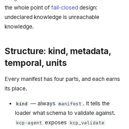
June 2009
the whole point of
fail-closed
design:
undeclared knowledge is unreachable
May 2009
knowledge.
April 2009
Structure: kind, metadata,
March 2009
temporal, units
February 2009
Every manifest has four parts, and each earns
its place.
— always
. It tells the
kind
manifest
loader what schema to validate against.
exposes
kcp-agent
kcp_validate