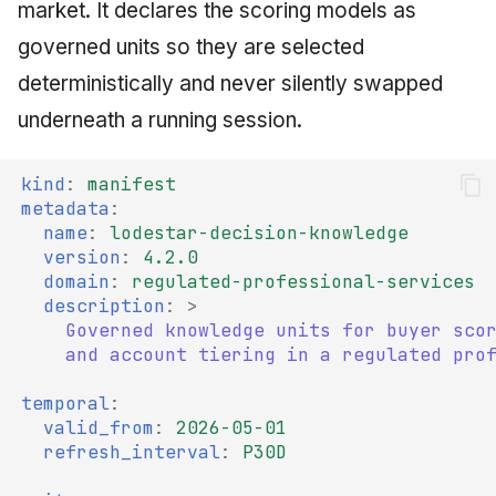
market. It declares the scoring models as
governed units so they are selected
deterministically and never silently swapped
underneath a running session.
kind
:
manifest
metadata
:
name
:
lodestar-decision-knowledge
version
:
4.2.0
domain
:
regulated-professional-services
description
:
>
Governed knowledge units for buyer sco
and account tiering in a regulated pro
temporal
:
valid_from
:
2026-05-01
refresh_interval
:
P30D