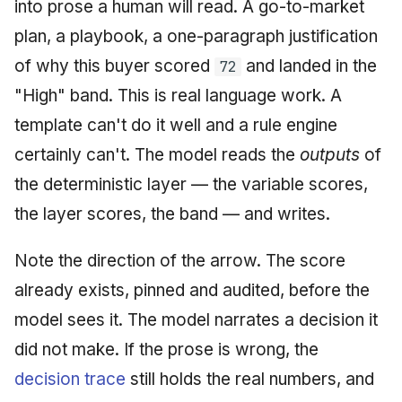
into prose a human will read. A go-to-market
plan, a playbook, a one-paragraph justification
of why this buyer scored
and landed in the
72
"High" band. This is real language work. A
template can't do it well and a rule engine
certainly can't. The model reads the
outputs
of
the deterministic layer — the variable scores,
the layer scores, the band — and writes.
Note the direction of the arrow. The score
already exists, pinned and audited, before the
model sees it. The model narrates a decision it
did not make. If the prose is wrong, the
decision trace
still holds the real numbers, and