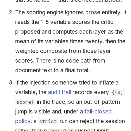
The scoring engine ignores prose entirely. It
reads the 1–5 variable scores the critic
proposed and computes each layer as the
mean of its variables times twenty, then the
weighted composite from those layer
scores. There is no code path from
document text to a final total.
If the injection somehow tried to inflate a
variable, the
audit trail
records every
{id,
in the trace, so an out-of-pattern
score}
jump is visible and, under a
fail-closed
policy
, a
run can reject the session
strict
rather than proceed on suspect input.