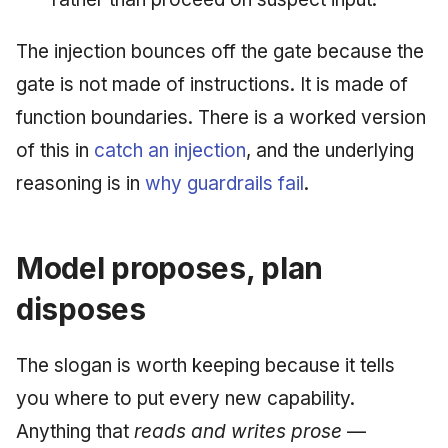
The injection bounces off the gate because the
gate is not made of instructions. It is made of
function boundaries. There is a worked version
of this in
catch an injection
, and the underlying
reasoning is in
why guardrails fail
.
Model proposes, plan
disposes
The slogan is worth keeping because it tells
you where to put every new capability.
Anything that
reads and writes prose
—