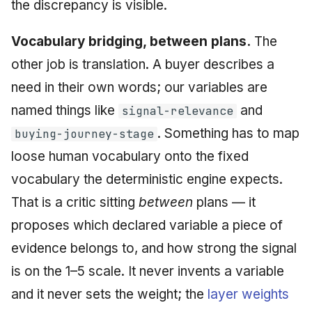
the discrepancy is visible.
Vocabulary bridging, between plans.
The
other job is translation. A buyer describes a
need in their own words; our variables are
named things like
and
signal-relevance
. Something has to map
buying-journey-stage
loose human vocabulary onto the fixed
vocabulary the deterministic engine expects.
That is a critic sitting
between
plans — it
proposes which declared variable a piece of
evidence belongs to, and how strong the signal
is on the 1–5 scale. It never invents a variable
and it never sets the weight; the
layer weights