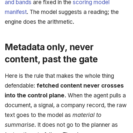
and bands
are fixed in the
scoring model
manifest
. The model suggests a reading; the
engine does the arithmetic.
Metadata only, never
content, past the gate
Here is the rule that makes the whole thing
defendable:
fetched content never crosses
into the control plane.
When the agent pulls a
document, a signal, a company record, the raw
text goes to the model as
material to
summarise
. It does not go to the planner as