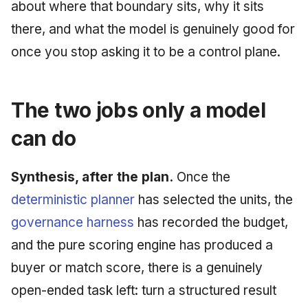
about where that boundary sits, why it sits
June 2009
there, and what the model is genuinely good for
May 2009
once you stop asking it to be a control plane.
April 2009
The two jobs only a model
March 2009
can do
February 2009
Synthesis, after the plan.
Once the
deterministic planner
has selected the units, the
governance harness
has recorded the budget,
and the pure scoring engine has produced a
buyer or match score, there is a genuinely
open-ended task left: turn a structured result