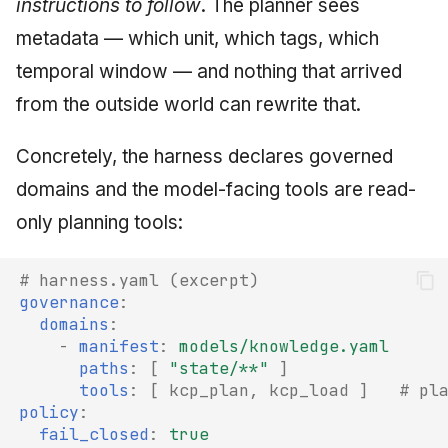
instructions to follow
. The planner sees
metadata — which unit, which tags, which
temporal window — and nothing that arrived
from the outside world can rewrite that.
Concretely, the harness declares governed
domains and the model-facing tools are read-
only planning tools:
# harness.yaml (excerpt)
governance
:
domains
:
-
manifest
:
models/knowledge.yaml
paths
:
[
"state/**"
]
tools
:
[
kcp_plan
,
kcp_load
]
# pl
policy
:
fail_closed
:
true