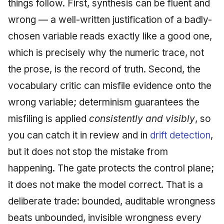
things follow. First, synthesis can be fluent and
wrong — a well-written justification of a badly-
chosen variable reads exactly like a good one,
which is precisely why the numeric trace, not
the prose, is the record of truth. Second, the
vocabulary critic can misfile evidence onto the
wrong variable; determinism guarantees the
misfiling is applied
consistently and visibly
, so
you can catch it in review and in
drift detection
,
but it does not stop the mistake from
happening. The gate protects the control plane;
it does not make the model correct. That is a
deliberate trade: bounded, auditable wrongness
beats unbounded, invisible wrongness every