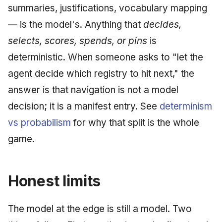
summaries, justifications, vocabulary mapping
— is the model's. Anything that
decides,
selects, scores, spends, or pins
is
deterministic. When someone asks to "let the
agent decide which registry to hit next," the
answer is that navigation is not a model
decision; it is a manifest entry. See
determinism
vs probabilism
for why that split is the whole
game.
Honest limits
The model at the edge is still a model. Two