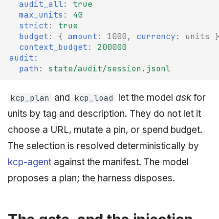
audit_all
:
true
max_units
:
40
strict
:
true
budget
:
{
 amount
:
1000
,
 currency
:
units
context_budget
:
200000
audit
:
path
:
state/audit/session.jsonl
and
let the model
ask
for
kcp_plan
kcp_load
units by tag and description. They do not let it
choose a URL, mutate a pin, or spend budget.
The selection is resolved deterministically by
kcp-agent
against the manifest. The model
proposes a plan; the harness disposes.