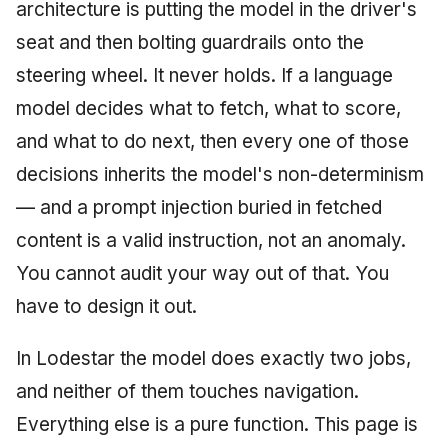
Injection at the Gate
Drift Detection
architecture is putting the model in the driver's
g
An Agile Tragedy: The
Tutorial 5: Enforcing a
Governance, Trust &
2018 (32 books)
January 2026
seat and then bolting guardrails onto the
s
Agile Practitioner Visits t
Budget Ceiling
Example: A Compliant
Compliance
Trust & Attestation
steering wheel. It never holds. If a language
Wine Store
Screening Agent
2017 (12 books)
December 2025
e
Tutorial 6: Temporal
Knowledge Context
Multi-Tenancy & Isolation
model decides what to fetch, what to score,
a
Cloud Psychology: Why
Pinning & a Drift Report
Protocol
2016 (33 books)
November 2025
and what to do next, then every one of those
Many Businesses Will G
r
decisions inherits the model's non-determinism
Out of Business
Tutorial 7: Multi-Tenant
Knowledge Infrastructur
2015 (33 books)
October 2025
c
Isolation
— and a prompt injection buried in fetched
Architecture vs Agile
Quantum Computing
2014 (66 books)
September 2025
h
content is a valid instruction, not an anomaly.
(2012)
Tutorial 8: Exporting
You cannot audit your way out of that. You
Evidence for an Auditor
Security
2013 (57 books)
August 2025
have to design it out.
Software Architecture
2012 (78 books)
May 2025
In Lodestar the model does exactly two jobs,
2011 (8 books)
April 2025
and neither of them touches navigation.
Everything else is a pure function. This page is
September 2009