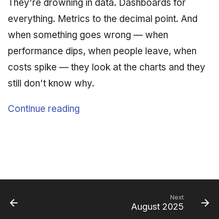
They're drowning in data. Dashboards for
everything. Metrics to the decimal point. And
when something goes wrong — when
performance dips, when people leave, when
costs spike — they look at the charts and they
still don't know why.
Continue reading
Next
August 2025