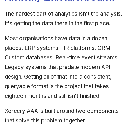
Synthesis Releases
g
An Agile Tragedy: The
Governance, Trust &
2018 (32 books)
Worked Examples
The hardest part of analytics isn't the analysis.
s
Agile Practitioner Visits t
Compliance
LinkedIn Posts
Wine Store
It's getting the data there in the first place.
2017 (12 books)
Compliance &
e
Knowledge Context
LinkedIn Archive
Assurance
a
Cloud Psychology: Why
Protocol
2016 (33 books)
Most organisations have data in a dozen
Many Businesses Will G
Case Study & Reference
r
places. ERP systems. HR platforms. CRM.
Out of Business
Knowledge Infrastructure
2015 (33 books)
c
Custom databases. Real-time event streams.
Architecture vs Agile
Quantum Computing
2014 (66 books)
Legacy systems that predate modern API
h
(2012)
design. Getting all of that into a consistent,
Security
2013 (57 books)
queryable format is the project that takes
Software Architecture
2012 (78 books)
eighteen months and still isn't finished.
2011 (8 books)
Xorcery AAA is built around two components
that solve this problem together.