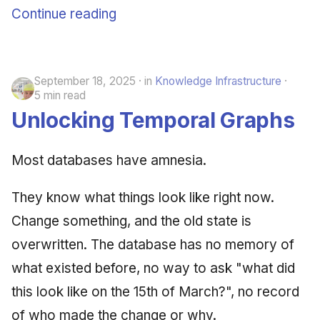
Continue reading
September 18, 2025
in
Knowledge Infrastructure
5 min read
Unlocking Temporal Graphs
Most databases have amnesia.
They know what things look like right now.
Change something, and the old state is
overwritten. The database has no memory of
what existed before, no way to ask "what did
this look like on the 15th of March?", no record
of who made the change or why.