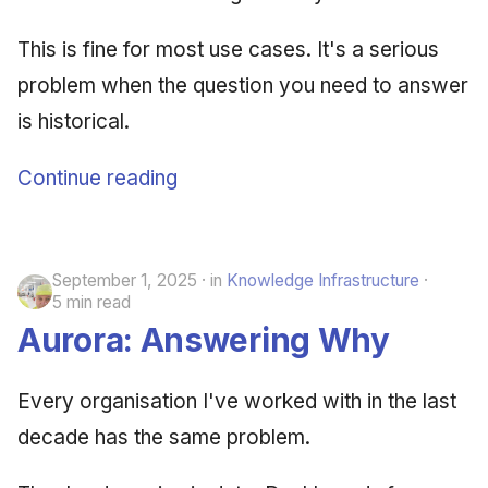
This is fine for most use cases. It's a serious
problem when the question you need to answer
is historical.
Continue reading
September 1, 2025
in
Knowledge Infrastructure
5 min read
Aurora: Answering Why
Every organisation I've worked with in the last
decade has the same problem.