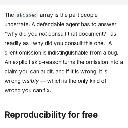
The
array is the part people
skipped
underrate. A defendable agent has to answer
"why did you
not
consult that document?" as
readily as "why did you consult this one." A
silent omission is indistinguishable from a bug.
An explicit skip-reason turns the omission into a
claim you can audit, and if it is wrong, it is
wrong
visibly
— which is the only kind of
wrong you can fix.
Reproducibility for free