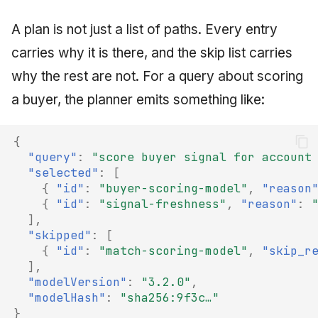
A plan is not just a list of paths. Every entry
carries why it is there, and the skip list carries
why the rest are not. For a query about scoring
a buyer, the planner emits something like:
{
"query"
:
"score buyer signal for account
"selected"
:
[
{
"id"
:
"buyer-scoring-model"
,
"reason
{
"id"
:
"signal-freshness"
,
"reason"
:
],
"skipped"
:
[
{
"id"
:
"match-scoring-model"
,
"skip_r
],
"modelVersion"
:
"3.2.0"
,
"modelHash"
:
"sha256:9f3c…"
}