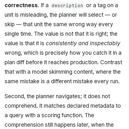
correctness
. If a
or a tag on a
description
unit is misleading, the planner will select — or
skip — that unit the same wrong way every
single time. The value is not that it is right; the
value is that it is
consistently and inspectably
wrong, which is precisely how you catch it in a
plan diff before it reaches production. Contrast
that with a model skimming content, where the
same mistake is a different mistake every run.
Second, the planner navigates; it does not
comprehend. It matches declared metadata to
a query with a scoring function. The
comprehension still happens later, when the