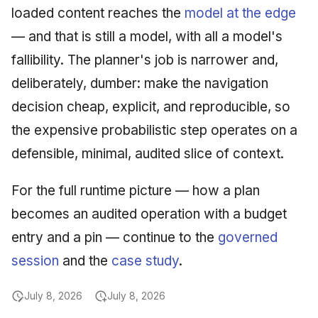
loaded content reaches the
model at the edge
— and that is still a model, with all a model's
fallibility. The planner's job is narrower and,
deliberately, dumber: make the navigation
decision cheap, explicit, and reproducible, so
the expensive probabilistic step operates on a
defensible, minimal, audited slice of context.
For the full runtime picture — how a plan
becomes an audited operation with a budget
entry and a pin — continue to the
governed
session
and the
case study
.
July 8, 2026
July 8, 2026