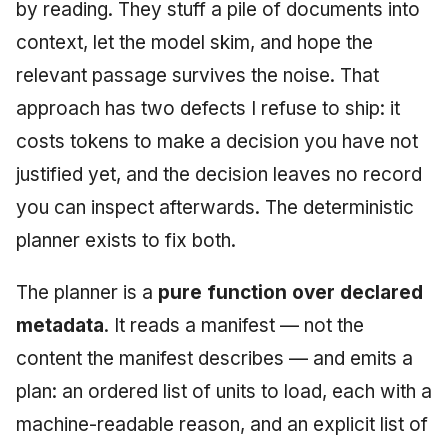
Injection at the Gate
Drift Detection
by reading. They stuff a pile of documents into
g
An Agile Tragedy: The
Tutorial 5: Enforcing a
Governance, Trust &
2018 (32 books)
January 2026
context, let the model skim, and hope the
s
Agile Practitioner Visits t
Budget Ceiling
Example: A Compliant
Compliance
Trust & Attestation
relevant passage survives the noise. That
Wine Store
Screening Agent
2017 (12 books)
December 2025
e
Tutorial 6: Temporal
Knowledge Context
Multi-Tenancy & Isolation
approach has two defects I refuse to ship: it
a
Cloud Psychology: Why
Pinning & a Drift Report
Protocol
2016 (33 books)
November 2025
costs tokens to make a decision you have not
Many Businesses Will G
r
justified yet, and the decision leaves no record
Out of Business
Tutorial 7: Multi-Tenant
Knowledge Infrastructur
2015 (33 books)
October 2025
c
Isolation
you can inspect afterwards. The deterministic
Architecture vs Agile
Quantum Computing
2014 (66 books)
September 2025
h
planner exists to fix both.
(2012)
Tutorial 8: Exporting
Evidence for an Auditor
Security
2013 (57 books)
August 2025
The planner is a
pure function over declared
Software Architecture
metadata
. It reads a manifest — not the
2012 (78 books)
May 2025
content the manifest describes — and emits a
2011 (8 books)
April 2025
plan: an ordered list of units to load, each with a
machine-readable reason, and an explicit list of
September 2009