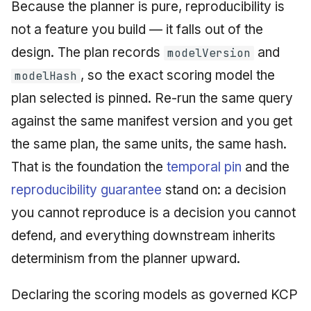
Because the planner is pure, reproducibility is
not a feature you build — it falls out of the
design. The plan records
and
modelVersion
, so the exact scoring model the
modelHash
plan selected is pinned. Re-run the same query
against the same manifest version and you get
the same plan, the same units, the same hash.
That is the foundation the
temporal pin
and the
reproducibility guarantee
stand on: a decision
you cannot reproduce is a decision you cannot
defend, and everything downstream inherits
determinism from the planner upward.
Declaring the scoring models as governed KCP