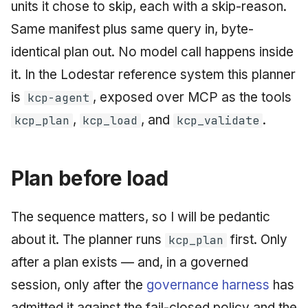
units it chose to skip, each with a skip-reason.
June 2009
Same manifest plus same query in, byte-
May 2009
identical plan out. No model call happens inside
it. In the Lodestar reference system this planner
April 2009
is
, exposed over MCP as the tools
kcp-agent
March 2009
,
, and
.
kcp_plan
kcp_load
kcp_validate
February 2009
Plan before load
The sequence matters, so I will be pedantic
about it. The planner runs
first. Only
kcp_plan
after a plan exists — and, in a governed
session, only after the
governance harness
has
admitted it against the fail-closed policy and the