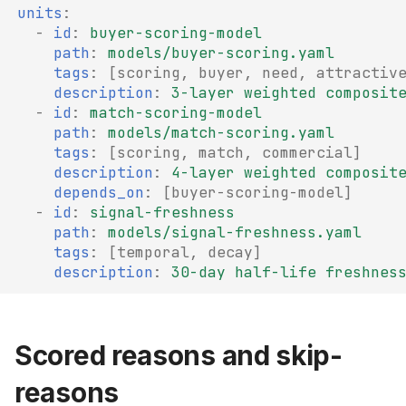
units
:
-
id
:
buyer-scoring-model
path
:
models/buyer-scoring.yaml
tags
:
[
scoring
,
buyer
,
need
,
attractiv
description
:
3-layer weighted composit
-
id
:
match-scoring-model
path
:
models/match-scoring.yaml
tags
:
[
scoring
,
match
,
commercial
]
description
:
4-layer weighted composit
depends_on
:
[
buyer-scoring-model
]
-
id
:
signal-freshness
path
:
models/signal-freshness.yaml
tags
:
[
temporal
,
decay
]
description
:
30-day half-life freshnes
Scored reasons and skip-
reasons