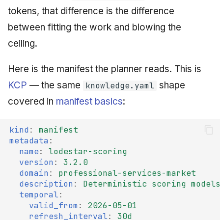
tokens, that difference is the difference
between fitting the work and blowing the
ceiling.
Here is the manifest the planner reads. This is
KCP
— the same
shape
knowledge.yaml
covered in
manifest basics
:
kind
:
manifest
metadata
:
name
:
lodestar-scoring
version
:
3.2.0
domain
:
professional-services-market
description
:
Deterministic scoring model
temporal
:
valid_from
:
2026-05-01
refresh_interval
:
30d