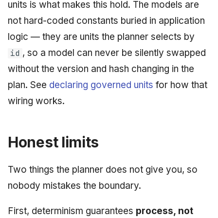
units is what makes this hold. The models are
not hard-coded constants buried in application
logic — they are units the planner selects by
, so a model can never be silently swapped
id
without the version and hash changing in the
plan. See
declaring governed units
for how that
wiring works.
Honest limits
Two things the planner does not give you, so
nobody mistakes the boundary.
First, determinism guarantees
process, not