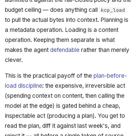
budget ceiling — does anything call
kcp_load
to pull the actual bytes into context. Planning is
a metadata operation. Loading is a content
operation. Keeping them separate is what
makes the agent
defendable
rather than merely
clever.
This is the practical payoff of the
plan-before-
load discipline
: the expensive, irreversible act
(spending context on content, then calling the
model at the edge) is gated behind a cheap,
inspectable act (producing a plan). You get to
read the plan, diff it against last week's, and
reject it — all before a single token of source