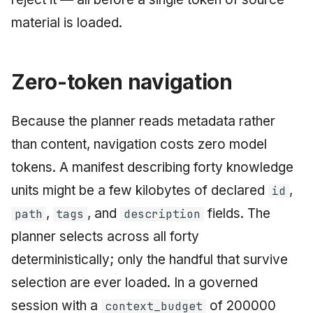
material is loaded.
Zero-token navigation
Because the planner reads metadata rather
than content, navigation costs zero model
tokens. A manifest describing forty knowledge
units might be a few kilobytes of declared
,
id
,
, and
fields. The
path
tags
description
planner selects across all forty
deterministically; only the handful that survive
selection are ever loaded. In a governed
session with a
of 200000
context_budget