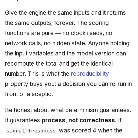
Give the engine the same inputs and it returns
the same outputs, forever. The scoring
functions are pure — no clock reads, no
network calls, no hidden state. Anyone holding
the input variables and the model version can
recompute the total and get the identical
number. This is what the
reproducibility
property buys you: a decision you can re-run in
front of a sceptic.
Be honest about what determinism guarantees.
It guarantees
process, not correctness
. If
was scored 4 when the
signal-freshness