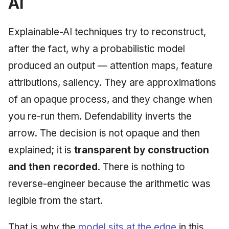
AI
Explainable-AI techniques try to reconstruct,
after the fact, why a probabilistic model
produced an output — attention maps, feature
attributions, saliency. They are approximations
of an opaque process, and they change when
you re-run them. Defendability inverts the
arrow. The decision is not opaque and then
explained; it is
transparent by construction
and then recorded
. There is nothing to
reverse-engineer because the arithmetic was
legible from the start.
That is why the
model sits at the edge
in this