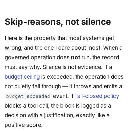
Skip-reasons, not silence
Here is the property that most systems get
wrong, and the one I care about most. When a
governed operation does
not
run, the record
must say why. Silence is not evidence. If a
budget ceiling
is exceeded, the operation does
not quietly fall through — it throws and emits a
event. If
fail-closed policy
budget_exceeded
blocks a tool call, the block is logged as a
decision with a justification, exactly like a
positive score.