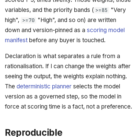
variables, and the priority bands (
"Very
>=85
high",
"High", and so on) are written
>=70
down and version-pinned as a
scoring model
manifest
before any buyer is touched.
Declaration is what separates a rule from a
rationalisation. If I can change the weights after
seeing the output, the weights explain nothing.
The
deterministic planner
selects the model
version as a governed step, so the model in
force at scoring time is a fact, not a preference.
Reproducible