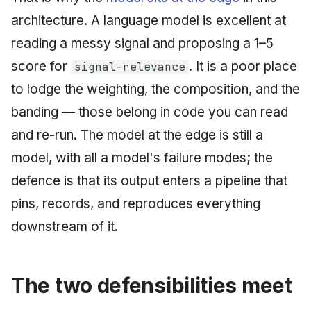
architecture. A language model is excellent at
reading a messy signal and proposing a 1–5
score for
. It is a poor place
signal-relevance
to lodge the weighting, the composition, and the
banding — those belong in code you can read
and re-run. The model at the edge is still a
model, with all a model's failure modes; the
defence is that its output enters a pipeline that
pins, records, and reproduces everything
downstream of it.
The two defensibilities meet