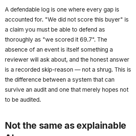
A defendable log is one where every gap is
accounted for. "We did not score this buyer" is
a claim you must be able to defend as
thoroughly as "we scored it 69.7". The
absence of an event is itself something a
reviewer will ask about, and the honest answer
is a recorded skip-reason — not a shrug. This is
the difference between a system that can
survive an audit and one that merely hopes not
to be audited.
Not the same as explainable