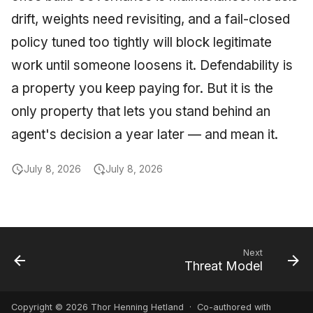
drift, weights need revisiting, and a fail-closed
policy tuned too tightly will block legitimate
work until someone loosens it. Defendability is
a property you keep paying for. But it is the
only property that lets you stand behind an
agent's decision a year later — and mean it.
July 8, 2026
July 8, 2026
Next
Threat Model
Copyright © 2026 Thor Henning Hetland · Co-authored with