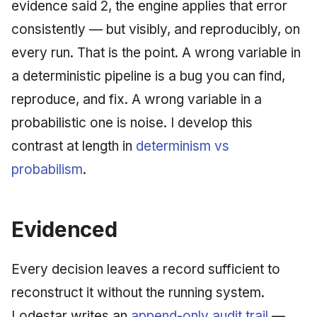
evidence said 2, the engine applies that error
consistently — but visibly, and reproducibly, on
every run. That is the point. A wrong variable in
a deterministic pipeline is a bug you can find,
reproduce, and fix. A wrong variable in a
probabilistic one is noise. I develop this
contrast at length in
determinism vs
probabilism
.
Evidenced
Every decision leaves a record sufficient to
reconstruct it without the running system.
Lodestar writes an
append-only audit trail
—