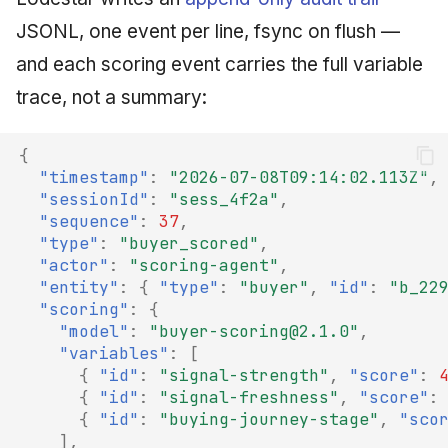
JSONL, one event per line, fsync on flush —
and each scoring event carries the full variable
trace, not a summary:
{
"timestamp"
:
"2026-07-08T09:14:02.113Z"
,
"sessionId"
:
"sess_4f2a"
,
"sequence"
:
37
,
"type"
:
"buyer_scored"
,
"actor"
:
"scoring-agent"
,
"entity"
:
{
"type"
:
"buyer"
,
"id"
:
"b_22
"scoring"
:
{
"model"
:
"buyer-scoring@2.1.0"
,
"variables"
:
[
{
"id"
:
"signal-strength"
,
"score"
:
{
"id"
:
"signal-freshness"
,
"score"
:
{
"id"
:
"buying-journey-stage"
,
"sco
],