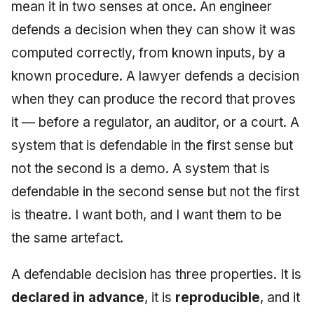
Injection at the Gate
Drift Detection
mean it in two senses at once. An engineer
g
An Agile Tragedy: The
Tutorial 5: Enforcing a
Governance, Trust &
2018 (32 books)
December 2025
defends a decision when they can show it was
s
Agile Practitioner Visits t
Budget Ceiling
Example: A Compliant
Compliance
Trust & Attestation
computed correctly, from known inputs, by a
Wine Store
Screening Agent
2017 (12 books)
November 2025
e
Tutorial 6: Temporal
Knowledge Context
Multi-Tenancy & Isolation
known procedure. A lawyer defends a decision
a
Cloud Psychology: Why
Pinning & a Drift Report
Protocol
2016 (33 books)
October 2025
when they can produce the record that proves
Many Businesses Will G
r
it — before a regulator, an auditor, or a court. A
Out of Business
Tutorial 7: Multi-Tenant
Knowledge Infrastructur
2015 (33 books)
September 2025
c
Isolation
system that is defendable in the first sense but
Architecture vs Agile
Quantum Computing
2014 (66 books)
August 2025
h
not the second is a demo. A system that is
(2012)
Tutorial 8: Exporting
defendable in the second sense but not the first
Evidence for an Auditor
Security
2013 (57 books)
May 2025
is theatre. I want both, and I want them to be
Software Architecture
2012 (78 books)
April 2025
the same artefact.
2011 (8 books)
September 2009
A defendable decision has three properties. It is
declared in advance
, it is
reproducible
, and it
June 2009