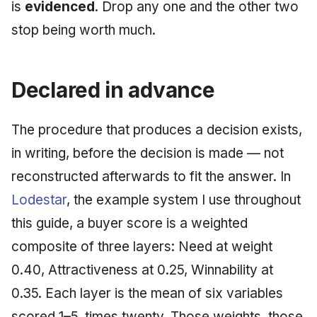
is
evidenced
. Drop any one and the other two
May 2009
stop being worth much.
April 2009
Declared in advance
March 2009
February 2009
The procedure that produces a decision exists,
in writing, before the decision is made — not
reconstructed afterwards to fit the answer. In
Lodestar
, the example system I use throughout
this guide, a buyer score is a weighted
composite of three layers: Need at weight
0.40, Attractiveness at 0.25, Winnability at
0.35. Each layer is the mean of six variables
scored 1–5, times twenty. Those weights, those