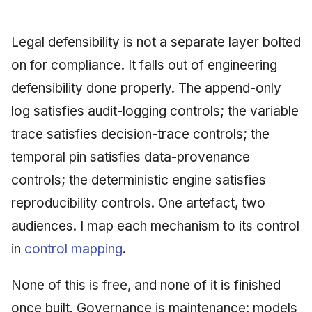
Legal defensibility is not a separate layer bolted
on for compliance. It falls out of engineering
defensibility done properly. The append-only
log satisfies audit-logging controls; the variable
trace satisfies decision-trace controls; the
temporal pin satisfies data-provenance
controls; the deterministic engine satisfies
reproducibility controls. One artefact, two
audiences. I map each mechanism to its control
in
control mapping
.
None of this is free, and none of it is finished
once built. Governance is maintenance: models