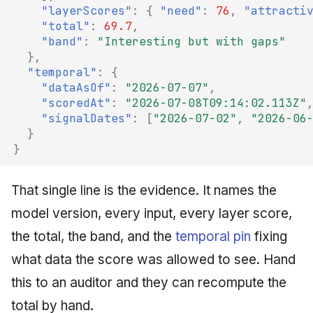
"layerScores"
:
{
"need"
:
76
,
"attracti
"total"
:
69.7
,
"band"
:
"Interesting but with gaps"
},
"temporal"
:
{
"dataAsOf"
:
"2026-07-07"
,
"scoredAt"
:
"2026-07-08T09:14:02.113Z"
"signalDates"
:
[
"2026-07-02"
,
"2026-06
}
}
That single line is the evidence. It names the
model version, every input, every layer score,
the total, the band, and the
temporal pin
fixing
what data the score was allowed to see. Hand
this to an auditor and they can recompute the
total by hand.