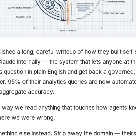
ished a long, careful writeup of how they built self
Claude internally — the system that lets anyone at 
s question in plain English and get back a governed
r. 95% of their analytics queries are now automate
aggregate accuracy.
e way we read anything that touches how agents kn
where we were wrong.
thing else instead. Strip away the domain — theirs