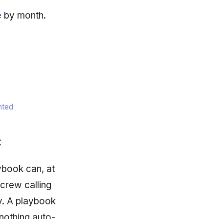
e
by month.
nted
c
ybook can, at
 crew calling
ry. A playbook
nothing auto-