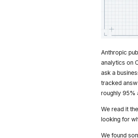
Anthropic publ
analytics on 
ask a busines
tracked answe
roughly 95% 
We read it th
looking for 
We found some