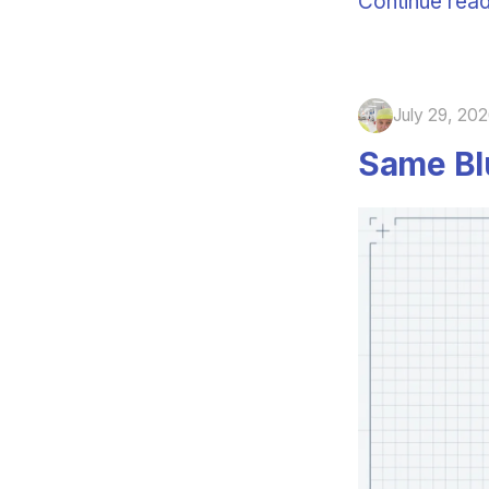
Continue read
July 29, 20
Same Blu