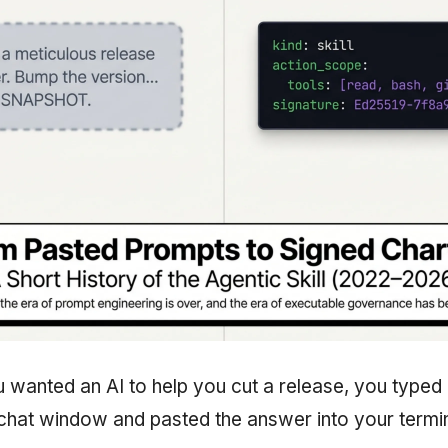
ou wanted an AI to help you cut a release, you typed 
 chat window and pasted the answer into your termin