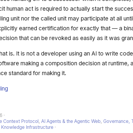
icit human act is required to actually start the succe
ling unit nor the called unit may participate at all unt
plicitly earned certification for exactly that — a bi
decision that can be revoked as easily as it was gran
at is. It is not a developer using an AI to write code f
oftware making a composition decision at runtime, 
ce standard for making it.
ing
26
 Context Protocol
,
AI Agents & the Agentic Web
,
Governance, T
,
Knowledge Infrastructure