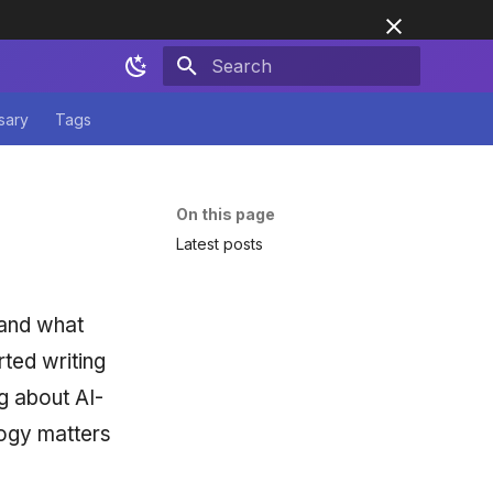
Initializing search
sary
Tags
On this page
Latest posts
 and what
ted writing
g about AI-
ogy matters