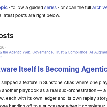
opic
· follow a guided
series
· or scan the full
archiv
 latest posts are right below.
osts
026
 & the Agentic Web
,
Governance, Trust & Compliance
,
AI-Augme
t
ware Itself Is Becoming Agenti
shipped a feature in Sunstone Atlas where one pla
 in another playbook as a real sub-orchestration — a
ew, each with its own ledger and its own replay sto
ose handing off to a successor when it completes; 