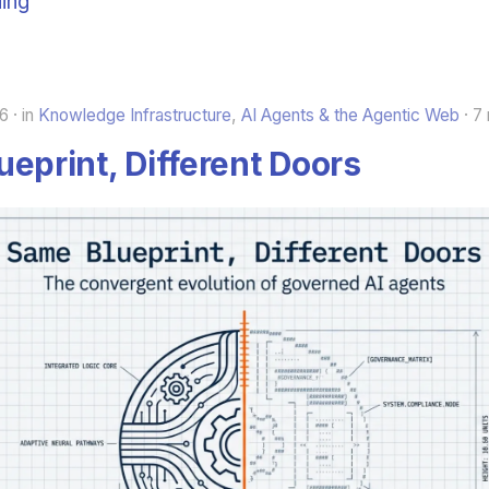
ing
26
in
Knowledge Infrastructure
,
AI Agents & the Agentic Web
7 
eprint, Different Doors