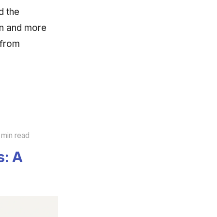
d the
ion and more
 from
 min read
s: A