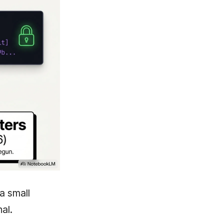
a small
al.