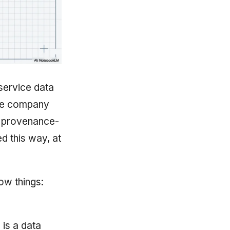
-service data
the company
, provenance-
d this way, at
ow things:
 is a data