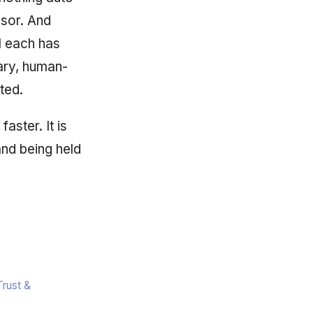
ssor. And
il each has
nary, human-
ted.
aster. It is
and being held
rust &