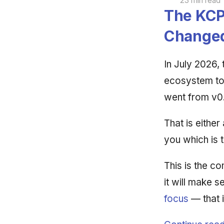
23 min read
The KCP
Change
In July 2026,
ecosystem t
went from v0.
That is either
you which is 
This is the c
it will make s
focus
— that 