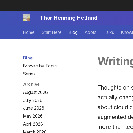
Thor Henning Hetland
Home
Start Here
Blog
About
Talks
Knowl
Writin
Blog
Browse by Topic
Series
Archive
Thoughts on 
August 2026
actually chan
July 2026
about cloud c
June 2026
May 2026
augmented de
April 2026
more than te
March 2026