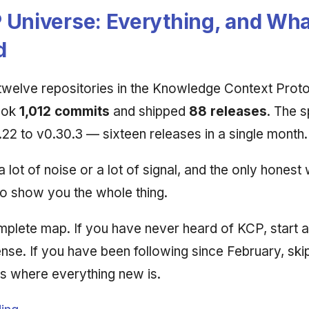
 Universe: Everything, and Wha
d
 twelve repositories in the Knowledge Context Prot
ook
1,012 commits
and shipped
88 releases
. The s
22 to v0.30.3 — sixteen releases in a single month.
 a lot of noise or a lot of signal, and the only honest 
to show you the whole thing.
omplete map. If you have never heard of KCP, start a
ense. If you have been following since February, ski
is where everything new is.