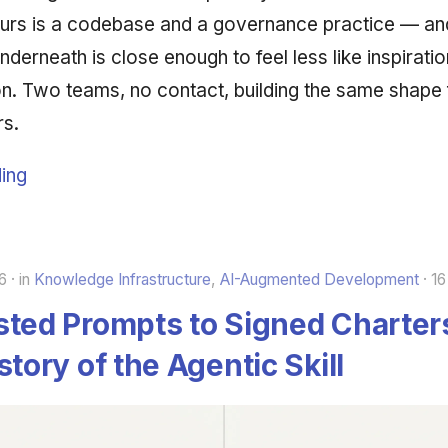
urs is a codebase and a governance practice — an
nderneath is close enough to feel less like inspirat
ion. Two teams, no contact, building the same shape
rs.
ing
6
in
Knowledge Infrastructure
,
AI-Augmented Development
16
ted Prompts to Signed Charter
story of the Agentic Skill