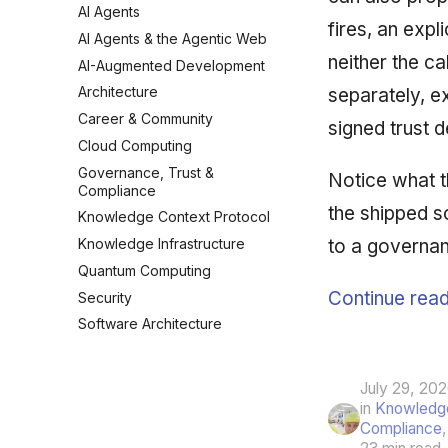
AI Agents
fires, an expl
AI Agents & the Agentic Web
neither the cal
AI-Augmented Development
Architecture
separately, ex
Career & Community
signed trust 
Cloud Computing
Governance, Trust &
Notice what th
Compliance
the shipped s
Knowledge Context Protocol
to a governan
Knowledge Infrastructure
Quantum Computing
Continue read
Security
Software Architecture
July 29, 20
in
Knowledge
Compliance