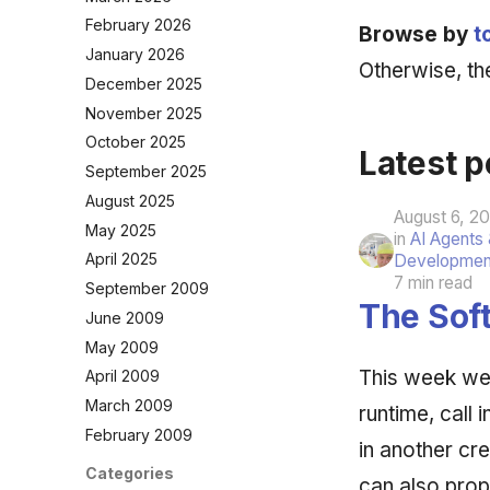
February 2026
Browse by
t
January 2026
Otherwise, the
December 2025
November 2025
October 2025
Latest p
September 2025
August 2025
August 6, 2
May 2025
in
AI Agents
April 2025
Developmen
7 min read
September 2009
The Soft
June 2009
May 2009
This week we 
April 2009
March 2009
runtime, call
February 2009
in another cr
Categories
can also prop