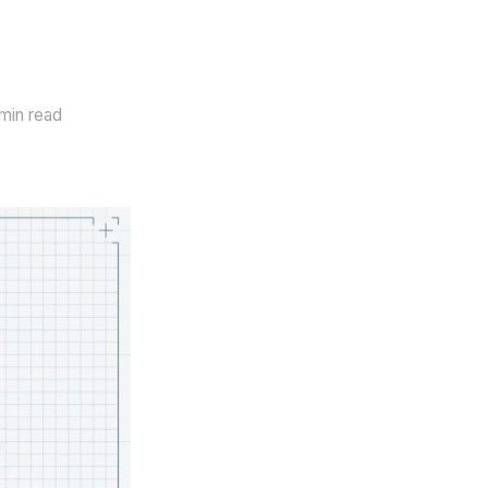
min read