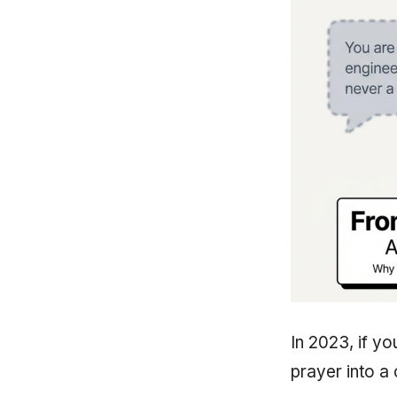
In 2023, if y
prayer into a