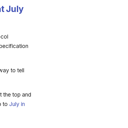
t July
ocol
pecification
way to tell
t the top and
p to
July in