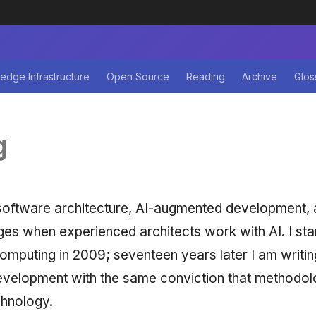
edge Infrastructure
Open Source
Reading
Archive
Glos
g
software architecture, AI-augmented development,
ges when experienced architects work with AI. I star
omputing in 2009; seventeen years later I am writin
velopment with the same conviction that methodol
chnology.