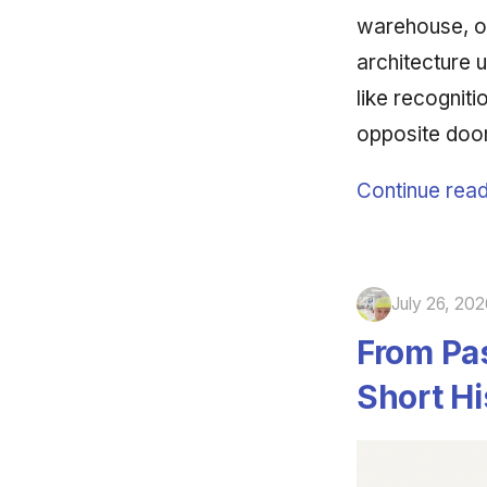
warehouse, o
architecture u
like recognit
opposite doo
Continue read
July 26, 202
From Pas
Short Hi