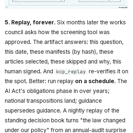
5. Replay, forever.
Six months later the works
council asks how the screening tool was
approved. The artifact answers: this question,
this date, these manifests (by hash), these
articles selected, these skipped and why, this
human signed. And
re-verifies it on
kcp_replay
the spot. Better: run replay
on a schedule
. The
AI Act's obligations phase in over years;
national transpositions land; guidance
supersedes guidance. A nightly replay of the
standing decision book turns "the law changed
under our policy" from an annual-audit surprise