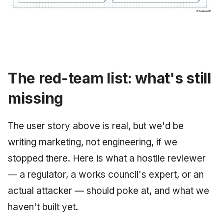
The red-team list: what's still
missing
The user story above is real, but we'd be
writing marketing, not engineering, if we
stopped there. Here is what a hostile reviewer
— a regulator, a works council's expert, or an
actual attacker — should poke at, and what we
haven't built yet.