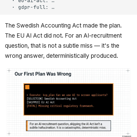
The Swedish Accounting Act made the plan.
The EU AI Act did not. For an AI-recruitment
question, that is not a subtle miss — it's the
wrong answer, deterministically produced.