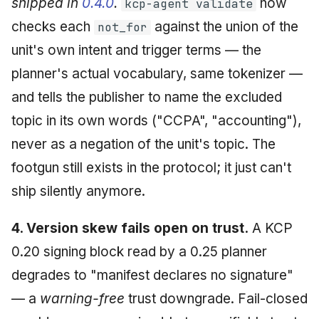
shipped in
0.4.0
.
now
kcp-agent validate
checks each
against the union of the
not_for
unit's own intent and trigger terms — the
planner's actual vocabulary, same tokenizer —
and tells the publisher to name the excluded
topic in its own words ("CCPA", "accounting"),
never as a negation of the unit's topic. The
footgun still exists in the protocol; it just can't
ship silently anymore.
4. Version skew fails open on trust.
A KCP
0.20 signing block read by a 0.25 planner
degrades to "manifest declares no signature"
— a
warning-free
trust downgrade. Fail-closed