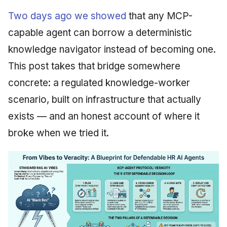
Two days ago we showed
that any MCP-
capable agent can borrow a deterministic
knowledge navigator instead of becoming one.
This post takes that bridge somewhere
concrete: a regulated knowledge-worker
scenario, built on infrastructure that actually
exists — and an honest account of where it
broke when we tried it.