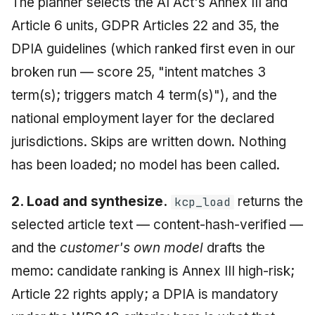
The planner selects the AI Act's Annex III and
Article 6 units, GDPR Articles 22 and 35, the
DPIA guidelines (which ranked first even in our
broken run — score 25, "intent matches 3
term(s); triggers match 4 term(s)"), and the
national employment layer for the declared
jurisdictions. Skips are written down. Nothing
has been loaded; no model has been called.
2. Load and synthesize.
returns the
kcp_load
selected article text — content-hash-verified —
and the
customer's own model
drafts the
memo: candidate ranking is Annex III high-risk;
Article 22 rights apply; a DPIA is mandatory