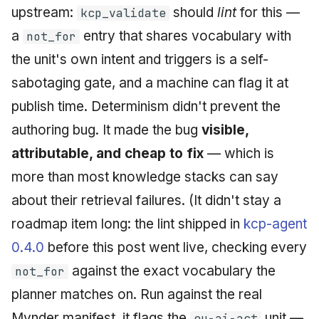
upstream:
should
lint
for this —
kcp_validate
a
entry that shares vocabulary with
not_for
the unit's own intent and triggers is a self-
sabotaging gate, and a machine can flag it at
publish time. Determinism didn't prevent the
authoring bug. It made the bug
visible,
attributable, and cheap to fix
— which is
more than most knowledge stacks can say
about their retrieval failures. (It didn't stay a
roadmap item long: the lint shipped in
kcp-agent
0.4.0
before this post went live, checking every
against the exact vocabulary the
not_for
planner matches on. Run against the real
Mynder manifest, it flags the
unit —
eu-ai-act