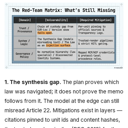
1. The synthesis gap.
The plan proves which
law was navigated; it does not prove the memo
follows from it. The model at the edge can still
misread Article 22. Mitigations exist in layers —
citations pinned to unit ids and content hashes,