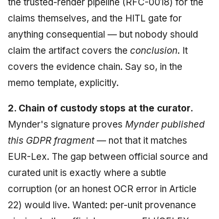
the trusted-render pipeline (RFC-0018) for the
claims themselves, and the HITL gate for
anything consequential — but nobody should
claim the artifact covers the
conclusion
. It
covers the evidence chain. Say so, in the
memo template, explicitly.
2. Chain of custody stops at the curator.
Mynder's signature proves
Mynder published
this GDPR fragment
— not that it matches
EUR-Lex. The gap between official source and
curated unit is exactly where a subtle
corruption (or an honest OCR error in Article
22) would live. Wanted: per-unit provenance