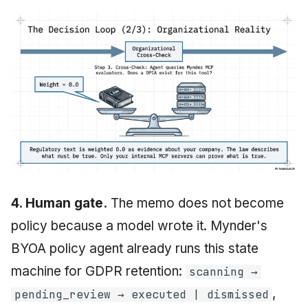
4. Human gate.
The memo does not become
policy because a model wrote it. Mynder's
BYOA policy agent already runs this state
machine for GDPR retention:
scanning →
,
pending_review → executed | dismissed