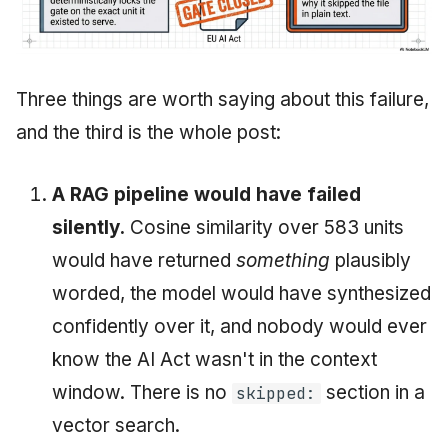
Three things are worth saying about this failure,
and the third is the whole post:
A RAG pipeline would have failed
silently.
Cosine similarity over 583 units
would have returned
something
plausibly
worded, the model would have synthesized
confidently over it, and nobody would ever
know the AI Act wasn't in the context
window. There is no
section in a
skipped:
vector search.