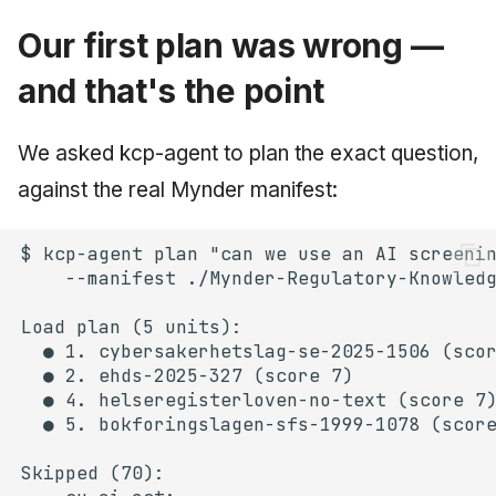
Our first plan was wrong —
and that's the point
We asked kcp-agent to plan the exact question,
against the real Mynder manifest: