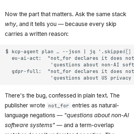
Now the part that matters. Ask the same stack
why
, and it tells you — because every skip
carries a written reason:
There's the bug, confessed in plain text. The
publisher wrote
entries as natural-
not_for
language negations —
"questions about
non-AI
software systems"
— and a term-overlap