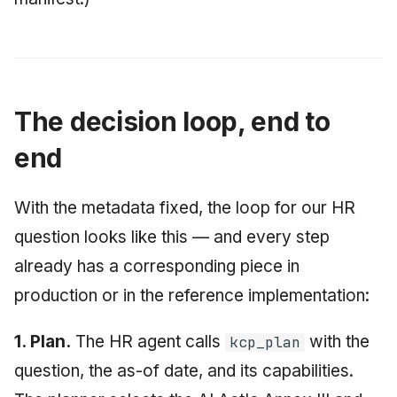
The decision loop, end to
end
With the metadata fixed, the loop for our HR
question looks like this — and every step
already has a corresponding piece in
production or in the reference implementation:
1. Plan.
The HR agent calls
with the
kcp_plan
question, the as-of date, and its capabilities.