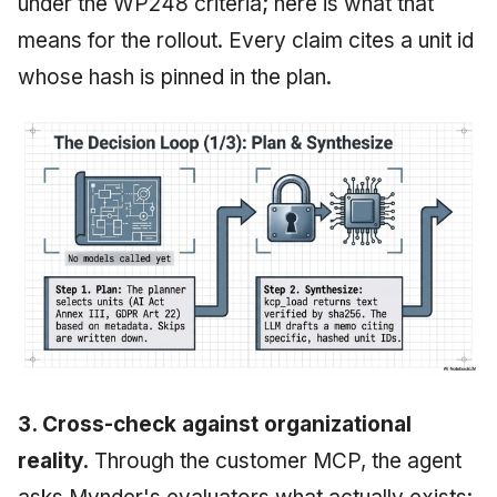
under the WP248 criteria; here is what that
means for the rollout. Every claim cites a unit id
whose hash is pinned in the plan.
3. Cross-check against organizational
reality.
Through the customer MCP, the agent