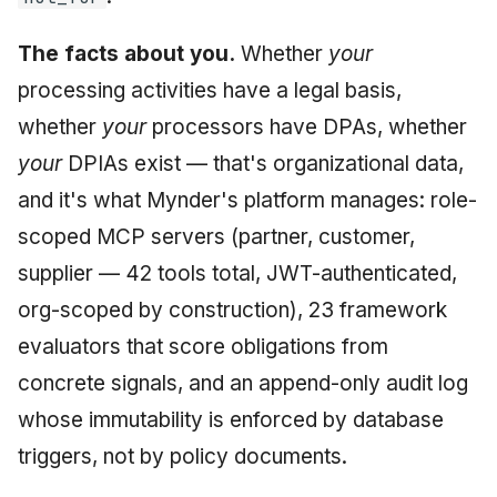
The facts about you.
Whether
your
processing activities have a legal basis,
whether
your
processors have DPAs, whether
your
DPIAs exist — that's organizational data,
and it's what Mynder's platform manages: role-
scoped MCP servers (partner, customer,
supplier — 42 tools total, JWT-authenticated,
org-scoped by construction), 23 framework
evaluators that score obligations from
concrete signals, and an append-only audit log
whose immutability is enforced by database
triggers, not by policy documents.