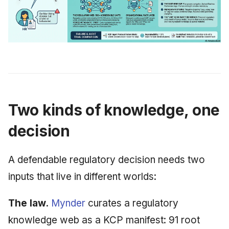
Two kinds of knowledge, one
decision
A defendable regulatory decision needs two
inputs that live in different worlds:
The law.
Mynder
curates a regulatory
knowledge web as a KCP manifest: 91 root