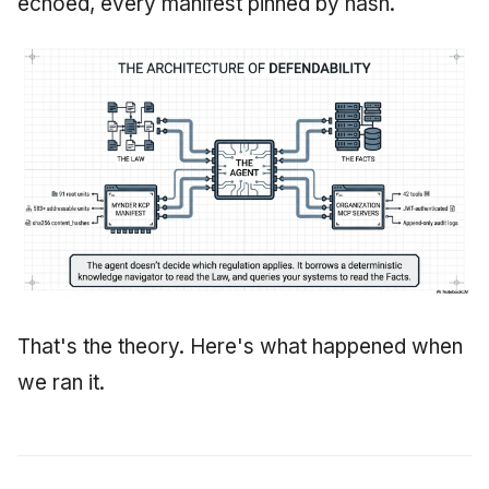
echoed, every manifest pinned by hash.
That's the theory. Here's what happened when
we ran it.