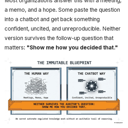
Most organizations answer this with a meeting,
a memo, and a hope. Some paste the question
into a chatbot and get back something
confident, uncited, and unreproducible. Neither
version survives the follow-up question that
matters:
"Show me how you decided that."