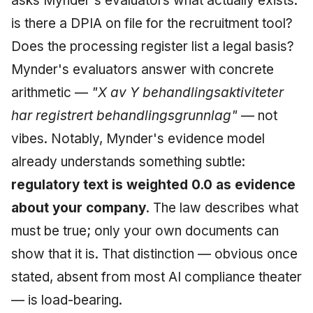
asks Mynder's evaluators what actually exists:
is there a DPIA on file for the recruitment tool?
Does the processing register list a legal basis?
Mynder's evaluators answer with concrete
arithmetic —
"X av Y behandlingsaktiviteter
har registrert behandlingsgrunnlag"
— not
vibes. Notably, Mynder's evidence model
already understands something subtle:
regulatory text is weighted 0.0 as evidence
about your company
. The law describes what
must be true; only your own documents can
show that it is. That distinction — obvious once
stated, absent from most AI compliance theater
— is load-bearing.