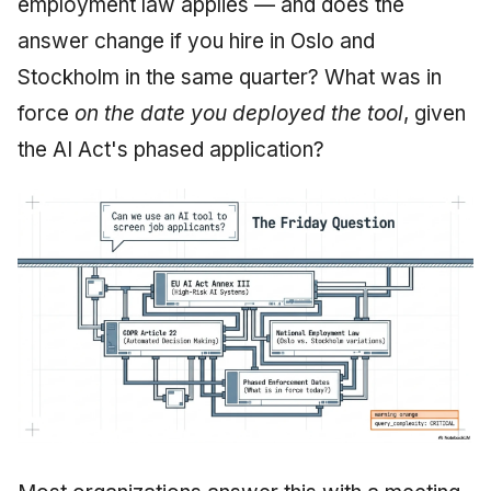
employment law applies — and does the
June 2009
answer change if you hire in Oslo and
Stockholm in the same quarter? What was in
May 2009
force
on the date you deployed the tool
, given
April 2009
the AI Act's phased application?
March 2009
February 2009