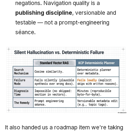
negations. Navigation quality is a
publishing discipline
, versionable and
testable — not a prompt-engineering
séance.
It also handed us a roadmap item we're taking