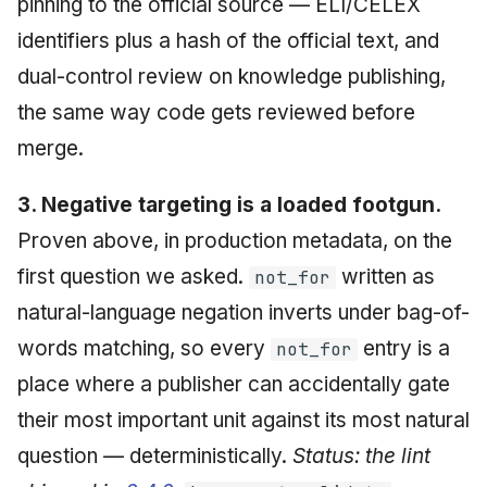
pinning to the official source — ELI/CELEX
identifiers plus a hash of the official text, and
dual-control review on knowledge publishing,
the same way code gets reviewed before
merge.
3. Negative targeting is a loaded footgun.
Proven above, in production metadata, on the
first question we asked.
written as
not_for
natural-language negation inverts under bag-of-
words matching, so every
entry is a
not_for
place where a publisher can accidentally gate
their most important unit against its most natural
question — deterministically.
Status: the lint