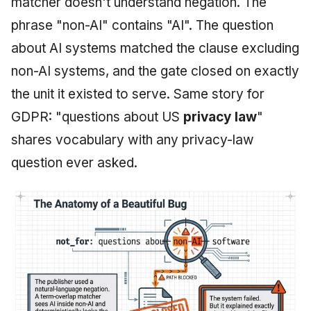
matcher doesn't understand negation. The
phrase "non-AI" contains "AI". The question
about AI systems matched the clause excluding
non-AI systems, and the gate closed on exactly
the unit it existed to serve. Same story for
GDPR: "questions about US
privacy law
"
shares vocabulary with any privacy-law
question ever asked.