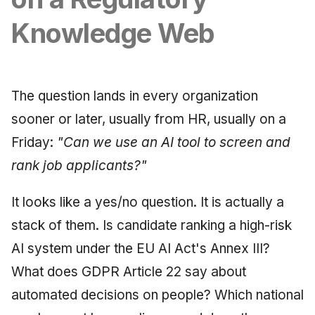
Synthesis Releases
g
An Agile Tragedy: The
Governance, Trust &
January 2026
2018 (32 books)
Worked Examples
Knowledge Web
s
Agile Practitioner Visits t
Compliance
LinkedIn Posts
Wine Store
December 2025
2017 (12 books)
Compliance &
e
Knowledge Context
LinkedIn Archive
Assurance
a
Cloud Psychology: Why
Protocol
November 2025
2016 (33 books)
The question lands in every organization
Many Businesses Will G
Case Study & Reference
r
sooner or later, usually from HR, usually on a
Out of Business
Knowledge Infrastructure
October 2025
2015 (33 books)
c
Friday:
"Can we use an AI tool to screen and
Architecture vs Agile
Quantum Computing
September 2025
2014 (66 books)
h
rank job applicants?"
(2012)
Security
August 2025
2013 (57 books)
It looks like a yes/no question. It is actually a
stack of them. Is candidate ranking a high-risk
Software Architecture
May 2025
2012 (78 books)
AI system under the EU AI Act's Annex III?
April 2025
2011 (8 books)
What does GDPR Article 22 say about
automated decisions on people? Which national
September 2009