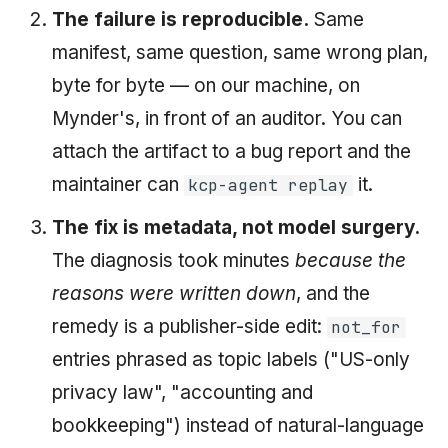
The failure is reproducible.
Same
manifest, same question, same wrong plan,
byte for byte — on our machine, on
Mynder's, in front of an auditor. You can
attach the artifact to a bug report and the
maintainer can
it.
kcp-agent replay
The fix is metadata, not model surgery.
The diagnosis took minutes
because the
reasons were written down
, and the
remedy is a publisher-side edit:
not_for
entries phrased as topic labels ("US-only
privacy law", "accounting and
bookkeeping") instead of natural-language