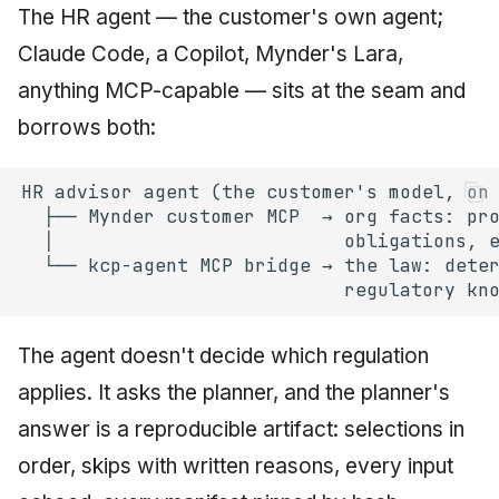
The HR agent — the customer's own agent;
Claude Code, a Copilot, Mynder's Lara,
anything MCP-capable — sits at the seam and
borrows both:
The agent doesn't decide which regulation
applies. It asks the planner, and the planner's
answer is a reproducible artifact: selections in
order, skips with written reasons, every input