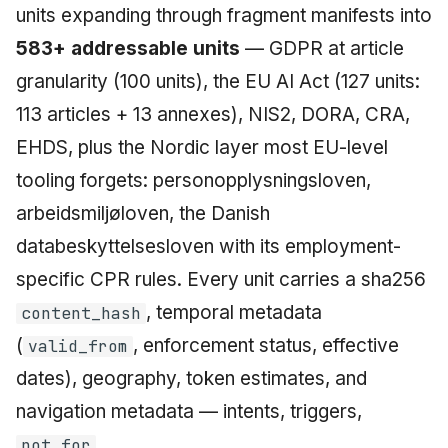
units expanding through fragment manifests into
583+ addressable units
— GDPR at article
granularity (100 units), the EU AI Act (127 units:
113 articles + 13 annexes), NIS2, DORA, CRA,
EHDS, plus the Nordic layer most EU-level
tooling forgets: personopplysningsloven,
arbeidsmiljøloven, the Danish
databeskyttelsesloven with its employment-
specific CPR rules. Every unit carries a sha256
, temporal metadata
content_hash
(
, enforcement status, effective
valid_from
dates), geography, token estimates, and
navigation metadata — intents, triggers,
.
not_for