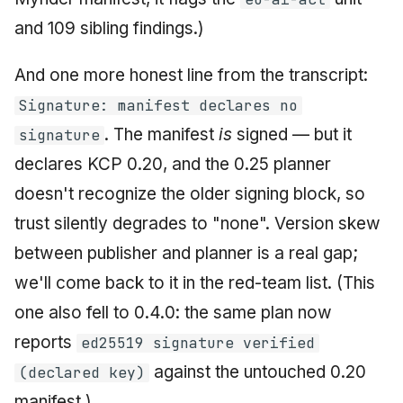
and 109 sibling findings.)
And one more honest line from the transcript:
Signature: manifest declares no
. The manifest
is
signed — but it
signature
declares KCP 0.20, and the 0.25 planner
doesn't recognize the older signing block, so
trust silently degrades to "none". Version skew
between publisher and planner is a real gap;
we'll come back to it in the red-team list. (This
one also fell to 0.4.0: the same plan now
reports
ed25519 signature verified
against the untouched 0.20
(declared key)
manifest.)