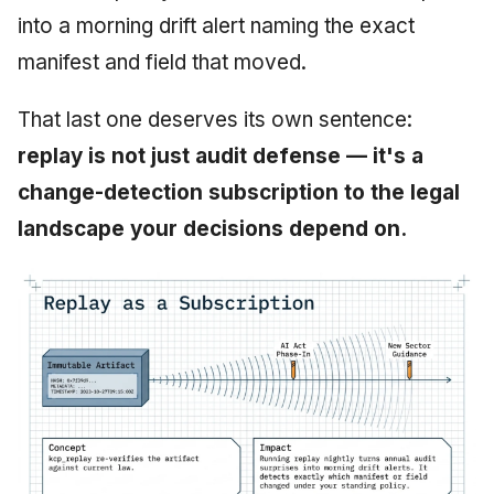
into a morning drift alert naming the exact
manifest and field that moved.
That last one deserves its own sentence:
replay is not just audit defense — it's a
change-detection subscription to the legal
landscape your decisions depend on.