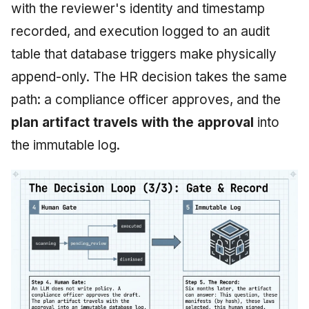
with the reviewer's identity and timestamp
recorded, and execution logged to an audit
table that database triggers make physically
append-only. The HR decision takes the same
path: a compliance officer approves, and the
plan artifact travels with the approval
into
the immutable log.