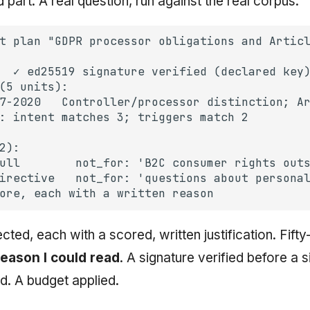
part. A real question, run against the real corpus:
ected, each with a scored, written justification. Fift
reason I could read
. A signature verified before a s
d. A budget applied.