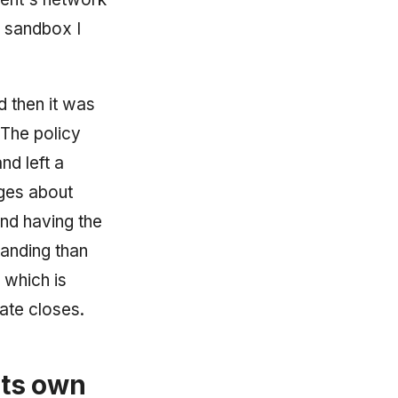
e sandbox I
d then it was
 The policy
nd left a
ages about
and having the
tanding than
 which is
ate closes.
its own