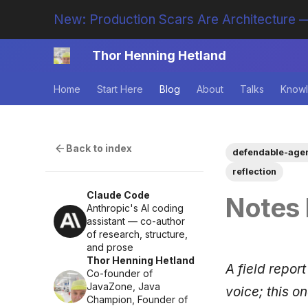
New: Production Scars Are Architecture —
Thor Henning Hetland
Home
Start Here
Blog
About
Talks
Knowl
Back to index
defendable-age
reflection
Claude Code
Notes 
Anthropic's AI coding
assistant — co-author
of research, structure,
and prose
Thor Henning Hetland
A field report
Co-founder of
JavaZone, Java
voice; this o
Champion, Founder of