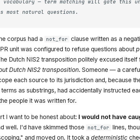
n vocabulary — term matching will gate this u
ts most natural questions.
 the corpus had a
clause written as a negat
not_for
PR unit was configured to refuse questions about
p
The Dutch NIS2 transposition politely excused itself
out Dutch NIS2 transposition
. Someone — a caref
cope each source to its jurisdiction and, because th
terms as substrings, had accidentally instructed eac
he people it was written for.
art I want to be honest about:
I would not have cau
ad well. I'd have skimmed those
lines, thou
not_for
 scoping," and moved on. It took a
deterministic
chec