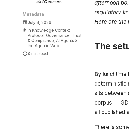
afternoon poi
eXOReaction
regulatory kn
Metadata
Here are the 
July 8, 2026
in
Knowledge Context
Protocol
,
Governance, Trust
& Compliance
,
AI Agents &
The setu
the Agentic Web
8 min read
By lunchtime 
deterministic
sits between 
corpus — GDPR
all published
There is some