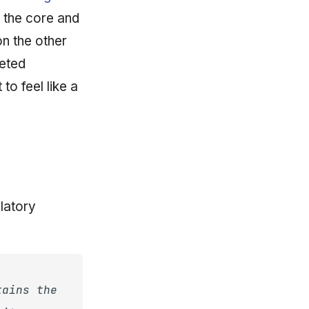
 the core and
on the other
geted
to feel like a
latory
tains the