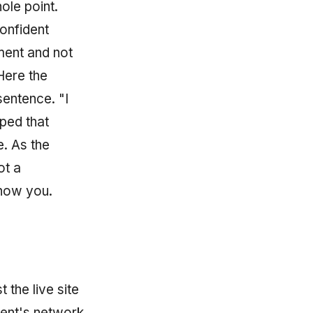
ole point.
onfident
ment and not
 Here the
entence. "I
pped that
e. As the
ot a
show you.
 the live site
ment's network