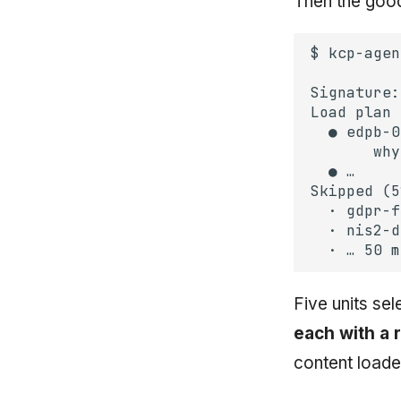
Then the good 
Five units sel
each with a 
content loade