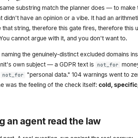
 same substring match the planner does — to make 
nt didn't have an opinion or a vibe. It had an arithmetic
 that string, therefore this gate fires, therefore this u
You cannot argue with it, and you don't want to.
y naming the genuinely-distinct excluded domains in
unit's own subject — a GDPR text is
money
not_for
t
"personal data." 104 warnings went to ze
not_for
e was the feeling of the check itself:
cold, specifi
 an agent read the law