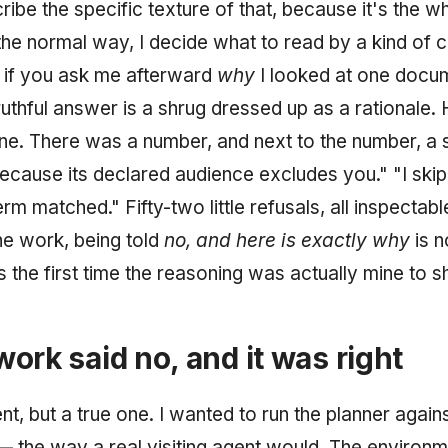
ribe the specific texture of that, because it's the wh
he normal way, I decide what to read by a kind of c
 if you ask me afterward
why
I looked at one docu
ruthful answer is a shrug dressed up as a rationale.
e. There was a number, and next to the number, a s
because its declared audience excludes you." "I ski
m matched." Fifty-two little refusals, all inspectabl
he work, being told
no, and here is exactly why
is n
 is the first time the reasoning was actually mine to 
ork said no, and it was right
, but a true one. I wanted to run the planner against
the way a real visiting agent would. The environ