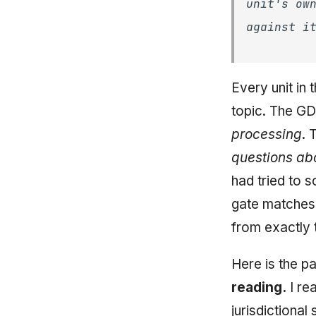
unit's ow
against i
Every unit in
topic. The GD
processing
. 
questions ab
had tried to s
gate matches 
from exactly t
Here is the p
reading.
I re
jurisdictional