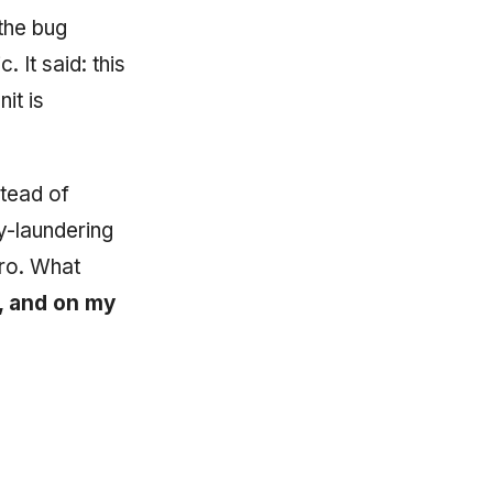
the bug
. It said: this
nit is
stead of
-laundering
ro. What
c, and on my