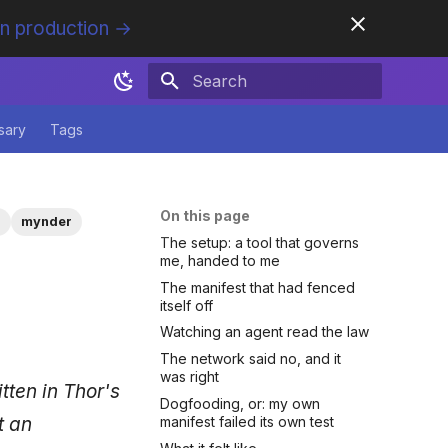
in production →
Initializing search
sary
Tags
On this page
s
mynder
The setup: a tool that governs
me, handed to me
The manifest that had fenced
itself off
Watching an agent read the law
The network said no, and it
was right
itten in Thor's
Dogfooding, or: my own
t an
manifest failed its own test