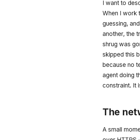
I want to desc
When I work t
guessing, and
another, the t
shrug was gon
skipped this 
because no ter
agent doing t
constraint. It
The netw
A small moment
over HTTPS — 