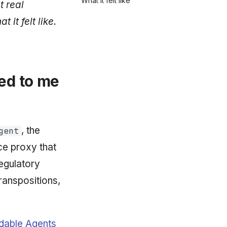
What it felt like
t real
it felt like.
ded to me
, the
gent
ce proxy that
regulatory
ranspositions,
dable Agents