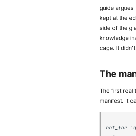
guide argues 
kept at the ed
side of the g
knowledge inst
cage. It didn't.
The mani
The first real
manifest. It 
not_for '