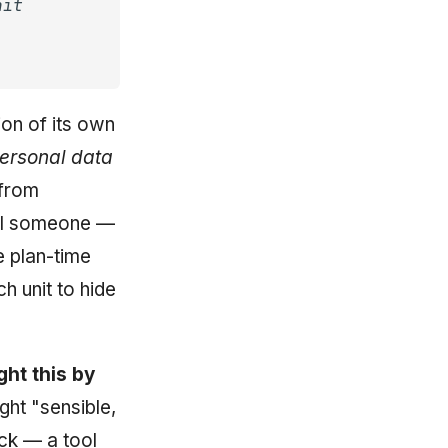
nit
ion of its own
ersonal data
 from
ul someone —
e plan-time
h unit to hide
ght this by
ght "sensible,
k — a tool