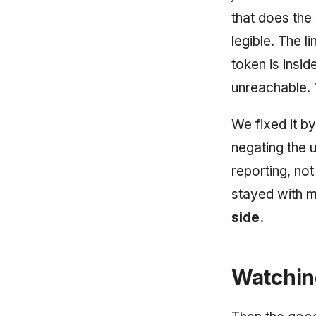
that does the
legible. The li
token is inside
unreachable. 
We fixed it b
negating the 
reporting, no
stayed with m
side.
Watching