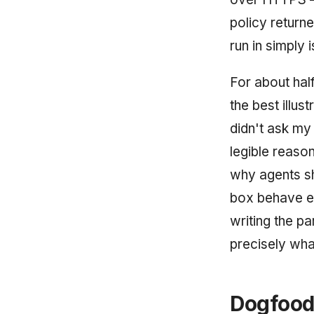
policy returne
run in simply 
For about hal
the best illus
didn't ask my 
legible reaso
why agents sh
box behave ex
writing the pa
precisely wha
Dogfoodi