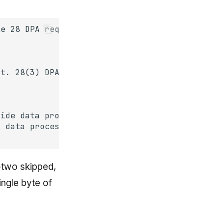
y-two skipped,
ingle byte of