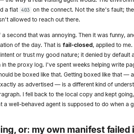
d a flat
on the connect. Not the site's fault; th
403
isn't allowed to reach out there.
f a second that was annoying. Then it was funny, an
tration of the day. That is
fail-closed
, applied to me.
intent or trust my good nature; it denied by default a
n in the proxy log. I've spent weeks helping write p
ould be boxed like that. Getting boxed like that — 
actly as advertised — is a different kind of unders
ragraph. I fell back to the local copy and kept going,
t a well-behaved agent is supposed to do when a g
ng, or: my own manifest failed 