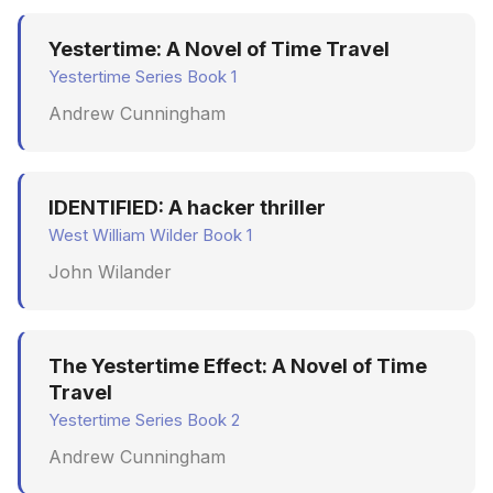
Yestertime: A Novel of Time Travel
Yestertime Series Book 1
Andrew Cunningham
IDENTIFIED: A hacker thriller
West William Wilder Book 1
John Wilander
The Yestertime Effect: A Novel of Time
Travel
Yestertime Series Book 2
Andrew Cunningham