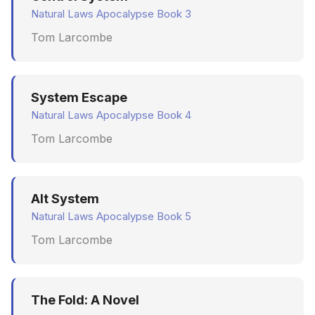
Natural Laws Apocalypse Book 3
Tom Larcombe
System Escape
Natural Laws Apocalypse Book 4
Tom Larcombe
Alt System
Natural Laws Apocalypse Book 5
Tom Larcombe
The Fold: A Novel