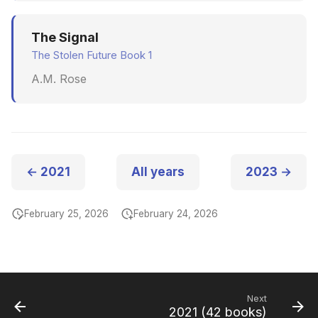
The Signal
The Stolen Future Book 1
A.M. Rose
← 2021
All years
2023 →
February 25, 2026
February 24, 2026
Next
2021 (42 books)