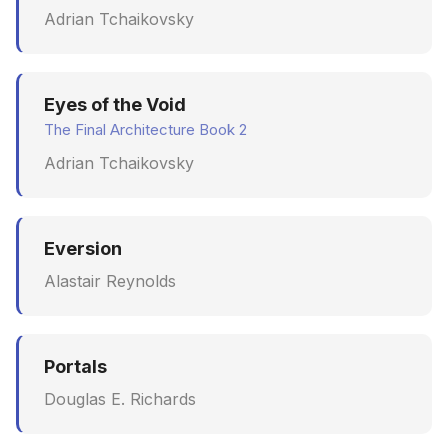
Adrian Tchaikovsky
June 2009
May 2009
Eyes of the Void
April 2009
The Final Architecture Book 2
Adrian Tchaikovsky
March 2009
February 2009
Eversion
Alastair Reynolds
Portals
Douglas E. Richards