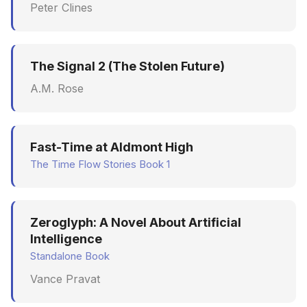
Peter Clines
The Signal 2 (The Stolen Future)
A.M. Rose
Fast-Time at Aldmont High
The Time Flow Stories Book 1
Zeroglyph: A Novel About Artificial
Intelligence
Standalone Book
Vance Pravat