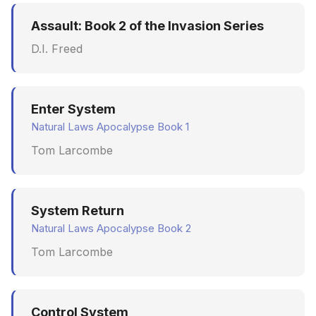
Assault: Book 2 of the Invasion Series
D.I. Freed
Enter System
Natural Laws Apocalypse Book 1
Tom Larcombe
System Return
Natural Laws Apocalypse Book 2
Tom Larcombe
Control System