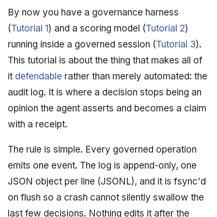
Injection at the Gate
Drift Detection
g
By now you have a governance harness
An Agile Tragedy: The
Governance, Trust &
2018 (32 books)
December 2025
s
Agile Practitioner Visits t
Example: A Compliant
Compliance
Trust & Attestation
(
Tutorial 1
) and a scoring model (
Tutorial 2
)
Wine Store
Screening Agent
2017 (12 books)
November 2025
e
running inside a governed session (
Tutorial 3
).
Knowledge Context
Multi-Tenancy & Isolation
This tutorial is about the thing that makes all of
a
Cloud Psychology: Why
Protocol
2016 (33 books)
October 2025
Many Businesses Will G
it
defendable
rather than merely automated: the
r
Out of Business
Knowledge Infrastructur
2015 (33 books)
September 2025
audit log. It is where a decision stops being an
c
opinion the agent asserts and becomes a claim
Architecture vs Agile
Quantum Computing
2014 (66 books)
August 2025
h
(2012)
with a receipt.
Security
2013 (57 books)
May 2025
The rule is simple. Every governed operation
Software Architecture
2012 (78 books)
April 2025
emits one event. The log is append-only, one
JSON object per line (JSONL), and it is fsync'd
2011 (8 books)
September 2009
on flush so a crash cannot silently swallow the
June 2009
last few decisions. Nothing edits it after the