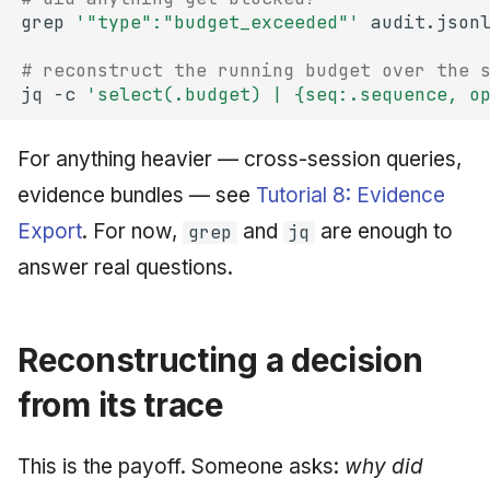
grep
'"type":"budget_exceeded"'
audit.json
# reconstruct the running budget over the 
jq
-c
'select(.budget) | {seq:.sequence, o
For anything heavier — cross-session queries,
evidence bundles — see
Tutorial 8: Evidence
Export
. For now,
and
are enough to
grep
jq
answer real questions.
Reconstructing a decision
from its trace
This is the payoff. Someone asks:
why did