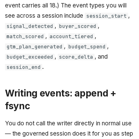
event carries all 18.) The event types you will
see across a session include
,
session_start
,
,
signal_detected
buyer_scored
,
,
match_scored
account_tiered
,
,
gtm_plan_generated
budget_spend
,
, and
budget_exceeded
score_delta
.
session_end
Writing events: append +
fsync
You do not call the writer directly in normal use
— the governed session does it for you as step