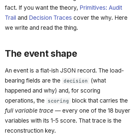
fact. If you want the theory,
Primitives: Audit
May 2009
Trail
and
Decision Traces
cover the why. Here
April 2009
we write and read the thing.
March 2009
The event shape
February 2009
An event is a flat-ish JSON record. The load-
bearing fields are the
(what
decision
happened and why) and, for scoring
operations, the
block that carries the
scoring
full variable trace
— every one of the 18 buyer
variables with its 1-5 score. That trace is the
reconstruction key.