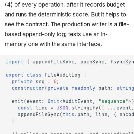
(4) of every operation, after it records budget
and runs the deterministic score. But it helps to
see the contract. The production writer is a file-
based append-only log; tests use an in-
memory one with the same interface.
import
{
appendFileSync
,
openSync
,
fsyncSy
export
class
FileAuditLog
{
private
seq
=
0
;
constructor
(
private
readonly
path
:
strin
emit
(
event
:
Omit
<
AuditEvent
,
"sequence"
>
const
line
=
JSON
.
stringify
({
...
event
appendFileSync
(
this
.
path
,
line
,
{
enco
}