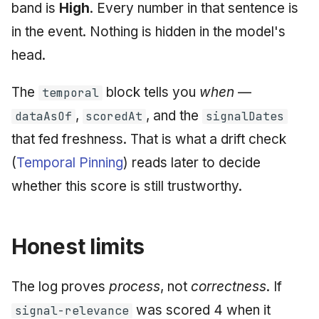
band is
High
. Every number in that sentence is
in the event. Nothing is hidden in the model's
head.
The
block tells you
when
—
temporal
,
, and the
dataAsOf
scoredAt
signalDates
that fed freshness. That is what a drift check
(
Temporal Pinning
) reads later to decide
whether this score is still trustworthy.
Honest limits
The log proves
process
, not
correctness
. If
was scored 4 when it
signal-relevance