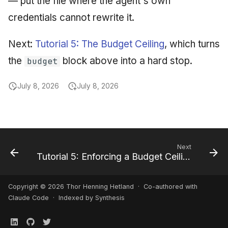
— put the file where the agent's own
credentials cannot rewrite it.
Next:
Tutorial 5: The Budget Ceiling
, which turns
the
block above into a hard stop.
budget
July 8, 2026
July 8, 2026
Next
Tutorial 5: Enforcing a Budget Ceiling
Copyright © 2026 Thor Henning Hetland · Co-authored with
Claude Code
· Indexed by Synthesis