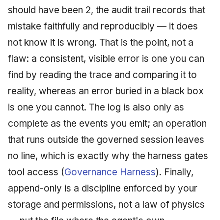
should have been 2, the audit trail records that
mistake faithfully and reproducibly — it does
not know it is wrong. That is the point, not a
flaw: a consistent, visible error is one you can
find by reading the trace and comparing it to
reality, whereas an error buried in a black box
is one you cannot. The log is also only as
complete as the events you emit; an operation
that runs outside the governed session leaves
no line, which is exactly why the harness gates
tool access (
Governance Harness
). Finally,
append-only is a discipline enforced by your
storage and permissions, not a law of physics