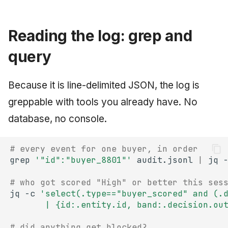
Reading the log: grep and
query
Because it is line-delimited JSON, the log is
greppable with tools you already have. No
database, no console.
# every event for one buyer, in order
grep
'"id":"buyer_8801"'
audit.jsonl
|
jq
# who got scored "High" or better this ses
jq
-c
'select(.type=="buyer_scored" and (.
       | {id:.entity.id, band:.decision.ou
# did anything get blocked?