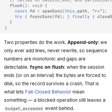
// called on session_end, and periodical
flush
()
:
void
{
const
fd
=
openSync
(
this
.
path
,
"r+"
);
try
{
fsyncSync
(
fd
);
}
finally
{
close
}
}
Two properties do the work.
Append-only
: we
only ever add lines, never rewrite, so sequence
numbers are monotonic and gaps are
detectable.
fsync on flush
: when the session
ends (or on an interval) the bytes are forced to
disk, so the record survives a crash. That is
what lets
Fail-Closed Behavior
mean
something — a blocked operation still leaves a
event behind.
budget_exceeded