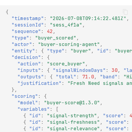
{
"timestamp"
:
"2026-07-08T09:14:22.481Z"
,
"sessionId"
:
"sess_4f1a"
,
"sequence"
:
42
,
"type"
:
"buyer_scored"
,
"actor"
:
"buyer-scoring-agent"
,
"entity"
:
{
"type"
:
"buyer"
,
"id"
:
"buye
"decision"
:
{
"action"
:
"score_buyer"
,
"inputs"
:
{
"signalWindowDays"
:
30
,
"l
"outputs"
:
{
"total"
:
71.0
,
"band"
:
"H
"justification"
:
"Fresh Need signals a
},
"scoring"
:
{
"model"
:
"buyer-score@1.3.0"
,
"variables"
:
[
{
"id"
:
"signal-strength"
,
"score"
:
{
"id"
:
"signal-freshness"
,
"score"
:
{
"id"
:
"signal-relevance"
,
"score"
: