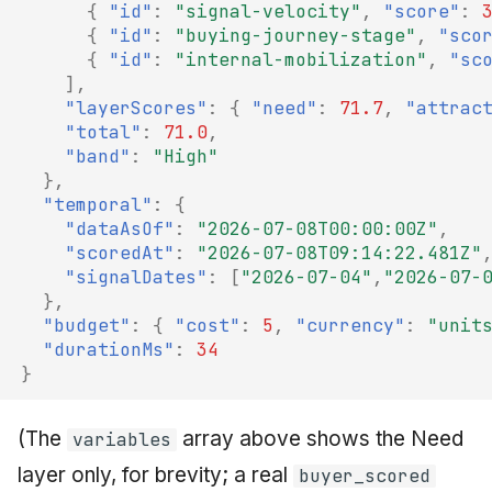
{
"id"
:
"signal-velocity"
,
"score"
:
{
"id"
:
"buying-journey-stage"
,
"sco
{
"id"
:
"internal-mobilization"
,
"sc
],
"layerScores"
:
{
"need"
:
71.7
,
"attrac
"total"
:
71.0
,
"band"
:
"High"
},
"temporal"
:
{
"dataAsOf"
:
"2026-07-08T00:00:00Z"
,
"scoredAt"
:
"2026-07-08T09:14:22.481Z"
"signalDates"
:
[
"2026-07-04"
,
"2026-07-
},
"budget"
:
{
"cost"
:
5
,
"currency"
:
"unit
"durationMs"
:
34
}
(The
array above shows the Need
variables
layer only, for brevity; a real
buyer_scored