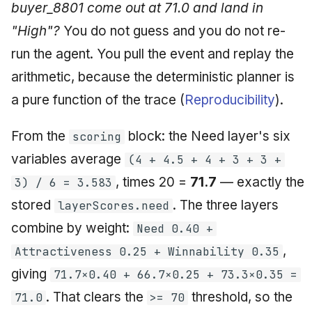
buyer_8801 come out at 71.0 and land in
"High"?
You do not guess and you do not re-
run the agent. You pull the event and replay the
arithmetic, because the deterministic planner is
a pure function of the trace (
Reproducibility
).
From the
block: the Need layer's six
scoring
variables average
(4 + 4.5 + 4 + 3 + 3 +
, times 20 =
71.7
— exactly the
3) / 6 = 3.583
stored
. The three layers
layerScores.need
combine by weight:
Need 0.40 +
,
Attractiveness 0.25 + Winnability 0.35
giving
71.7×0.40 + 66.7×0.25 + 73.3×0.35 =
. That clears the
threshold, so the
71.0
>= 70