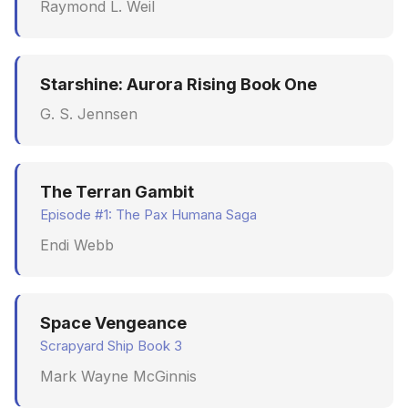
Raymond L. Weil
Starshine: Aurora Rising Book One
G. S. Jennsen
The Terran Gambit
Episode #1: The Pax Humana Saga
Endi Webb
Space Vengeance
Scrapyard Ship Book 3
Mark Wayne McGinnis