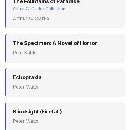
The Fountains of Paradise
Arthur C. Clarke Collection
Arthur C. Clarke
The Specimen: A Novel of Horror
Pete Kahle
Echopraxia
Peter Watts
Blindsight (Firefall)
Peter Watts