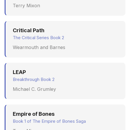
Terry Mixon
June 2009
May 2009
Critical Path
April 2009
The Critical Series Book 2
Wearmouth and Barnes
March 2009
February 2009
LEAP
Breakthrough Book 2
Michael C. Grumley
Empire of Bones
Book 1 of The Empire of Bones Saga