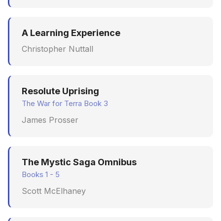
A Learning Experience
Christopher Nuttall
Resolute Uprising
The War for Terra Book 3
James Prosser
The Mystic Saga Omnibus
Books 1 - 5
Scott McElhaney