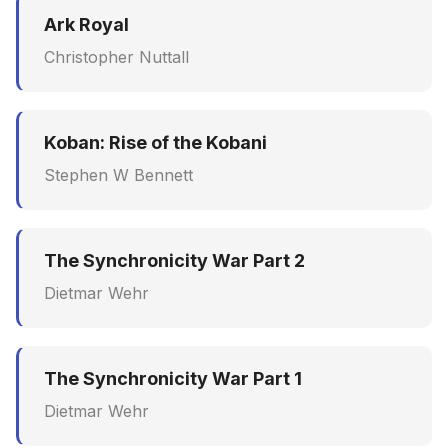
Ark Royal
Christopher Nuttall
Koban: Rise of the Kobani
Stephen W Bennett
The Synchronicity War Part 2
Dietmar Wehr
The Synchronicity War Part 1
Dietmar Wehr