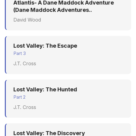
Atlantis- A Dane Maddock Adventure
(Dane Maddock Adventures..
David Wood
Lost Valley: The Escape
Part 3
J.T. Cross
Lost Valley: The Hunted
Part 2
J.T. Cross
Lost Valley: The Discovery