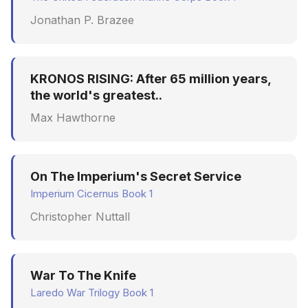
Jonathan P. Brazee
KRONOS RISING: After 65 million years,
the world's greatest..
Max Hawthorne
On The Imperium's Secret Service
Imperium Cicernus Book 1
Christopher Nuttall
War To The Knife
Laredo War Trilogy Book 1