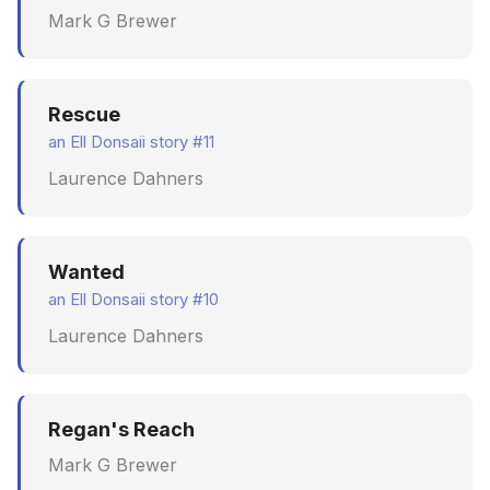
Mark G Brewer
Rescue
an Ell Donsaii story #11
Laurence Dahners
Wanted
an Ell Donsaii story #10
Laurence Dahners
Regan's Reach
Mark G Brewer