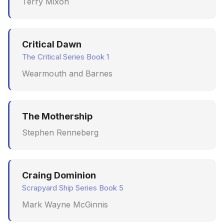
Terry Mixon
Critical Dawn
The Critical Series Book 1
Wearmouth and Barnes
The Mothership
Stephen Renneberg
Craing Dominion
Scrapyard Ship Series Book 5
Mark Wayne McGinnis