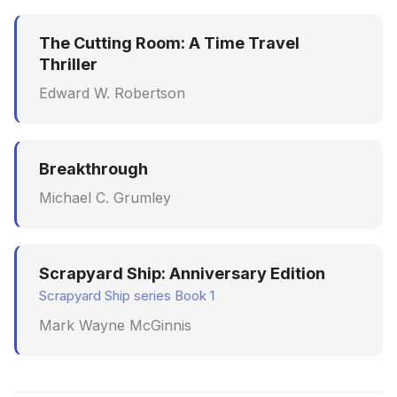
The Cutting Room: A Time Travel
Thriller
Edward W. Robertson
Breakthrough
Michael C. Grumley
Scrapyard Ship: Anniversary Edition
Scrapyard Ship series Book 1
Mark Wayne McGinnis