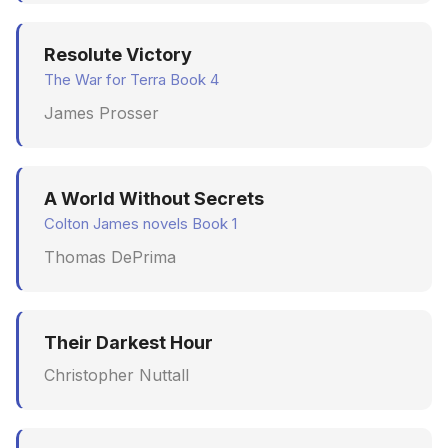
Resolute Victory
The War for Terra Book 4
James Prosser
A World Without Secrets
Colton James novels Book 1
Thomas DePrima
Their Darkest Hour
Christopher Nuttall