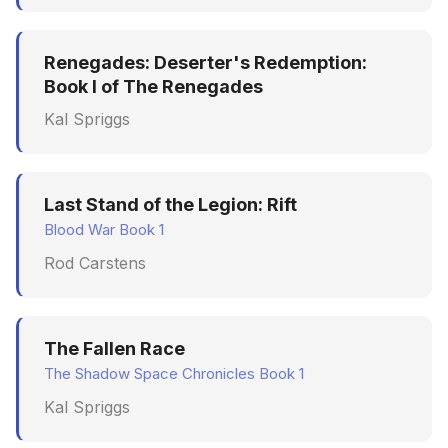
Renegades: Deserter's Redemption:
Book I of The Renegades
Kal Spriggs
Last Stand of the Legion: Rift
Blood War Book 1
Rod Carstens
The Fallen Race
The Shadow Space Chronicles Book 1
Kal Spriggs