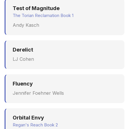
Test of Magnitude
The Torian Reclamation Book 1
Andy Kasch
Derelict
LJ Cohen
Fluency
Jennifer Foehner Wells
Orbital Envy
Regan's Reach Book 2