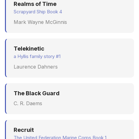
Realms of Time
Scrapyard Ship Book 4
Mark Wayne McGinnis
Telekinetic
a Hyllis family story #1
Laurence Dahners
The Black Guard
C. R. Daems
Recruit
The United Federation Marine Corps Book 1