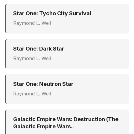
Star One: Tycho City Survival
Raymond L. Weil
Star One: Dark Star
Raymond L. Weil
Star One: Neutron Star
Raymond L. Weil
Galactic Empire Wars: Destruction (The
Galactic Empire Wars..