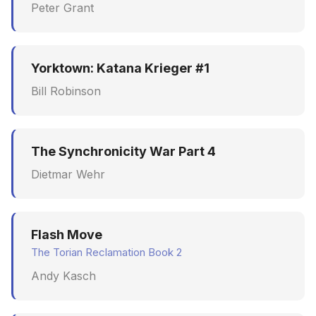
Peter Grant
Yorktown: Katana Krieger #1
Bill Robinson
The Synchronicity War Part 4
Dietmar Wehr
Flash Move
The Torian Reclamation Book 2
Andy Kasch