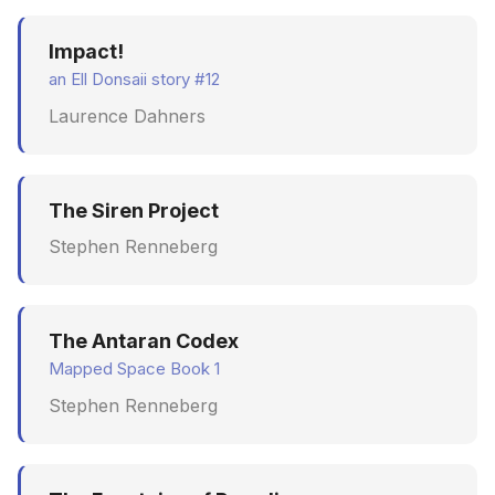
Impact!
an Ell Donsaii story #12
Laurence Dahners
The Siren Project
Stephen Renneberg
The Antaran Codex
Mapped Space Book 1
Stephen Renneberg