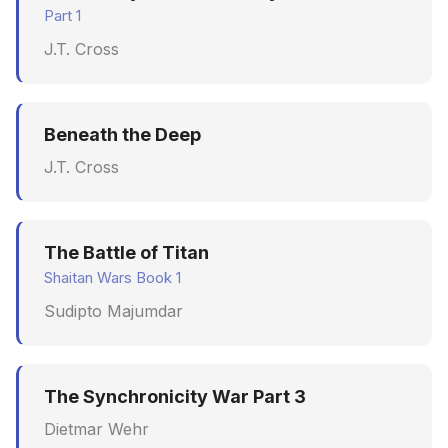
Part 1
J.T. Cross
Beneath the Deep
J.T. Cross
The Battle of Titan
Shaitan Wars Book 1
Sudipto Majumdar
The Synchronicity War Part 3
Dietmar Wehr