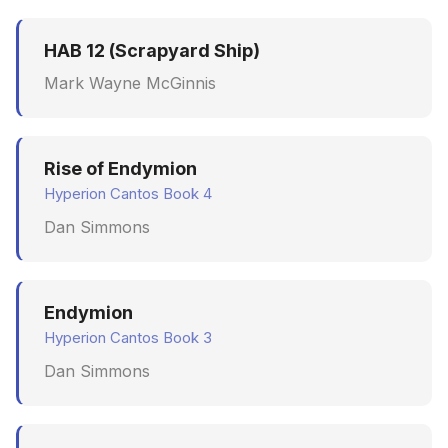
HAB 12 (Scrapyard Ship)
Mark Wayne McGinnis
Rise of Endymion
Hyperion Cantos Book 4
Dan Simmons
Endymion
Hyperion Cantos Book 3
Dan Simmons