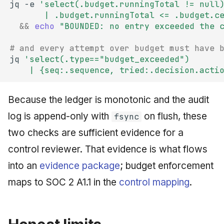
jq
-e
'select(.budget.runningTotal != null
       | .budget.runningTotal <= .budget.c
&&
echo
"BOUNDED: no entry exceeded the 
# and every attempt over budget must have 
jq
'select(.type=="budget_exceeded")
    | {seq:.sequence, tried:.decision.acti
Because the ledger is monotonic and the audit
log is append-only with
on flush, these
fsync
two checks are sufficient evidence for a
control reviewer. That evidence is what flows
into an
evidence package
; budget enforcement
maps to SOC 2 A1.1 in the
control mapping
.