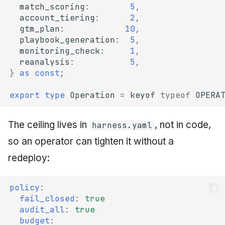
match_scoring
:
5
,
account_tiering
:
2
,
gtm_plan
:
10
,
playbook_generation
:
5
,
monitoring_check
:
1
,
reanalysis
:
5
,
}
as
const
;
export
type
Operation
=
keyof
typeof
OPERA
The ceiling lives in
, not in code,
harness.yaml
so an operator can tighten it without a
redeploy:
policy
:
fail_closed
:
true
audit_all
:
true
budget
: