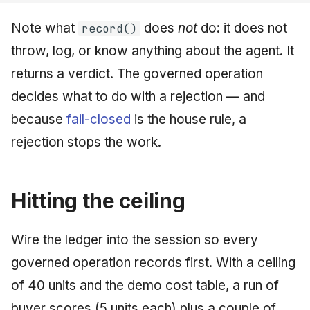
Note what
does
not
do: it does not
record()
throw, log, or know anything about the agent. It
returns a verdict. The governed operation
decides what to do with a rejection — and
because
fail-closed
is the house rule, a
rejection stops the work.
Hitting the ceiling
Wire the ledger into the session so every
governed operation records first. With a ceiling
of 40 units and the demo cost table, a run of
buyer scores (5 units each) plus a couple of