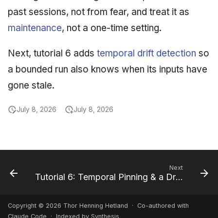
past sessions, not from fear, and treat it as
maintenance
, not a one-time setting.
Next, tutorial 6 adds
temporal drift detection
so
a bounded run also knows when its inputs have
gone stale.
July 8, 2026
July 8, 2026
Next
Tutorial 6: Temporal Pinning & a Drift Report
Copyright © 2026 Thor Henning Hetland · Co-authored with
Claude Code
· Indexed by Synthesis