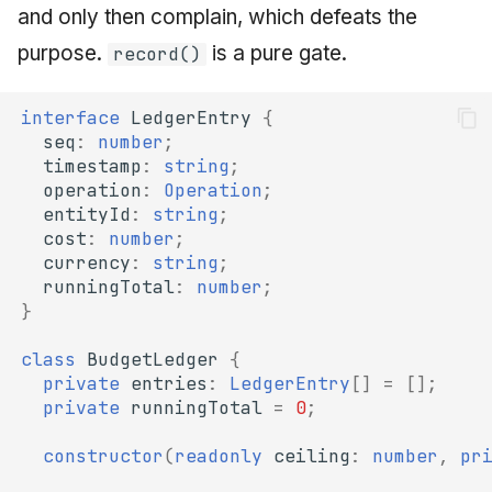
and only then complain, which defeats the
purpose.
is a pure gate.
record()
interface
LedgerEntry
{
seq
:
number
;
timestamp
:
string
;
operation
:
Operation
;
entityId
:
string
;
cost
:
number
;
currency
:
string
;
runningTotal
:
number
;
}
class
BudgetLedger
{
private
entries
:
LedgerEntry
[]
=
[];
private
runningTotal
=
0
;
constructor
(
readonly
ceiling
:
number
,
pr