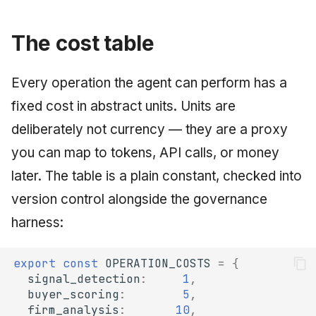
June 2009
The cost table
May 2009
Every operation the agent can perform has a
April 2009
fixed cost in abstract units. Units are
March 2009
deliberately not currency — they are a proxy
you can map to tokens, API calls, or money
February 2009
later. The table is a plain constant, checked into
version control alongside the governance
harness:
export
const
OPERATION_COSTS
=
{
signal_detection
:
1
,
buyer_scoring
:
5
,
firm_analysis
:
10
,