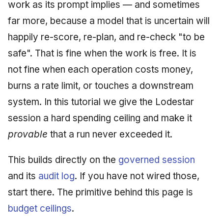
Injection at the Gate
Honest limits
Drift Detection
work as its prompt implies — and sometimes
g
An Agile Tragedy: The
Governance, Trust &
2018 (32 books)
January 2026
far more, because a model that is uncertain will
s
Agile Practitioner Visits t
Example: A Compliant
Compliance
Trust & Attestation
happily re-score, re-plan, and re-check "to be
Wine Store
Screening Agent
2017 (12 books)
December 2025
e
Knowledge Context
Multi-Tenancy & Isolation
safe". That is fine when the work is free. It is
a
Cloud Psychology: Why
Protocol
2016 (33 books)
November 2025
not fine when each operation costs money,
Many Businesses Will G
r
burns a rate limit, or touches a downstream
Out of Business
Knowledge Infrastructur
2015 (33 books)
October 2025
c
system. In this tutorial we give the Lodestar
Architecture vs Agile
Quantum Computing
2014 (66 books)
September 2025
h
session a hard spending ceiling and make it
(2012)
provable
that a run never exceeded it.
Security
2013 (57 books)
August 2025
Software Architecture
This builds directly on the
governed session
2012 (78 books)
May 2025
and its
audit log
. If you have not wired those,
2011 (8 books)
April 2025
start there. The primitive behind this page is
budget ceilings
.
September 2009