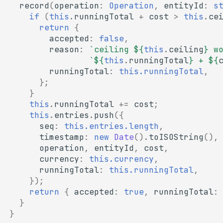
record
(
operation
:
Operation
,
entityId
:
s
if
(
this
.
runningTotal
+
cost
>
this
.
ce
return
{
accepted
:
false
,
reason
:
`ceiling 
${
this
.
ceiling
}
 w
`
${
this
.
runningTotal
}
 + 
${
runningTotal
:
this.runningTotal
,
};
}
this
.
runningTotal
+=
cost
;
this
.
entries
.
push
({
seq
:
this.entries.length
,
timestamp
:
new
Date
().
toISOString
(),
operation
,
entityId
,
cost
,
currency
:
this.currency
,
runningTotal
:
this.runningTotal
,
});
return
{
accepted
:
true
,
runningTotal
:
}
}