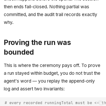
then ends fail-closed. Nothing partial was
committed, and the audit trail records exactly
why.
Proving the run was
bounded
This is where the ceremony pays off. To prove
a run stayed within budget, you do not trust the
agent's word — you replay the append-only
log and assert two invariants:
# every recorded runningTotal must be <= t