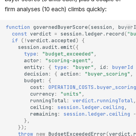
firm analyses (10 each) climbs quickly:
function
governedBuyerScore
(
session
,
buyer
const
verdict
=
session
.
ledger
.
record
(
"b
if
(
!
verdict
.
accepted
)
{
session
.
audit
.
emit
({
type
:
"budget_exceeded"
,
actor
:
"scoring-agent"
,
entity
:
{
type
:
"buyer"
,
id
:
buyerId
decision
:
{
action
:
"buyer_scoring"
,
budget
:
{
cost
:
OPERATION_COSTS.buyer_scorin
currency
:
"units"
,
runningTotal
:
verdict.runningTotal
ceiling
:
session.ledger.ceiling
,
remaining
:
session.ledger.ceiling
},
});
throw
new
BudgetExceededError
(
verdict
.