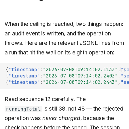
When the ceiling is reached, two things happen:
an audit event is written, and the operation
throws. Here are the relevant JSONL lines from
a run that hit the wall on its eighth operation:
{
"timestamp"
:
"2026-07-08T09:14:02.113Z"
,
"s
{
"timestamp"
:
"2026-07-08T09:14:02.240Z"
,
"s
{
"timestamp"
:
"2026-07-08T09:14:02.244Z"
,
"s
Read sequence 12 carefully. The
is still 38, not 48 — the rejected
runningTotal
operation was
never charged
, because the
check happens before the spend. The session