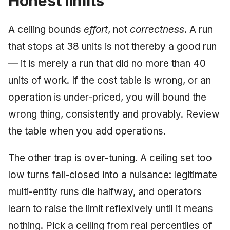
Honest limits
A ceiling bounds
effort
, not
correctness
. A run
that stops at 38 units is not thereby a good run
— it is merely a run that did no more than 40
units of work. If the cost table is wrong, or an
operation is under-priced, you will bound the
wrong thing, consistently and provably. Review
the table when you add operations.
The other trap is over-tuning. A ceiling set too
low turns fail-closed into a nuisance: legitimate
multi-entity runs die halfway, and operators
learn to raise the limit reflexively until it means
nothing. Pick a ceiling from real percentiles of