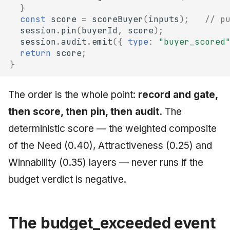
}
const
score
=
scoreBuyer
(
inputs
);
// p
session
.
pin
(
buyerId
,
score
);
session
.
audit
.
emit
({
type
:
"buyer_scored
return
score
;
}
The order is the whole point:
record and gate,
then score, then pin, then audit.
The
deterministic score — the weighted composite
of the Need (0.40), Attractiveness (0.25) and
Winnability (0.35) layers — never runs if the
budget verdict is negative.
The budget_exceeded event