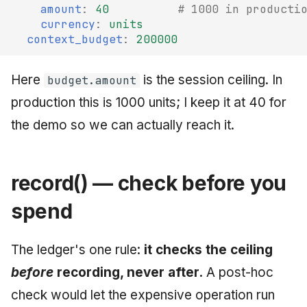
amount
:
40
# 1000 in producti
currency
:
units
context_budget
:
200000
Here
is the session ceiling. In
budget.amount
production this is 1000 units; I keep it at 40 for
the demo so we can actually reach it.
record() — check before you
spend
The ledger's one rule:
it checks the ceiling
before
recording, never after.
A post-hoc
check would let the expensive operation run