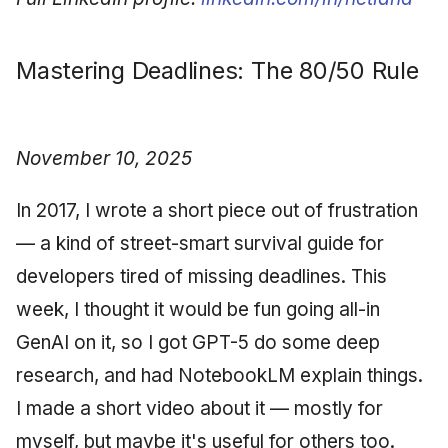
Mastering Deadlines: The 80/50 Rule
November 10, 2025
In 2017, I wrote a short piece out of frustration
— a kind of street-smart survival guide for
developers tired of missing deadlines. This
week, I thought it would be fun going all-in
GenAI on it, so I got GPT-5 do some deep
research, and had NotebookLM explain things.
I made a short video about it — mostly for
myself, but maybe it's useful for others too.