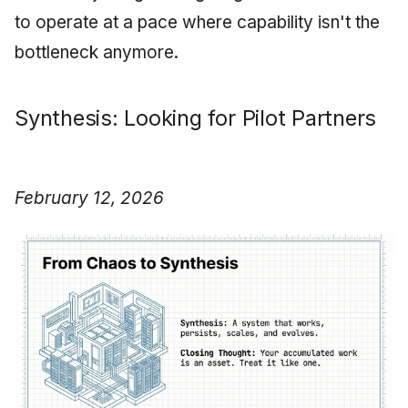
to operate at a pace where capability isn't the
bottleneck anymore.
Synthesis: Looking for Pilot Partners
February 12, 2026