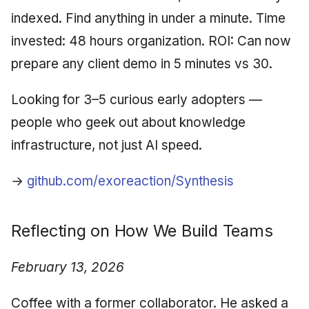
indexed. Find anything in under a minute. Time
invested: 48 hours organization. ROI: Can now
prepare any client demo in 5 minutes vs 30.
Looking for 3–5 curious early adopters —
people who geek out about knowledge
infrastructure, not just AI speed.
→
github.com/exoreaction/Synthesis
Reflecting on How We Build Teams
February 13, 2026
Coffee with a former collaborator. He asked a