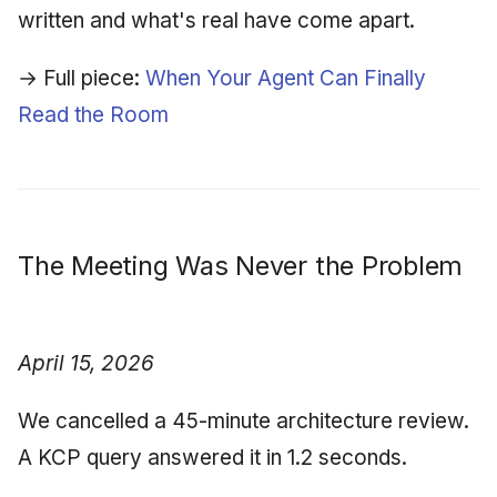
written and what's real have come apart.
→ Full piece:
When Your Agent Can Finally
Read the Room
The Meeting Was Never the Problem
April 15, 2026
We cancelled a 45-minute architecture review.
A KCP query answered it in 1.2 seconds.