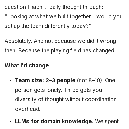
question I hadn't really thought through:
"Looking at what we built together... would you
set up the team differently today?"
Absolutely. And not because we did it wrong
then. Because the playing field has changed.
What I'd change:
Team size: 2–3 people
(not 8–10). One
person gets lonely. Three gets you
diversity of thought without coordination
overhead.
LLMs for domain knowledge.
We spent