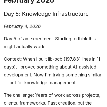
Day 5: Knowledge Infrastructure
February 4, 2026
Day 5 of an experiment. Starting to think this
might actually work.
Context: When I built lib-pcb (197,831 lines in 11
days), I proved something about AI-assisted
development. Now I'm trying something similar
— but for knowledge management.
The challenge: Years of work across projects,
clients, frameworks. Fast creation, but the