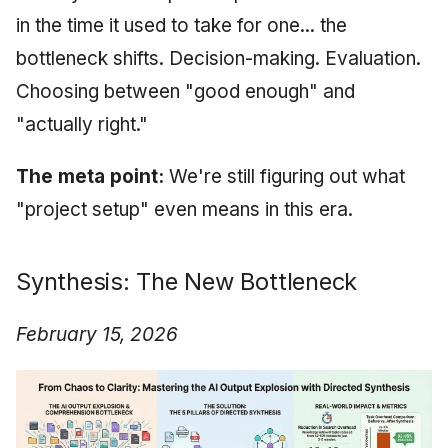
in the time it used to take for one... the
bottleneck shifts. Decision-making. Evaluation.
Choosing between "good enough" and
"actually right."
The meta point:
We're still figuring out what
"project setup" even means in this era.
Synthesis: The New Bottleneck
February 15, 2026