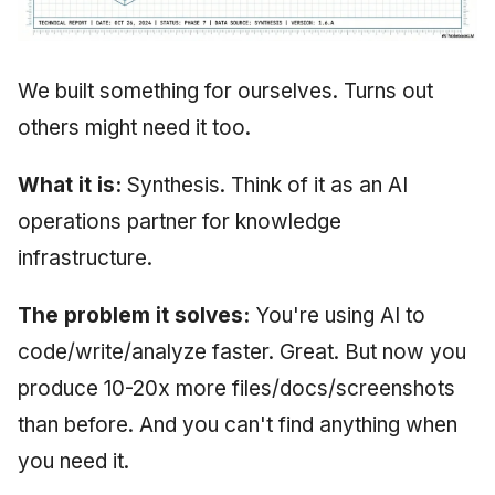
We built something for ourselves. Turns out
others might need it too.
What it is:
Synthesis. Think of it as an AI
operations partner for knowledge
infrastructure.
The problem it solves:
You're using AI to
code/write/analyze faster. Great. But now you
produce 10-20x more files/docs/screenshots
than before. And you can't find anything when
you need it.