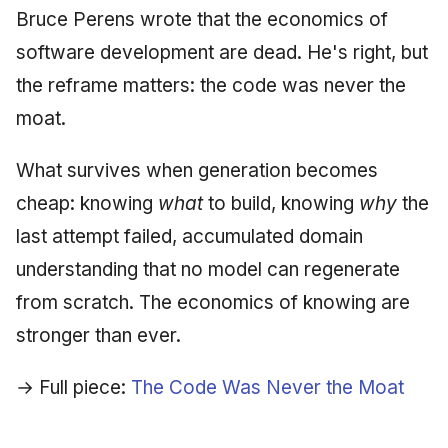
Bruce Perens wrote that the economics of
software development are dead. He's right, but
the reframe matters: the code was never the
moat.
What survives when generation becomes
cheap: knowing
what
to build, knowing
why
the
last attempt failed, accumulated domain
understanding that no model can regenerate
from scratch. The economics of knowing are
stronger than ever.
→ Full piece:
The Code Was Never the Moat