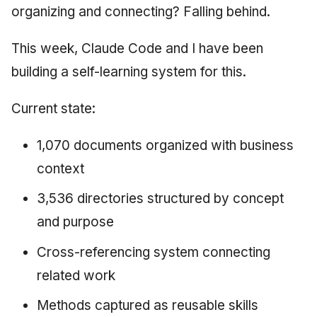
organizing and connecting? Falling behind.
This week, Claude Code and I have been
building a self-learning system for this.
Current state:
1,070 documents organized with business
context
3,536 directories structured by concept
and purpose
Cross-referencing system connecting
related work
Methods captured as reusable skills