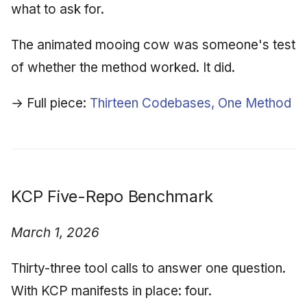
what to ask for.
The animated mooing cow was someone's test
of whether the method worked. It did.
→ Full piece:
Thirteen Codebases, One Method
KCP Five-Repo Benchmark
March 1, 2026
Thirty-three tool calls to answer one question.
With KCP manifests in place: four.