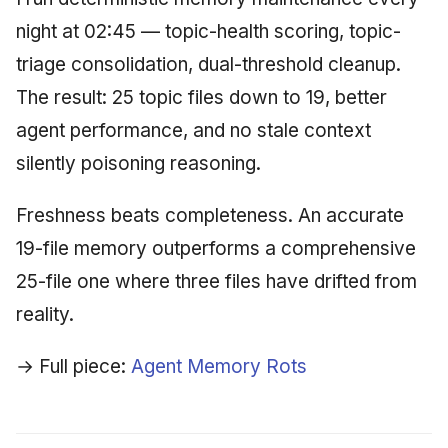
night at 02:45 — topic-health scoring, topic-
triage consolidation, dual-threshold cleanup.
The result: 25 topic files down to 19, better
agent performance, and no stale context
silently poisoning reasoning.
Freshness beats completeness. An accurate
19-file memory outperforms a comprehensive
25-file one where three files have drifted from
reality.
→ Full piece:
Agent Memory Rots