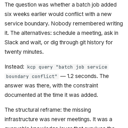
The question was whether a batch job added
six weeks earlier would conflict with a new
service boundary. Nobody remembered writing
it. The alternatives: schedule a meeting, ask in
Slack and wait, or dig through git history for
twenty minutes.
Instead:
kcp query "batch job service
— 1.2 seconds. The
boundary conflict"
answer was there, with the constraint
documented at the time it was added.
The structural reframe: the missing
infrastructure was never meetings. It was a