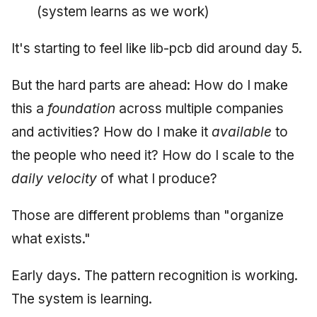
(system learns as we work)
It's starting to feel like lib-pcb did around day 5.
But the hard parts are ahead: How do I make
this a
foundation
across multiple companies
and activities? How do I make it
available
to
the people who need it? How do I scale to the
daily velocity
of what I produce?
Those are different problems than "organize
what exists."
Early days. The pattern recognition is working.
The system is learning.