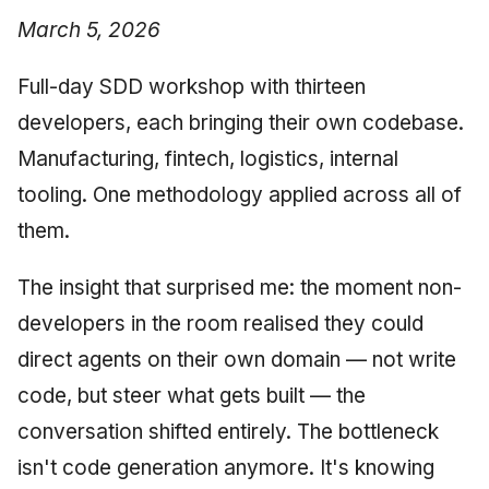
March 5, 2026
Full-day SDD workshop with thirteen
developers, each bringing their own codebase.
Manufacturing, fintech, logistics, internal
tooling. One methodology applied across all of
them.
The insight that surprised me: the moment non-
developers in the room realised they could
direct agents on their own domain — not write
code, but steer what gets built — the
conversation shifted entirely. The bottleneck
isn't code generation anymore. It's knowing