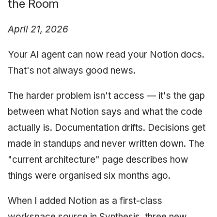
the Room
AI Testing Discipline:
June 2009
Reality-Based QA
April 21, 2026
May 2009
Workshop Interest
Your AI agent can now read your Notion docs.
April 2009
February 2026
That's not always good news.
March 2009
Day 5: Knowledge
The harder problem isn't access — it's the gap
Infrastructure
February 2009
between what Notion says and what the code
actually is. Documentation drifts. Decisions get
Velocity Reflection
made in standups and never written down. The
Synthesis: Looking for
"current architecture" page describes how
Pilot Partners
things were organised six months ago.
Reflecting on How We
Build Teams
When I added Notion as a first-class
workspace source in Synthesis, three new