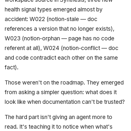
Synthesis: The New
health signal types emerged almost by
Bottleneck
accident: W022 (notion-stale — doc
Synthesis Evolved: We
references a version that no longer exists),
Didn't Plan to Build
W023 (notion-orphan — page has no code
Executive Reporting
referent at all), W024 (notion-conflict — doc
The Gap: SDD vs Vibe
and code contradict each other on the same
Coding
fact).
Synthesis: The Seven-
Day Evolution
Those weren't on the roadmap. They emerged
from asking a simpler question: what does it
Software Entropy at
look like when documentation can't be trusted?
Speed
The hard part isn't giving an agent more to
Who Describes You to
AI?
read. It's teaching it to notice when what's