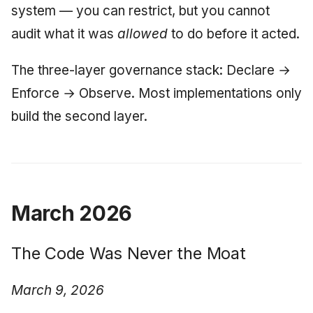
system — you can restrict, but you cannot
audit what it was
allowed
to do before it acted.
The three-layer governance stack: Declare →
Enforce → Observe. Most implementations only
build the second layer.
March 2026
The Code Was Never the Moat
March 9, 2026