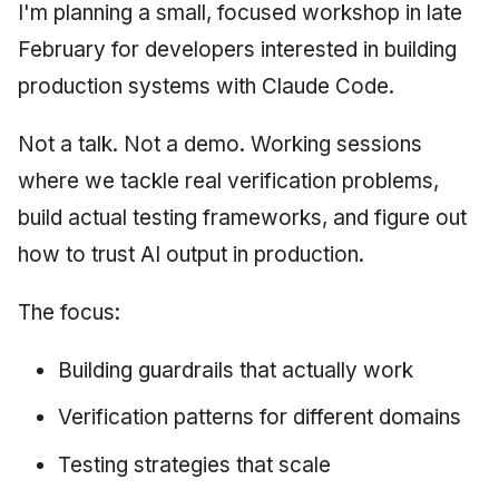
I'm planning a small, focused workshop in late
February for developers interested in building
production systems with Claude Code.
Not a talk. Not a demo. Working sessions
where we tackle real verification problems,
build actual testing frameworks, and figure out
how to trust AI output in production.
The focus:
Building guardrails that actually work
Verification patterns for different domains
Testing strategies that scale