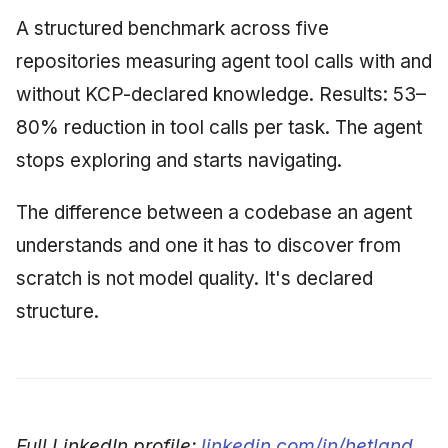
A structured benchmark across five
repositories measuring agent tool calls with and
without KCP-declared knowledge. Results: 53–
80% reduction in tool calls per task. The agent
stops exploring and starts navigating.
The difference between a codebase an agent
understands and one it has to discover from
scratch is not model quality. It's declared
structure.
Full LinkedIn profile:
linkedin.com/in/hetland