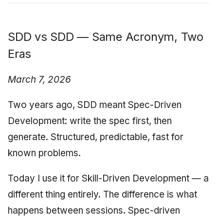
SDD vs SDD — Same Acronym, Two
Eras
March 7, 2026
Two years ago, SDD meant Spec-Driven
Development: write the spec first, then
generate. Structured, predictable, fast for
known problems.
Today I use it for Skill-Driven Development — a
different thing entirely. The difference is what
happens between sessions. Spec-driven