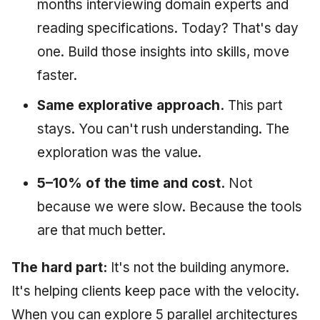
months interviewing domain experts and
reading specifications. Today? That's day
one. Build those insights into skills, move
faster.
Same explorative approach.
This part
stays. You can't rush understanding. The
exploration was the value.
5–10% of the time and cost.
Not
because we were slow. Because the tools
are that much better.
The hard part:
It's not the building anymore.
It's helping clients keep pace with the velocity.
When you can explore 5 parallel architectures