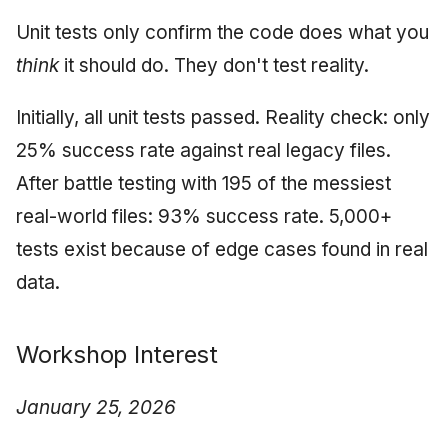
Unit tests only confirm the code does what you
think
it should do. They don't test reality.
Initially, all unit tests passed. Reality check: only
25% success rate against real legacy files.
After battle testing with 195 of the messiest
real-world files: 93% success rate. 5,000+
tests exist because of edge cases found in real
data.
Workshop Interest
January 25, 2026