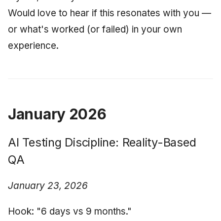
Would love to hear if this resonates with you —
or what's worked (or failed) in your own
experience.
January 2026
AI Testing Discipline: Reality-Based
QA
January 23, 2026
Hook: "6 days vs 9 months."