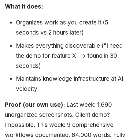
What it does:
Organizes work as you create it (5
seconds vs 2 hours later)
Makes everything discoverable ("I need
the demo for feature X" → found in 30
seconds)
Maintains knowledge infrastructure at AI
velocity
Proof (our own use):
Last week: 1,690
unorganized screenshots. Client demo?
Impossible. This week: 9 comprehensive
workflows documented. 64,000 words. Fully