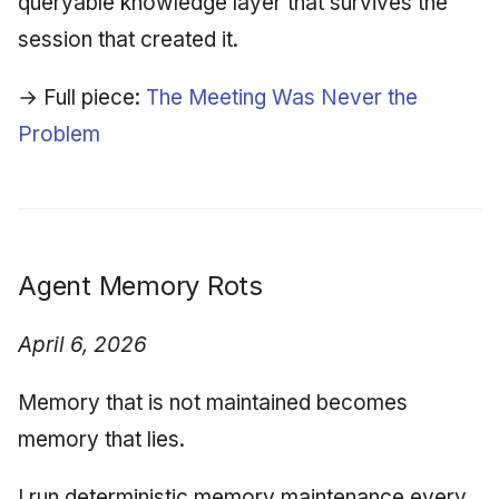
queryable knowledge layer that survives the
session that created it.
→ Full piece:
The Meeting Was Never the
Problem
Agent Memory Rots
April 6, 2026
Memory that is not maintained becomes
memory that lies.
I run deterministic memory maintenance every