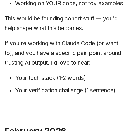
Working on YOUR code, not toy examples
This would be founding cohort stuff — you'd
help shape what this becomes.
If you're working with Claude Code (or want
to), and you have a specific pain point around
trusting AI output, I'd love to hear:
Your tech stack (1-2 words)
Your verification challenge (1 sentence)
February 2026