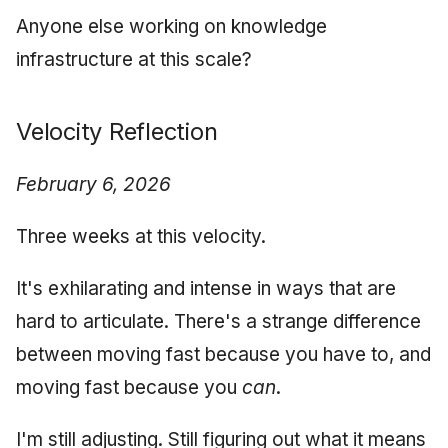
Anyone else working on knowledge
infrastructure at this scale?
Velocity Reflection
February 6, 2026
Three weeks at this velocity.
It's exhilarating and intense in ways that are
hard to articulate. There's a strange difference
between moving fast because you have to, and
moving fast because you
can
.
I'm still adjusting. Still figuring out what it means