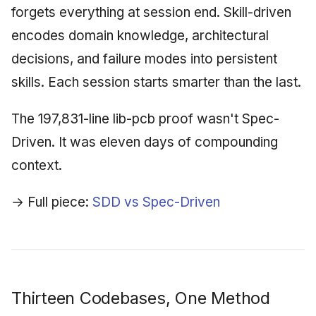
forgets everything at session end. Skill-driven
encodes domain knowledge, architectural
decisions, and failure modes into persistent
skills. Each session starts smarter than the last.
The 197,831-line lib-pcb proof wasn't Spec-
Driven. It was eleven days of compounding
context.
→ Full piece:
SDD vs Spec-Driven
Thirteen Codebases, One Method