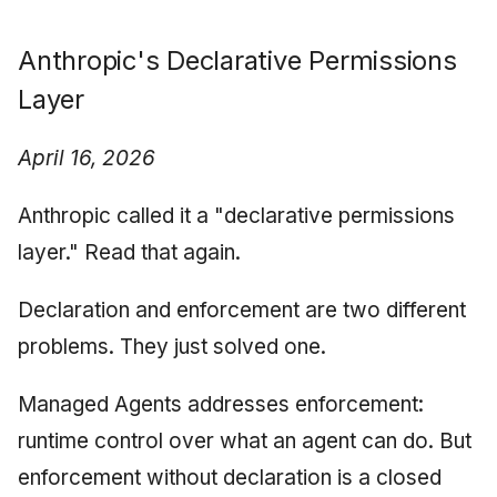
Anthropic's Declarative Permissions
Layer
April 16, 2026
Anthropic called it a "declarative permissions
layer." Read that again.
Declaration and enforcement are two different
problems. They just solved one.
Managed Agents addresses enforcement:
runtime control over what an agent can do. But
enforcement without declaration is a closed