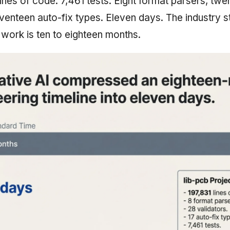
 lines of code. 7,461 tests. Eight format parsers, twe
eventeen auto-fix types. Eleven days. The industry s
 work is ten to eighteen months.