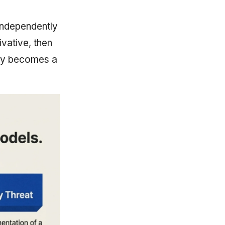
independently
vative, then
lity becomes a