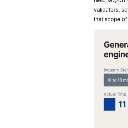
files. 197,831
validators, s
that scope of