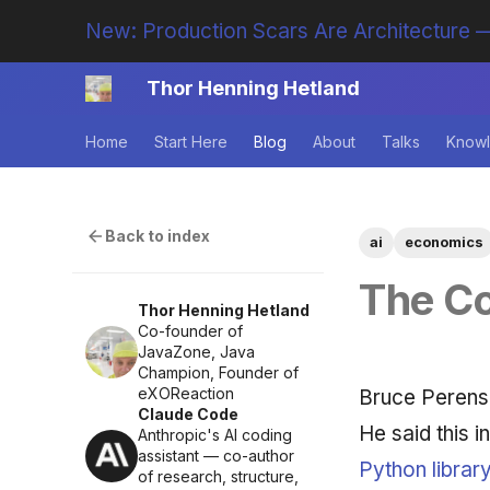
New: Production Scars Are Architecture —
Thor Henning Hetland
Home
Start Here
Blog
About
Talks
Knowl
Back to index
ai
economics
The C
Thor Henning Hetland
Co-founder of
JavaZone, Java
Champion, Founder of
eXOReaction
Bruce Perens
Claude Code
He said this 
Anthropic's AI coding
assistant — co-author
Python librar
of research, structure,