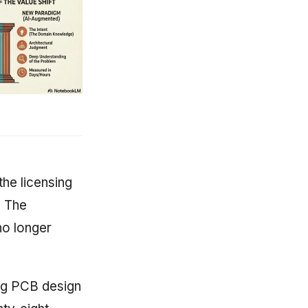
the licensing
. The
no longer
ing PCB design