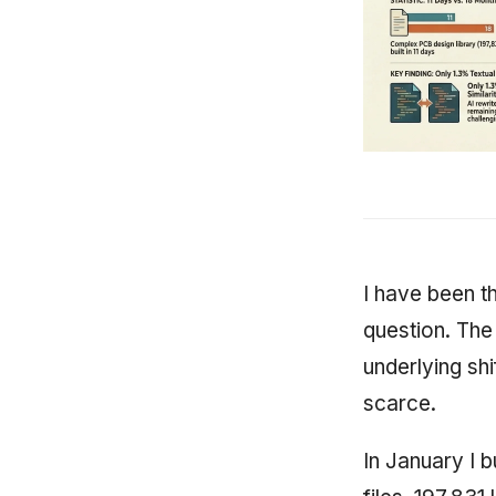
I have been th
question. The 
underlying shi
scarce.
In January I b