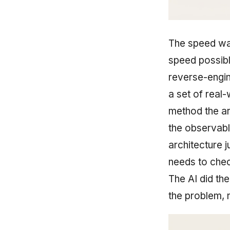
The speed was
speed possib
reverse-engin
a set of real-
method the art
the observabl
architecture 
needs to chec
The AI did the
the problem, n