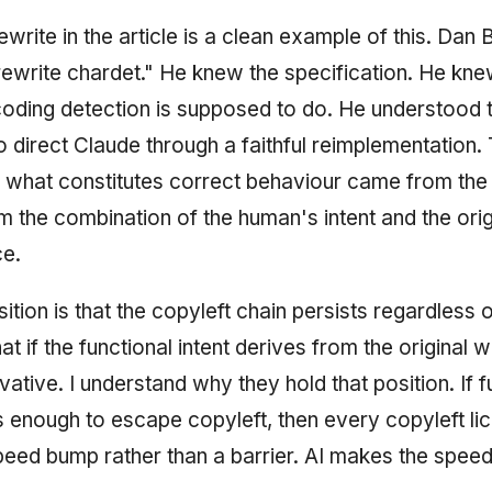
write in the article is a clean example of this. Dan 
"rewrite chardet." He knew the specification. He kn
oding detection is supposed to do. He understood 
o direct Claude through a faithful reimplementation.
 what constitutes correct behaviour came from th
m the combination of the human's intent and the origi
ce.
tion is that the copyleft chain persists regardless o
hat if the functional intent derives from the original 
ivative. I understand why they hold that position. If f
s enough to escape copyleft, then every copyleft li
eed bump rather than a barrier. AI makes the spee