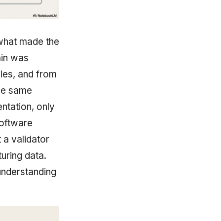
 what made the
ain was
les, and from
the same
entation, only
software
 a validator
uring data.
 understanding