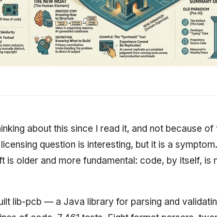
inking about this since I read it, and not because of 
licensing question is interesting, but it is a symptom
ft is older and more fundamental: code, by itself, is 
uilt lib-pcb — a Java library for parsing and validat