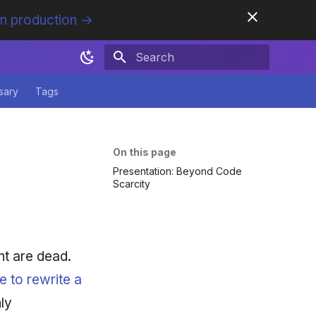
in production →
Initializing search
sary
Tags
On this page
Presentation: Beyond Code
Scarcity
t are dead.
e to rewrite a
ly