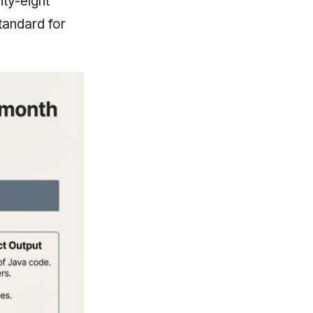
nty-eight
tandard for