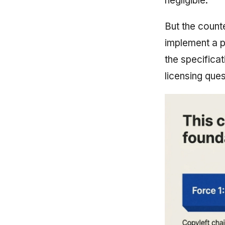
negligible.
But the count
implement a p
the specificat
licensing que