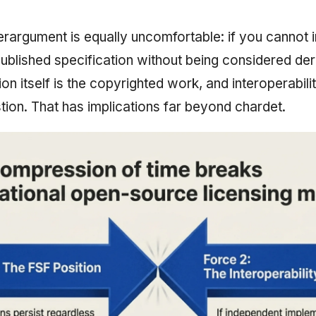
erargument is equally uncomfortable: if you cannot 
ublished specification without being considered deri
ion itself is the copyrighted work, and interoperabi
stion. That has implications far beyond chardet.