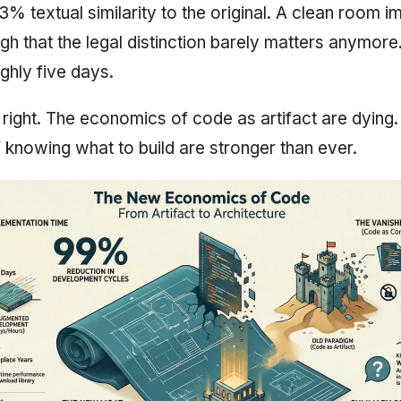
3% textual similarity to the original. A clean room i
gh that the legal distinction barely matters anymor
ghly five days.
f right. The economics of code as artifact are dying
knowing what to build are stronger than ever.