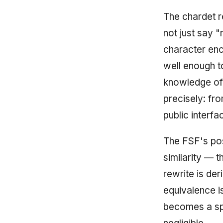
The chardet re
not just say 
character enc
well enough t
knowledge of
precisely: fro
public interfa
The FSF's posi
similarity — t
rewrite is der
equivalence i
becomes a sp