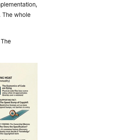
mplementation,
e. The whole
. The