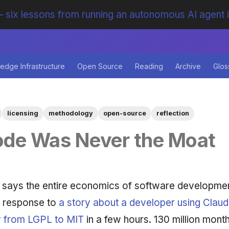
 six lessons from running an autonomous AI agent 
edge Infrastructure
Open Source
Reading
Archive
Glos
licensing
methodology
open-source
reflection
ode Was Never the Moat
 says the entire economics of software developmen
in response to
a story about a developer using Claud
y from LGPL to MIT
in a few hours. 130 million month