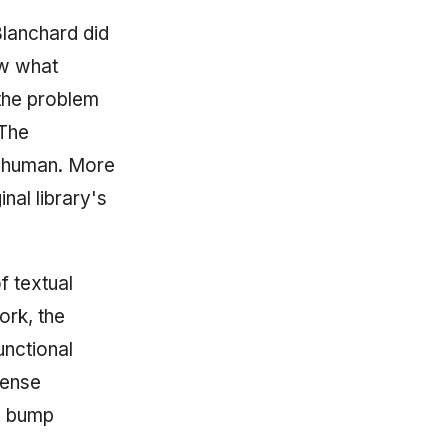
Blanchard did
ew what
the problem
 The
e human. More
nal library's
f textual
work, the
unctional
cense
d bump