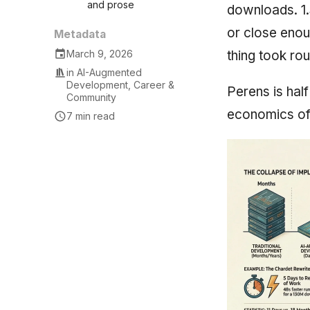
and prose
downloads. 1.
or close enou
Metadata
thing took rou
March 9, 2026
in
AI-Augmented
Development
,
Career &
Perens is hal
Community
economics of 
7 min read