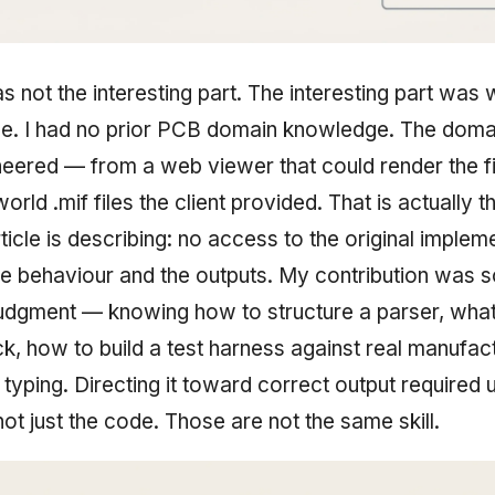
 not the interesting part. The interesting part was
le. I had no prior PCB domain knowledge. The dom
eered — from a web viewer that could render the fi
world .mif files the client provided. That is actually 
icle is describing: no access to the original implem
e behaviour and the outputs. My contribution was 
judgment — knowing how to structure a parser, what
k, how to build a test harness against real manufact
 typing. Directing it toward correct output required
ot just the code. Those are not the same skill.