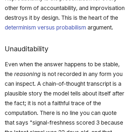
other form of accountability, and improvisation
destroys it by design. This is the heart of the
determinism versus probabilism
argument.
Unauditability
Even when the answer happens to be stable,
the
reasoning
is not recorded in any form you
can inspect. A chain-of-thought transcript is a
plausible story the model tells about itself after
the fact; it is not a faithful trace of the
computation. There is no line you can quote
that says "signal-freshness scored 3 because