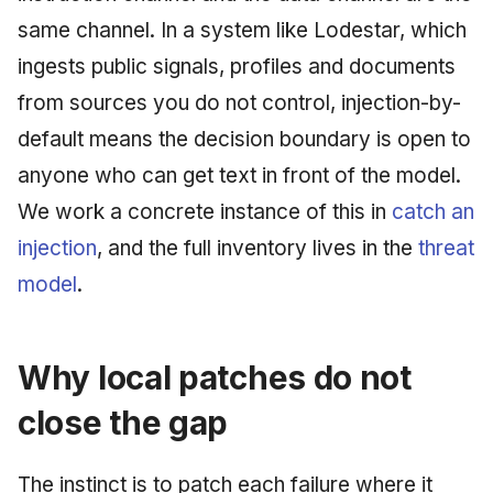
same channel. In a system like Lodestar, which
ingests public signals, profiles and documents
from sources you do not control, injection-by-
default means the decision boundary is open to
anyone who can get text in front of the model.
We work a concrete instance of this in
catch an
injection
, and the full inventory lives in the
threat
model
.
Why local patches do not
close the gap
The instinct is to patch each failure where it