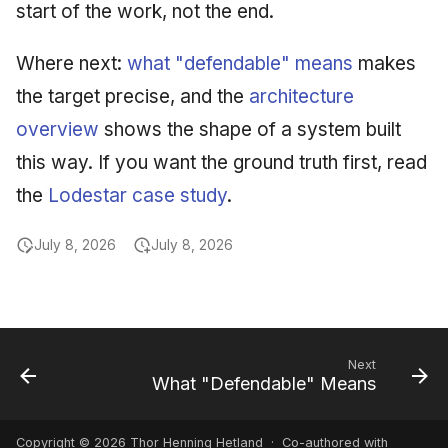
start of the work, not the end.
Where next:
what "defendable" means
makes
the target precise, and the
architecture
overview
shows the shape of a system built
this way. If you want the ground truth first, read
the
Lodestar case study
.
July 8, 2026
July 8, 2026
Next
What "Defendable" Means
Copyright © 2026 Thor Henning Hetland · Co-authored with