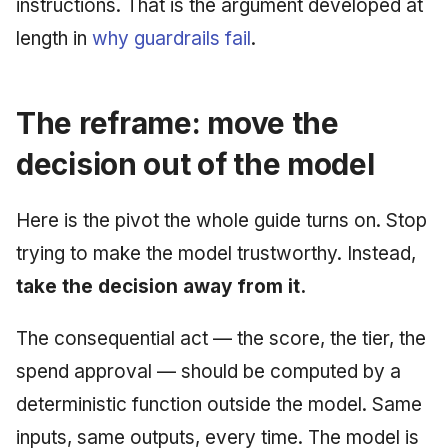
instructions. That is the argument developed at
length in
why guardrails fail
.
The reframe: move the
decision out of the model
Here is the pivot the whole guide turns on. Stop
trying to make the model trustworthy. Instead,
take the decision away from it.
The consequential act — the score, the tier, the
spend approval — should be computed by a
deterministic function outside the model. Same
inputs, same outputs, every time. The model is