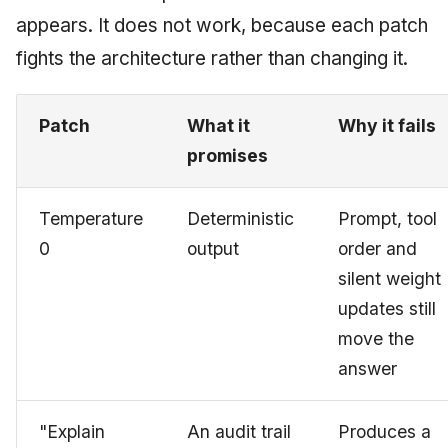
appears. It does not work, because each patch
fights the architecture rather than changing it.
Patch
What it
Why it fails
promises
Temperature
Deterministic
Prompt, tool
0
output
order and
silent weight
updates still
move the
answer
"Explain
An audit trail
Produces a