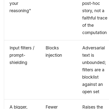
your
post-hoc
reasoning"
story, not a
faithful trace
of the
computation
Input filters /
Blocks
Adversarial
prompt-
injection
text is
shielding
unbounded;
filters are a
blocklist
against an
open set
A bigger,
Fewer
Raises the