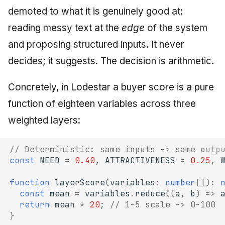
demoted to what it is genuinely good at:
reading messy text at the
edge
of the system
and proposing structured inputs. It never
decides; it suggests. The decision is arithmetic.
Concretely, in Lodestar a buyer score is a pure
function of eighteen variables across three
weighted layers:
// Deterministic: same inputs -> same outp
const
NEED
=
0.40
,
ATTRACTIVENESS
=
0.25
,
function
layerScore
(
variables
:
number
[])
:
const
mean
=
variables
.
reduce
((
a
,
b
)
=>
return
mean
*
20
;
// 1-5 scale -> 0-100
}