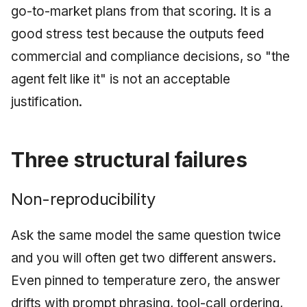
go-to-market plans from that scoring. It is a
good stress test because the outputs feed
commercial and compliance decisions, so "the
agent felt like it" is not an acceptable
justification.
Three structural failures
Non-reproducibility
Ask the same model the same question twice
and you will often get two different answers.
Even pinned to temperature zero, the answer
drifts with prompt phrasing, tool-call ordering,