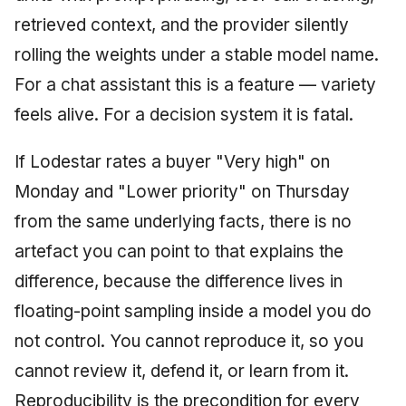
retrieved context, and the provider silently
rolling the weights under a stable model name.
For a chat assistant this is a feature — variety
feels alive. For a decision system it is fatal.
If Lodestar rates a buyer "Very high" on
Monday and "Lower priority" on Thursday
from the same underlying facts, there is no
artefact you can point to that explains the
difference, because the difference lives in
floating-point sampling inside a model you do
not control. You cannot reproduce it, so you
cannot review it, defend it, or learn from it.
Reproducibility is the precondition for every