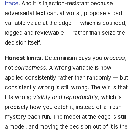
trace
. And it is injection-resistant because
adversarial text can, at worst, propose a bad
variable value at the edge — which is bounded,
logged and reviewable — rather than seize the
decision itself.
Honest limits.
Determinism buys you
process
,
not
correctness
. A wrong variable is now
applied consistently rather than randomly — but
consistently wrong is still wrong. The win is that
it is wrong
visibly and reproducibly
, which is
precisely how you catch it, instead of a fresh
mystery each run. The model at the edge is still
a model, and moving the decision out of it is the