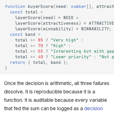
function
buyerScore
(
need
:
number
[],
attrac
const
total
=
layerScore
(
need
)
*
NEED
+
layerScore
(
attractiveness
)
*
ATTRACTIV
layerScore
(
winnability
)
*
WINNABILITY
;
const
band
=
total
>=
85
?
"Very high"
:
total
>=
70
?
"High"
:
total
>=
55
?
"Interesting but with ga
total
>=
40
?
"Lower priority"
:
"Not 
return
{
total
,
band
};
}
Once the decision is arithmetic, all three failures
dissolve. It is reproducible because it is a
function. It is auditable because every variable
that fed the sum can be logged as a
decision