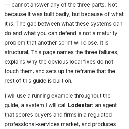
— cannot answer any of the three parts. Not
May 2009
because it was built badly, but because of what
April 2009
it
is
. The gap between what these systems can
do and what you can defend is not a maturity
March 2009
problem that another sprint will close. It is
February 2009
structural. This page names the three failures,
explains why the obvious local fixes do not
touch them, and sets up the reframe that the
rest of this guide is built on.
I will use a running example throughout the
guide, a system I will call
Lodestar
: an agent
that scores buyers and firms in a regulated
professional-services market, and produces