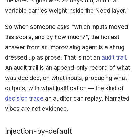
the latest signal was 22 days old, and that
variable carries weight inside the Need layer."
So when someone asks "which inputs moved
this score, and by how much?", the honest
answer from an improvising agent is a shrug
dressed up as prose. That is not an
audit trail
.
An audit trail is an append-only record of what
was decided, on what inputs, producing what
outputs, with what justification — the kind of
decision trace
an auditor can replay. Narrated
vibes are not evidence.
Injection-by-default