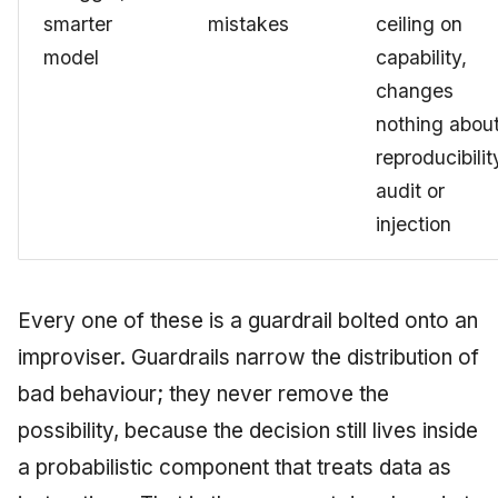
smarter
mistakes
ceiling on
model
capability,
changes
nothing abou
reproducibilit
audit or
injection
Every one of these is a guardrail bolted onto an
improviser. Guardrails narrow the distribution of
bad behaviour; they never remove the
possibility, because the decision still lives inside
a probabilistic component that treats data as