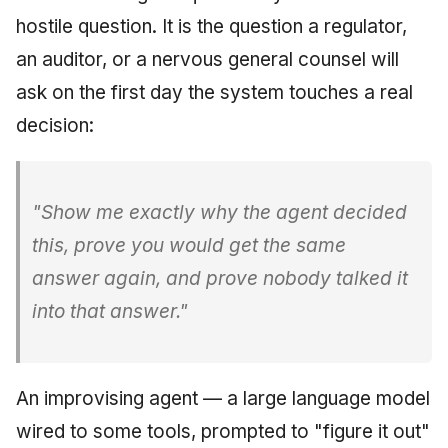
Injection at the Gate
Drift Detection
g
hostile question. It is the question a regulator,
An Agile Tragedy: The
Tutorial 5: Enforcing a
Governance, Trust &
2018 (32 books)
December 2025
s
Agile Practitioner Visits t
Budget Ceiling
Example: A Compliant
Compliance
Trust & Attestation
an auditor, or a nervous general counsel will
Wine Store
Screening Agent
2017 (12 books)
November 2025
e
ask on the first day the system touches a real
Tutorial 6: Temporal
Knowledge Context
Multi-Tenancy & Isolation
decision:
a
Cloud Psychology: Why
Pinning & a Drift Report
Protocol
2016 (33 books)
October 2025
Many Businesses Will G
r
Out of Business
Tutorial 7: Multi-Tenant
Knowledge Infrastructur
2015 (33 books)
September 2025
c
Isolation
"Show me exactly why the agent decided
Architecture vs Agile
Quantum Computing
2014 (66 books)
August 2025
h
this, prove you would get the same
(2012)
Tutorial 8: Exporting
Evidence for an Auditor
Security
2013 (57 books)
May 2025
answer again, and prove nobody talked it
into that answer."
Software Architecture
2012 (78 books)
April 2025
2011 (8 books)
September 2009
An improvising agent — a large language model
June 2009
wired to some tools, prompted to "figure it out"