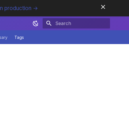
in production →
Initializing search
sary
Tags