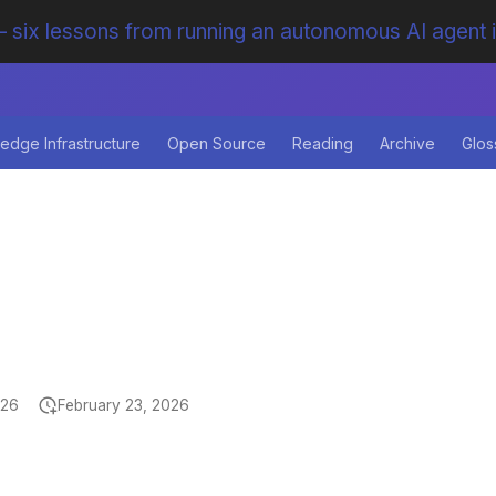
 six lessons from running an autonomous AI agent 
edge Infrastructure
Open Source
Reading
Archive
Glos
026
February 23, 2026