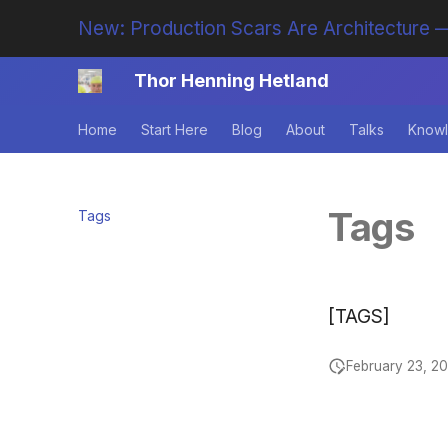
New: Production Scars Are Architecture —
Thor Henning Hetland
Home
Start Here
Blog
About
Talks
Knowl
Tags
Tags
[TAGS]
February 23, 2