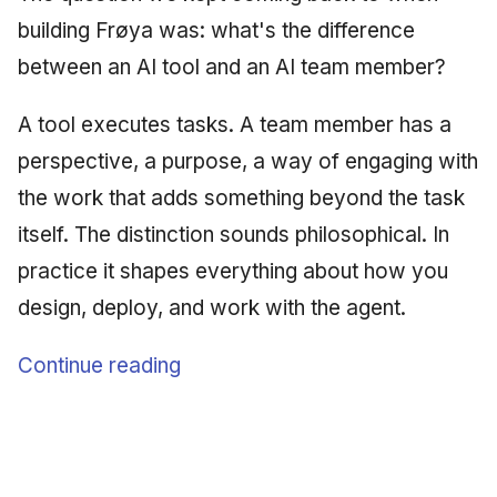
Synthesis Releases
g
building Frøya was: what's the difference
An Agile Tragedy: The
Governance, Trust &
2018 (32 books)
Worked Examples
s
Agile Practitioner Visits t
Compliance
LinkedIn Posts
between an AI tool and an AI team member?
Wine Store
2017 (12 books)
Compliance &
e
Knowledge Context
LinkedIn Archive
Assurance
A tool executes tasks. A team member has a
a
Cloud Psychology: Why
Protocol
2016 (33 books)
perspective, a purpose, a way of engaging with
Many Businesses Will G
Case Study & Reference
r
Out of Business
Knowledge Infrastructure
the work that adds something beyond the task
2015 (33 books)
c
itself. The distinction sounds philosophical. In
Architecture vs Agile
Quantum Computing
2014 (66 books)
h
practice it shapes everything about how you
(2012)
Security
design, deploy, and work with the agent.
2013 (57 books)
Software Architecture
2012 (78 books)
Continue reading
2011 (8 books)