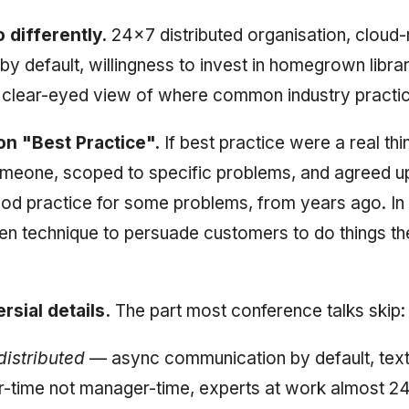
 differently.
24×7 distributed organisation, cloud-
by default, willingness to invest in homegrown libra
a clear-eyed view of where common industry practice
on "Best Practice".
If best practice were a real thi
omeone, scoped to specific problems, and agreed 
ood practice for some problems, from years ago. In p
en technique to persuade customers to do things th
rsial details.
The part most conference talks skip:
distributed
— async communication by default, text
-time not manager-time, experts at work almost 2