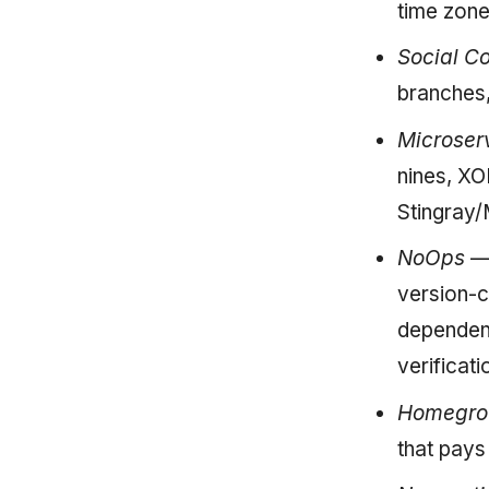
time zon
Social C
branches,
Microser
nines, XO
Stingray/
NoOps
— 
version-c
dependenc
verificati
Homegrow
that pay