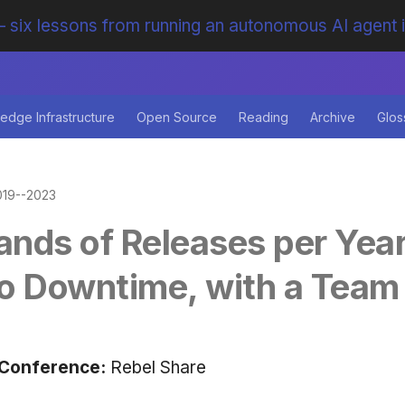
 six lessons from running an autonomous AI agent 
edge Infrastructure
Open Source
Reading
Archive
Glos
019--2023
nds of Releases per Year
o Downtime, with a Team 
Conference:
Rebel Share