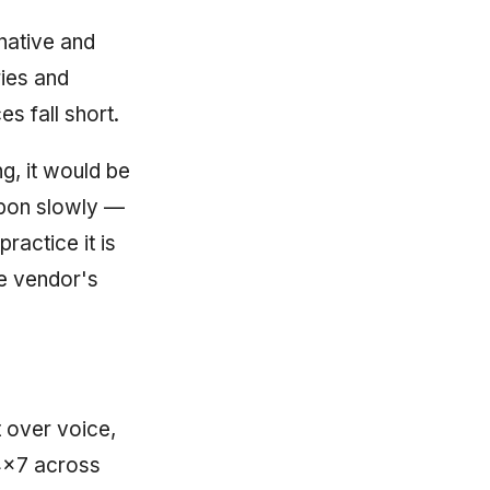
native and
ries and
s fall short.
ng, it would be
upon slowly —
ractice it is
e vendor's
 over voice,
4×7 across