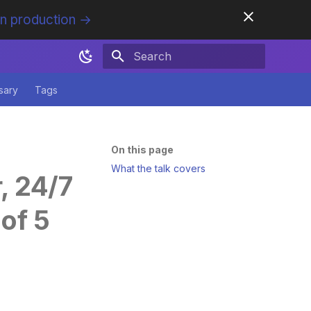
in production →
Initializing search
sary
Tags
On this page
What the talk covers
, 24/7
of 5