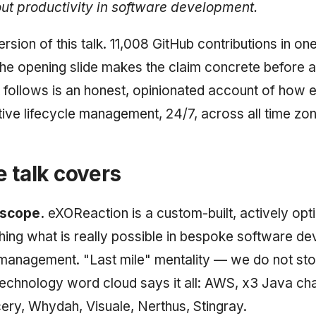
out productivity in software development.
ersion of this talk. 11,008 GitHub contributions in o
he opening slide makes the claim concrete before a
follows is an honest, opinionated account of how
ctive lifecycle management, 24/7, across all time zo
 talk covers
 scope.
eXOReaction is a custom-built, actively opt
ng what is really possible in bespoke software d
 management. "Last mile" mentality — we do not st
echnology word cloud says it all: AWS, x3 Java ch
y, Whydah, Visuale, Nerthus, Stingray.