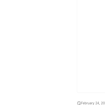
February 24, 2