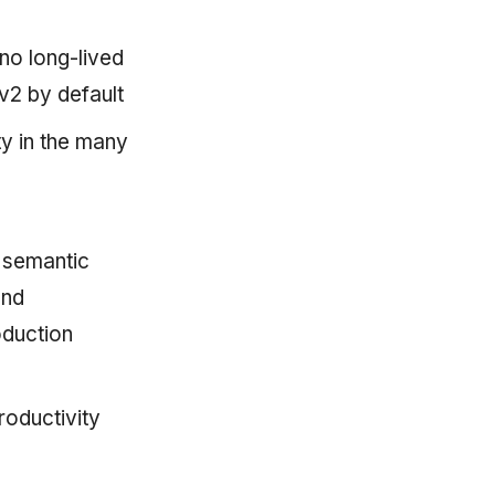
o long-lived
2 by default
y in the many
 semantic
and
oduction
roductivity