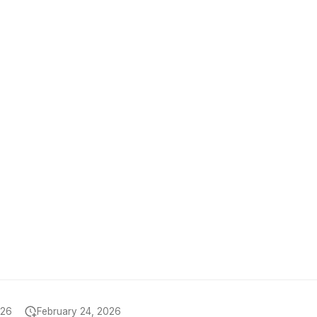
026
February 24, 2026