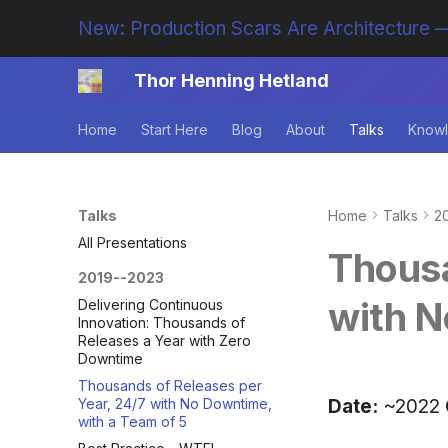
New: Production Scars Are Architecture —
Thor Henning Hetland
Home
Start Here
Blog
About
Talks
Knowl
Talks
Home
Talks
2
All Presentations
Thousa
2019--2023
with N
Delivering Continuous
Innovation: Thousands of
Releases a Year with Zero
Downtime
Thousands of Releases per
Date:
~2022
Year, 24/7 with No Downtime,
with a Team of 5