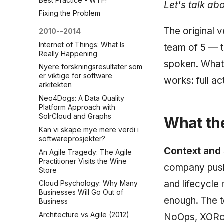
Best Practice - WTF!
Let's talk ab
Fixing the Problem
The original v
2010--2014
Internet of Things: What Is
team of 5 — t
Really Happening
spoken. What 
Nyere forskningsresultater som
er viktige for software
works: full a
arkitekten
Neo4Dogs: A Data Quality
Platform Approach with
SolrCloud and Graphs
What the
Kan vi skape mye mere verdi i
softwareprosjekter?
Context and
An Agile Tragedy: The Agile
Practitioner Visits the Wine
company pushi
Store
and lifecycle
Cloud Psychology: Why Many
Businesses Will Go Out of
enough. The t
Business
Architecture vs Agile (2012)
NoOps, XORcer