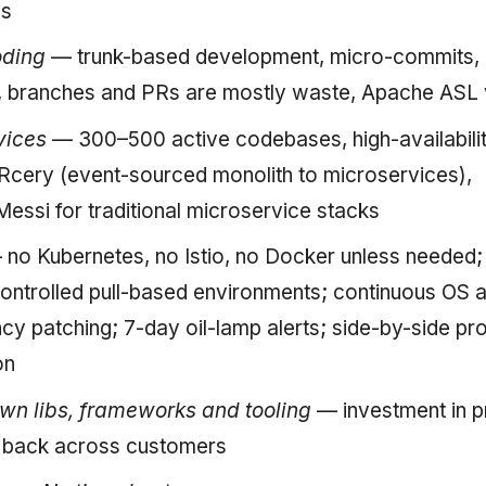
es
oding
— trunk-based development, micro-commits, n
 branches and PRs are mostly waste, Apache ASL v
vices
— 300–500 active codebases, high-availabilit
Rcery (event-sourced monolith to microservices),
Messi for traditional microservice stacks
no Kubernetes, no Istio, no Docker unless needed;
ontrolled pull-based environments; continuous OS 
y patching; 7-day oil-lamp alerts; side-by-side pr
on
n libs, frameworks and tooling
— investment in p
s back across customers