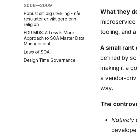
2006--2009
What they do
Robust smidig utvikling - når
resultater er viktigere enn
microservice 
religion
tooling, and 
EDR MDS: A Less Is More
Approach to SOA Master Data
Management
A small rant 
Laws of SOA
defined by s
Design Time Governance
making it a g
a vendor-driv
way.
The controve
Natively 
developer