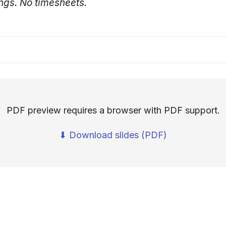
ngs. No timesheets.
PDF preview requires a browser with PDF support.
⬇ Download slides (PDF)