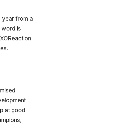
ne year from a
 word is
 eXOReaction
nes.
imised
evelopment
op at good
ampions,