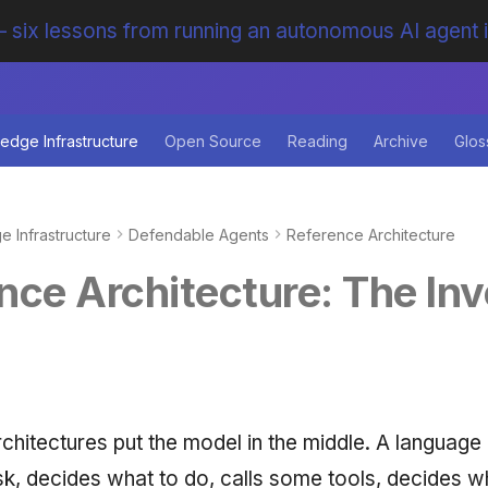
 six lessons from running an autonomous AI agent 
edge Infrastructure
Open Source
Reading
Archive
Glos
 Infrastructure
Defendable Agents
Reference Architecture
nce Architecture: The Inv
chitectures put the model in the middle. A language
sk, decides what to do, calls some tools, decides w