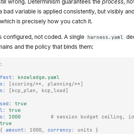
 still wrong. Determinism guarantees the
process
, no
 a bad variable is applied consistently, but visibly an
 which is precisely how you catch it.
s configured, not coded. A single
dec
harness.yaml
ins and the policy that binds them:
:
fest
:
knowledge.yaml
s
:
[
scoring/**
,
planning/**
]
s
:
[
kcp_plan
,
kcp_load
]
sed
:
true
l
:
true
s
:
1000
# session budget ceiling, i
true
{
 amount
:
1000
,
 currency
:
units
}