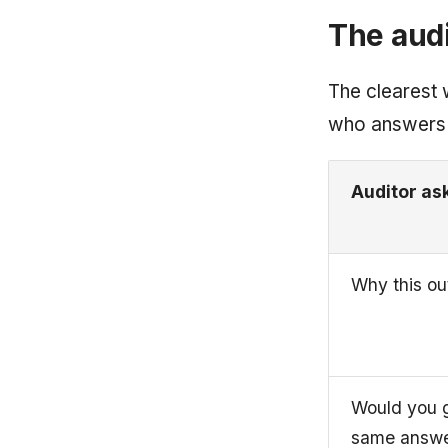
The audi
The clearest w
who answers
Auditor as
Why this o
Would you g
same answe