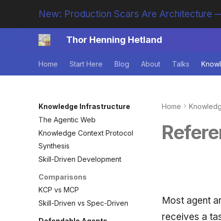
New: Production Scars Are Architecture —
Thor Henning Hetland
Home
Start Here
Blog
About
Talks
Knowl
Knowledge Infrastructure
Home
Knowledge
The Agentic Web
Refere
Knowledge Context Protocol
Synthesis
Skill-Driven Development
Comparisons
KCP vs MCP
Most agent ar
Skill-Driven vs Spec-Driven
receives a ta
Defendable Agents