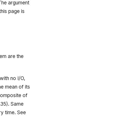
 The argument
 this page is
hem are the
with no I/O,
he mean of its
composite of
0.35). Same
ry time. See