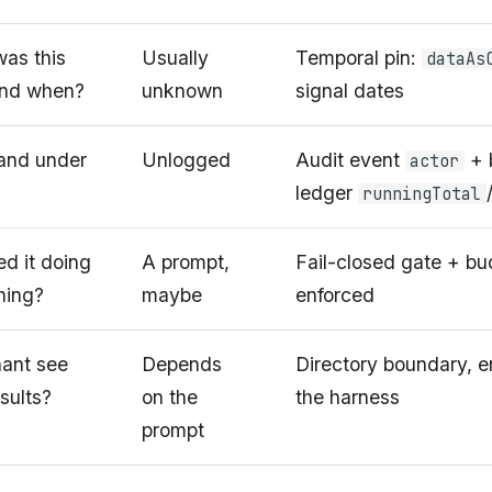
as this
Usually
Temporal pin:
dataAs
and when?
unknown
signal dates
 and under
Unlogged
Audit event
+ 
actor
ledger
runningTotal
d it doing
A prompt,
Fail-closed gate + bud
hing?
maybe
enforced
nant see
Depends
Directory boundary, e
sults?
on the
the harness
prompt