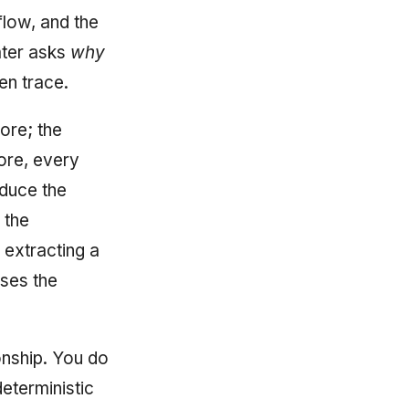
flow, and the
ater asks
why
en trace.
core; the
ore, every
oduce the
 the
 extracting a
oses the
ionship. You do
deterministic