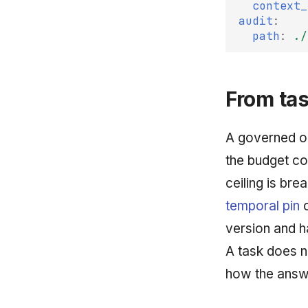
context_
audit
:
path
:
./
From tas
A governed op
the budget co
ceiling is bre
temporal pin
c
version and ha
A task does n
how the answ