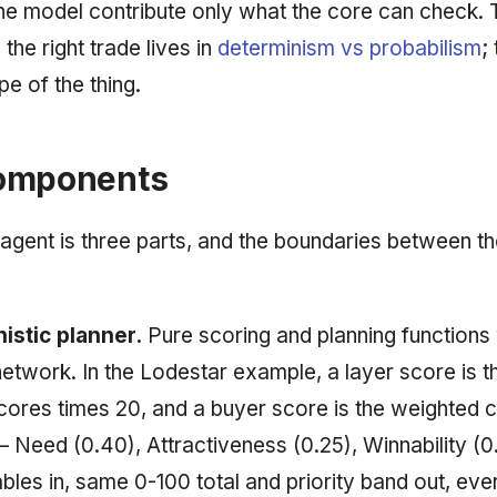
the model contribute only what the core can check.
 the right trade lives in
determinism vs probabilism
;
e of the thing.
omponents
agent is three parts, and the boundaries between t
istic planner.
Pure scoring and planning functions 
network. In the Lodestar example, a layer score is t
scores times 20, and a buyer score is the weighted 
— Need (0.40), Attractiveness (0.25), Winnability (
bles in, same 0-100 total and priority band out, eve