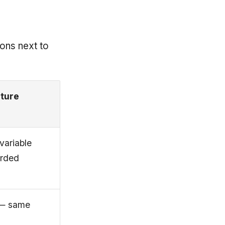
ions next to
cture
 variable
orded
 — same