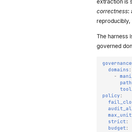
extraction is
correctness
:
reproducibly,
The harness i
governed doma
governance
domains
:
-
mani
path
tool
policy
:
fail_clo
audit_al
max_unit
strict
:
budget
: