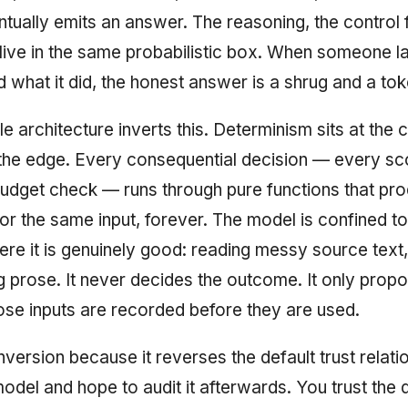
ntually emits an answer. The reasoning, the control 
 live in the same probabilistic box. When someone l
d what it did, the honest answer is a shrug and a tok
 architecture inverts this. Determinism sits at the 
 the edge. Every consequential decision — every sc
udget check — runs through pure functions that pr
or the same input, forever. The model is confined to
ere it is genuinely good: reading messy source text,
ng prose. It never decides the outcome. It only prop
hose inputs are recorded before they are used.
e inversion because it reverses the default trust relat
model and hope to audit it afterwards. You trust the 