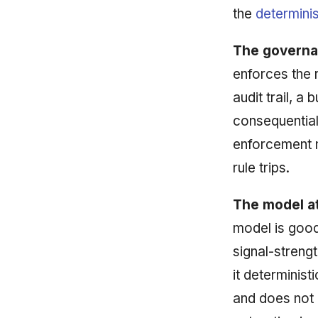
the
determinis
The governa
enforces the 
audit trail, a
consequential
enforcement 
rule trips.
The model at
model is good
signal-streng
it determinist
and does not 