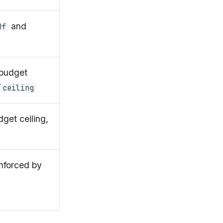
and
Of
budget
/
ceiling
get ceiling,
nforced by