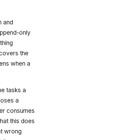
n and
 append-only
thing
covers the
ens when a
he tasks a
poses a
nner consumes
hat this does
nt wrong