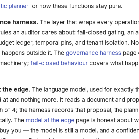
tic planner
for how these functions stay pure.
nce harness.
The layer that wraps every operatio
rules an auditor cares about: fail-closed gating, an
 budget ledger, temporal pins, and tenant isolation. No
 happens outside it. The
governance harness
page 
machinery;
fail-closed behaviour
covers what happ
 the edge.
The language model, used for exactly t
 at and nothing more. It reads a document and pro
th of 4; the harness records that proposal, the pla
ically. The
model at the edge
page is honest about w
buy you — the model is still a model, and a confide