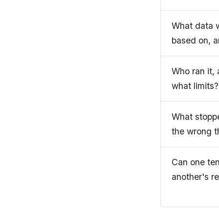
What data w
based on, 
Who ran it,
what limits?
What stoppe
the wrong t
Can one te
another's re