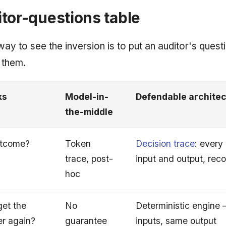
tor-questions table
ay to see the inversion is to put an auditor's quest
 them.
ks
Model-in-
Defendable archite
the-middle
utcome?
Token
Decision trace
: every
trace, post-
input and output, rec
hoc
et the
No
Deterministic engine
r again?
guarantee
inputs, same output