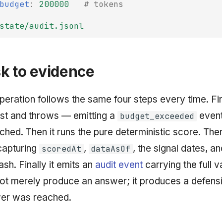
budget
:
200000
# tokens
state/audit.jsonl
k to evidence
eration follows the same four steps every time. Fir
st and throws — emitting a
event
budget_exceeded
ached. Then it runs the pure deterministic score. Then
apturing
,
, the signal dates, a
scoredAt
dataAsOf
sh. Finally it emits an
audit event
carrying the full v
ot merely produce an answer; it produces a defensi
er was reached.