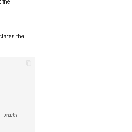
t the
d
lares the
n units