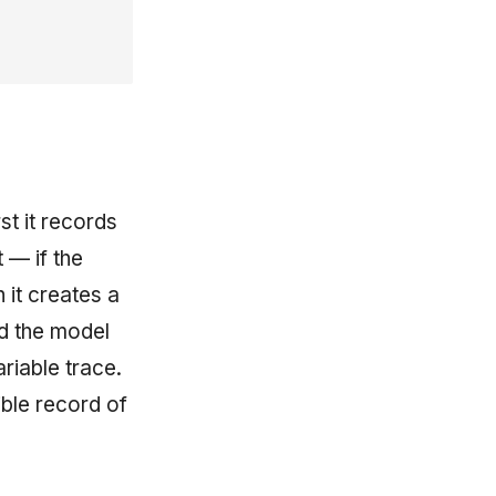
st it records
 — if the
 it creates a
nd the model
ariable trace.
ble record of