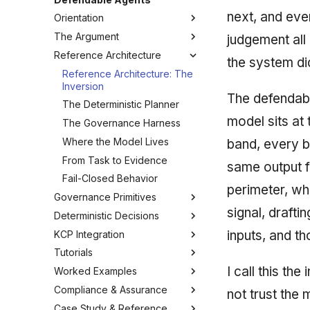
next, and eve
Orientation
The Argument
How to Read This Guide
judgement all
Reference Architecture
Glossary
The Governance Gap
the system di
What "Defendable" Means
Reference Architecture: The
Inversion
Threat Model
The defendable
The Deterministic Planner
Determinism vs Probabilism
model sits at
The Governance Harness
Why Bolt-On Guardrails Fail
Where the Model Lives
band, every b
From Task to Evidence
same output f
Fail-Closed Behavior
perimeter, wh
Governance Primitives
signal, drafti
Deterministic Decisions
The Governance Primitives
inputs, and t
KCP Integration
Fail-Closed Policy
Anatomy of a Defensible
Score
Tutorials
The Append-Only Audit Trail
The KCP Manifest
The Scoring-Model Manifest
I call this th
Worked Examples
Decision Traces
Declaring Governed Units
Tutorial 0: Project Layout
Layers, Weights & Bands
Compliance & Assurance
Budget & Bounding
Wiring kcp-agent as MCP
Tutorial 1: Your First
Example: A Buyer-Scoring
not trust the 
Designing 1-5 Variables
harness.yaml
Pipeline
Case Study & Reference
Temporal Pinning
Federation & Dogfooding
Control Mapping: SOC 2 / ISO