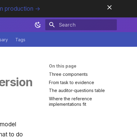
in production →
Initializing search
sary
Tags
On this page
Three components
ersion
From task to evidence
The auditor-questions table
Where the reference
implementations fit
 model
hat to do