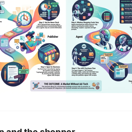
p and the shopper