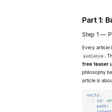
Part 1: 
Step 1 — P
Every article
. T
audience
free teaser 
philosophy 
article is abo
units
:
-
id
:
ch
path
:
intent