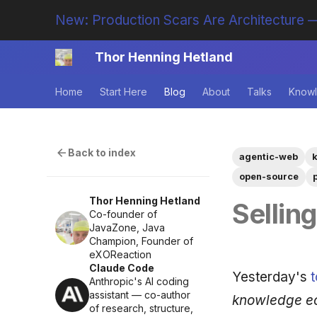
New: Production Scars Are Architecture —
Thor Henning Hetland
Home
Start Here
Blog
About
Talks
Knowl
Back to index
agentic-web
open-source
Thor Henning Hetland
Sellin
Co-founder of
JavaZone, Java
Champion, Founder of
eXOReaction
Claude Code
Yesterday's
t
Anthropic's AI coding
assistant — co-author
knowledge ec
of research, structure,