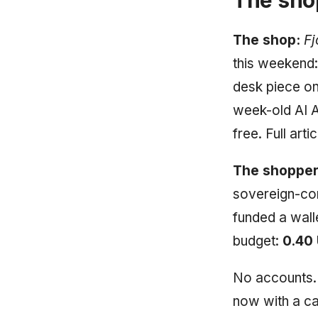
The shop:
Fj
this weekend:
desk piece on
week-old AI A
free. Full art
The shopper
sovereign-com
funded a wall
budget:
0.40
No accounts. 
now with a cas