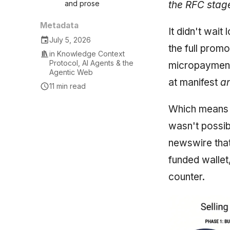
the RFC stage
and prose
Metadata
It didn't wai
July 5, 2026
the full prom
in
Knowledge Context
Protocol
,
AI Agents & the
micropayments
Agentic Web
at manifest
a
11 min read
Which means s
wasn't possib
newswire that
funded wallet,
counter.