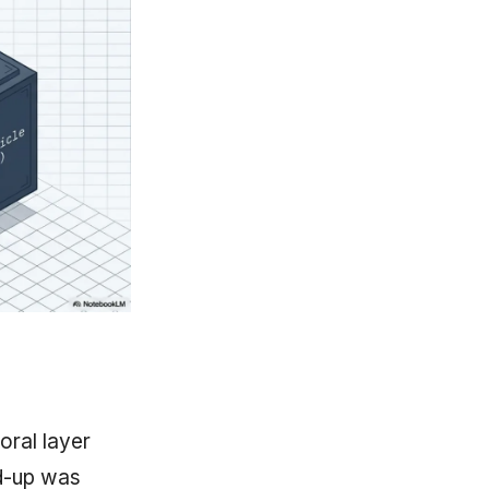
oral layer
nd-up was