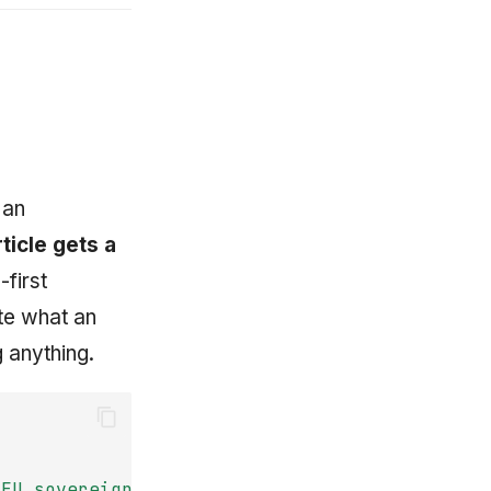
 an
ticle gets a
-first
te what an
g anything.
EU
sovereign-compute
contract?"