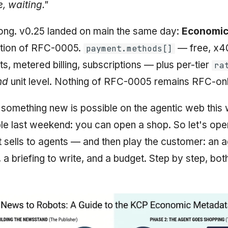
, waiting."
t long. v0.25 landed on main the same day:
Economic
otion of RFC-0005.
— free, x4
payment.methods[]
, metered billing, subscriptions — plus per-tier
ra
nd
unit level. Nothing of RFC-0005 remains RFC-onl
omething new is possible on the agentic web this
le last weekend: you can open a shop. So let's op
 sells to agents — and then play the customer: an a
 a briefing to write, and a budget. Step by step, bot