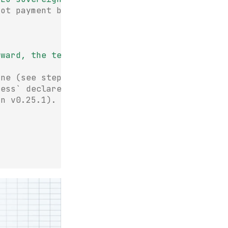
oot payment block
award,
the
term
sheet,
and
who
lost"
one (see step 3).
cess` declares the
in v0.25.1).