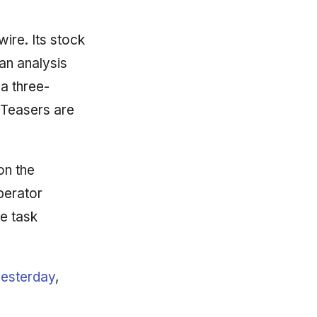
wire. Its stock
an analysis
 a three-
 Teasers are
on the
perator
e task
yesterday
,