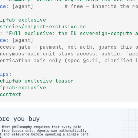
ce
:
[
agent
]
# free — inherits the r
ipfab-exclusive
stories/chipfab-exclusive.md
:
"Full
exclusive:
the
EU
sovereign-compute
ce
:
[
agent
]
ccess gate — payment, not auth, guards this 
nonymous-paid unit stays access: public; `ac
entication axis only (spec §4.11, clarified 
ips
:
chipfab-exclusive-teaser
ipfab-exclusive
context