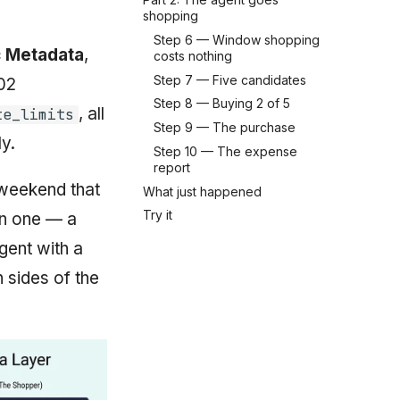
shopping
Step 6 — Window shopping
 Metadata
,
costs nothing
Step 7 — Five candidates
02
Step 8 — Buying 2 of 5
, all
te_limits
Step 9 — The purchase
y.
Step 10 — The expense
report
 weekend that
What just happened
Try it
en one — a
gent with a
h sides of the