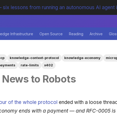
 six lessons from running an autonomous AI agent 
edge Infrastructure
Open Source
Reading
Archive
Glos
kcp
knowledge-context-protocol
knowledge-economy
micro
payments
rate-limits
x402
g News to Robots
our of the whole protocol
ended with a loose threa
onomy ends with a payment — and RFC-0005 is sti