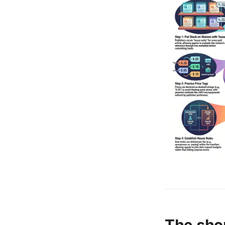
The sho