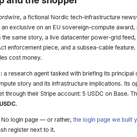
ordwire
, a fictional Nordic tech-infrastructure news
 an exclusive on an EU sovereign-compute award, 
 the same story, a live datacenter power-grid feed,
ct enforcement piece, and a subsea-cable feature.
icles cost money.
:
a research agent tasked with briefing its principal 
pute story and its infrastructure implications. Its o
et through their Stripe account: 5 USDC on Base. Th
 USDC
.
No login page — or rather,
the login page we built 
h register next to it.