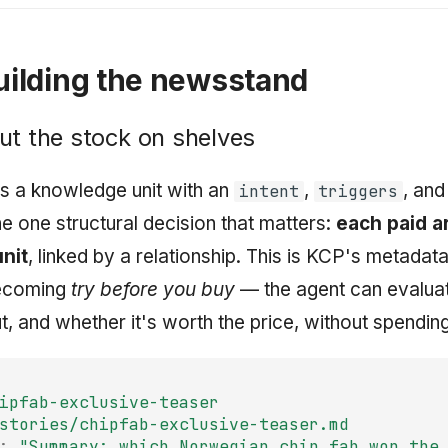
Building the newsstand
ut the stock on shelves
 is a knowledge unit with an
,
, and
intent
triggers
he one structural decision that matters:
each paid ar
unit
, linked by a relationship. This is KCP's metadata
becoming
try before you buy
— the agent can evalua
ut, and whether it's worth the price, without spendin
ipfab-exclusive-teaser
stories/chipfab-exclusive-teaser.md
:
"Summary:
which
Norwegian
chip
fab
won
the