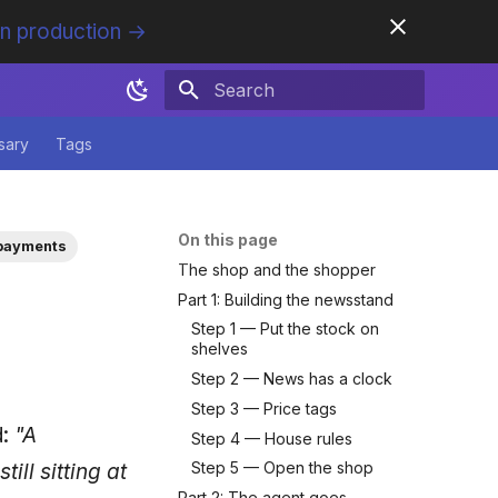
in production →
Initializing search
sary
Tags
On this page
payments
The shop and the shopper
Part 1: Building the newsstand
Step 1 — Put the stock on
shelves
Step 2 — News has a clock
Step 3 — Price tags
d:
"A
Step 4 — House rules
Step 5 — Open the shop
ll sitting at
Part 2: The agent goes