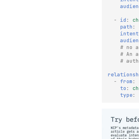
audien
-
id
:
ch
path
:
intent
audien
# no a
# An a
# auth
relationsh
-
from
:
to
:
ch
type
: