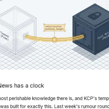
News has a clock
ost perishable knowledge there is, and KCP's temp
 was built for exactly this. Last week's rumour rou