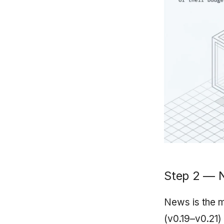
Step 2 — 
News is the m
(v0.19–v0.21)