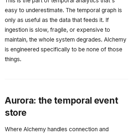
This is the part of temporal analytics that's
easy to underestimate. The temporal graph is
only as useful as the data that feeds it. If
ingestion is slow, fragile, or expensive to
maintain, the whole system degrades. Alchemy
is engineered specifically to be none of those
things.
Aurora: the temporal event
store
Where Alchemy handles connection and