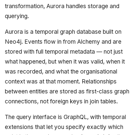
transformation, Aurora handles storage and
querying.
Aurora is a temporal graph database built on
Neo4j. Events flow in from Alchemy and are
stored with full temporal metadata — not just
what happened, but when it was valid, when it
was recorded, and what the organisational
context was at that moment. Relationships
between entities are stored as first-class graph
connections, not foreign keys in join tables.
The query interface is GraphQL, with temporal
extensions that let you specify exactly which