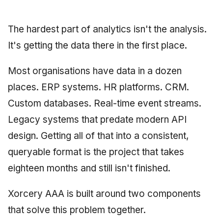
Synthesis Releases
g
An Agile Tragedy: The
Governance, Trust &
January 2026
2018 (32 books)
Worked Examples
s
Agile Practitioner Visits t
Compliance
LinkedIn Posts
The hardest part of analytics isn't the analysis.
Wine Store
December 2025
2017 (12 books)
Compliance &
e
It's getting the data there in the first place.
Knowledge Context
LinkedIn Archive
Assurance
a
Cloud Psychology: Why
Protocol
November 2025
2016 (33 books)
Most organisations have data in a dozen
Many Businesses Will G
Case Study & Reference
r
Out of Business
places. ERP systems. HR platforms. CRM.
Knowledge Infrastructure
October 2025
2015 (33 books)
c
Custom databases. Real-time event streams.
Architecture vs Agile
Quantum Computing
September 2025
2014 (66 books)
h
Legacy systems that predate modern API
(2012)
Security
design. Getting all of that into a consistent,
August 2025
2013 (57 books)
queryable format is the project that takes
Software Architecture
May 2025
2012 (78 books)
eighteen months and still isn't finished.
April 2025
2011 (8 books)
Xorcery AAA is built around two components
September 2009
that solve this problem together.