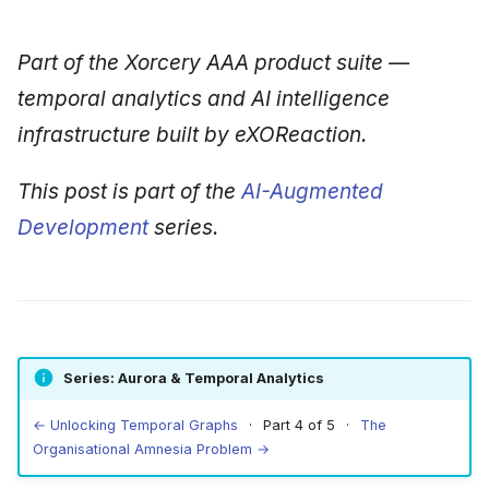
Part of the Xorcery AAA product suite —
temporal analytics and AI intelligence
infrastructure built by eXOReaction.
This post is part of the
AI-Augmented
Development
series.
Series: Aurora & Temporal Analytics
← Unlocking Temporal Graphs
· Part 4 of 5 ·
The
Organisational Amnesia Problem →