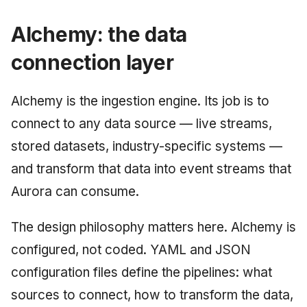
Alchemy: the data
connection layer
Alchemy is the ingestion engine. Its job is to
connect to any data source — live streams,
stored datasets, industry-specific systems —
and transform that data into event streams that
Aurora can consume.
The design philosophy matters here. Alchemy is
configured, not coded. YAML and JSON
configuration files define the pipelines: what
sources to connect, how to transform the data,