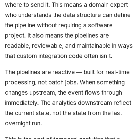
where to send it. This means a domain expert
who understands the data structure can define
the pipeline without requiring a software
project. It also means the pipelines are
readable, reviewable, and maintainable in ways
that custom integration code often isn't.
The pipelines are reactive — built for real-time
processing, not batch jobs. When something
changes upstream, the event flows through
immediately. The analytics downstream reflect
the current state, not the state from the last
overnight run.