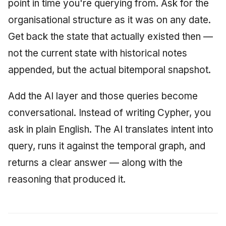
point in time you're querying from. Ask for the
organisational structure as it was on any date.
Get back the state that actually existed then —
not the current state with historical notes
appended, but the actual bitemporal snapshot.
Add the AI layer and those queries become
conversational. Instead of writing Cypher, you
ask in plain English. The AI translates intent into
query, runs it against the temporal graph, and
returns a clear answer — along with the
reasoning that produced it.