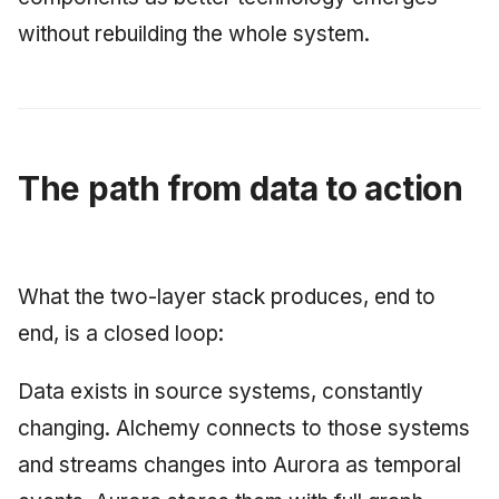
without rebuilding the whole system.
The path from data to action
What the two-layer stack produces, end to
end, is a closed loop:
Data exists in source systems, constantly
changing. Alchemy connects to those systems
and streams changes into Aurora as temporal