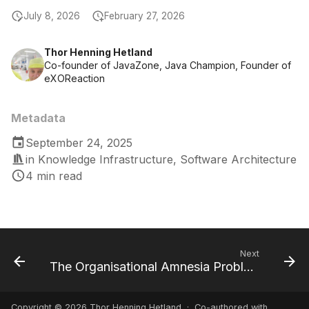
July 8, 2026
February 27, 2026
Thor Henning Hetland
Co-founder of JavaZone, Java Champion, Founder of
eXOReaction
Metadata
September 24, 2025
in
Knowledge Infrastructure
,
Software Architecture
4 min read
Next
The Organisational Amnesia Problem
Copyright © 2026 Thor Henning Hetland · Co-authored with