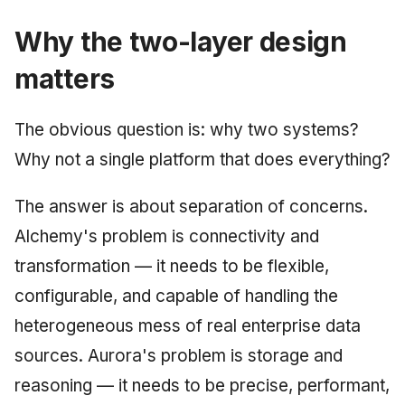
Why the two-layer design
matters
The obvious question is: why two systems?
Why not a single platform that does everything?
The answer is about separation of concerns.
Alchemy's problem is connectivity and
transformation — it needs to be flexible,
configurable, and capable of handling the
heterogeneous mess of real enterprise data
sources. Aurora's problem is storage and
reasoning — it needs to be precise, performant,