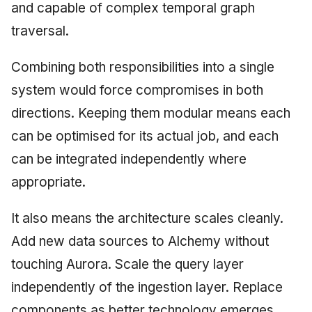
and capable of complex temporal graph
traversal.
Combining both responsibilities into a single
system would force compromises in both
directions. Keeping them modular means each
can be optimised for its actual job, and each
can be integrated independently where
appropriate.
It also means the architecture scales cleanly.
Add new data sources to Alchemy without
touching Aurora. Scale the query layer
independently of the ingestion layer. Replace
components as better technology emerges