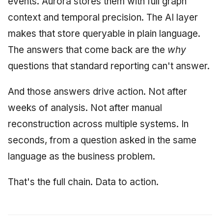
events. Aurora stores them with full graph
context and temporal precision. The AI layer
makes that store queryable in plain language.
The answers that come back are the
why
questions that standard reporting can't answer.
And those answers drive action. Not after
weeks of analysis. Not after manual
reconstruction across multiple systems. In
seconds, from a question asked in the same
language as the business problem.
That's the full chain. Data to action.