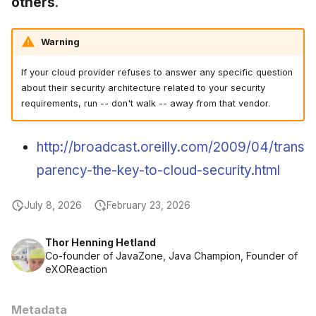
others
.
June 2009
Warning
May 2009
If your cloud provider refuses to answer any specific question
April 2009
about their security architecture related to your security
requirements, run -- don't walk -- away from that vendor.
March 2009
http://broadcast.oreilly.com/2009/04/trans
February 2009
parency-the-key-to-cloud-security.html
July 8, 2026
February 23, 2026
Thor Henning Hetland
Co-founder of JavaZone, Java Champion, Founder of
eXOReaction
Metadata