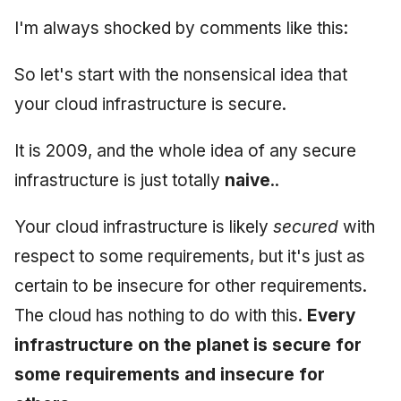
Synthesis Releases
g
An Agile Tragedy: The
I'm always shocked by comments like this:
Governance, Trust &
January 2026
2018 (32 books)
Worked Examples
s
Agile Practitioner Visits t
Compliance
LinkedIn Posts
Wine Store
December 2025
2017 (12 books)
Compliance &
So let's start with the nonsensical idea that
e
Knowledge Context
LinkedIn Archive
Assurance
your cloud infrastructure is secure.
a
Cloud Psychology: Why
Protocol
November 2025
2016 (33 books)
Many Businesses Will G
Case Study & Reference
r
It is 2009, and the whole idea of any secure
Out of Business
Knowledge Infrastructure
October 2025
2015 (33 books)
c
infrastructure is just totally
naive
..
Architecture vs Agile
Quantum Computing
September 2025
2014 (66 books)
h
(2012)
Your cloud infrastructure is likely
secured
with
Security
August 2025
2013 (57 books)
respect to some requirements, but it's just as
certain to be insecure for other requirements.
Software Architecture
May 2025
2012 (78 books)
The cloud has nothing to do with this.
Every
April 2025
2011 (8 books)
infrastructure on the planet is secure for
some requirements and insecure for
September 2009