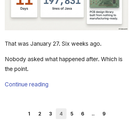
That was January 27. Six weeks ago.
Nobody asked what happened after. Which is
the point.
Continue reading
1
2
3
4
5
6
..
9