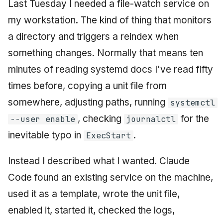
Last Tuesday I needed a file-watch service on
my workstation. The kind of thing that monitors
a directory and triggers a reindex when
something changes. Normally that means ten
minutes of reading systemd docs I've read fifty
times before, copying a unit file from
somewhere, adjusting paths, running
systemctl
, checking
for the
--user enable
journalctl
inevitable typo in
.
ExecStart
Instead I described what I wanted. Claude
Code found an existing service on the machine,
used it as a template, wrote the unit file,
enabled it, started it, checked the logs,