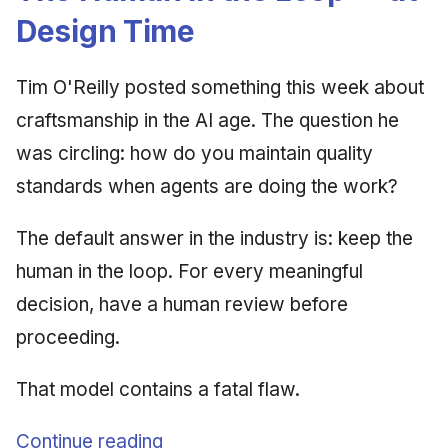
Design Time
Tim O'Reilly posted something this week about
craftsmanship in the AI age. The question he
was circling: how do you maintain quality
standards when agents are doing the work?
The default answer in the industry is: keep the
human in the loop. For every meaningful
decision, have a human review before
proceeding.
That model contains a fatal flaw.
Continue reading