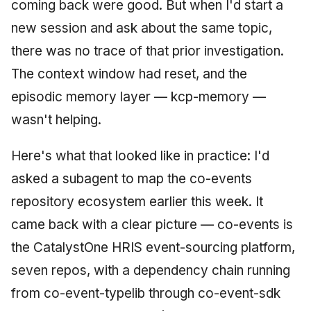
coming back were good. But when I'd start a
new session and ask about the same topic,
there was no trace of that prior investigation.
The context window had reset, and the
episodic memory layer — kcp-memory —
wasn't helping.
Here's what that looked like in practice: I'd
asked a subagent to map the co-events
repository ecosystem earlier this week. It
came back with a clear picture — co-events is
the CatalystOne HRIS event-sourcing platform,
seven repos, with a dependency chain running
from co-event-typelib through co-event-sdk