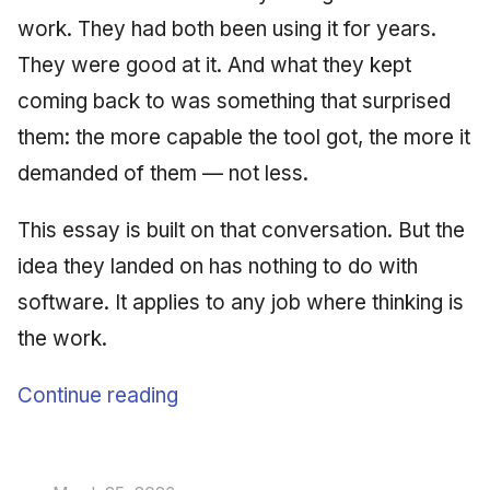
work. They had both been using it for years.
They were good at it. And what they kept
coming back to was something that surprised
them: the more capable the tool got, the more it
demanded of them — not less.
This essay is built on that conversation. But the
idea they landed on has nothing to do with
software. It applies to any job where thinking is
the work.
Continue reading