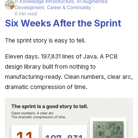
in
Knowledge Infrastructure
,
AI-Augmented
Development
,
Career & Community
6 min read
Six Weeks After the Sprint
The sprint story is easy to tell.
Eleven days. 197,831 lines of Java. A PCB
design library built from nothing to
manufacturing-ready. Clean numbers, clear arc,
dramatic compression of time.