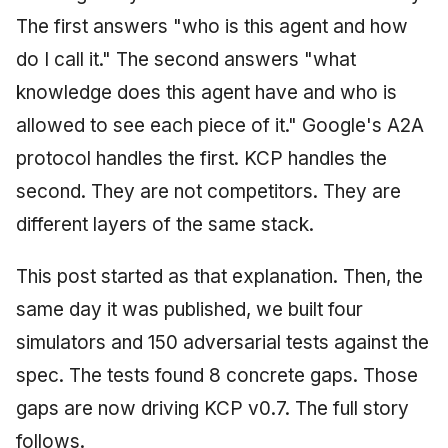
The first answers "who is this agent and how
do I call it." The second answers "what
knowledge does this agent have and who is
allowed to see each piece of it." Google's A2A
protocol handles the first. KCP handles the
second. They are not competitors. They are
different layers of the same stack.
This post started as that explanation. Then, the
same day it was published, we built four
simulators and 150 adversarial tests against the
spec. The tests found 8 concrete gaps. Those
gaps are now driving KCP v0.7. The full story
follows.