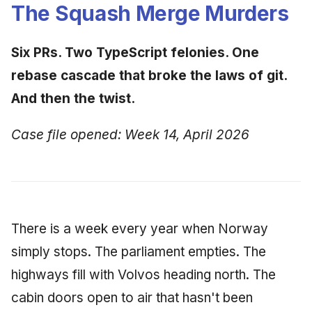
Synthesis Releases
The Squash Merge Murders
g
An Agile Tragedy: The
January 2026
2018 (32 books)
Worked Examples
s
Agile Practitioner Visits t
LinkedIn Posts
Six PRs. Two TypeScript felonies. One
Wine Store
December 2025
2017 (12 books)
Compliance &
e
LinkedIn Archive
Assurance
rebase cascade that broke the laws of git.
a
Cloud Psychology: Why
November 2025
2016 (33 books)
And then the twist.
Many Businesses Will G
Case Study & Reference
r
Out of Business
October 2025
2015 (33 books)
Case file opened: Week 14, April 2026
c
Architecture vs Agile
September 2025
2014 (66 books)
h
(2012)
August 2025
2013 (57 books)
May 2025
2012 (78 books)
There is a week every year when Norway
simply stops. The parliament empties. The
April 2025
2011 (8 books)
highways fill with Volvos heading north. The
September 2009
cabin doors open to air that hasn't been