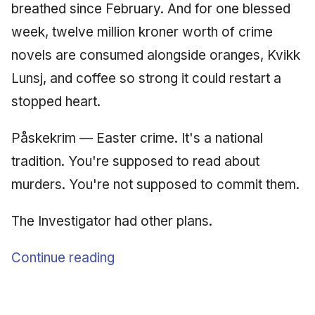
breathed since February. And for one blessed
June 2009
week, twelve million kroner worth of crime
May 2009
novels are consumed alongside oranges, Kvikk
Lunsj, and coffee so strong it could restart a
April 2009
stopped heart.
March 2009
Påskekrim — Easter crime. It's a national
February 2009
tradition. You're supposed to read about
murders. You're not supposed to commit them.
The Investigator had other plans.
Continue reading