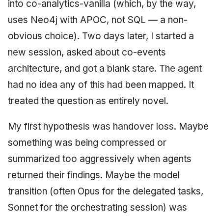
into co-analytics-vanilla (which, by the way,
uses Neo4j with APOC, not SQL — a non-
obvious choice). Two days later, I started a
new session, asked about co-events
architecture, and got a blank stare. The agent
had no idea any of this had been mapped. It
treated the question as entirely novel.
My first hypothesis was handover loss. Maybe
something was being compressed or
summarized too aggressively when agents
returned their findings. Maybe the model
transition (often Opus for the delegated tasks,
Sonnet for the orchestrating session) was