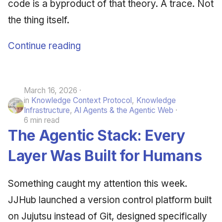
code is a byproduct of that theory. A trace. Not
the thing itself.
Continue reading
March 16, 2026
in
Knowledge Context Protocol
,
Knowledge
Infrastructure
,
AI Agents & the Agentic Web
6 min read
The Agentic Stack: Every
Layer Was Built for Humans
Something caught my attention this week.
JJHub launched a version control platform built
on Jujutsu instead of Git, designed specifically