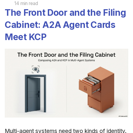
14 min read
The Front Door and the Filing
Cabinet: A2A Agent Cards
Meet KCP
Multi-agent systems need two kinds of identity.