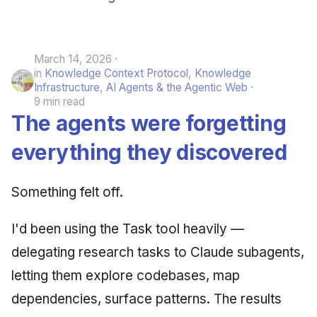
March 14, 2026
in
Knowledge Context Protocol
,
Knowledge
Infrastructure
,
AI Agents & the Agentic Web
9 min read
The agents were forgetting
everything they discovered
Something felt off.
I'd been using the Task tool heavily —
delegating research tasks to Claude subagents,
letting them explore codebases, map
dependencies, surface patterns. The results