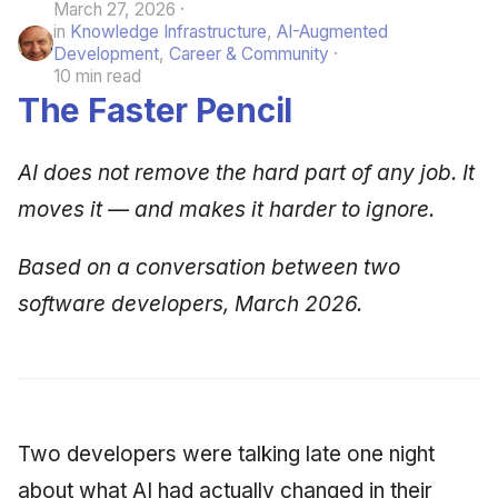
March 27, 2026
in
Knowledge Infrastructure
,
AI-Augmented
Development
,
Career & Community
10 min read
The Faster Pencil
AI does not remove the hard part of any job. It
moves it — and makes it harder to ignore.
Based on a conversation between two
software developers, March 2026.
Two developers were talking late one night
about what AI had actually changed in their