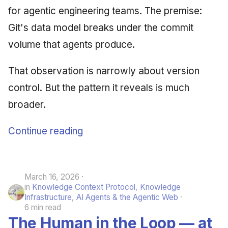
for agentic engineering teams. The premise:
Git's data model breaks under the commit
volume that agents produce.
That observation is narrowly about version
control. But the pattern it reveals is much
broader.
Continue reading
March 16, 2026
in
Knowledge Context Protocol
,
Knowledge
Infrastructure
,
AI Agents & the Agentic Web
6 min read
The Human in the Loop — at