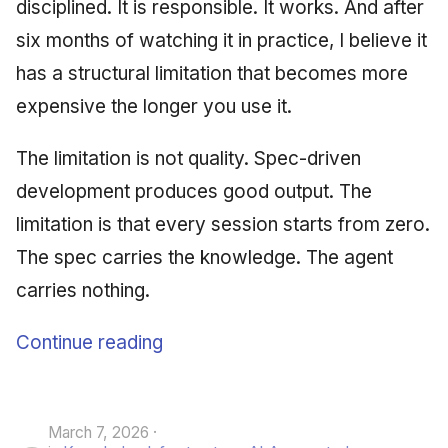
disciplined. It is responsible. It works. And after
six months of watching it in practice, I believe it
has a structural limitation that becomes more
expensive the longer you use it.
The limitation is not quality. Spec-driven
development produces good output. The
limitation is that every session starts from zero.
The spec carries the knowledge. The agent
carries nothing.
Continue reading
March 7, 2026