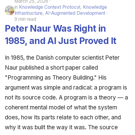
March 25, 2026
in
Knowledge Context Protocol
,
Knowledge
Infrastructure
,
AI-Augmented Development
9 min read
Peter Naur Was Right in
1985, and AI Just Proved It
In 1985, the Danish computer scientist Peter
Naur published a short paper called
"Programming as Theory Building." His
argument was simple and radical: a program is
not its source code. A program is a theory — a
coherent mental model of what the system
does, how its parts relate to each other, and
why it was built the way it was. The source