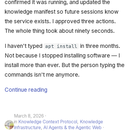
confirmed it was running, and updated the
knowledge manifest so future sessions know
the service exists. I approved three actions.
The whole thing took about ninety seconds.
I haven't typed
in three months.
apt install
Not because I stopped installing software — I
install more than ever. But the person typing the
commands isn't me anymore.
Continue reading
March 8, 2026
in
Knowledge Context Protocol
,
Knowledge
Infrastructure
,
AI Agents & the Agentic Web