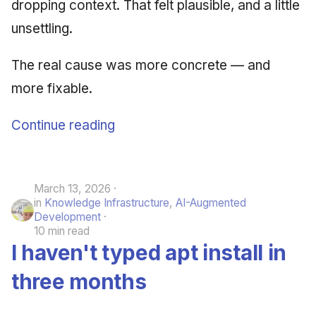
dropping context. That felt plausible, and a little
unsettling.
The real cause was more concrete — and
more fixable.
Continue reading
March 13, 2026
in
Knowledge Infrastructure
,
AI-Augmented
Development
10 min read
I haven't typed apt install in
three months