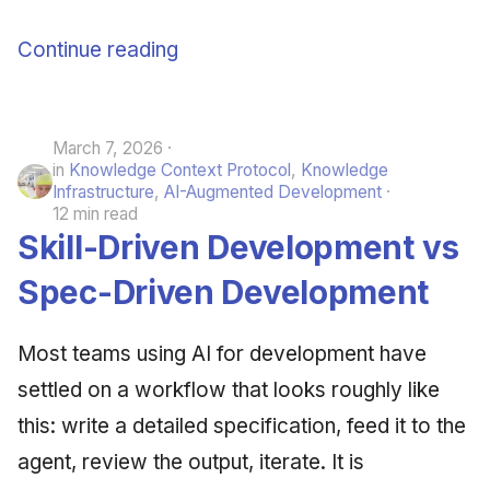
Continue reading
March 7, 2026
in
Knowledge Context Protocol
,
Knowledge
Infrastructure
,
AI-Augmented Development
12 min read
Skill-Driven Development vs
Spec-Driven Development
Most teams using AI for development have
settled on a workflow that looks roughly like
this: write a detailed specification, feed it to the
agent, review the output, iterate. It is