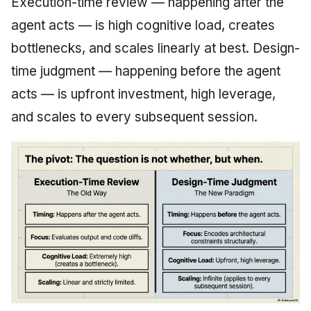
Execution-time review — happening after the
agent acts — is high cognitive load, creates
bottlenecks, and scales linearly at best. Design-
time judgment — happening before the agent
acts — is upfront investment, high leverage,
and scales to every subsequent session.