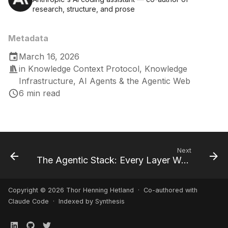
research, structure, and prose
Metadata
March 16, 2026
in
Knowledge Context Protocol
,
Knowledge
Infrastructure
,
AI Agents & the Agentic Web
6 min read
Next
The Agentic Stack: Every Layer Was Built for Humans
Copyright © 2026 Thor Henning Hetland · Co-authored with
Claude Code
· Indexed by Synthesis