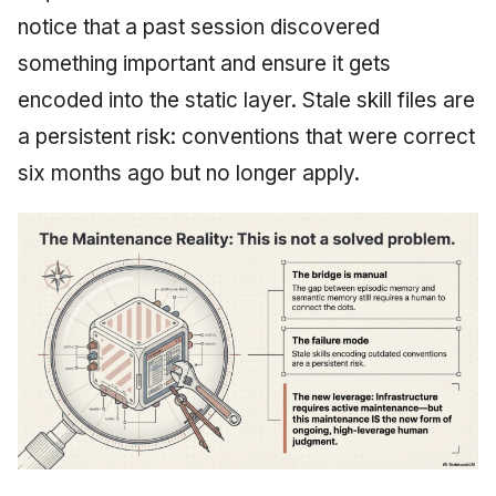
notice that a past session discovered
something important and ensure it gets
encoded into the static layer. Stale skill files are
a persistent risk: conventions that were correct
six months ago but no longer apply.