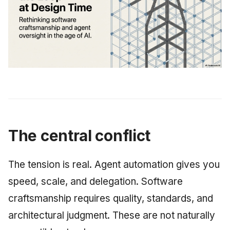
June 2009
May 2009
April 2009
March 2009
February 2009
The central conflict
The tension is real. Agent automation gives you
speed, scale, and delegation. Software
craftsmanship requires quality, standards, and
architectural judgment. These are not naturally