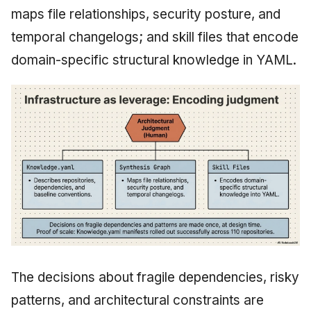
maps file relationships, security posture, and
temporal changelogs; and skill files that encode
domain-specific structural knowledge in YAML.
The decisions about fragile dependencies, risky
patterns, and architectural constraints are