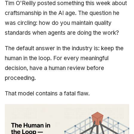
Synthesis Releases
Tim O'Reilly posted something this week about
g
An Agile Tragedy: The
Governance, Trust &
January 2026
2018 (32 books)
Worked Examples
craftsmanship in the AI age. The question he
s
Agile Practitioner Visits t
Compliance
LinkedIn Posts
was circling: how do you maintain quality
Wine Store
December 2025
2017 (12 books)
Compliance &
e
Knowledge Context
LinkedIn Archive
Assurance
standards when agents are doing the work?
a
Cloud Psychology: Why
Protocol
November 2025
2016 (33 books)
Many Businesses Will G
Case Study & Reference
The default answer in the industry is: keep the
r
Out of Business
Knowledge Infrastructure
October 2025
2015 (33 books)
human in the loop. For every meaningful
c
Architecture vs Agile
Quantum Computing
decision, have a human review before
September 2025
2014 (66 books)
h
(2012)
proceeding.
Security
August 2025
2013 (57 books)
That model contains a fatal flaw.
Software Architecture
May 2025
2012 (78 books)
April 2025
2011 (8 books)
September 2009