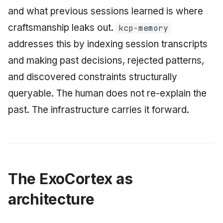
and what previous sessions learned is where
craftsmanship leaks out.
kcp-memory
addresses this by indexing session transcripts
and making past decisions, rejected patterns,
and discovered constraints structurally
queryable. The human does not re-explain the
past. The infrastructure carries it forward.
The ExoCortex as
architecture