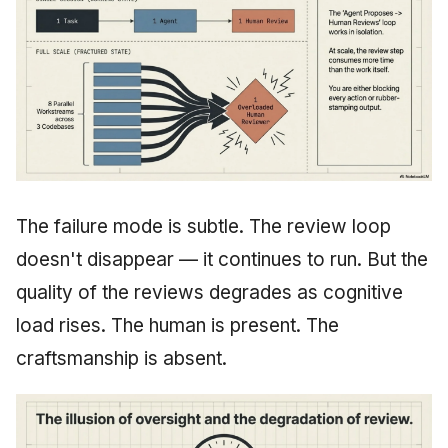
The failure mode is subtle. The review loop
doesn't disappear — it continues to run. But the
quality of the reviews degrades as cognitive
load rises. The human is present. The
craftsmanship is absent.