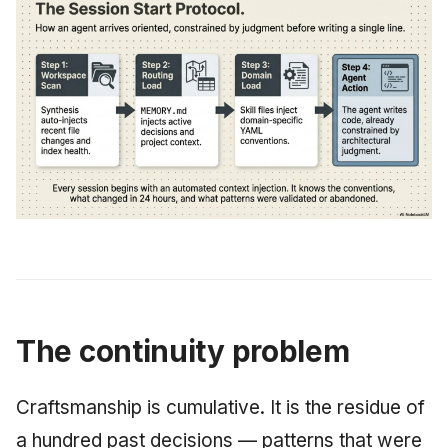
The continuity problem
Craftsmanship is cumulative. It is the residue of
a hundred past decisions — patterns that were