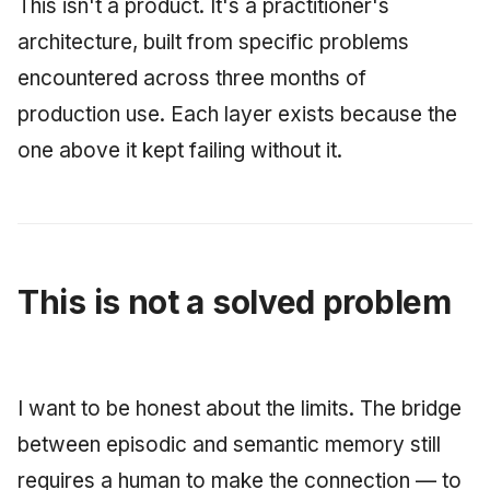
This isn't a product. It's a practitioner's
architecture, built from specific problems
encountered across three months of
production use. Each layer exists because the
one above it kept failing without it.
This is not a solved problem
I want to be honest about the limits. The bridge
between episodic and semantic memory still
requires a human to make the connection — to