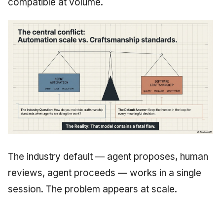
compatible at volume.
The industry default — agent proposes, human
reviews, agent proceeds — works in a single
session. The problem appears at scale.