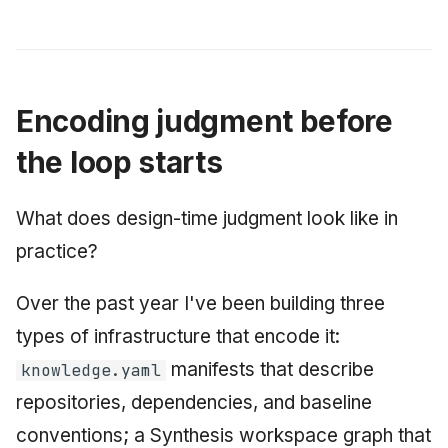
Encoding judgment before
the loop starts
What does design-time judgment look like in
practice?
Over the past year I've been building three
types of infrastructure that encode it:
manifests that describe
knowledge.yaml
repositories, dependencies, and baseline
conventions; a Synthesis workspace graph that