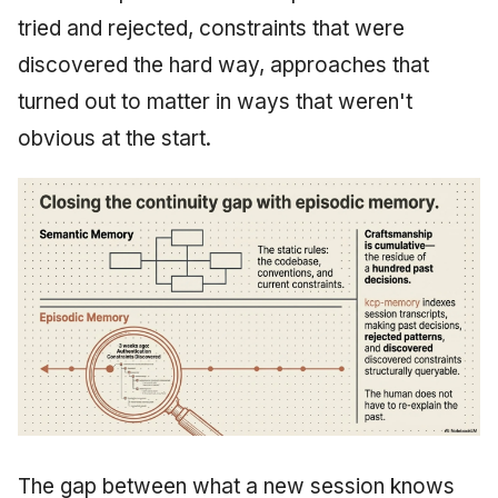
tried and rejected, constraints that were
discovered the hard way, approaches that
turned out to matter in ways that weren't
obvious at the start.
The gap between what a new session knows