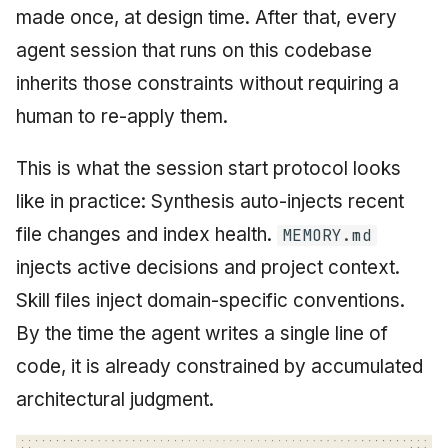
made once, at design time. After that, every
agent session that runs on this codebase
inherits those constraints without requiring a
human to re-apply them.
This is what the session start protocol looks
like in practice: Synthesis auto-injects recent
file changes and index health.
MEMORY.md
injects active decisions and project context.
Skill files inject domain-specific conventions.
By the time the agent writes a single line of
code, it is already constrained by accumulated
architectural judgment.