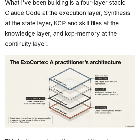
What I've been building is a four-layer stack:
Claude Code at the execution layer, Synthesis
at the state layer, KCP and skill files at the
knowledge layer, and kcp-memory at the
continuity layer.