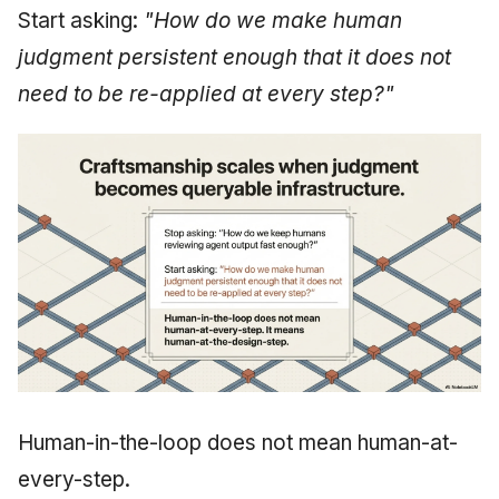
Start asking:
"How do we make human
judgment persistent enough that it does not
need to be re-applied at every step?"
Human-in-the-loop does not mean human-at-
every-step.