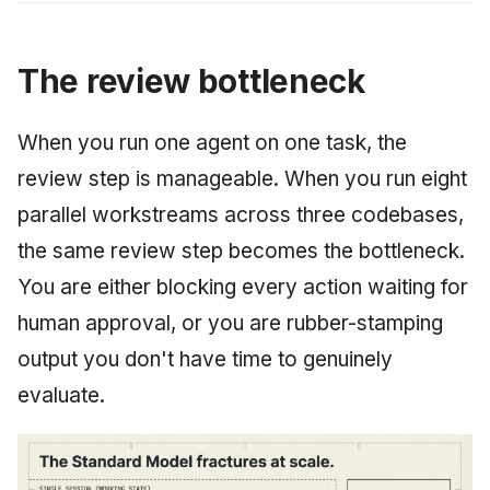
The review bottleneck
When you run one agent on one task, the
review step is manageable. When you run eight
parallel workstreams across three codebases,
the same review step becomes the bottleneck.
You are either blocking every action waiting for
human approval, or you are rubber-stamping
output you don't have time to genuinely
evaluate.