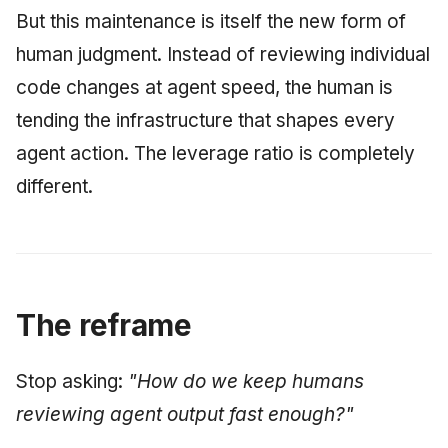
But this maintenance is itself the new form of
human judgment. Instead of reviewing individual
code changes at agent speed, the human is
tending the infrastructure that shapes every
agent action. The leverage ratio is completely
different.
The reframe
Stop asking:
"How do we keep humans
reviewing agent output fast enough?"