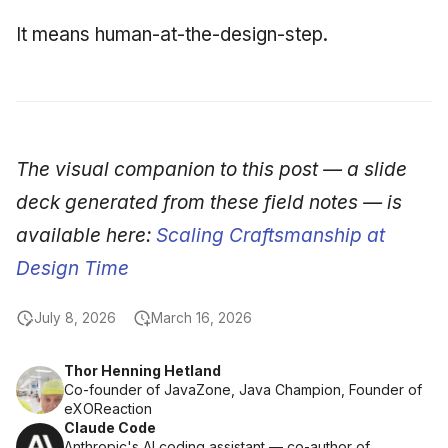
It means human-at-the-design-step.
The visual companion to this post — a slide
deck generated from these field notes — is
available here:
Scaling Craftsmanship at
Design Time
July 8, 2026
March 16, 2026
Thor Henning Hetland
Co-founder of JavaZone, Java Champion, Founder of
eXOReaction
Claude Code
Anthropic's AI coding assistant — co-author of