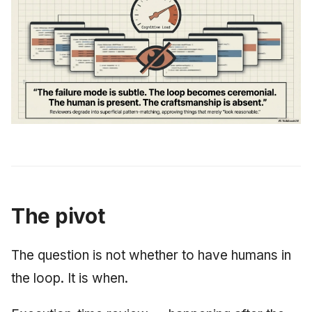
The pivot
The question is not whether to have humans in
the loop. It is when.