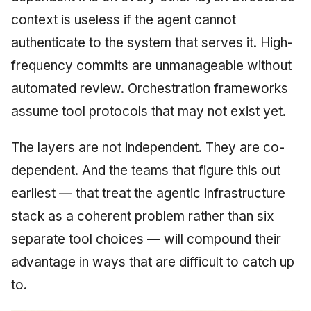
context is useless if the agent cannot
authenticate to the system that serves it. High-
frequency commits are unmanageable without
automated review. Orchestration frameworks
assume tool protocols that may not exist yet.
The layers are not independent. They are co-
dependent. And the teams that figure this out
earliest — that treat the agentic infrastructure
stack as a coherent problem rather than six
separate tool choices — will compound their
advantage in ways that are difficult to catch up
to.