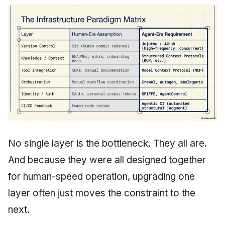
No single layer is the bottleneck. They all are.
And because they were all designed together
for human-speed operation, upgrading one
layer often just moves the constraint to the
next.