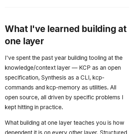
What I've learned building at
one layer
I've spent the past year building tooling at the
knowledge/context layer — KCP as an open
specification, Synthesis as a CLI, kcp-
commands and kcp-memory as utilities. All
open source, all driven by specific problems I
kept hitting in practice.
What building at one layer teaches you is how
dependent it is on every other layer. Structured