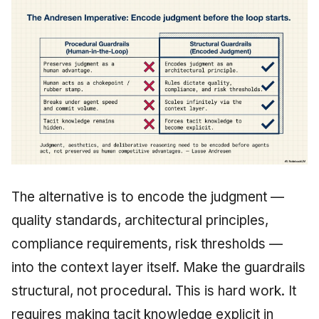
The alternative is to encode the judgment —
quality standards, architectural principles,
compliance requirements, risk thresholds —
into the context layer itself. Make the guardrails
structural, not procedural. This is hard work. It
requires making tacit knowledge explicit in