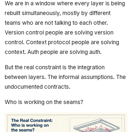
We are in a window where every layer is being
rebuilt simultaneously, mostly by different
teams who are not talking to each other.
Version control people are solving version
control. Context protocol people are solving
context. Auth people are solving auth.
But the real constraint is the integration
between layers. The informal assumptions. The
undocumented contracts.
Who is working on the seams?