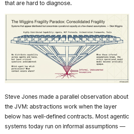
that are hard to diagnose.
Steve Jones made a parallel observation about
the JVM: abstractions work when the layer
below has well-defined contracts. Most agentic
systems today run on informal assumptions —