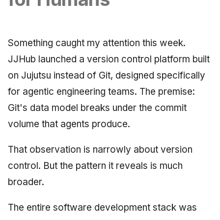
Synthesis Releases
g
An Agile Tragedy: The
Governance, Trust &
December 2025
2018 (32 books)
Worked Examples
s
Agile Practitioner Visits t
Compliance
LinkedIn Posts
Wine Store
November 2025
2017 (12 books)
Compliance &
Something caught my attention this week.
e
Knowledge Context
LinkedIn Archive
Assurance
JJHub launched a version control platform built
a
Cloud Psychology: Why
Protocol
October 2025
2016 (33 books)
Many Businesses Will G
on Jujutsu instead of Git, designed specifically
Case Study & Reference
r
Out of Business
Knowledge Infrastructure
September 2025
2015 (33 books)
for agentic engineering teams. The premise:
c
Git's data model breaks under the commit
Architecture vs Agile
Quantum Computing
August 2025
2014 (66 books)
h
(2012)
volume that agents produce.
Security
May 2025
2013 (57 books)
That observation is narrowly about version
Software Architecture
April 2025
2012 (78 books)
control. But the pattern it reveals is much
broader.
September 2009
2011 (8 books)
The entire software development stack was
June 2009