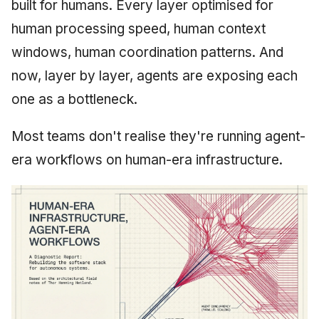
built for humans. Every layer optimised for
May 2009
human processing speed, human context
windows, human coordination patterns. And
April 2009
now, layer by layer, agents are exposing each
March 2009
one as a bottleneck.
February 2009
Most teams don't realise they're running agent-
era workflows on human-era infrastructure.