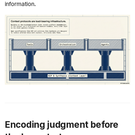
information.
Encoding judgment before