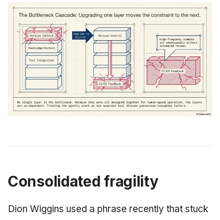
Consolidated fragility
Dion Wiggins used a phrase recently that stuck