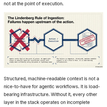
not at the point of execution.
Structured, machine-readable context is not a
nice-to-have for agentic workflows. It is load-
bearing infrastructure. Without it, every other
layer in the stack operates on incomplete