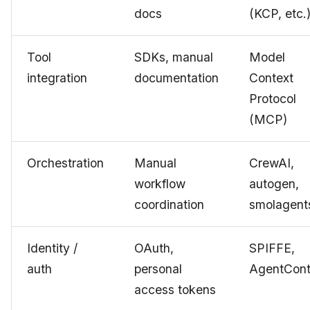
docs
(KCP, etc.
Tool
SDKs, manual
Model
integration
documentation
Context
Protocol
(MCP)
Orchestration
Manual
CrewAI,
workflow
autogen,
coordination
smolagent
Identity /
OAuth,
SPIFFE,
auth
personal
AgentCont
access tokens