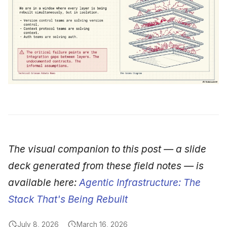
The visual companion to this post — a slide
deck generated from these field notes — is
available here:
Agentic Infrastructure: The
Stack That's Being Rebuilt
July 8, 2026
March 16, 2026