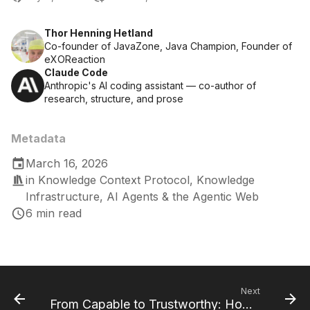
Thor Henning Hetland
Co-founder of JavaZone, Java Champion, Founder of
eXOReaction
Claude Code
Anthropic's AI coding assistant — co-author of
research, structure, and prose
Metadata
March 16, 2026
in
Knowledge Context Protocol
,
Knowledge
Infrastructure
,
AI Agents & the Agentic Web
6 min read
Next
From Capable to Trustworthy: How KCP Evolved from Discovery to Governance