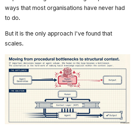
ways that most organisations have never had
to do.
But it is the only approach I've found that
scales.