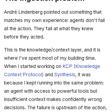
André Lindenberg pointed out something that
matches my own experience: agents don't fail
at the action. They fail at what they knew
before they acted.
This is the knowledge/context layer, and it is
where I've spent most of my building time.
When I started working on
KCP (Knowledge
Context Protocol)
and
Synthesis
, it was
because I kept running into the same problem:
an agent with access to powerful tools but
insufficient context makes confidently wrong
decisions. The failure is upstream of the action,