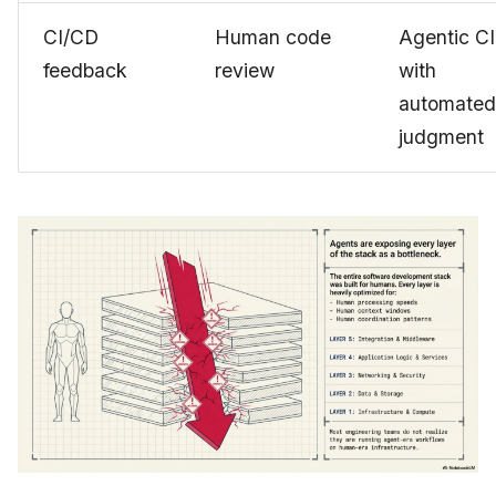
CI/CD
Human code
Agentic CI
feedback
review
with
automated
judgment