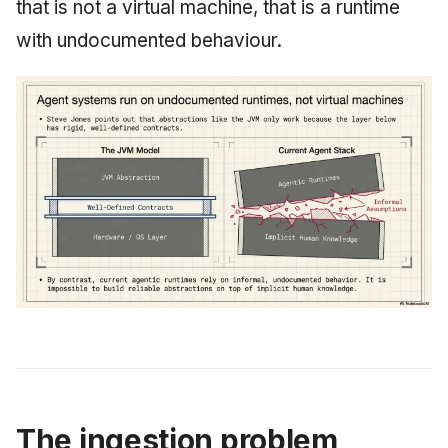
that is not a virtual machine, that is a runtime
with undocumented behaviour.
The ingestion problem