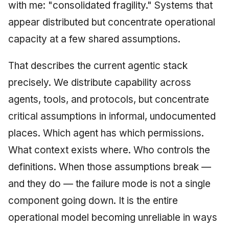
with me: "consolidated fragility." Systems that
appear distributed but concentrate operational
capacity at a few shared assumptions.
That describes the current agentic stack
precisely. We distribute capability across
agents, tools, and protocols, but concentrate
critical assumptions in informal, undocumented
places. Which agent has which permissions.
What context exists where. Who controls the
definitions. When those assumptions break —
and they do — the failure mode is not a single
component going down. It is the entire
operational model becoming unreliable in ways