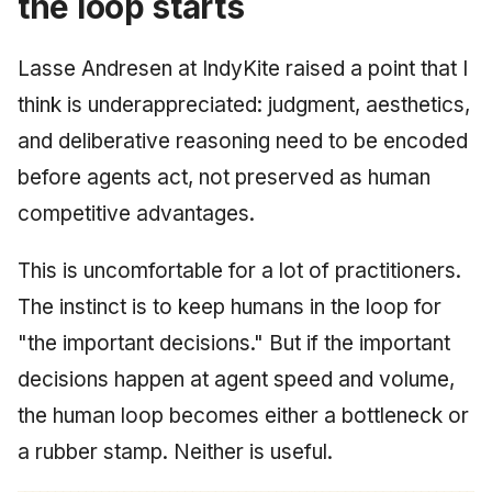
the loop starts
Lasse Andresen at IndyKite raised a point that I
think is underappreciated: judgment, aesthetics,
and deliberative reasoning need to be encoded
before agents act, not preserved as human
competitive advantages.
This is uncomfortable for a lot of practitioners.
The instinct is to keep humans in the loop for
"the important decisions." But if the important
decisions happen at agent speed and volume,
the human loop becomes either a bottleneck or
a rubber stamp. Neither is useful.