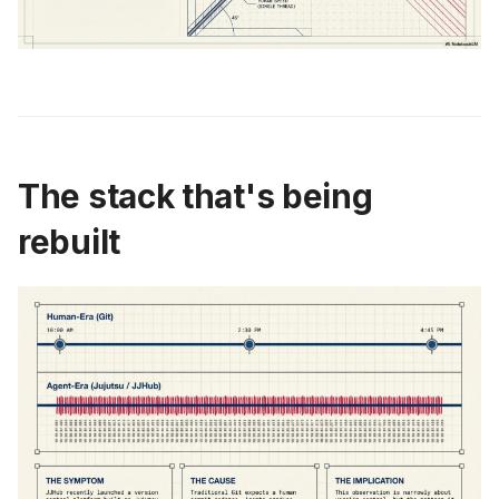
The stack that's being
rebuilt