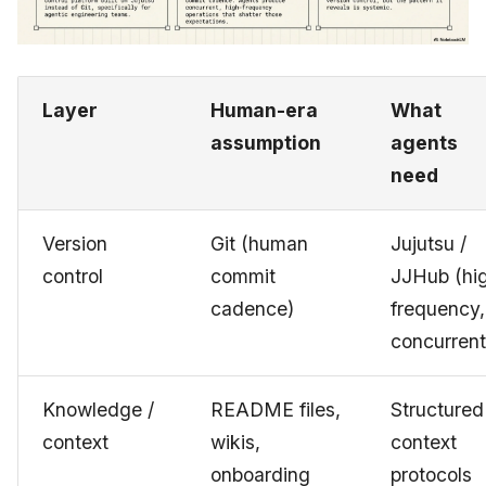
Layer
Human-era
What
assumption
agents
need
Version
Git (human
Jujutsu /
control
commit
JJHub (hi
cadence)
frequency,
concurrent
Knowledge /
README files,
Structured
context
wikis,
context
onboarding
protocols