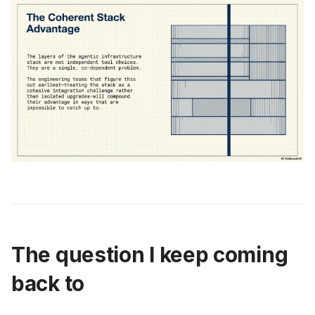
The question I keep coming
back to