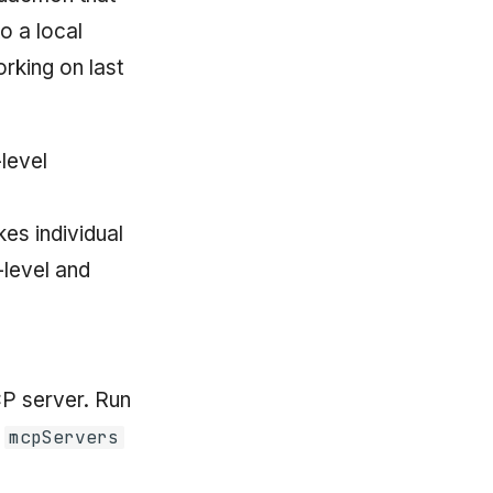
o a local
rking on last
level
es individual
-level and
P server. Run
n
mcpServers