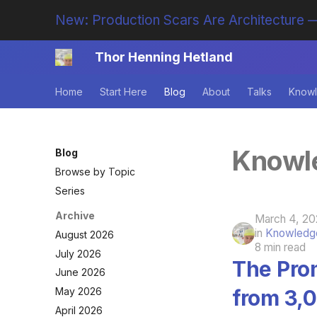
New: Production Scars Are Architecture —
Thor Henning Hetland
Home
Start Here
Blog
About
Talks
Knowl
Knowle
Blog
Browse by Topic
Series
Archive
March 4, 20
in
Knowledge
August 2026
8 min read
July 2026
The Pro
June 2026
from 3,
May 2026
April 2026