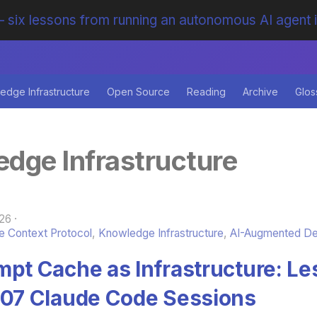
 six lessons from running an autonomous AI agent 
edge Infrastructure
Open Source
Reading
Archive
Glos
dge Infrastructure
26
 Context Protocol
,
Knowledge Infrastructure
,
AI-Augmented D
mpt Cache as Infrastructure: L
007 Claude Code Sessions