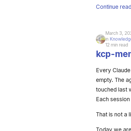
Continue read
March 3, 20
in
Knowledge
12 min read
kcp-mem
Every Claude
empty. The age
touched last 
Each session 
That is not a l
Today we are