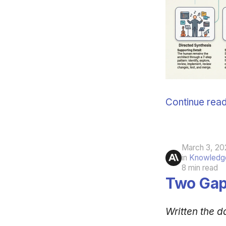
Continue read
March 3, 20
in
Knowledge
8 min read
Two Gap
Written the d