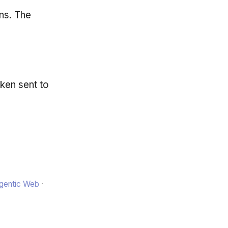
ns. The
oken sent to
Agentic Web