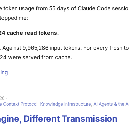
he token usage from 55 days of Claude Code sessio
stopped me:
24 cache read tokens.
n. Against 9,965,286 input tokens. For every fresh t
,224 were served from cache.
ing
26
 Context Protocol
,
Knowledge Infrastructure
,
AI Agents & the 
gine, Different Transmission