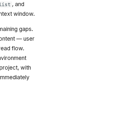
, and
list
ontext window.
aining gaps.
content — user
read flow.
nvironment
project, with
 immediately