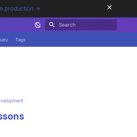
in production →
Initializing search
sary
Tags
evelopment
essons