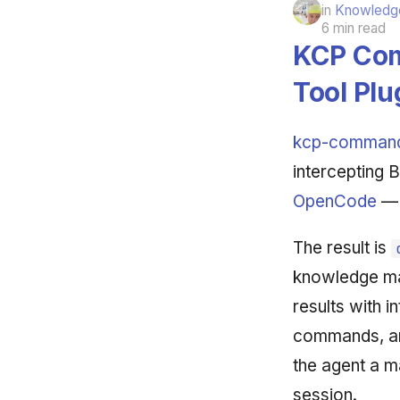
in
Knowledge
6 min read
KCP Com
Tool Plu
kcp-comman
intercepting 
OpenCode
— 
The result is
knowledge ma
results with i
commands, and 
the agent a m
session.