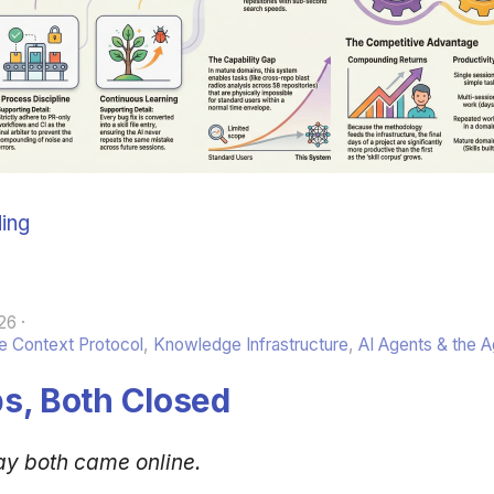
ing
26
 Context Protocol
,
Knowledge Infrastructure
,
AI Agents & the 
s, Both Closed
ay both came online.