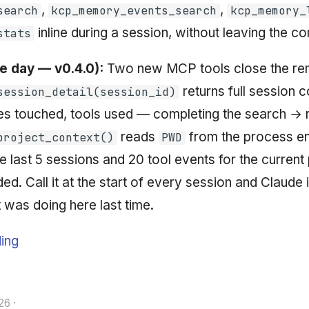
,
,
search
kcp_memory_events_search
kcp_memory_
inline during a session, without leaving the c
stats
 day — v0.4.0):
Two new MCP tools close the rem
returns full session 
session_detail(session_id)
es touched, tools used — completing the search → 
reads
from the process e
project_context()
PWD
e last 5 sessions and 20 tool events for the current 
ed. Call it at the start of every session and Claude
 was doing here last time.
ing
26