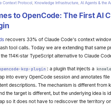
 Context Protocol
,
Knowledge Infrastructure
,
AI Agents & the 
es to OpenCode: The First AI 
gin
ds
recovers 33% of Claude Code's context windo
Bash tool calls. Today we are extending that same pr
the 114K-star TypeScript alternative to Claude Cod
: a plugin that injects a
opencode-kcp-plugin
knowl
p into every OpenCode session and annotates file
ntent descriptions. The mechanism is different from 
the target is different, but the underlying idea is id
ap so it does not have to rediscover the territory o