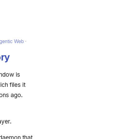
Agentic Web
ry
ndow is
h files it
ions ago.
ayer.
 daemon that