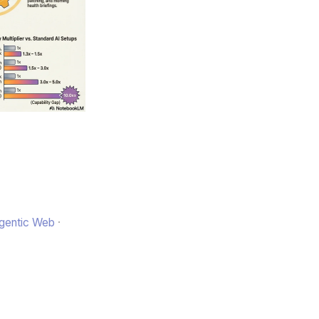
Agentic Web