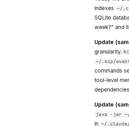
indexes
~/.c
SQLite databa
week?" and it
Update (sam
granularity.
k
~/.kcp/even
commands se
tool-level me
dependencies
Update (sam
java -jar ~
in
~/.claude