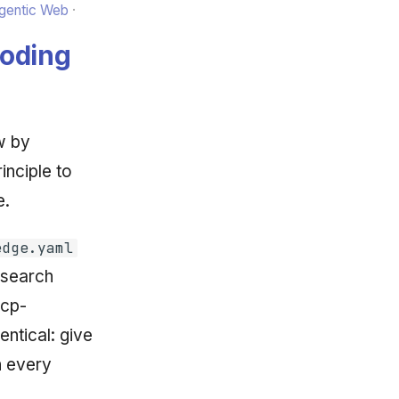
Agentic Web
Coding
w by
inciple to
e.
edge.yaml
 search
kcp-
entical: give
n every