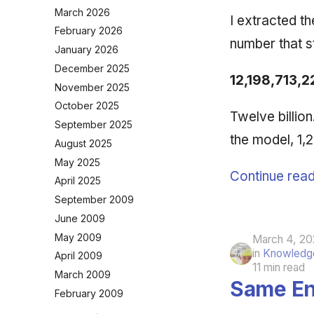
March 2026
I extracted t
February 2026
number that 
January 2026
December 2025
12,198,713,2
November 2025
October 2025
Twelve billio
September 2025
the model, 1
August 2025
May 2025
Continue read
April 2025
September 2009
June 2009
May 2009
March 4, 20
in
Knowledge
April 2009
11 min read
March 2009
Same En
February 2009