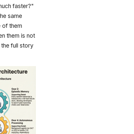
much faster?"
 the same
e of them
en them is not
the full story