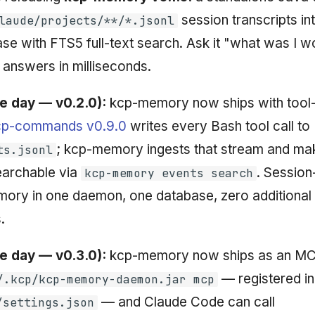
session transcripts int
laude/projects/**/*.jsonl
se with FTS5 full-text search. Ask it "what was I wo
 answers in milliseconds.
e day — v0.2.0):
kcp-memory now ships with tool-
cp-commands v0.9.0
writes every Bash tool call to
; kcp-memory ingests that stream and mak
ts.jsonl
archable via
. Session
kcp-memory events search
mory in one daemon, one database, zero additional
.
e day — v0.3.0):
kcp-memory now ships as an MC
— registered i
/.kcp/kcp-memory-daemon.jar mcp
— and Claude Code can call
/settings.json