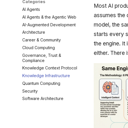
Categories
Most AI produ
AI Agents
assumes the d
AI Agents & the Agentic Web
model, the sa
AI-Augmented Development
Architecture
starts every 
Career & Community
the engine. It
Cloud Computing
either. There 
Governance, Trust &
Compliance
Knowledge Context Protocol
Knowledge Infrastructure
Quantum Computing
Security
Software Architecture