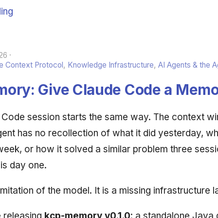
ing
26
 Context Protocol
,
Knowledge Infrastructure
,
AI Agents & the 
ory: Give Claude Code a Memo
 Code session starts the same way. The context wi
nt has no recollection of what it did yesterday, whic
week, or how it solved a similar problem three sess
is day one.
imitation of the model. It is a missing infrastructure l
 releasing
kcp-memory v0.1.0
: a standalone Java