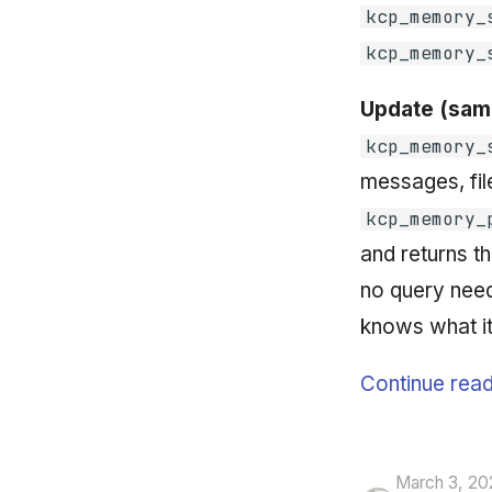
kcp_memory_
kcp_memory_
Update (same
kcp_memory_
messages, fil
kcp_memory_
and returns th
no query need
knows what it
Continue read
March 3, 20