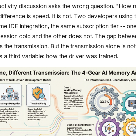
ctivity discussion asks the wrong question. "How 
ifference is speed. It is not. Two developers using
me IDE integration, the same subscription tier -- on
session cold and the other does not. The gap betwe
 is the transmission. But the transmission alone is not 
is a third variable: how the driver was trained.