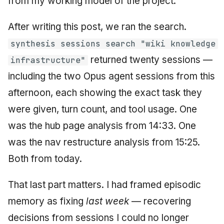
from my working model of the project.
After writing this post, we ran the search.
synthesis sessions search "wiki knowledge
returned twenty sessions —
infrastructure"
including the two Opus agent sessions from this
afternoon, each showing the exact task they
were given, turn count, and tool usage. One
was the hub page analysis from 14:33. One
was the nav restructure analysis from 15:25.
Both from today.
That last part matters. I had framed episodic
memory as fixing
last week
— recovering
decisions from sessions I could no longer