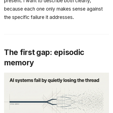
present. I want to describe both clearly,
June 2009
because each one only makes sense against
the specific failure it addresses.
May 2009
April 2009
March 2009
The first gap: episodic
February 2009
memory