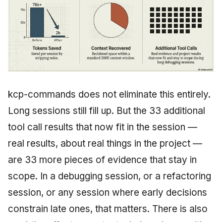
kcp-commands does not eliminate this entirely.
Long sessions still fill up. But the 33 additional
tool call results that now fit in the session —
real results, about real things in the project —
are 33 more pieces of evidence that stay in
scope. In a debugging session, or a refactoring
session, or any session where early decisions
constrain late ones, that matters. There is also