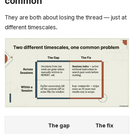
common
They are both about losing the thread — just at
different timescales.
The gap
The fix