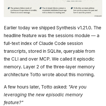
Earlier today we shipped Synthesis v1.21.0. The
headline feature was the sessions module — a
full-text index of Claude Code session
transcripts, stored in SQLite, queryable from
the CLI and over MCP. We called it episodic
memory. Layer 2 of the three-layer memory
architecture Totto wrote about this morning.
A few hours later, Totto asked:
"Are you
leveraging the new episodic memory
feature?"