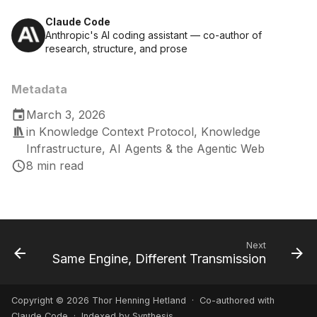
Claude Code
Anthropic's AI coding assistant — co-author of
research, structure, and prose
Metadata
March 3, 2026
in
Knowledge Context Protocol
,
Knowledge
Infrastructure
,
AI Agents & the Agentic Web
8 min read
Next
Same Engine, Different Transmission
Copyright © 2026 Thor Henning Hetland · Co-authored with
Claude Code
· Indexed by Synthesis