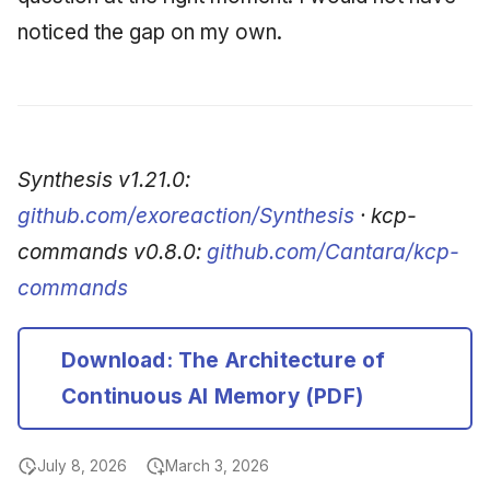
noticed the gap on my own.
Synthesis v1.21.0:
github.com/exoreaction/Synthesis
· kcp-
commands v0.8.0:
github.com/Cantara/kcp-
commands
Download: The Architecture of
Continuous AI Memory (PDF)
July 8, 2026
March 3, 2026