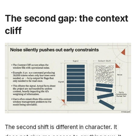
The second gap: the context
cliff
The second shift is different in character. It