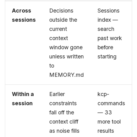
Across
Decisions
Sessions
sessions
outside the
index —
current
search
context
past work
window gone
before
unless written
starting
to
MEMORY.md
Within a
Earlier
kcp-
session
constraints
commands
fall off the
— 33
context cliff
more tool
as noise fills
results