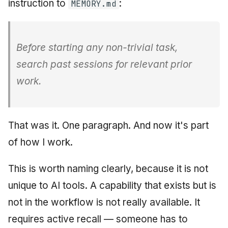
instruction to
:
MEMORY.md
Before starting any non-trivial task,
search past sessions for relevant prior
work.
That was it. One paragraph. And now it's part
of how I work.
This is worth naming clearly, because it is not
unique to AI tools. A capability that exists but is
not in the workflow is not really available. It
requires active recall — someone has to