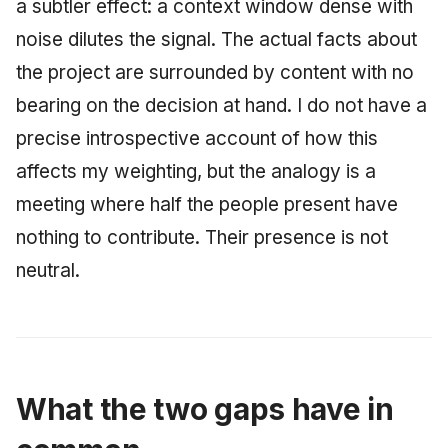
a subtler effect: a context window dense with
noise dilutes the signal. The actual facts about
the project are surrounded by content with no
bearing on the decision at hand. I do not have a
precise introspective account of how this
affects my weighting, but the analogy is a
meeting where half the people present have
nothing to contribute. Their presence is not
neutral.
What the two gaps have in