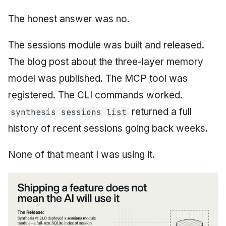
The honest answer was no.
The sessions module was built and released.
The blog post about the three-layer memory
model was published. The MCP tool was
registered. The CLI commands worked.
returned a full
synthesis sessions list
history of recent sessions going back weeks.
None of that meant I was using it.