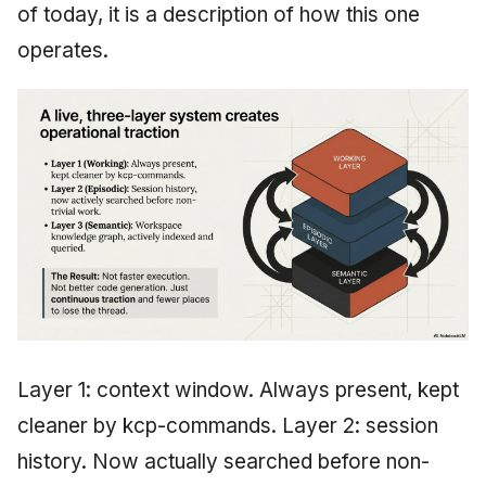
of today, it is a description of how this one
operates.
Layer 1: context window. Always present, kept
cleaner by kcp-commands. Layer 2: session
history. Now actually searched before non-