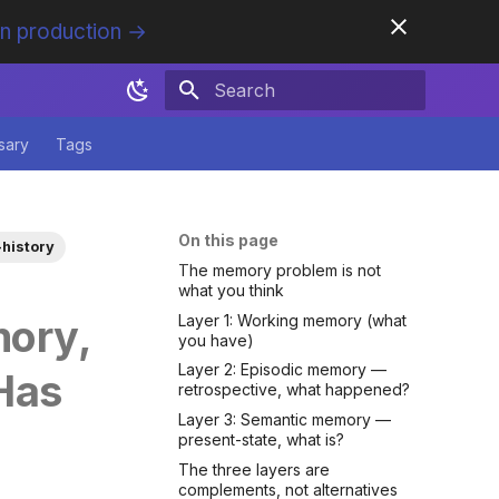
in production →
Initializing search
sary
Tags
On this page
history
The memory problem is not
what you think
Layer 1: Working memory (what
ory,
you have)
Layer 2: Episodic memory —
Has
retrospective, what happened?
Layer 3: Semantic memory —
present-state, what is?
The three layers are
complements, not alternatives