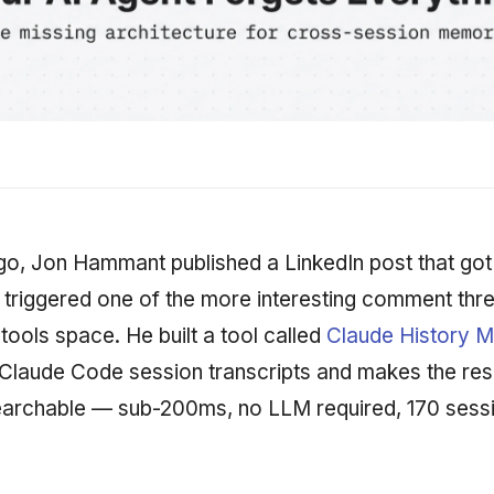
o, Jon Hammant published a LinkedIn post that got
 triggered one of the more interesting comment thr
 tools space. He built a tool called
Claude History 
Claude Code session transcripts and makes the resu
archable — sub-200ms, no LLM required, 170 sessi