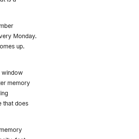
ember
 every Monday.
comes up.
xt window
tter memory
ing
e that does
g memory