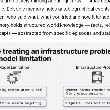
u are actively thinking about right now — small capa
ile. Episodic memory holds autobiographical event
, who said what, what you tried and how it turned 
ry holds structured world knowledge — facts, rel
cepts — abstracted from specific episodes and stab