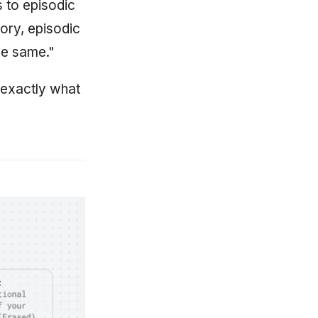
 to episodic
ory, episodic
he same."
 exactly what