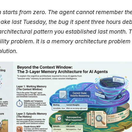
 starts from zero. The agent cannot remember the 
ke last Tuesday, the bug it spent three hours de
architectural pattern you established last month. Th
ity problem. It is a memory architecture problem
lution.