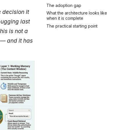
The adoption gap
decision it
What the architecture looks like
when it is complete
bugging last
The practical starting point
is is not a
 — and it has