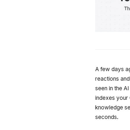
A few days ag
reactions and
seen in the AI
indexes your 
knowledge se
seconds.