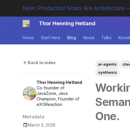
New: Production Scars Are Architecture —
Thor Henning Hetland
Home
Start Here
Blog
About
Talks
Knowl
Back to index
ai-agents
cla
synthesis
Thor Henning Hetland
Worki
Co-founder of
JavaZone, Java
Seman
Champion, Founder of
eXOReaction
One.
Metadata
March 3, 2026