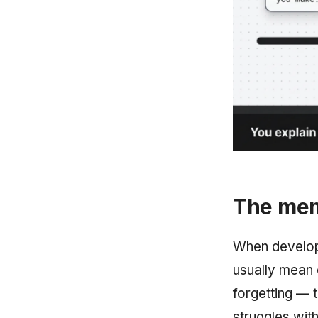
The mem
When develope
usually mean 
forgetting — 
struggles with