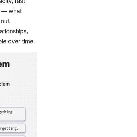
city, fast
s — what
out.
ationships,
le over time.