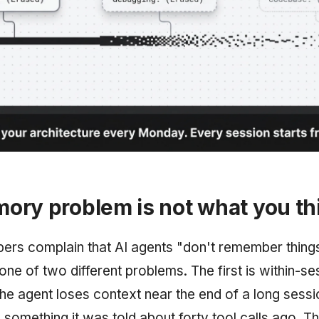
ory problem is not what you th
rs complain that AI agents "don't remember things
one of two different problems. The first is within-se
the agent loses context near the end of a long sessi
 something it was told about forty tool calls ago. Th