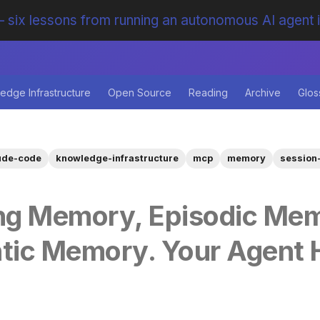
 six lessons from running an autonomous AI agent 
edge Infrastructure
Open Source
Reading
Archive
Glos
ude-code
knowledge-infrastructure
mcp
memory
session-
ng Memory, Episodic Mem
tic Memory. Your Agent 