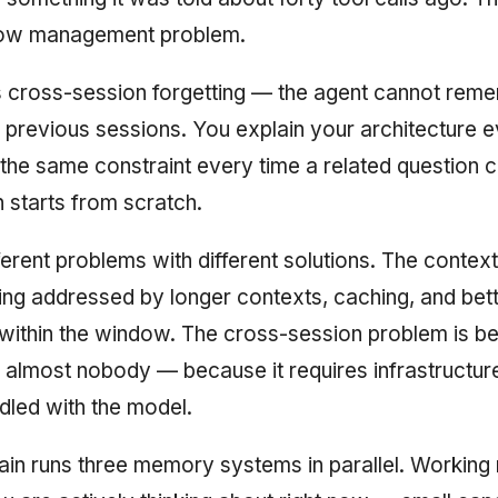
dow management problem.
s cross-session forgetting — the agent cannot rem
 previous sessions. You explain your architecture
the same constraint every time a related question 
 starts from scratch.
ferent problems with different solutions. The conte
ing addressed by longer contexts, caching, and be
ithin the window. The cross-session problem is be
almost nobody — because it requires infrastructur
led with the model.
ain runs three memory systems in parallel. Workin