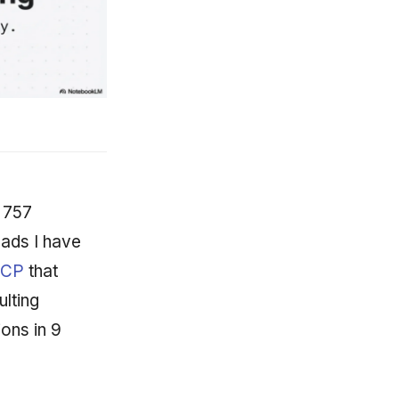
 757
eads I have
MCP
that
lting
ons in 9