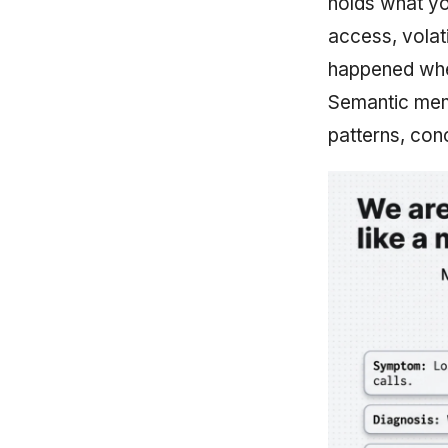
holds what yo
access, volat
happened when
Semantic memo
patterns, con