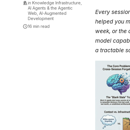
in
Knowledge Infrastructure
,
AI Agents & the Agentic
Every session
Web
,
AI-Augmented
Development
helped you ma
16 min read
week, or the 
model capabil
a tractable so