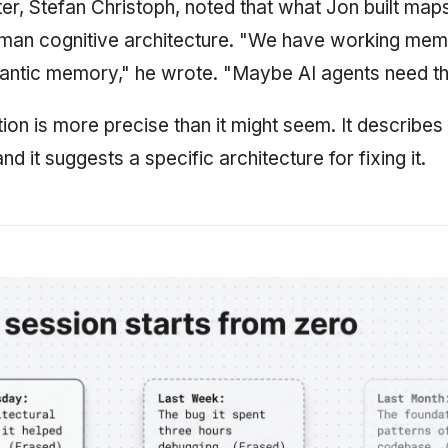
, Stefan Christoph, noted that what Jon built maps
man cognitive architecture. "We have working mem
ntic memory," he wrote. "Maybe AI agents need t
ion is more precise than it might seem. It describes
nd it suggests a specific architecture for fixing it.