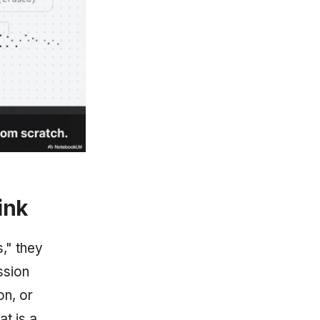
ink
," they
ssion
on, or
at is a