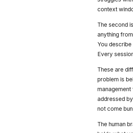
context win
The second i
anything from
You describe 
Every session
These are dif
problem is be
management w
addressed by 
not come bund
The human br