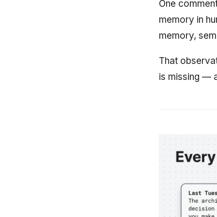
One commenter
memory in hu
memory, sema
That observat
is missing — a