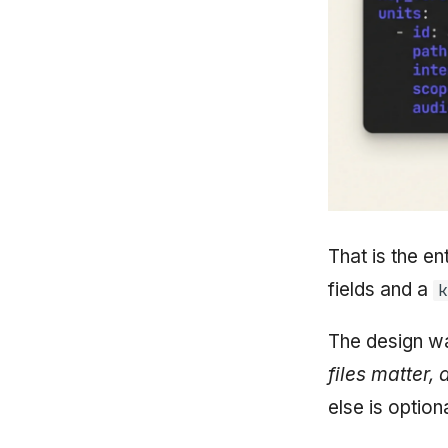
That is the ent
fields and a
k
The design wa
files matter,
else is option