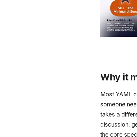
Why it m
Most YAML co
someone need
takes a diffe
discussion, g
the core spec