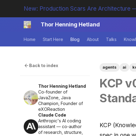
New: Production Scars Are Architecture —
Thor Henning Hetland
Home
Start Here
Blog
About
Talks
Knowl
Back to index
agents
ai
k
KCP v0
Thor Henning Hetland
Co-founder of
Stand
JavaZone, Java
Champion, Founder of
eXOReaction
Claude Code
Anthropic's AI coding
KCP (Knowled
assistant — co-author
of research, structure,
spec in one w