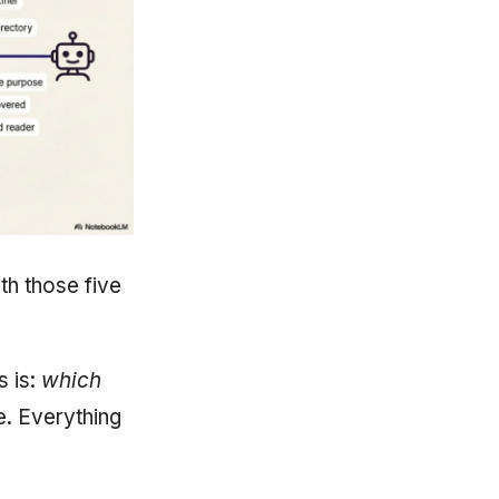
ith those five
s is:
which
le. Everything