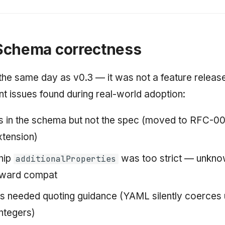
Schema correctness
the same day as v0.3 — it was not a feature release.
t issues found during real-world adoption:
 in the schema but not the spec (moved to RFC-00
xtension)
hip
was too strict — unknow
additionalProperties
rward compat
ds needed quoting guidance (YAML silently coerces
integers)