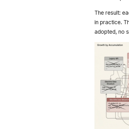
The result: e
in practice. 
adopted, no s