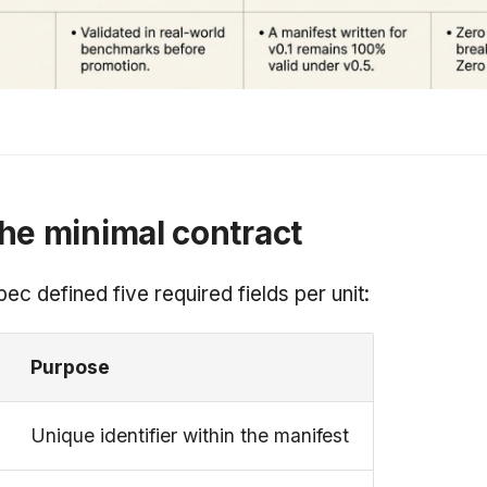
he minimal contract
pec defined five required fields per unit:
Purpose
Unique identifier within the manifest