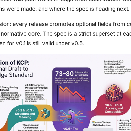
ns were made, and where the spec is heading next.
sion: every release promotes optional fields from 
 normative core. The spec is a strict superset at e
n for v0.1 is still valid under v0.5.