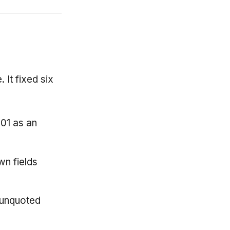
 It fixed six
01 as an
n fields
 unquoted