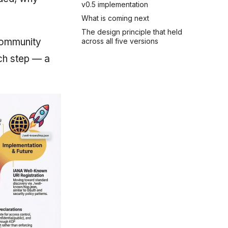
v0.5 implementation
What is coming next
The design principle that held
community
across all five versions
ach step — a