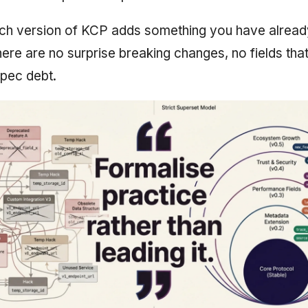
ach version of KCP adds something you have alread
There are no surprise breaking changes, no fields th
pec debt.