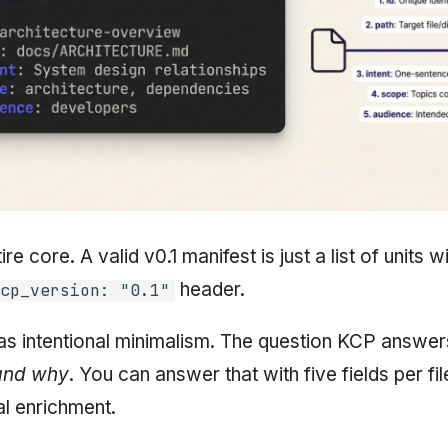
ire core. A valid v0.1 manifest is just a list of units w
header.
cp_version: "0.1"
s intentional minimalism. The question KCP answer
 and why
. You can answer that with five fields per fi
al enrichment.