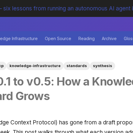
 six lessons from running an autonomous AI agent 
edge Infrastructure
Open Source
Reading
Archive
Glos
cp
knowledge-infrastructure
standards
synthesis
.1 to v0.5: How a Knowl
ard Grows
ge Context Protocol) has gone from a draft propos
eek. This post walks through what each version a