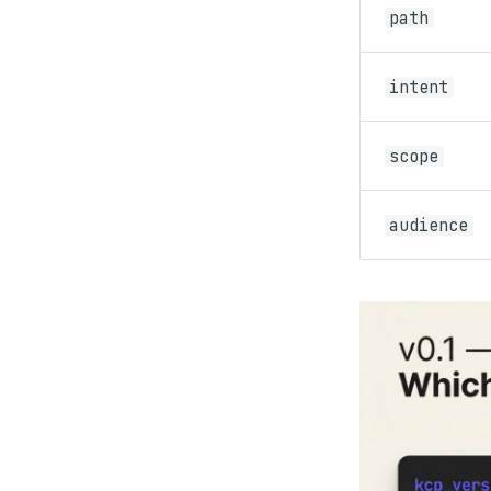
path
intent
scope
audience