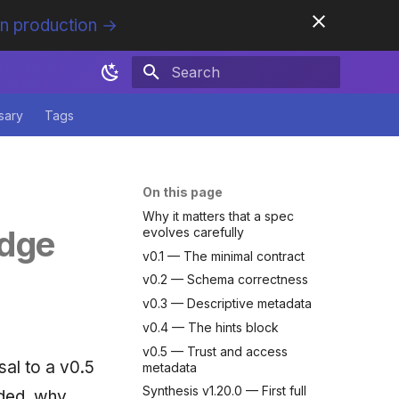
in production →
Initializing search
sary
Tags
On this page
Why it matters that a spec
edge
evolves carefully
v0.1 — The minimal contract
v0.2 — Schema correctness
v0.3 — Descriptive metadata
v0.4 — The hints block
v0.5 — Trust and access
al to a v0.5
metadata
Synthesis v1.20.0 — First full
dded, why