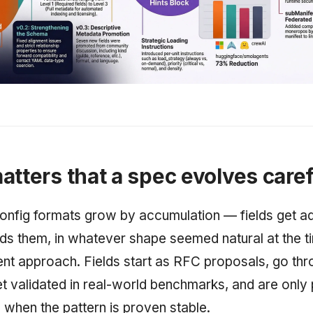
atters that a spec evolves caref
nfig formats grow by accumulation — fields get 
s them, in whatever shape seemed natural at the t
rent approach. Fields start as RFC proposals, go th
et validated in real-world benchmarks, and are only
 when the pattern is proven stable.