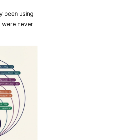
y been using
at were never