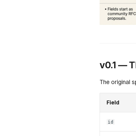
v0.1 — T
The original s
Field
id