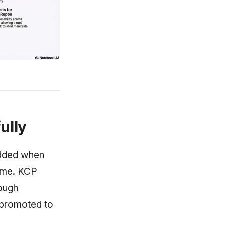
ully
added when
ime. KCP
rough
 promoted to