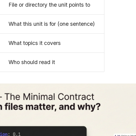
File or directory the unit points to
What this unit is for (one sentence)
What topics it covers
Who should read it