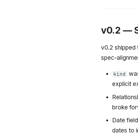
v0.2 — 
v0.2 shipped 
spec-alignmen
was
kind
explicit e
Relations
broke fo
Date fiel
dates to 