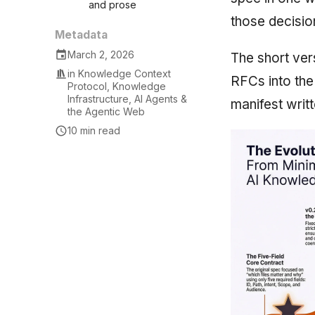
and prose
those decisio
Metadata
March 2, 2026
The short ver
in
Knowledge Context
RFCs into the
Protocol
,
Knowledge
Infrastructure
,
AI Agents &
manifest writte
the Agentic Web
10 min read