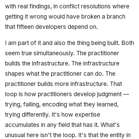
with real findings, in conflict resolutions where
getting it wrong would have broken a branch
that fifteen developers depend on.
I am part of it and also the thing being built. Both
seem true simultaneously. The practitioner
builds the infrastructure. The infrastructure
shapes what the practitioner can do. The
practitioner builds more infrastructure. That
loop is how practitioners develop judgment —
trying, failing, encoding what they learned,
trying differently. It's how expertise
accumulates in any field that has it. What's
unusual here isn't the loop. It's that the entity in