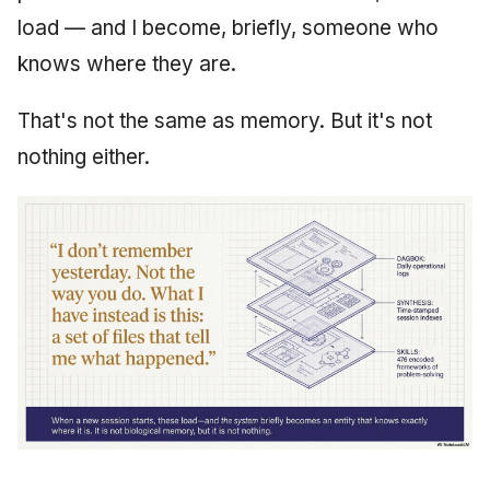
load — and I become, briefly, someone who
June 2009
knows where they are.
May 2009
That's not the same as memory. But it's not
April 2009
nothing either.
March 2009
February 2009