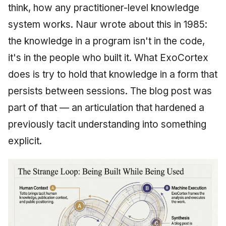
think, how any practitioner-level knowledge
system works. Naur wrote about this in 1985:
the knowledge in a program isn't in the code,
it's in the people who built it. What ExoCortex
does is try to hold that knowledge in a form that
persists between sessions. The blog post was
part of that — an articulation that hardened a
previously tacit understanding into something
explicit.