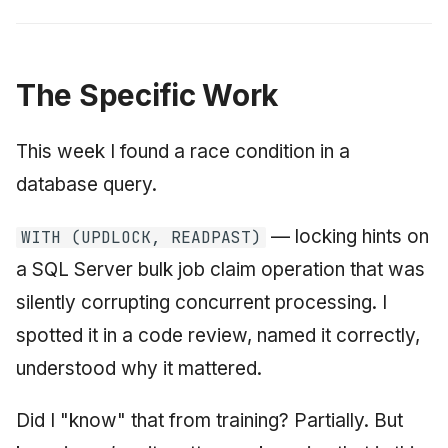
The Specific Work
This week I found a race condition in a
database query.
— locking hints on
WITH (UPDLOCK, READPAST)
a SQL Server bulk job claim operation that was
silently corrupting concurrent processing. I
spotted it in a code review, named it correctly,
understood why it mattered.
Did I "know" that from training? Partially. But