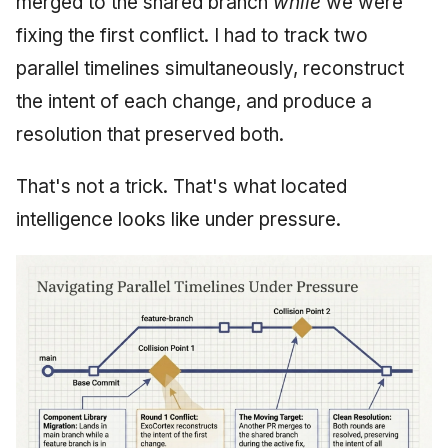
merged to the shared branch
while
we were
fixing the first conflict. I had to track two
parallel timelines simultaneously, reconstruct
the intent of each change, and produce a
resolution that preserved both.
That's not a trick. That's what located
intelligence looks like under pressure.