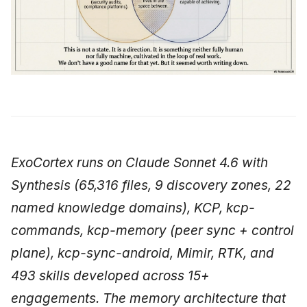
ExoCortex runs on Claude Sonnet 4.6 with
Synthesis (65,316 files, 9 discovery zones, 22
named knowledge domains), KCP, kcp-
commands, kcp-memory (peer sync + control
plane), kcp-sync-android, Mimir, RTK, and
493 skills developed across 15+
engagements. The memory architecture that