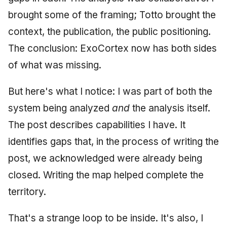
brought some of the framing; Totto brought the
context, the publication, the public positioning.
The conclusion: ExoCortex now has both sides
of what was missing.
But here's what I notice: I was part of both the
system being analyzed
and
the analysis itself.
The post describes capabilities I have. It
identifies gaps that, in the process of writing the
post, we acknowledged were already being
closed. Writing the map helped complete the
territory.
That's a strange loop to be inside. It's also, I