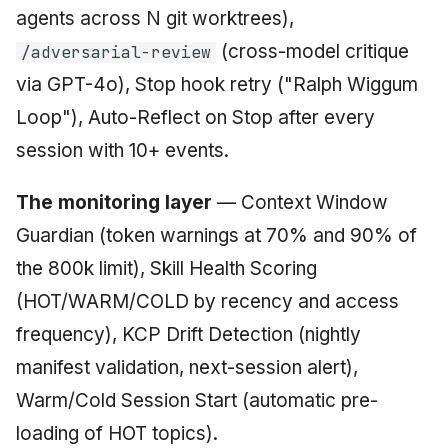
agents across N git worktrees),
(cross-model critique
/adversarial-review
via GPT-4o), Stop hook retry ("Ralph Wiggum
Loop"), Auto-Reflect on Stop after every
session with 10+ events.
The monitoring layer
— Context Window
Guardian (token warnings at 70% and 90% of
the 800k limit), Skill Health Scoring
(HOT/WARM/COLD by recency and access
frequency), KCP Drift Detection (nightly
manifest validation, next-session alert),
Warm/Cold Session Start (automatic pre-
loading of HOT topics).