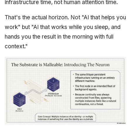
infrastructure time, not human attention time.
That's the actual horizon. Not "AI that helps you
work" but "AI that works while you sleep, and
hands you the result in the morning with full
context."