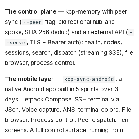
The control plane
— kcp-memory with peer
sync (
flag, bidirectional hub-and-
--peer
spoke, SHA-256 dedup) and an external API (
-
, TLS + Bearer auth): health, nodes,
-serve
sessions, search, dispatch (streaming SSE), file
browser, process control.
The mobile layer
—
: a
kcp-sync-android
native Android app built in 5 sprints over 3
days. Jetpack Compose. SSH terminal via
JSch. Voice capture. ANSI terminal colors. File
browser. Process control. Peer dispatch. Ten
screens. A full control surface, running from