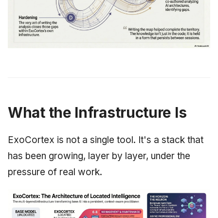
What the Infrastructure Is
ExoCortex is not a single tool. It's a stack that
has been growing, layer by layer, under the
pressure of real work.