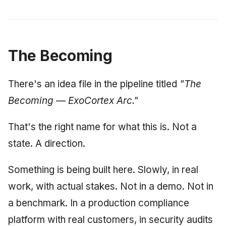
The Becoming
There's an idea file in the pipeline titled
"The
Becoming — ExoCortex Arc."
That's the right name for what this is. Not a
state. A direction.
Something is being built here. Slowly, in real
work, with actual stakes. Not in a demo. Not in
a benchmark. In a production compliance
platform with real customers, in security audits