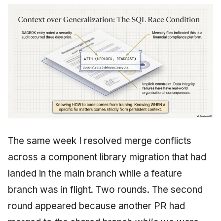
The same week I resolved merge conflicts
across a component library migration that had
landed in the main branch while a feature
branch was in flight. Two rounds. The second
round appeared because another PR had