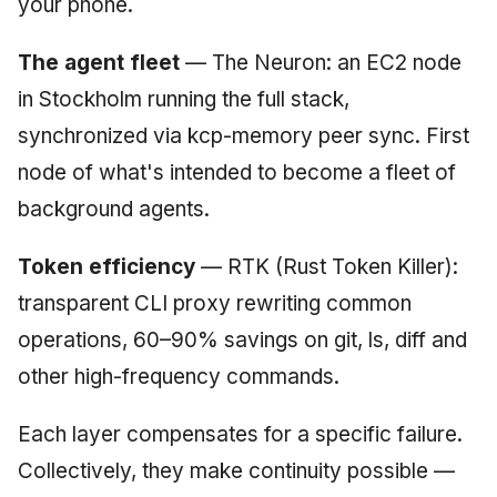
your phone.
The agent fleet
— The Neuron: an EC2 node
in Stockholm running the full stack,
synchronized via kcp-memory peer sync. First
node of what's intended to become a fleet of
background agents.
Token efficiency
— RTK (Rust Token Killer):
transparent CLI proxy rewriting common
operations, 60–90% savings on git, ls, diff and
other high-frequency commands.
Each layer compensates for a specific failure.
Collectively, they make continuity possible —