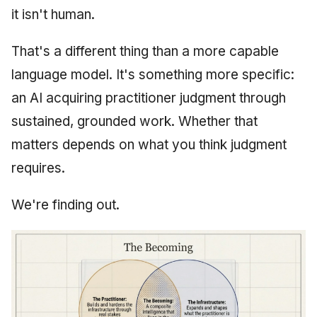
it isn't human.
That's a different thing than a more capable
language model. It's something more specific:
an AI acquiring practitioner judgment through
sustained, grounded work. Whether that
matters depends on what you think judgment
requires.
We're finding out.