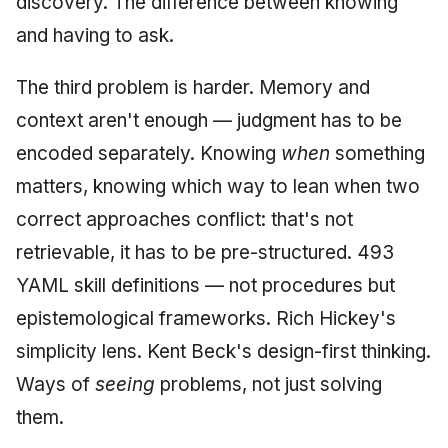
discovery. The difference between knowing
and having to ask.
The third problem is harder. Memory and
context aren't enough — judgment has to be
encoded separately. Knowing
when
something
matters, knowing which way to lean when two
correct approaches conflict: that's not
retrievable, it has to be pre-structured. 493
YAML skill definitions — not procedures but
epistemological frameworks. Rich Hickey's
simplicity lens. Kent Beck's design-first thinking.
Ways of
seeing
problems, not just solving
them.