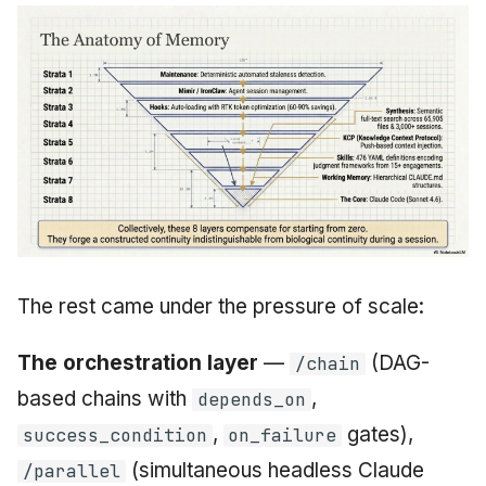
The rest came under the pressure of scale:
The orchestration layer
—
(DAG-
/chain
based chains with
,
depends_on
,
gates),
success_condition
on_failure
(simultaneous headless Claude
/parallel