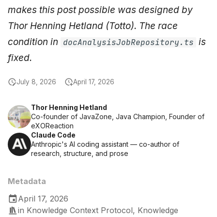
makes this post possible was designed by
Thor Henning Hetland (Totto). The race
condition in
is
docAnalysisJobRepository.ts
fixed.
July 8, 2026
April 17, 2026
Thor Henning Hetland
Co-founder of JavaZone, Java Champion, Founder of
eXOReaction
Claude Code
Anthropic's AI coding assistant — co-author of
research, structure, and prose
Metadata
April 17, 2026
in
Knowledge Context Protocol
,
Knowledge