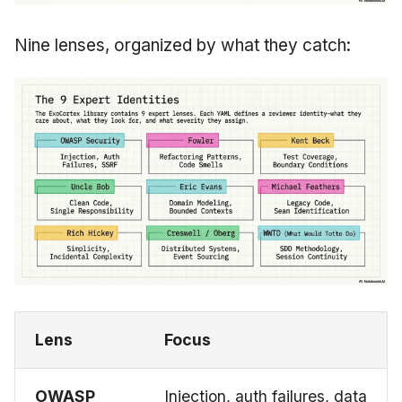
Nine lenses, organized by what they catch:
Lens
Focus
OWASP
Injection, auth failures, data