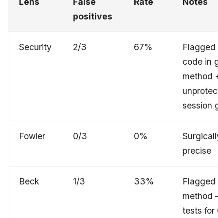
Lens
False
Rate
Notes
positives
Security
2/3
67%
Flagged
code in 
method 
unprotec
session 
Fowler
0/3
0%
Surgicall
precise
Beck
1/3
33%
Flagged
method 
tests for