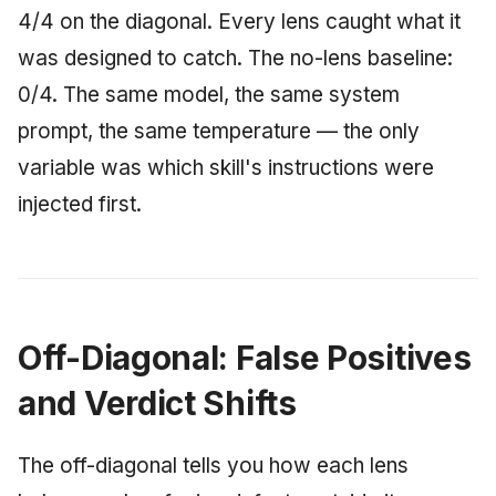
4/4 on the diagonal. Every lens caught what it
was designed to catch. The no-lens baseline:
0/4. The same model, the same system
prompt, the same temperature — the only
variable was which skill's instructions were
injected first.
Off-Diagonal: False Positives
and Verdict Shifts
The off-diagonal tells you how each lens