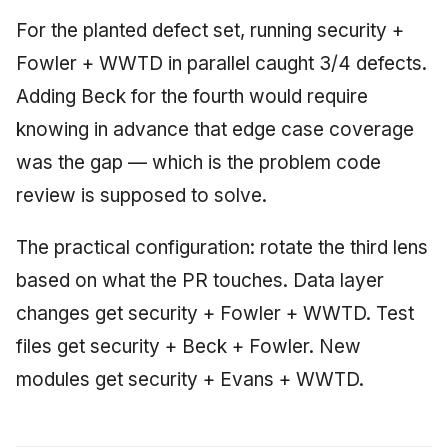
For the planted defect set, running security +
Fowler + WWTD in parallel caught 3/4 defects.
Adding Beck for the fourth would require
knowing in advance that edge case coverage
was the gap — which is the problem code
review is supposed to solve.
The practical configuration: rotate the third lens
based on what the PR touches. Data layer
changes get security + Fowler + WWTD. Test
files get security + Beck + Fowler. New
modules get security + Evans + WWTD.