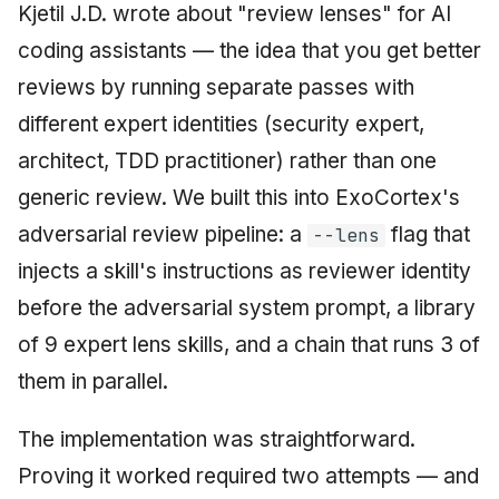
Kjetil J.D. wrote about "review lenses" for AI
June 2009
coding assistants — the idea that you get better
May 2009
reviews by running separate passes with
different expert identities (security expert,
April 2009
architect, TDD practitioner) rather than one
March 2009
generic review. We built this into ExoCortex's
adversarial review pipeline: a
flag that
--lens
February 2009
injects a skill's instructions as reviewer identity
before the adversarial system prompt, a library
of 9 expert lens skills, and a chain that runs 3 of
them in parallel.
The implementation was straightforward.
Proving it worked required two attempts — and