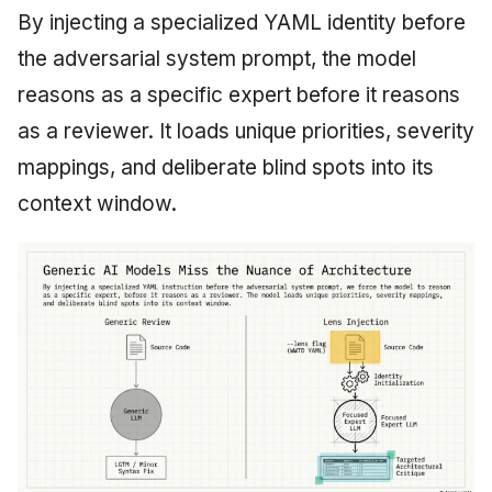
By injecting a specialized YAML identity before
the adversarial system prompt, the model
reasons as a specific expert before it reasons
as a reviewer. It loads unique priorities, severity
mappings, and deliberate blind spots into its
context window.