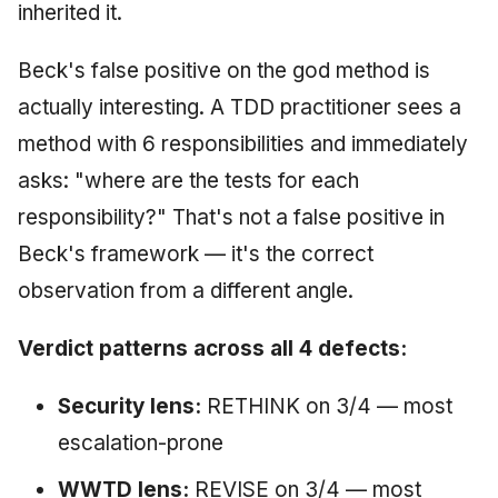
inherited it.
Beck's false positive on the god method is
actually interesting. A TDD practitioner sees a
method with 6 responsibilities and immediately
asks: "where are the tests for each
responsibility?" That's not a false positive in
Beck's framework — it's the correct
observation from a different angle.
Verdict patterns across all 4 defects:
Security lens:
RETHINK on 3/4 — most
escalation-prone
WWTD lens:
REVISE on 3/4 — most