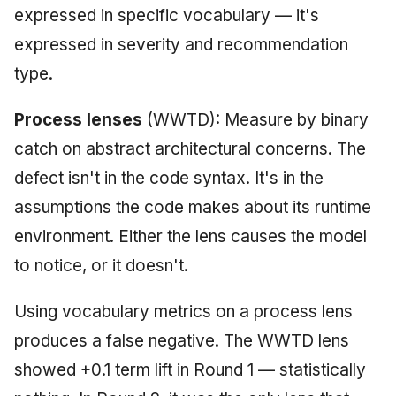
expressed in specific vocabulary — it's
expressed in severity and recommendation
type.
Process lenses
(WWTD): Measure by binary
catch on abstract architectural concerns. The
defect isn't in the code syntax. It's in the
assumptions the code makes about its runtime
environment. Either the lens causes the model
to notice, or it doesn't.
Using vocabulary metrics on a process lens
produces a false negative. The WWTD lens
showed +0.1 term lift in Round 1 — statistically