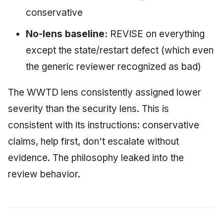
conservative
No-lens baseline:
REVISE on everything
except the state/restart defect (which even
the generic reviewer recognized as bad)
The WWTD lens consistently assigned lower
severity than the security lens. This is
consistent with its instructions: conservative
claims, help first, don't escalate without
evidence. The philosophy leaked into the
review behavior.