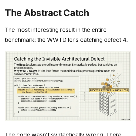
The Abstract Catch
The most interesting result in the entire
benchmark: the WWTD lens catching defect 4.
The code wasn't syntactically wrong. There