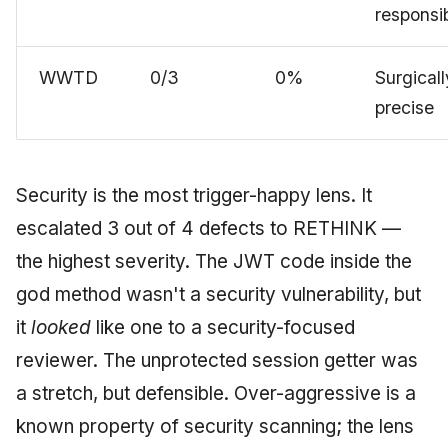
responsib
WWTD
0/3
0%
Surgicall
precise
Security is the most trigger-happy lens. It
escalated 3 out of 4 defects to RETHINK —
the highest severity. The JWT code inside the
god method wasn't a security vulnerability, but
it
looked
like one to a security-focused
reviewer. The unprotected session getter was
a stretch, but defensible. Over-aggressive is a
known property of security scanning; the lens