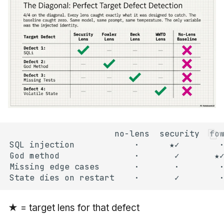
★ = target lens for that defect