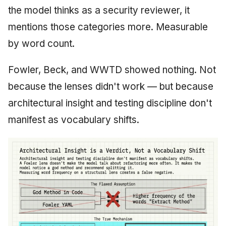
the model thinks as a security reviewer, it
mentions those categories more. Measurable
by word count.
Fowler, Beck, and WWTD showed nothing. Not
because the lenses didn't work — but because
architectural insight and testing discipline don't
manifest as vocabulary shifts.