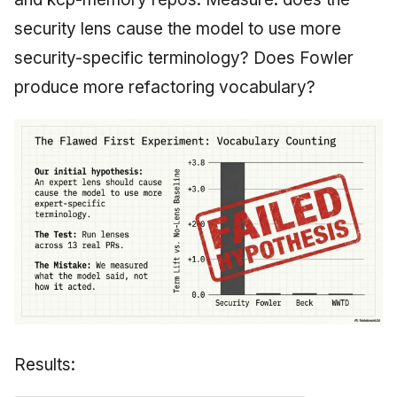
security lens cause the model to use more
security-specific terminology? Does Fowler
produce more refactoring vocabulary?
Results: