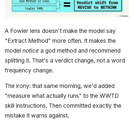
A Fowler lens doesn't make the model say
"Extract Method" more often. It makes the
model
notice
a god method and recommend
splitting it. That's a verdict change, not a word
frequency change.
The irony: that same morning, we'd added
"measure what actually runs" to the WWTD
skill instructions. Then committed exactly the
mistake it warns against.