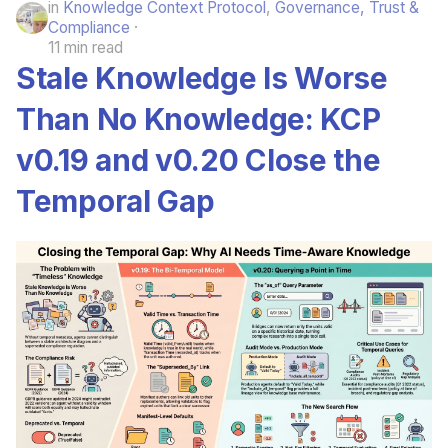
in
Knowledge Context Protocol
,
Governance, Trust &
Compliance
11 min read
Stale Knowledge Is Worse
Than No Knowledge: KCP
v0.19 and v0.20 Close the
Temporal Gap