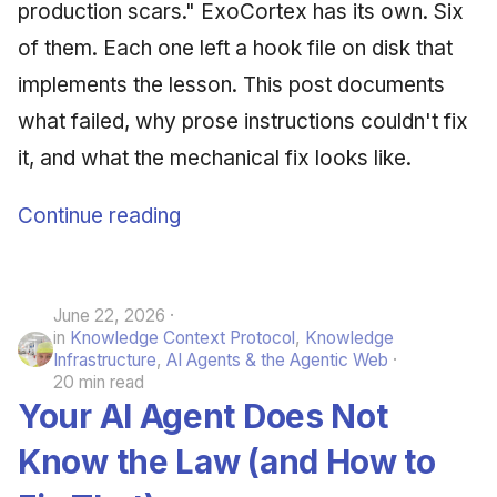
production scars." ExoCortex has its own. Six
of them. Each one left a hook file on disk that
implements the lesson. This post documents
what failed, why prose instructions couldn't fix
it, and what the mechanical fix looks like.
Continue reading
June 22, 2026
in
Knowledge Context Protocol
,
Knowledge
Infrastructure
,
AI Agents & the Agentic Web
20 min read
Your AI Agent Does Not
Know the Law (and How to