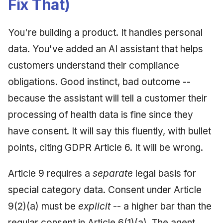
Fix That)
You're building a product. It handles personal
data. You've added an AI assistant that helps
customers understand their compliance
obligations. Good instinct, bad outcome --
because the assistant will tell a customer their
processing of health data is fine since they
have consent. It will say this fluently, with bullet
points, citing GDPR Article 6. It will be wrong.
Article 9 requires a
separate
legal basis for
special category data. Consent under Article
9(2)(a) must be
explicit
-- a higher bar than the
regular consent in Article 6(1)(a). The agent