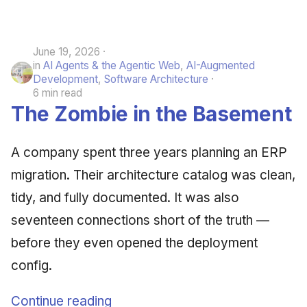
June 19, 2026
in
AI Agents & the Agentic Web
,
AI-Augmented
Development
,
Software Architecture
6 min read
The Zombie in the Basement
A company spent three years planning an ERP
migration. Their architecture catalog was clean,
tidy, and fully documented. It was also
seventeen connections short of the truth —
before they even opened the deployment
config.
Continue reading