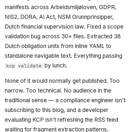
manifests across Arbeidsmiljøloven, GDPR,
NIS2, DORA, AI Act, NSM Grunnprinsipper,
Dutch financial supervision law. Fixed a scope
validation bug across 30+ files. Extracted 38
Dutch obligation units from inline YAML to
standalone navigable text. Everything passing
by lunch.
kcp validate
None of it would normally get published. Too
narrow. Too technical. No audience in the
traditional sense — a compliance engineer isn't
subscribing to this blog, and a developer
evaluating KCP isn't refreshing the RSS feed
waiting for fragment extraction patterns.