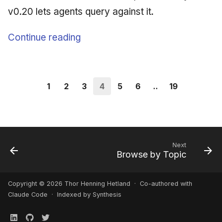
v0.20 lets agents query against it.
Continue reading
1
2
3
4
5
6
..
19
Next
Browse by Topic
Copyright © 2026 Thor Henning Hetland · Co-authored with
Claude Code
· Indexed by Synthesis