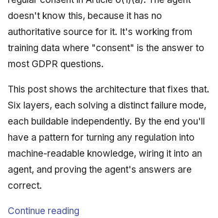
doesn't know this, because it has no
authoritative source for it. It's working from
training data where "consent" is the answer to
most GDPR questions.
This post shows the architecture that fixes that.
Six layers, each solving a distinct failure mode,
each buildable independently. By the end you'll
have a pattern for turning any regulation into
machine-readable knowledge, wiring it into an
agent, and proving the agent's answers are
correct.
Continue reading