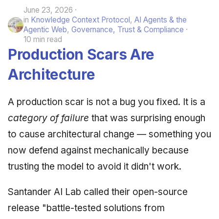
June 23, 2026
in
Knowledge Context Protocol
,
AI Agents & the
Agentic Web
,
Governance, Trust & Compliance
10 min read
Production Scars Are
Architecture
A production scar is not a bug you fixed. It is a
category of failure
that was surprising enough
to cause architectural change — something you
now defend against mechanically because
trusting the model to avoid it didn't work.
Santander AI Lab called their open-source
release "battle-tested solutions from