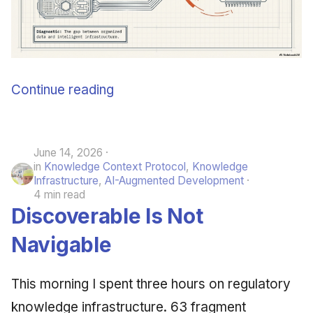
Continue reading
June 14, 2026
in
Knowledge Context Protocol
,
Knowledge
Infrastructure
,
AI-Augmented Development
4 min read
Discoverable Is Not
Navigable
This morning I spent three hours on regulatory
knowledge infrastructure. 63 fragment