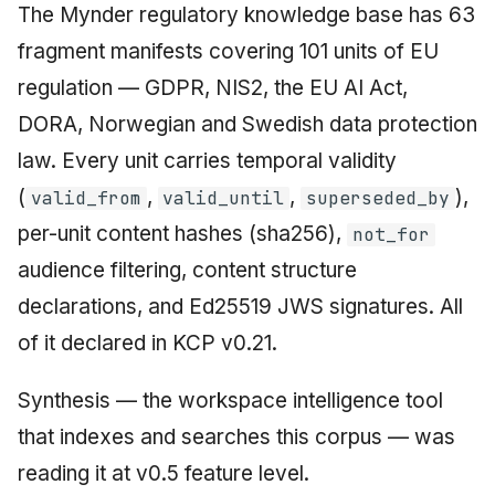
The Mynder regulatory knowledge base has 63
fragment manifests covering 101 units of EU
regulation — GDPR, NIS2, the EU AI Act,
DORA, Norwegian and Swedish data protection
law. Every unit carries temporal validity
(
,
,
),
valid_from
valid_until
superseded_by
per-unit content hashes (sha256),
not_for
audience filtering, content structure
declarations, and Ed25519 JWS signatures. All
of it declared in KCP v0.21.
Synthesis — the workspace intelligence tool
that indexes and searches this corpus — was
reading it at v0.5 feature level.