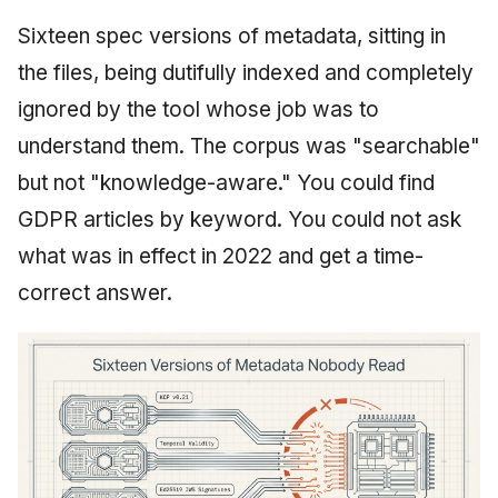
Sixteen spec versions of metadata, sitting in
the files, being dutifully indexed and completely
ignored by the tool whose job was to
understand them. The corpus was "searchable"
but not "knowledge-aware." You could find
GDPR articles by keyword. You could not ask
what was in effect in 2022 and get a time-
correct answer.