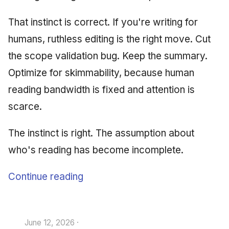
That instinct is correct. If you're writing for
humans, ruthless editing is the right move. Cut
the scope validation bug. Keep the summary.
Optimize for skimmability, because human
reading bandwidth is fixed and attention is
scarce.
The instinct is right. The assumption about
who's reading has become incomplete.
Continue reading
June 12, 2026