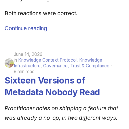
Both reactions were correct.
Continue reading
June 14, 2026
in
Knowledge Context Protocol
,
Knowledge
Infrastructure
,
Governance, Trust & Compliance
8 min read
Sixteen Versions of
Metadata Nobody Read
Practitioner notes on shipping a feature that
was already a no-op, in two different ways.