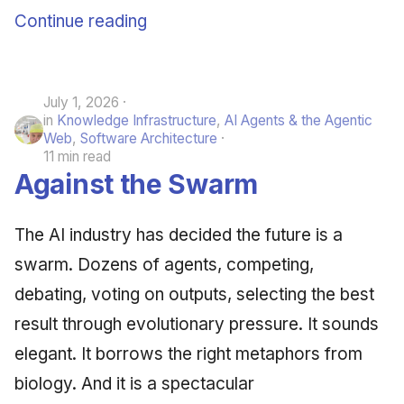
Continue reading
June 2009
May 2009
July 1, 2026
April 2009
in
Knowledge Infrastructure
,
AI Agents & the Agentic
Web
,
Software Architecture
March 2009
11 min read
Against the Swarm
February 2009
The AI industry has decided the future is a
swarm. Dozens of agents, competing,
debating, voting on outputs, selecting the best
result through evolutionary pressure. It sounds
elegant. It borrows the right metaphors from
biology. And it is a spectacular