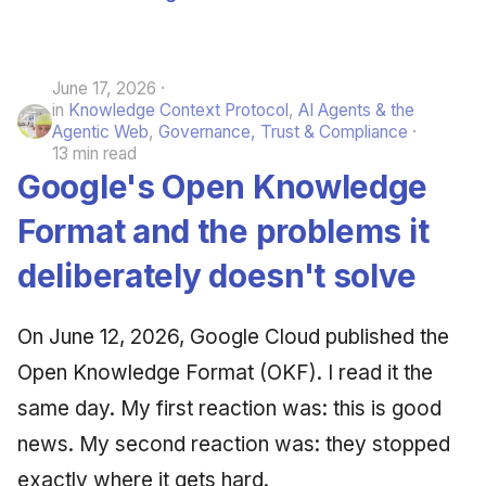
June 17, 2026
in
Knowledge Context Protocol
,
AI Agents & the
Agentic Web
,
Governance, Trust & Compliance
13 min read
Google's Open Knowledge
Format and the problems it
deliberately doesn't solve
On June 12, 2026, Google Cloud published the
Open Knowledge Format (OKF). I read it the
same day. My first reaction was: this is good
news. My second reaction was: they stopped
exactly where it gets hard.