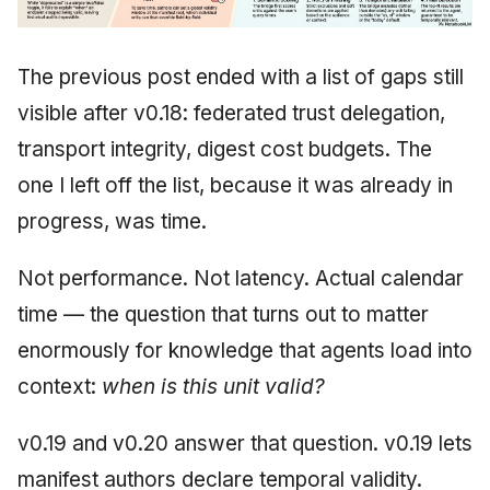
The previous post ended with a list of gaps still
visible after v0.18: federated trust delegation,
transport integrity, digest cost budgets. The
one I left off the list, because it was already in
progress, was time.
Not performance. Not latency. Actual calendar
time — the question that turns out to matter
enormously for knowledge that agents load into
context:
when is this unit valid?
v0.19 and v0.20 answer that question. v0.19 lets
manifest authors declare temporal validity.