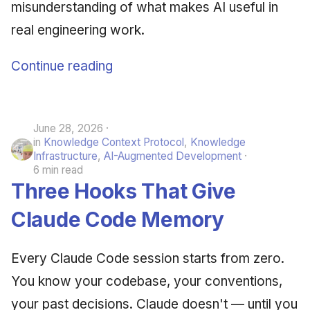
misunderstanding of what makes AI useful in
real engineering work.
Continue reading
June 28, 2026
in
Knowledge Context Protocol
,
Knowledge
Infrastructure
,
AI-Augmented Development
6 min read
Three Hooks That Give
Claude Code Memory
Every Claude Code session starts from zero.
You know your codebase, your conventions,
your past decisions. Claude doesn't — until you