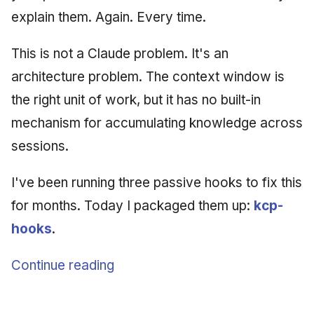
explain them. Again. Every time.
This is not a Claude problem. It's an
architecture problem. The context window is
the right unit of work, but it has no built-in
mechanism for accumulating knowledge across
sessions.
I've been running three passive hooks to fix this
for months. Today I packaged them up:
kcp-
hooks
.
Continue reading