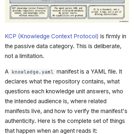
KCP (Knowledge Context Protocol)
is firmly in
the passive data category. This is deliberate,
not a limitation.
A
manifest is a YAML file. It
knowledge.yaml
declares what the repository contains, what
questions each knowledge unit answers, who
the intended audience is, where related
manifests live, and how to verify the manifest's
authenticity. Here is the complete set of things
that happen when an agent reads it: