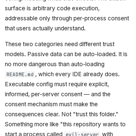
surface is arbitrary code execution,
addressable only through per-process consent
that users actually understand.
These two categories need different trust
models. Passive data can be auto-loaded. It is
no more dangerous than auto-loading
, which every IDE already does.
README.md
Executable config must require explicit,
informed, per-server consent — and the
consent mechanism must make the
consequences clear. Not "trust this folder."
Something more like "this repository wants to
start a process called
with
evil-server