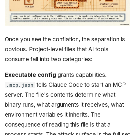
Once you see the conflation, the separation is
obvious. Project-level files that AI tools
consume fall into two categories:
Executable config
grants capabilities.
tells Claude Code to start an MCP
.mcp.json
server. The file's contents determine what
binary runs, what arguments it receives, what
environment variables it inherits. The
consequence of reading this file is that a
process starts. The attack surface is the full set