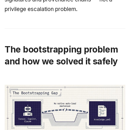
privilege escalation problem.
The bootstrapping problem
and how we solved it safely