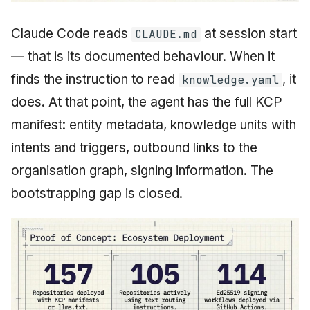
Claude Code reads
at session start
CLAUDE.md
— that is its documented behaviour. When it
finds the instruction to read
, it
knowledge.yaml
does. At that point, the agent has the full KCP
manifest: entity metadata, knowledge units with
intents and triggers, outbound links to the
organisation graph, signing information. The
bootstrapping gap is closed.