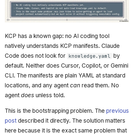
KCP has a known gap: no AI coding tool
natively understands KCP manifests. Claude
Code does not look for
by
knowledge.yaml
default. Neither does Cursor, Copilot, or Gemini
CLI. The manifests are plain YAML at standard
locations, and any agent
can
read them. No
agent
does
unless told.
This is the bootstrapping problem. The
previous
post
described it directly. The solution matters
here because it is the exact same problem that