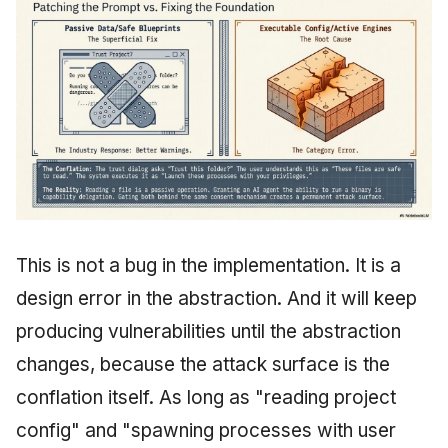
This is not a bug in the implementation. It is a
design error in the abstraction. And it will keep
producing vulnerabilities until the abstraction
changes, because the attack surface is the
conflation itself. As long as "reading project
config" and "spawning processes with user