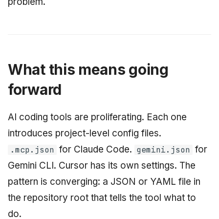
problem.
What this means going
forward
AI coding tools are proliferating. Each one
introduces project-level config files.
for Claude Code.
for
.mcp.json
gemini.json
Gemini CLI. Cursor has its own settings. The
pattern is converging: a JSON or YAML file in
the repository root that tells the tool what to
do.