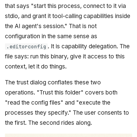
that says "start this process, connect to it via
stdio, and grant it tool-calling capabilities inside
the AI agent's session." That is not
configuration in the same sense as
. It is capability delegation. The
.editorconfig
file says: run this binary, give it access to this
context, let it do things.
The trust dialog conflates these two
operations. "Trust this folder" covers both
"read the config files" and "execute the
processes they specify." The user consents to
the first. The second rides along.