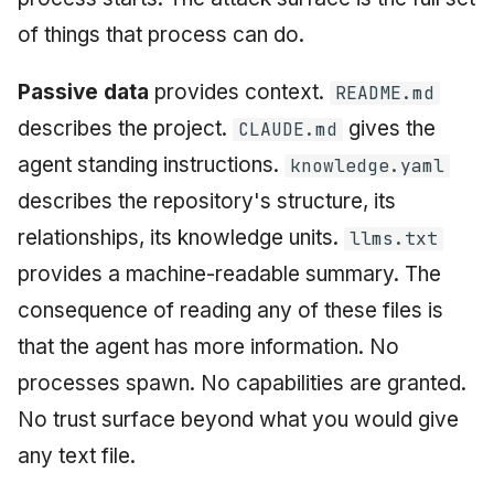
of things that process can do.
Passive data
provides context.
README.md
describes the project.
gives the
CLAUDE.md
agent standing instructions.
knowledge.yaml
describes the repository's structure, its
relationships, its knowledge units.
llms.txt
provides a machine-readable summary. The
consequence of reading any of these files is
that the agent has more information. No
processes spawn. No capabilities are granted.
No trust surface beyond what you would give
any text file.