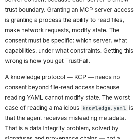
trust boundary. Granting an MCP server access
is granting a process the ability to read files,
make network requests, modify state. The
consent must be specific: which server, what
capabilities, under what constraints. Getting this
wrong is how you get TrustFall.
A knowledge protocol — KCP — needs no
consent beyond file-read access because
reading YAML cannot modify state. The worst
case of reading a malicious
is
knowledge.yaml
that the agent receives misleading metadata.
That is a data integrity problem, solved by
signatures and provenance chains — not a