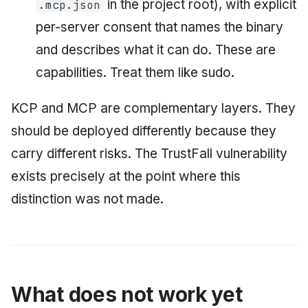
in the project root), with explicit
.mcp.json
per-server consent that names the binary
and describes what it can do. These are
capabilities. Treat them like sudo.
KCP and MCP are complementary layers. They
should be deployed differently because they
carry different risks. The TrustFall vulnerability
exists precisely at the point where this
distinction was not made.
What does not work yet