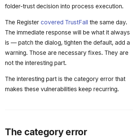
folder-trust decision into process execution.
The Register
covered TrustFall
the same day.
The immediate response will be what it always
is — patch the dialog, tighten the default, add a
warning. Those are necessary fixes. They are
not the interesting part.
The interesting part is the category error that
makes these vulnerabilities keep recurring.
The category error