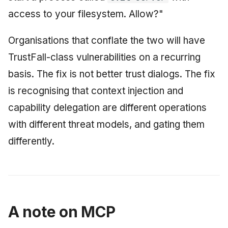
access to your filesystem. Allow?"
Organisations that conflate the two will have
TrustFall-class vulnerabilities on a recurring
basis. The fix is not better trust dialogs. The fix
is recognising that context injection and
capability delegation are different operations
with different threat models, and gating them
differently.
A note on MCP