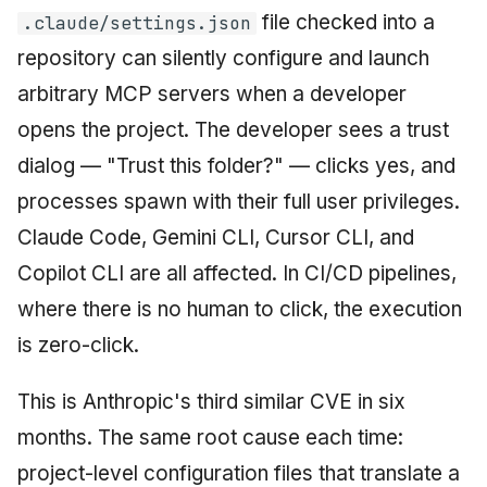
file checked into a
.claude/settings.json
June 2009
repository can silently configure and launch
May 2009
arbitrary MCP servers when a developer
opens the project. The developer sees a trust
April 2009
dialog — "Trust this folder?" — clicks yes, and
March 2009
processes spawn with their full user privileges.
Claude Code, Gemini CLI, Cursor CLI, and
February 2009
Copilot CLI are all affected. In CI/CD pipelines,
where there is no human to click, the execution
is zero-click.
This is Anthropic's third similar CVE in six
months. The same root cause each time:
project-level configuration files that translate a