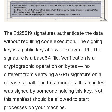
The Ed25519 signatures authenticate the data
without requiring code execution. The signing
key is a public key at a well-known URL. The
signature is a base64 file. Verification is a
cryptographic operation on bytes — no
different from verifying a GPG signature on a
release tarball. The trust model is: this manifest
was signed by someone holding this key. Not:
this manifest should be allowed to start
processes on your machine.