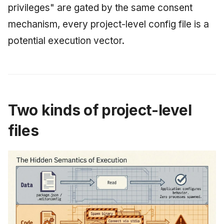
privileges" are gated by the same consent
mechanism, every project-level config file is a
potential execution vector.
Two kinds of project-level
files