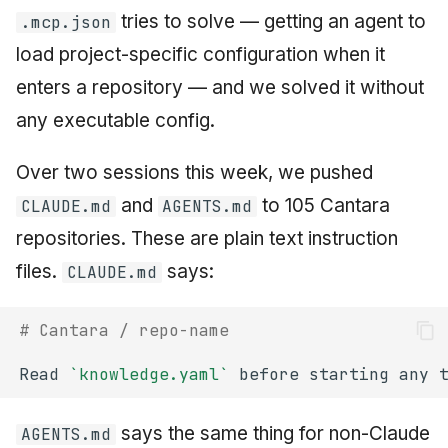
tries to solve — getting an agent to
.mcp.json
load project-specific configuration when it
enters a repository — and we solved it without
any executable config.
Over two sessions this week, we pushed
and
to 105 Cantara
CLAUDE.md
AGENTS.md
repositories. These are plain text instruction
files.
says:
CLAUDE.md
# Cantara / repo-name
Read 
`knowledge.yaml`
says the same thing for non-Claude
AGENTS.md