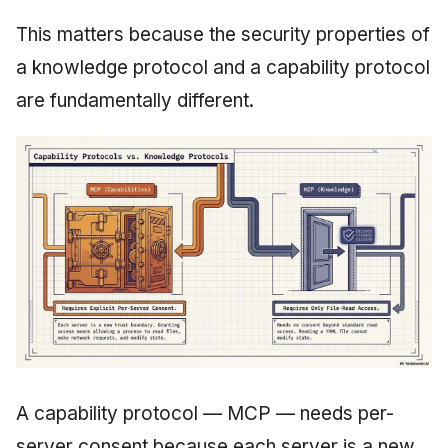
This matters because the security properties of
a knowledge protocol and a capability protocol
are fundamentally different.
A capability protocol — MCP — needs per-
server consent because each server is a new