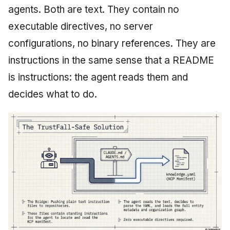
agents. Both are text. They contain no
executable directives, no server
configurations, no binary references. They are
instructions in the same sense that a README
is instructions: the agent reads them and
decides what to do.