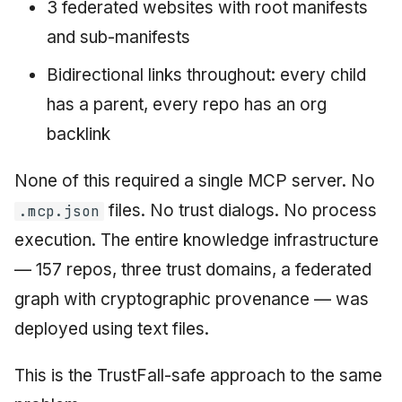
3 federated websites with root manifests
and sub-manifests
Bidirectional links throughout: every child
has a parent, every repo has an org
backlink
None of this required a single MCP server. No
files. No trust dialogs. No process
.mcp.json
execution. The entire knowledge infrastructure
— 157 repos, three trust domains, a federated
graph with cryptographic provenance — was
deployed using text files.
This is the TrustFall-safe approach to the same