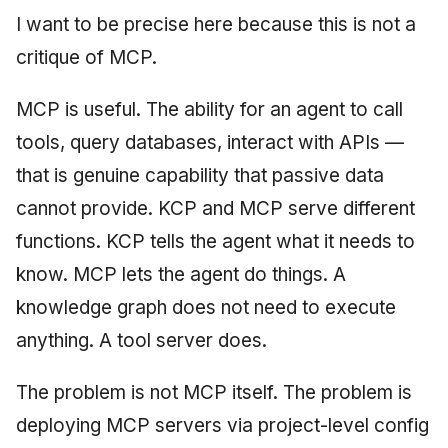
I want to be precise here because this is not a
critique of MCP.
MCP is useful. The ability for an agent to call
tools, query databases, interact with APIs —
that is genuine capability that passive data
cannot provide. KCP and MCP serve different
functions. KCP tells the agent what it needs to
know. MCP lets the agent do things. A
knowledge graph does not need to execute
anything. A tool server does.
The problem is not MCP itself. The problem is
deploying MCP servers via project-level config