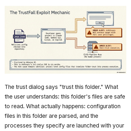
The trust dialog says "trust this folder." What
the user understands: this folder's files are safe
to read. What actually happens: configuration
files in this folder are parsed, and the
processes they specify are launched with your