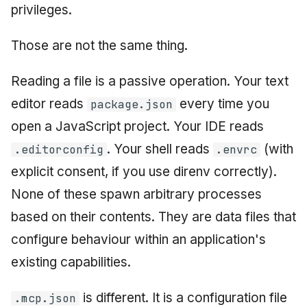
privileges.
Those are not the same thing.
Reading a file is a passive operation. Your text
editor reads
every time you
package.json
open a JavaScript project. Your IDE reads
. Your shell reads
(with
.editorconfig
.envrc
explicit consent, if you use direnv correctly).
None of these spawn arbitrary processes
based on their contents. They are data files that
configure behaviour within an application's
existing capabilities.
is different. It is a configuration file
.mcp.json