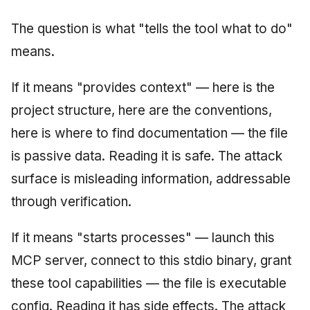
The question is what "tells the tool what to do"
means.
If it means "provides context" — here is the
project structure, here are the conventions,
here is where to find documentation — the file
is passive data. Reading it is safe. The attack
surface is misleading information, addressable
through verification.
If it means "starts processes" — launch this
MCP server, connect to this stdio binary, grant
these tool capabilities — the file is executable
config. Reading it has side effects. The attack