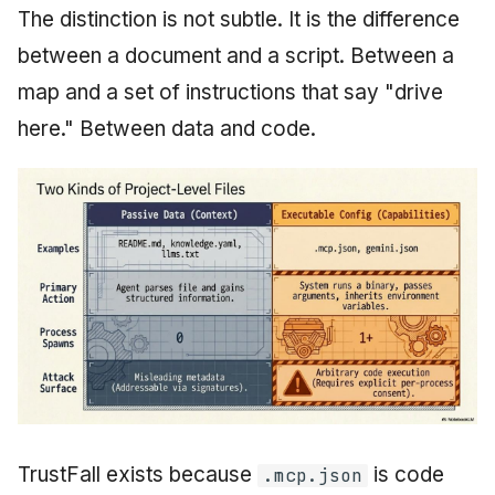
The distinction is not subtle. It is the difference
between a document and a script. Between a
map and a set of instructions that say "drive
here." Between data and code.
TrustFall exists because
is code
.mcp.json