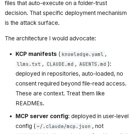
files that auto-execute on a folder-trust
decision. That specific deployment mechanism
is the attack surface.
The architecture I would advocate:
KCP manifests
(
,
knowledge.yaml
,
,
):
llms.txt
CLAUDE.md
AGENTS.md
deployed in repositories, auto-loaded, no
consent required beyond file-read access.
These are context. Treat them like
READMEs.
MCP server config
: deployed in user-level
config (
, not
~/.claude/mcp.json