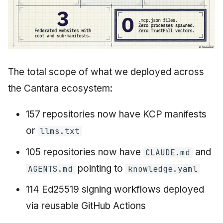
The total scope of what we deployed across
the Cantara ecosystem:
157 repositories now have KCP manifests
or
llms.txt
105 repositories now have
and
CLAUDE.md
pointing to
AGENTS.md
knowledge.yaml
114 Ed25519 signing workflows deployed
via reusable GitHub Actions