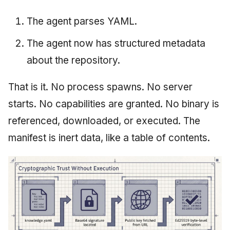
The agent parses YAML.
The agent now has structured metadata
about the repository.
That is it. No process spawns. No server
starts. No capabilities are granted. No binary is
referenced, downloaded, or executed. The
manifest is inert data, like a table of contents.