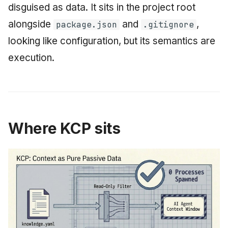
disguised as data. It sits in the project root
alongside
and
,
package.json
.gitignore
looking like configuration, but its semantics are
execution.
Where KCP sits