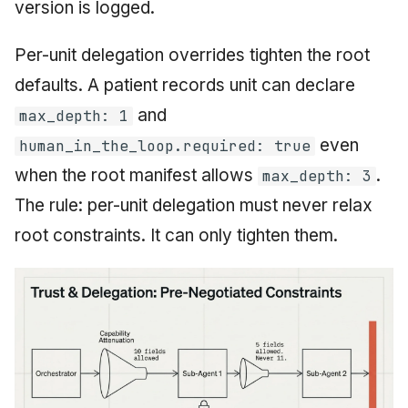
version is logged.
Per-unit delegation overrides tighten the root
defaults. A patient records unit can declare
and
max_depth: 1
even
human_in_the_loop.required: true
when the root manifest allows
.
max_depth: 3
The rule: per-unit delegation must never relax
root constraints. It can only tighten them.