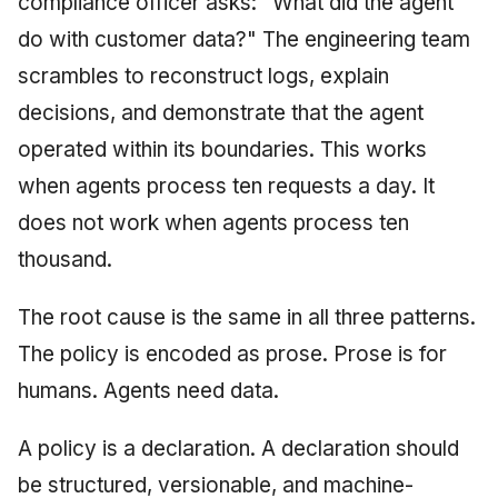
compliance officer asks: "What did the agent
do with customer data?" The engineering team
scrambles to reconstruct logs, explain
decisions, and demonstrate that the agent
operated within its boundaries. This works
when agents process ten requests a day. It
does not work when agents process ten
thousand.
The root cause is the same in all three patterns.
The policy is encoded as prose. Prose is for
humans. Agents need data.
A policy is a declaration. A declaration should
be structured, versionable, and machine-