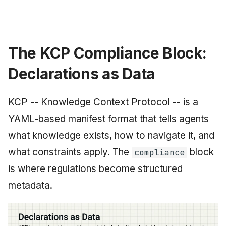
The KCP Compliance Block:
Declarations as Data
KCP -- Knowledge Context Protocol -- is a
YAML-based manifest format that tells agents
what knowledge exists, how to navigate it, and
what constraints apply. The
block
compliance
is where regulations become structured
metadata.