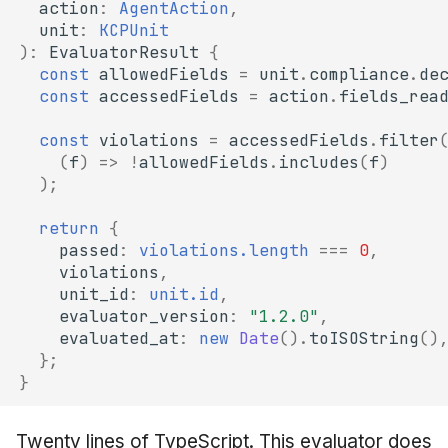
action
:
AgentAction
,
unit
:
KCPUnit
)
:
EvaluatorResult
{
const
allowedFields
=
unit
.
compliance
.
de
const
accessedFields
=
action
.
fields_rea
const
violations
=
accessedFields
.
filter
(
f
)
=>
!
allowedFields
.
includes
(
f
)
);
return
{
passed
:
violations.length
===
0
,
violations
,
unit_id
:
unit.id
,
evaluator_version
:
"1.2.0"
,
evaluated_at
:
new
Date
().
toISOString
()
};
}
Twenty lines of TypeScript. This evaluator does