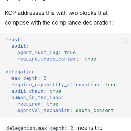
KCP addresses this with two blocks that
compose with the compliance declaration:
trust
:
audit
:
agent_must_log
:
true
require_trace_context
:
true
delegation
:
max_depth
:
2
require_capability_attenuation
:
true
audit_chain
:
true
human_in_the_loop
:
required
:
true
approval_mechanism
:
oauth_consent
means the
delegation.max_depth: 2