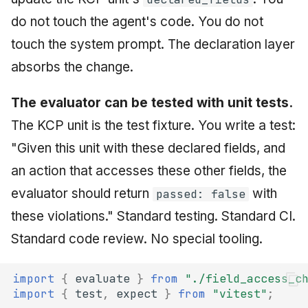
do not touch the agent's code. You do not
touch the system prompt. The declaration layer
absorbs the change.
The evaluator can be tested with unit tests.
The KCP unit is the test fixture. You write a test:
"Given this unit with these declared fields, and
an action that accesses these other fields, the
evaluator should return
with
passed: false
these violations." Standard testing. Standard CI.
Standard code review. No special tooling.
import
{
evaluate
}
from
"./field_access_c
import
{
test
,
expect
}
from
"vitest"
;