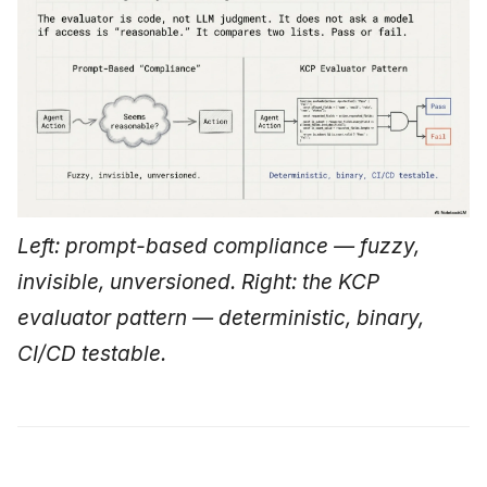
Left: prompt-based compliance — fuzzy,
invisible, unversioned. Right: the KCP
evaluator pattern — deterministic, binary,
CI/CD testable.