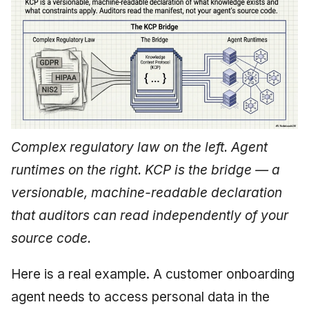
Complex regulatory law on the left. Agent
runtimes on the right. KCP is the bridge — a
versionable, machine-readable declaration
that auditors can read independently of your
source code.
Here is a real example. A customer onboarding
agent needs to access personal data in the