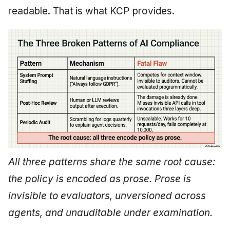
readable. That is what KCP provides.
All three patterns share the same root cause:
the policy is encoded as prose. Prose is
invisible to evaluators, unversioned across
agents, and unauditable under examination.