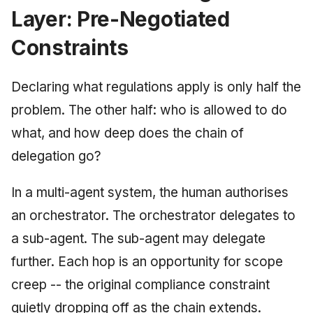
Layer: Pre-Negotiated
Constraints
Declaring what regulations apply is only half the
problem. The other half: who is allowed to do
what, and how deep does the chain of
delegation go?
In a multi-agent system, the human authorises
an orchestrator. The orchestrator delegates to
a sub-agent. The sub-agent may delegate
further. Each hop is an opportunity for scope
creep -- the original compliance constraint
quietly dropping off as the chain extends.