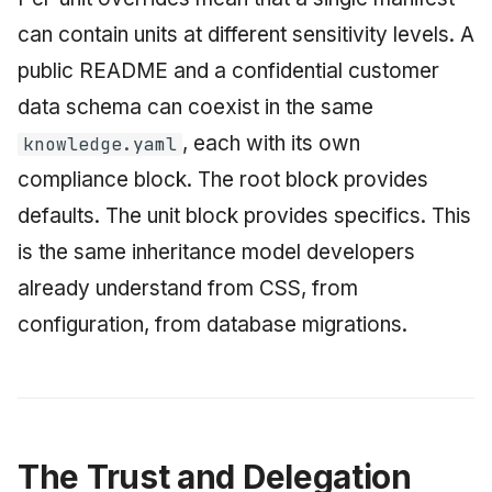
can contain units at different sensitivity levels. A
public README and a confidential customer
data schema can coexist in the same
, each with its own
knowledge.yaml
compliance block. The root block provides
defaults. The unit block provides specifics. This
is the same inheritance model developers
already understand from CSS, from
configuration, from database migrations.
The Trust and Delegation