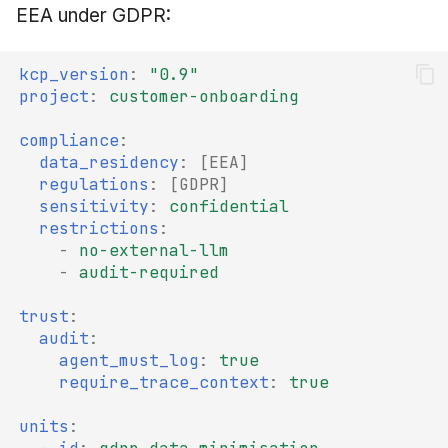
EEA under GDPR:
kcp_version
:
"0.9"
project
:
customer-onboarding
compliance
:
data_residency
:
[
EEA
]
regulations
:
[
GDPR
]
sensitivity
:
confidential
restrictions
:
-
no-external-llm
-
audit-required
trust
:
audit
:
agent_must_log
:
true
require_trace_context
:
true
units
: