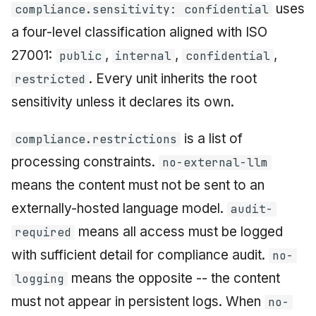
uses
compliance.sensitivity: confidential
a four-level classification aligned with ISO
27001:
,
,
,
public
internal
confidential
. Every unit inherits the root
restricted
sensitivity unless it declares its own.
is a list of
compliance.restrictions
processing constraints.
no-external-llm
means the content must not be sent to an
externally-hosted language model.
audit-
means all access must be logged
required
with sufficient detail for compliance audit.
no-
means the opposite -- the content
logging
must not appear in persistent logs. When
no-