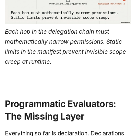
Each hop in the delegation chain must
mathematically narrow permissions. Static
limits in the manifest prevent invisible scope
creep at runtime.
Programmatic Evaluators:
The Missing Layer
Everything so far is declaration. Declarations