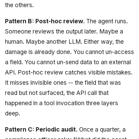
the others.
Pattern B: Post-hoc review.
The agent runs.
Someone reviews the output later. Maybe a
human. Maybe another LLM. Either way, the
damage is already done. You cannot un-access
a field. You cannot un-send data to an external
API. Post-hoc review catches visible mistakes.
It misses invisible ones -- the field that was
read but not surfaced, the API call that
happened in a tool invocation three layers
deep.
Pattern C: Periodic audit.
Once a quarter, a