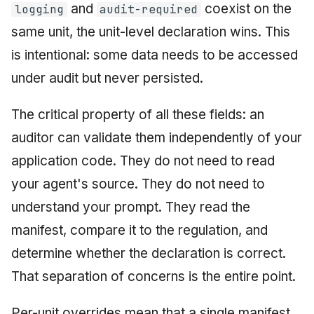
and
coexist on the
logging
audit-required
same unit, the unit-level declaration wins. This
is intentional: some data needs to be accessed
under audit but never persisted.
The critical property of all these fields: an
auditor can validate them independently of your
application code. They do not need to read
your agent's source. They do not need to
understand your prompt. They read the
manifest, compare it to the regulation, and
determine whether the declaration is correct.
That separation of concerns is the entire point.
Per-unit overrides mean that a single manifest