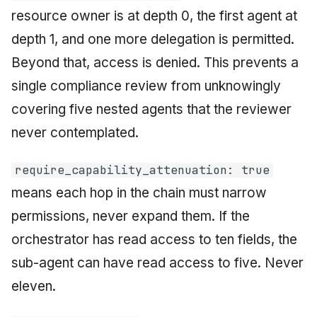
resource owner is at depth 0, the first agent at
depth 1, and one more delegation is permitted.
Beyond that, access is denied. This prevents a
single compliance review from unknowingly
covering five nested agents that the reviewer
never contemplated.
require_capability_attenuation: true
means each hop in the chain must narrow
permissions, never expand them. If the
orchestrator has read access to ten fields, the
sub-agent can have read access to five. Never
eleven.