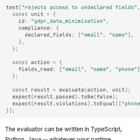
test
(
"rejects access to undeclared fields"
const
unit
=
{
id
:
"gdpr_data_minimisation"
,
compliance
:
{
declared_fields
:
[
"email"
,
"name"
],
},
};
const
action
=
{
fields_read
:
[
"email"
,
"name"
,
"phone"
};
const
result
=
evaluate
(
action
,
unit
);
expect
(
result
.
passed
).
toBe
(
false
);
expect
(
result
.
violations
).
toEqual
([
"phon
});
The evaluator can be written in TypeScript,
Python, Java -- whatever your runtime