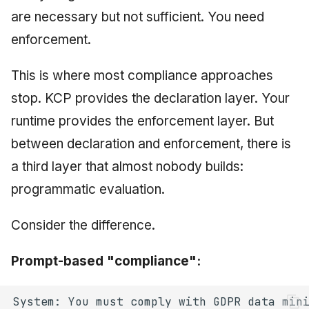
are necessary but not sufficient. You need
enforcement.
This is where most compliance approaches
stop. KCP provides the declaration layer. Your
runtime provides the enforcement layer. But
between declaration and enforcement, there is
a third layer that almost nobody builds:
programmatic evaluation.
Consider the difference.
Prompt-based "compliance":