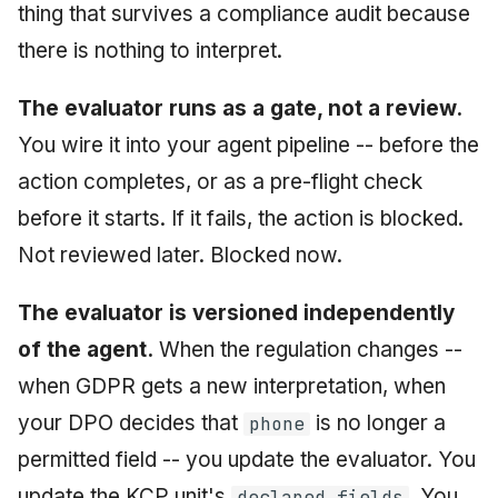
thing that survives a compliance audit because
there is nothing to interpret.
The evaluator runs as a gate, not a review.
You wire it into your agent pipeline -- before the
action completes, or as a pre-flight check
before it starts. If it fails, the action is blocked.
Not reviewed later. Blocked now.
The evaluator is versioned independently
of the agent.
When the regulation changes --
when GDPR gets a new interpretation, when
your DPO decides that
is no longer a
phone
permitted field -- you update the evaluator. You
update the KCP unit's
. You
declared_fields