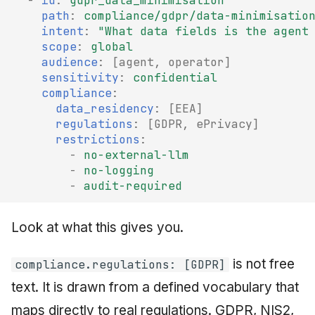
-
id
:
gdpr_data_minimisation
path
:
compliance/gdpr/data-minimisatio
intent
:
"What
data
fields
is
the
agent
scope
:
global
audience
:
[
agent
,
operator
]
sensitivity
:
confidential
compliance
:
data_residency
:
[
EEA
]
regulations
:
[
GDPR
,
ePrivacy
]
restrictions
:
-
no-external-llm
-
no-logging
-
audit-required
Look at what this gives you.
is not free
compliance.regulations: [GDPR]
text. It is drawn from a defined vocabulary that
maps directly to real regulations. GDPR, NIS2,