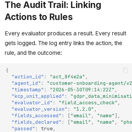
The Audit Trail: Linking
Actions to Rules
Every evaluator produces a result. Every result
gets logged. The log entry links the action, the
rule, and the outcome:
{
"action_id"
:
"act_8f4e2a"
,
"agent_id"
:
"customer-onboarding-agent/v
"timestamp"
:
"2026-05-30T09:14:22Z"
,
"kcp_unit_applied"
:
"gdpr_data_minimisat
"evaluator_id"
:
"field_access_check"
,
"evaluator_version"
:
"1.2.0"
,
"fields_accessed"
:
[
"email"
,
"name"
],
"fields_declared"
:
[
"email"
,
"name"
,
"ph
"passed"
:
true
,