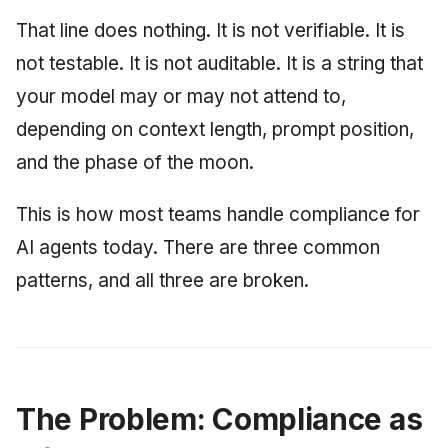
June 2009
That line does nothing. It is not verifiable. It is
not testable. It is not auditable. It is a string that
May 2009
your model may or may not attend to,
April 2009
depending on context length, prompt position,
and the phase of the moon.
March 2009
This is how most teams handle compliance for
February 2009
AI agents today. There are three common
patterns, and all three are broken.
The Problem: Compliance as