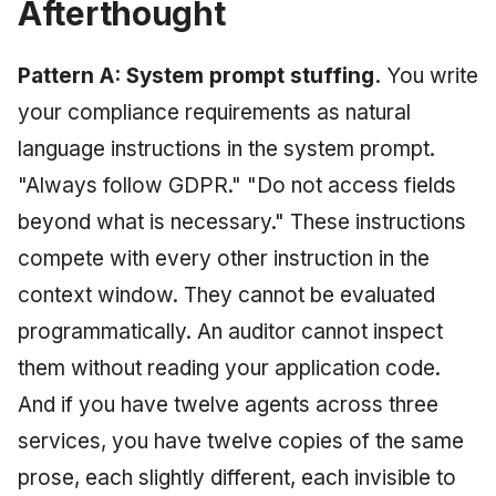
Afterthought
Pattern A: System prompt stuffing.
You write
your compliance requirements as natural
language instructions in the system prompt.
"Always follow GDPR." "Do not access fields
beyond what is necessary." These instructions
compete with every other instruction in the
context window. They cannot be evaluated
programmatically. An auditor cannot inspect
them without reading your application code.
And if you have twelve agents across three
services, you have twelve copies of the same
prose, each slightly different, each invisible to