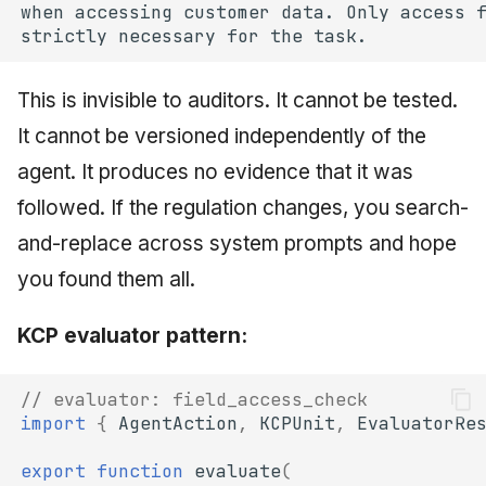
This is invisible to auditors. It cannot be tested.
It cannot be versioned independently of the
agent. It produces no evidence that it was
followed. If the regulation changes, you search-
and-replace across system prompts and hope
you found them all.
KCP evaluator pattern:
// evaluator: field_access_check
import
{
AgentAction
,
KCPUnit
,
EvaluatorRe
export
function
evaluate
(