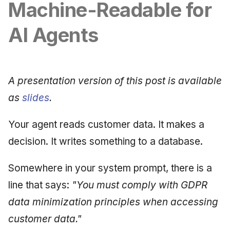
Synthesis Releases
Machine-Readable for
g
An Agile Tragedy: The
Governance, Trust &
January 2026
2018 (32 books)
Worked Examples
s
Agile Practitioner Visits t
Compliance
LinkedIn Posts
AI Agents
Wine Store
December 2025
2017 (12 books)
Compliance &
e
Knowledge Context
LinkedIn Archive
Assurance
a
Cloud Psychology: Why
Protocol
November 2025
2016 (33 books)
Many Businesses Will G
Case Study & Reference
A presentation version of this post is available
r
Out of Business
Knowledge Infrastructure
October 2025
2015 (33 books)
as
slides
.
c
Architecture vs Agile
Quantum Computing
September 2025
2014 (66 books)
h
Your agent reads customer data. It makes a
(2012)
decision. It writes something to a database.
Security
August 2025
2013 (57 books)
Software Architecture
May 2025
2012 (78 books)
Somewhere in your system prompt, there is a
line that says:
"You must comply with GDPR
April 2025
2011 (8 books)
data minimization principles when accessing
September 2009
customer data."