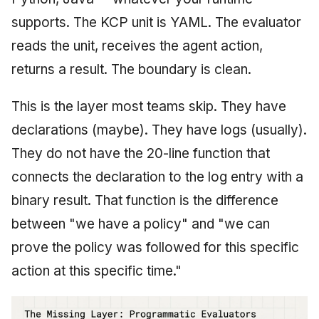
supports. The KCP unit is YAML. The evaluator
reads the unit, receives the agent action,
returns a result. The boundary is clean.
This is the layer most teams skip. They have
declarations (maybe). They have logs (usually).
They do not have the 20-line function that
connects the declaration to the log entry with a
binary result. That function is the difference
between "we have a policy" and "we can
prove the policy was followed for this specific
action at this specific time."