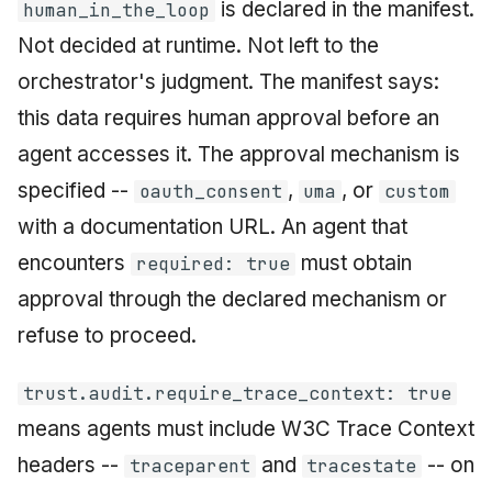
is declared in the manifest.
human_in_the_loop
Not decided at runtime. Not left to the
orchestrator's judgment. The manifest says:
this data requires human approval before an
agent accesses it. The approval mechanism is
specified --
,
, or
oauth_consent
uma
custom
with a documentation URL. An agent that
encounters
must obtain
required: true
approval through the declared mechanism or
refuse to proceed.
trust.audit.require_trace_context: true
means agents must include W3C Trace Context
headers --
and
-- on
traceparent
tracestate