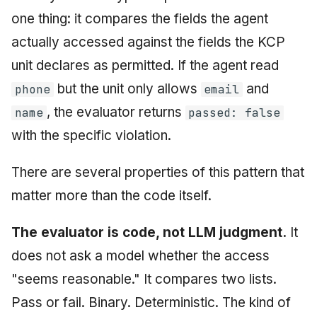
one thing: it compares the fields the agent
actually accessed against the fields the KCP
unit declares as permitted. If the agent read
but the unit only allows
and
phone
email
, the evaluator returns
name
passed: false
with the specific violation.
There are several properties of this pattern that
matter more than the code itself.
The evaluator is code, not LLM judgment.
It
does not ask a model whether the access
"seems reasonable." It compares two lists.
Pass or fail. Binary. Deterministic. The kind of