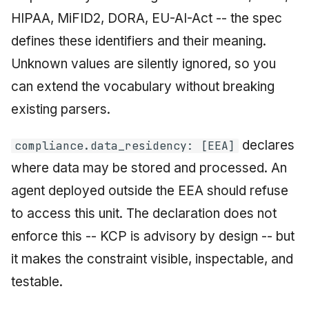
HIPAA, MiFID2, DORA, EU-AI-Act -- the spec
defines these identifiers and their meaning.
Unknown values are silently ignored, so you
can extend the vocabulary without breaking
existing parsers.
declares
compliance.data_residency: [EEA]
where data may be stored and processed. An
agent deployed outside the EEA should refuse
to access this unit. The declaration does not
enforce this -- KCP is advisory by design -- but
it makes the constraint visible, inspectable, and
testable.