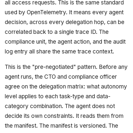
all access requests. This is the same standard
used by OpenTelemetry. It means every agent
decision, across every delegation hop, can be
correlated back to a single trace ID. The
compliance unit, the agent action, and the audit
log entry all share the same trace context.
This is the "pre-negotiated" pattern. Before any
agent runs, the CTO and compliance officer
agree on the delegation matrix: what autonomy
level applies to each task-type and data-
category combination. The agent does not
decide its own constraints. It reads them from
the manifest. The manifest is versioned. The